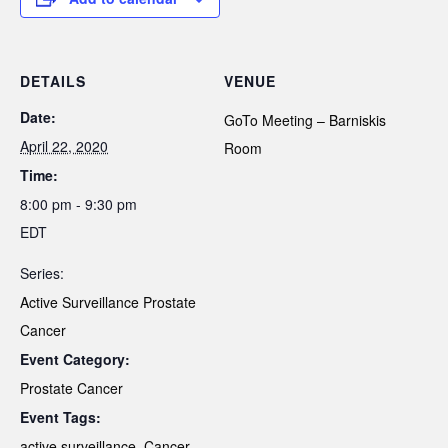
DETAILS
VENUE
Date:
GoTo Meeting – Barniskis
April 22, 2020
Room
Time:
8:00 pm - 9:30 pm
EDT
Series:
Active Surveillance Prostate
Cancer
Event Category:
Prostate Cancer
Event Tags:
active surveillance
,
Cancer