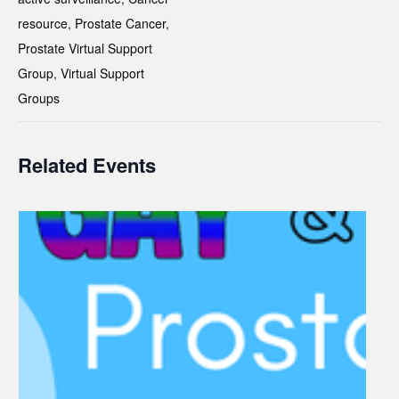
resource
,
Prostate Cancer
,
Prostate Virtual Support
Group
,
Virtual Support
Groups
Related Events