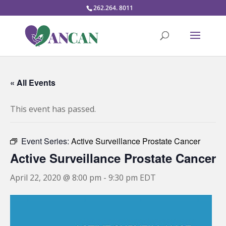
262.264. 8011
« All Events
This event has passed.
Event Series:
Active Surveillance Prostate Cancer
Active Surveillance Prostate Cancer
April 22, 2020 @ 8:00 pm
-
9:30 pm
EDT