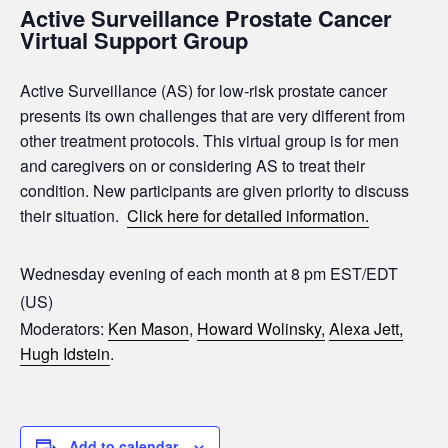
Active Surveillance Prostate Cancer
Virtual Support Group
Active Surveillance (AS) for low-risk prostate cancer
presents its own challenges that are very different from
other treatment protocols. This virtual group is for men
and caregivers on or considering AS to treat their
condition. New participants are given priority to discuss
their situation.
Click here for detailed information.
Wednesday evening of each month at 8 pm EST/EDT
(US)
Moderators:
Ken Mason
,
Howard Wolinsky,
Alexa Jett,
Hugh Idstein
.
Add to calendar