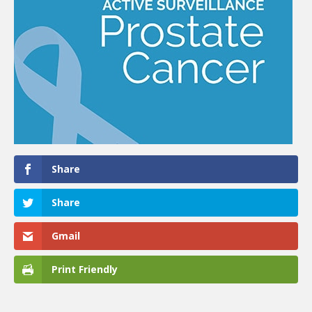
Share
Share
Gmail
Print Friendly