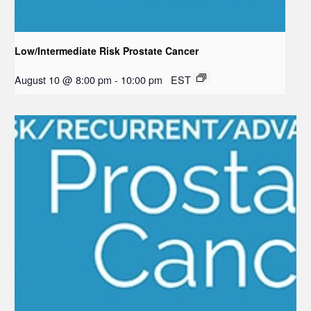
Low/Intermediate Risk Prostate Cancer
August 10 @ 8:00 pm
-
10:00 pm
EST