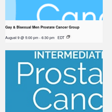
Gay & Bisexual Men Prostate Cancer Group
August 9 @ 5:00 pm
-
6:30 pm
EDT