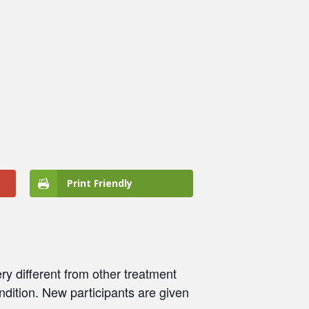
Print Friendly
ry different from other treatment
ondition. New participants are given