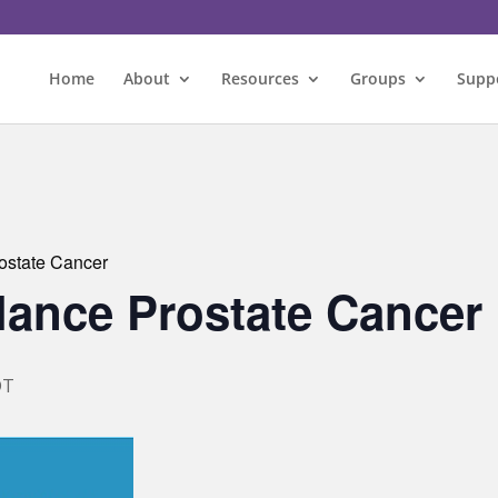
Home
About
Resources
Groups
Supp
rostate Cancer
llance Prostate Cancer
DT