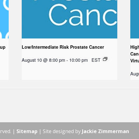
oup
Low/Intermediate Risk Prostate Cancer
Hig
Can
August 10 @ 8:00 pm
-
10:00 pm
EST
Virt
Aug
rved. |
Sitemap
| Site designed by
Jackie Zimmerman