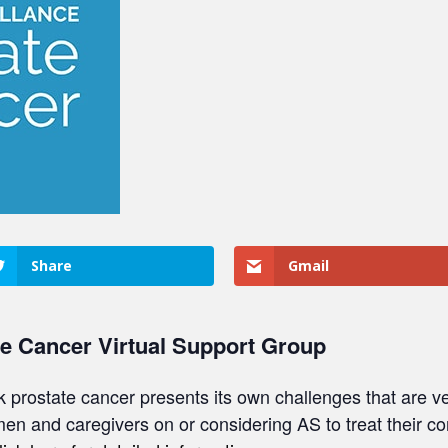
Share
Gmail
te Cancer Virtual Support Group
sk prostate cancer presents its own challenges that are ve
 men and caregivers on or considering AS to treat their c