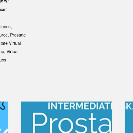
gory:
ncer
:
llance
,
urce
,
Prostate
tate Virtual
up
,
Virtual
ups