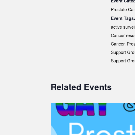
Event Cate
Prostate Ca
Event Tags
active survei
Cancer reso
Cancer
,
Pros
Support Gro
Support Gro
Related Events