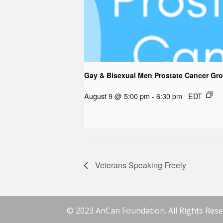
Gay & Bisexual Men Prostate Cancer Gr
August 9 @ 5:00 pm
-
6:30 pm
EDT
Veterans Speaking Freely
© 2023 AnCan Foundation. All Rights Rese