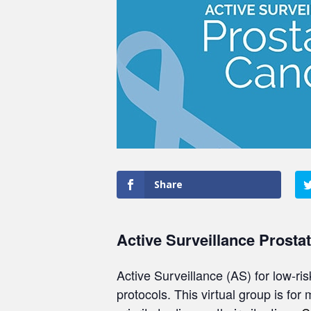
Share
Active Surveillance Prosta
Active Surveillance (AS) for low-ri
protocols. This virtual group is for