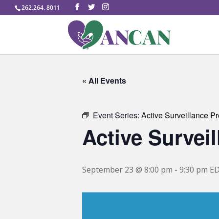
262.264. 8011
« All Events
Event Series:
Active Surveillance P
Active Survei
September 23 @ 8:00 pm
-
9:30 pm
E