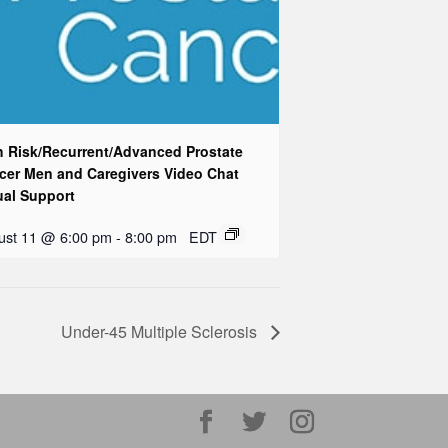
h Risk/Recurrent/Advanced Prostate
cer Men and Caregivers Video Chat
ual Support
ust 11 @ 6:00 pm
-
8:00 pm
EDT
Under-45 Multiple Sclerosis