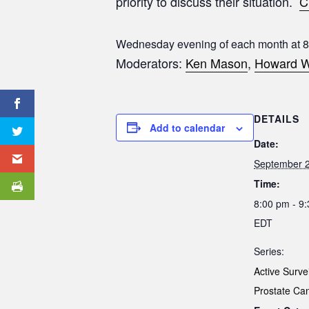
priority to discuss their situation.
C
Wednesday evening of each month at 
Moderators:
Ken Mason
,
Howard W
DETAILS
Add to calendar
Date:
September 
Time:
8:00 pm - 9
EDT
Series:
Active Surve
Prostate Ca