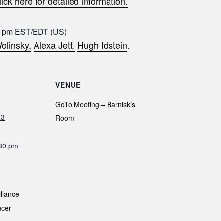
lick here for detailed information.
8 pm EST/EDT (US)
olinsky,
Alexa Jett,
Hugh Idstein
.
VENUE
GoTo Meeting – Barniskis
23
Room
:30 pm
illance
ncer