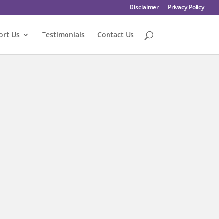
Disclaimer
Privacy Policy
ort Us
Testimonials
Contact Us