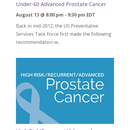
Under-60 Advanced Prostate Cancer
August 13 @ 8:00 pm
-
9:30 pm
EDT
Back in mid-2012, the US Preventative
Services Task Force first made the following
recommendation w...