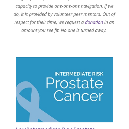
capacity to provide one-one-one navigation. If we
do, it is provided by volunteer peer mentors. Out of
respect for their time, we request a
donation
in an
amount you see fit. No one is turned away.