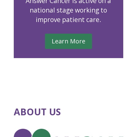
Answer Cancer is active on a
national stage working to
improve patient care.
Learn More
ABOUT US