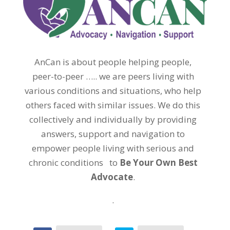
AnCan is about people helping people,
peer-to-peer ….. we are peers living with
various conditions and situations, who help
others faced with similar issues. We do this
collectively and individually by providing
answers, support and navigation to
empower people living with serious and
chronic conditions to
Be Your Own Best
Advocate
.
.