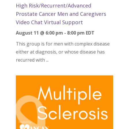
High Risk/Recurrent/Advanced
Prostate Cancer Men and Caregivers
Video Chat Virtual Support
August 11 @ 6:00 pm
-
8:00 pm
EDT
This group is for men with complex disease
either at diagnosis, or whose disease has
recurred with ...