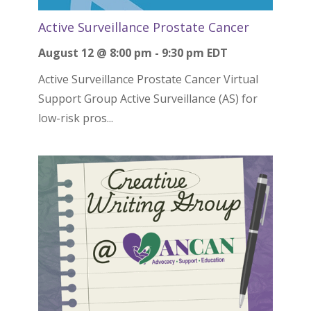
Active Surveillance Prostate Cancer
August 12 @ 8:00 pm
-
9:30 pm
EDT
Active Surveillance Prostate Cancer Virtual
Support Group Active Surveillance (AS) for
low-risk pros...