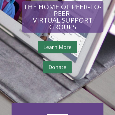
THE HOME OF PEER-TO-
PEER
VIRTUAL SUPPORT
GROUPS
Learn More
Donate