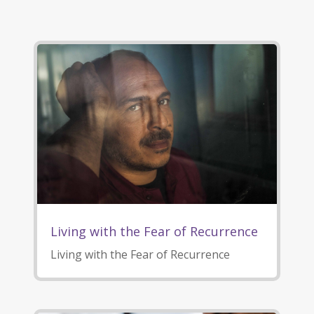
Living with the Fear of Recurrence
Living with the Fear of Recurrence