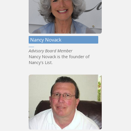
Nancy Novack
Advisory Board Member
Nancy Novack is the founder of
Nancy's List.