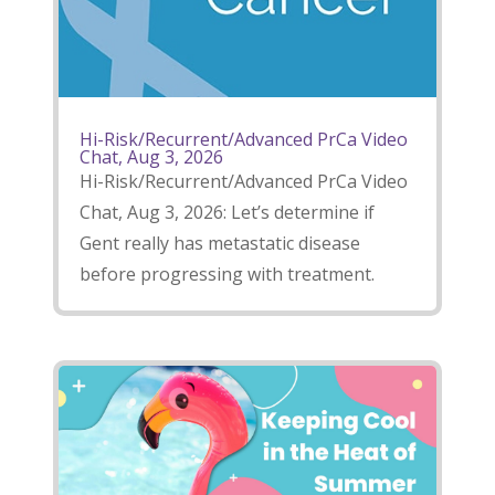
Hi-Risk/Recurrent/Advanced PrCa Video
Chat, Aug 3, 2026
Hi-Risk/Recurrent/Advanced PrCa Video
Chat, Aug 3, 2026: Let’s determine if
Gent really has metastatic disease
before progressing with treatment.