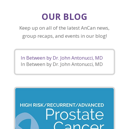
OUR BLOG
Keep up on all of the latest AnCan news,
group recaps, and events in our blog!
In Between by Dr. John Antonucci, MD
In Between by Dr. John Antonucci, MD