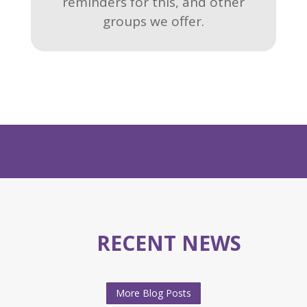
reminders for this, and other
groups we offer.
RECENT NEWS
More Blog Posts