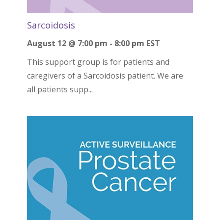
Sarcoidosis
August 12 @ 7:00 pm
-
8:00 pm
EST
This support group is for patients and
caregivers of a Sarcoidosis patient. We are
all patients supp...