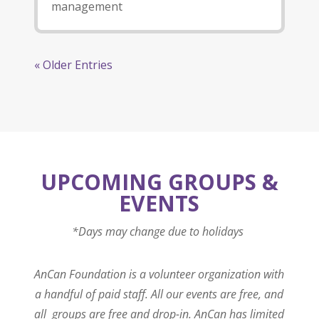
management
« Older Entries
UPCOMING GROUPS &
EVENTS
*Days may change due to holidays
AnCan Foundation is a volunteer organization with
a handful of paid staff. All our events are free, and
all groups are free and drop-in. AnCan has limited