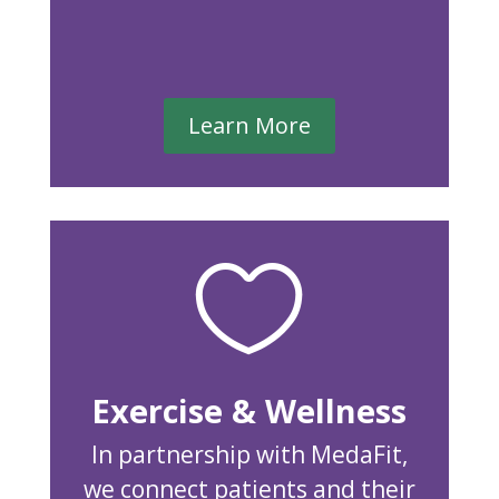
Learn More

Exercise & Wellness
In partnership with MedaFit,
we connect patients and their