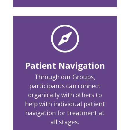

Patient Navigation
Through our Groups,
participants can connect
organically with others to
help with individual patient
navigation for treatment at
all stages.