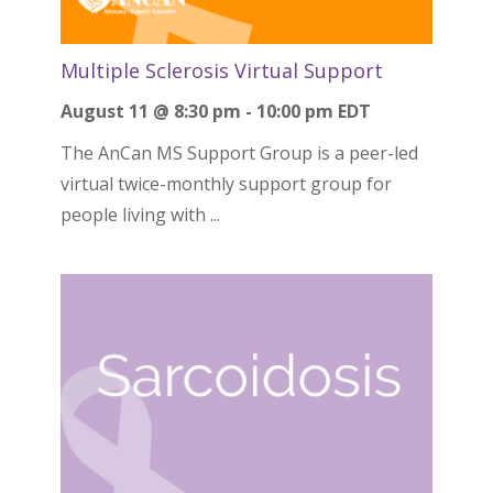
Multiple Sclerosis Virtual Support
August 11 @ 8:30 pm
-
10:00 pm
EDT
The AnCan MS Support Group is a peer-led
virtual twice-monthly support group for
people living with ...