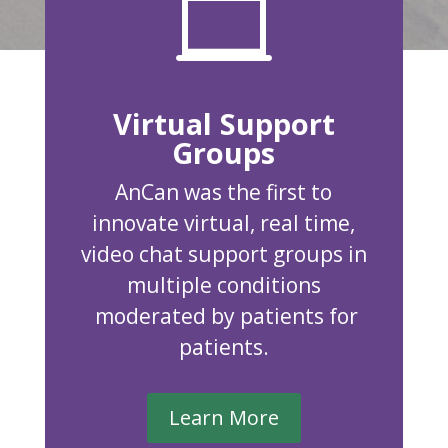

Virtual Support
Groups
AnCan was the first to
innovate virtual, real time,
video chat support groups in
multiple conditions
moderated by patients for
patients.
Learn More