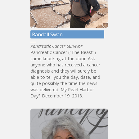
Randall Swan
Pancreatic Cancer Survivor
Pancreatic Cancer (“The Beast”)
came knocking at the door. Ask
anyone who has received a cancer
diagnosis and they will surely be
able to tell you the day, date, and
quite possibly the time the news
was delivered. My Pearl Harbor
Day? December 19, 2013.