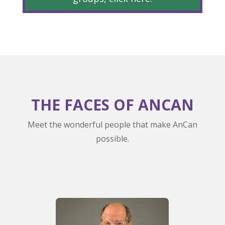
THE FACES OF ANCAN
Meet the wonderful people that make AnCan
possible.