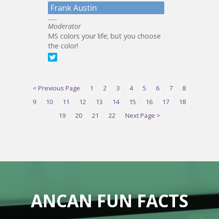
Frank Austin
Moderator
MS colors your life; but you choose
the color!
< Previous Page
1
2
3
4
5
6
7
8
9
10
11
12
13
14
15
16
17
18
19
20
21
22
Next Page >
ANCAN FUN FACTS