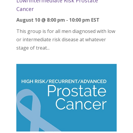
Low/Intermediate Risk Prostate
Cancer
August 10 @ 8:00 pm
-
10:00 pm
EST
This group is for all men diagnosed with low
or intermediate risk disease at whatever
stage of treat...