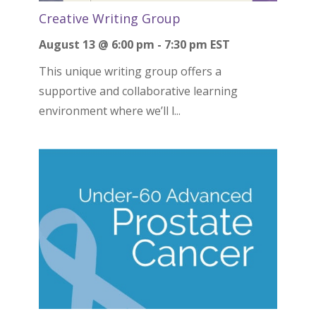
Creative Writing Group
August 13 @ 6:00 pm
-
7:30 pm
EST
This unique writing group offers a
supportive and collaborative learning
environment where we’ll l...