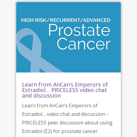
Learn from AnCan’s Emperors of
Estradiol… PRICELESS video chat
and discussion
Learn from AnCan’s Emperors of
Estradiol… video chat and discussion –
PRICELESS peer discussion about using
Estradiol (E2) for prostate cancer