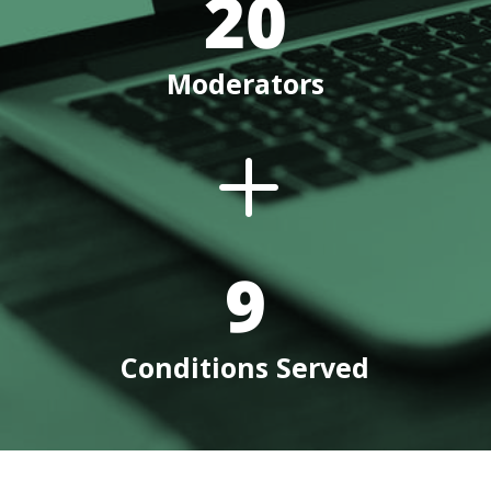
20
Moderators
L
9
Conditions Served