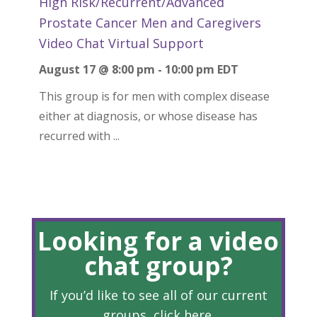
High Risk/Recurrent/Advanced
Prostate Cancer Men and Caregivers
Video Chat Virtual Support
August 17 @ 8:00 pm
-
10:00 pm
EDT
This group is for men with complex disease
either at diagnosis, or whose disease has
recurred with ...
Looking for a video
chat group?
If you’d like to see all of our current
groups, click
here
.