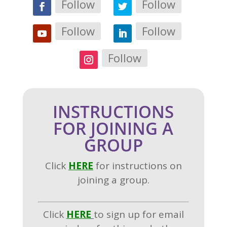
Follow
Follow
Follow
Follow
Follow
INSTRUCTIONS
FOR JOINING A
GROUP
Click
H
ERE
for instructions on
joining a group.
Click
HERE
to sign up for email