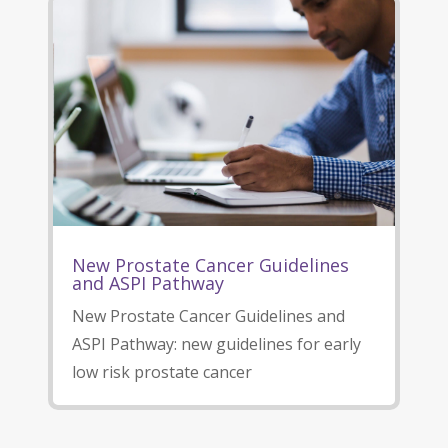
New Prostate Cancer Guidelines
and ASPI Pathway
New Prostate Cancer Guidelines and
ASPI Pathway: new guidelines for early
low risk prostate cancer