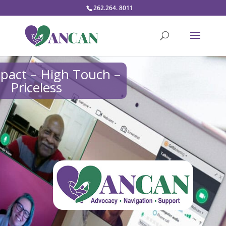
262.264. 8011
pact – High Touch –
Priceless