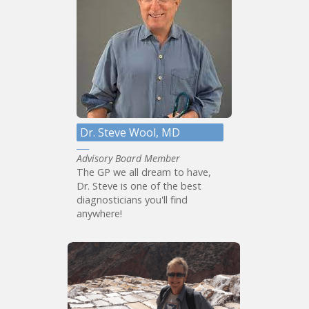
Dr. Steve Wool, MD
Advisory Board Member
The GP we all dream to have,
Dr. Steve is one of the best
diagnosticians you'll find
anywhere!