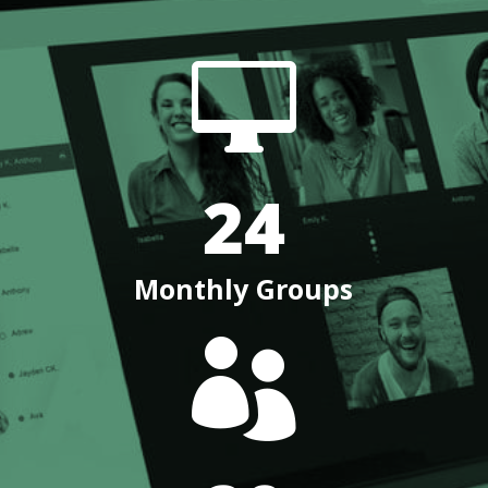

24
Monthly Groups
