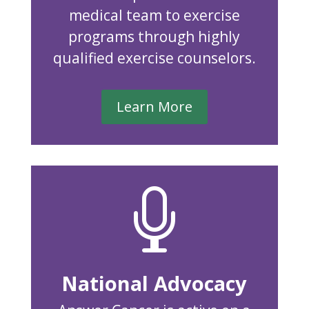
medical team to exercise
programs through highly
qualified exercise counselors.
Learn More

National Advocacy