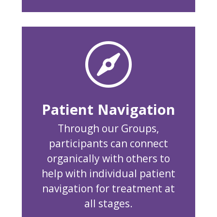

Patient Navigation
Through our Groups,
participants can connect
organically with others to
help with individual patient
navigation for treatment at
all stages.