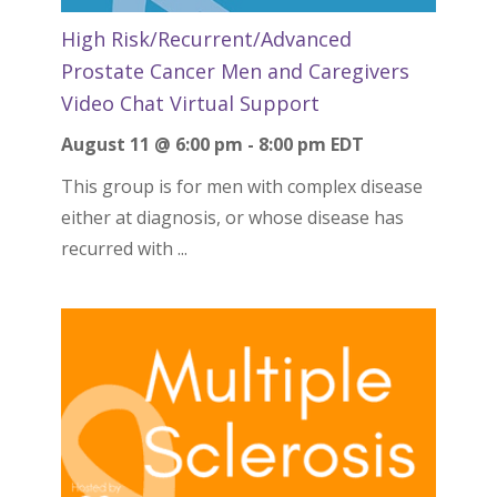
High Risk/Recurrent/Advanced
Prostate Cancer Men and Caregivers
Video Chat Virtual Support
August 11 @ 6:00 pm
-
8:00 pm
EDT
This group is for men with complex disease
either at diagnosis, or whose disease has
recurred with ...