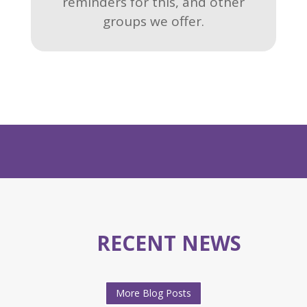
reminders for this, and other
groups we offer.
RECENT NEWS
More Blog Posts