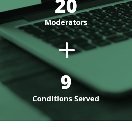
20
Moderators
L
9
Conditions Served