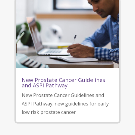
New Prostate Cancer Guidelines
and ASPI Pathway
New Prostate Cancer Guidelines and
ASPI Pathway: new guidelines for early
low risk prostate cancer