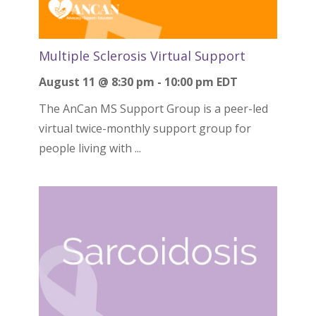
Multiple Sclerosis Virtual Support
August 11 @ 8:30 pm
-
10:00 pm
EDT
The AnCan MS Support Group is a peer-led
virtual twice-monthly support group for
people living with ...