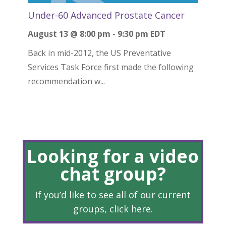
Under-60 Advanced Prostate Cancer
August 13 @ 8:00 pm
-
9:30 pm
EDT
Back in mid-2012, the US Preventative
Services Task Force first made the following
recommendation w...
Looking for a video
chat group?
If you’d like to see all of our current
groups, click
here
.