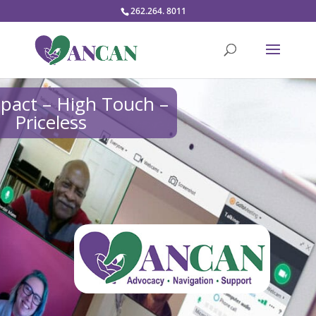
262.264. 8011
pact – High Touch –
Priceless