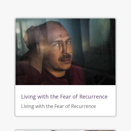
Living with the Fear of Recurrence
Living with the Fear of Recurrence