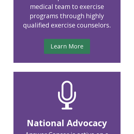
medical team to exercise
programs through highly
qualified exercise counselors.
Learn More

National Advocacy