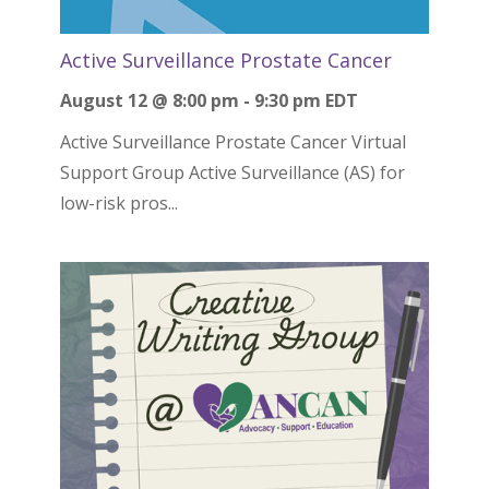
Active Surveillance Prostate Cancer
August 12 @ 8:00 pm
-
9:30 pm
EDT
Active Surveillance Prostate Cancer Virtual
Support Group Active Surveillance (AS) for
low-risk pros...