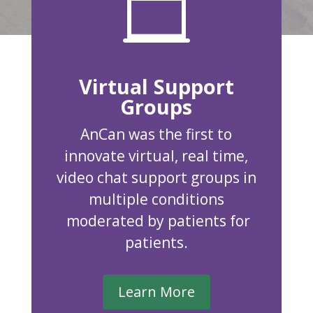

Virtual Support
Groups
AnCan was the first to
innovate virtual, real time,
video chat support groups in
multiple conditions
moderated by patients for
patients.
Learn More