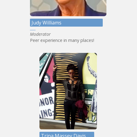
Judy Williams
Moderator
Peer experience in many places!
Trina Massey Davis