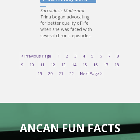
Sarcoidosis Moderator
Trina began advocating
for better quality of life
when she was faced with
several chronic episodes.
< Previous Page
1
2
3
4
5
6
7
8
9
10
11
12
13
14
15
16
17
18
19
20
21
22
Next Page >
ANCAN FUN FACTS