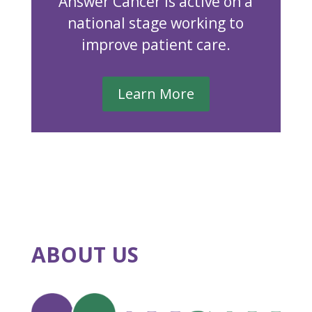
Answer Cancer is active on a
national stage working to
improve patient care.
Learn More
ABOUT US