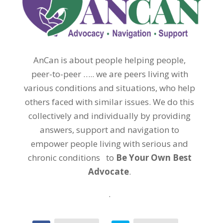
AnCan is about people helping people,
peer-to-peer ….. we are peers living with
various conditions and situations, who help
others faced with similar issues. We do this
collectively and individually by providing
answers, support and navigation to
empower people living with serious and
chronic conditions to
Be Your Own Best
Advocate
.
.