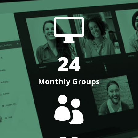

24
Monthly Groups
