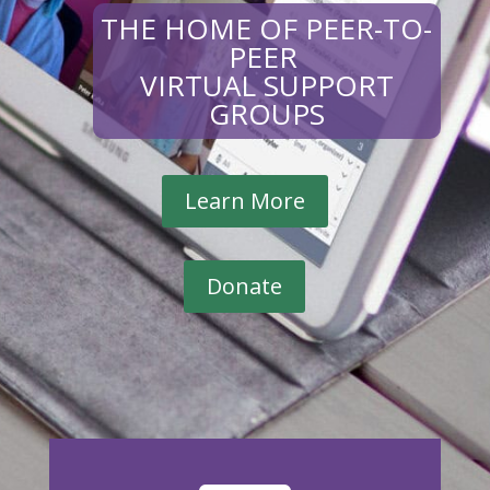
THE HOME OF PEER-TO-
PEER
VIRTUAL SUPPORT
GROUPS
Learn More
Donate