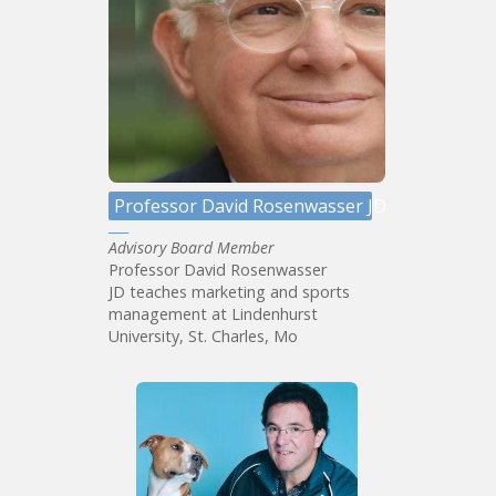
Professor David Rosenwasser JD
Advisory Board Member
Professor David Rosenwasser
JD teaches marketing and sports
management at Lindenhurst
University, St. Charles, Mo