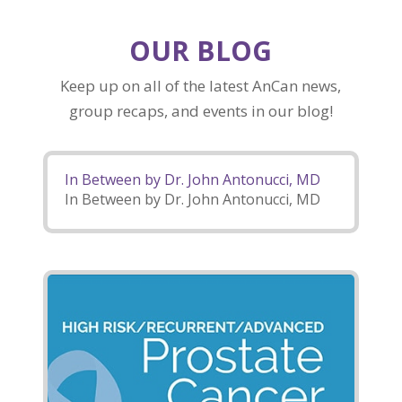
OUR BLOG
Keep up on all of the latest AnCan news,
group recaps, and events in our blog!
In Between by Dr. John Antonucci, MD
In Between by Dr. John Antonucci, MD