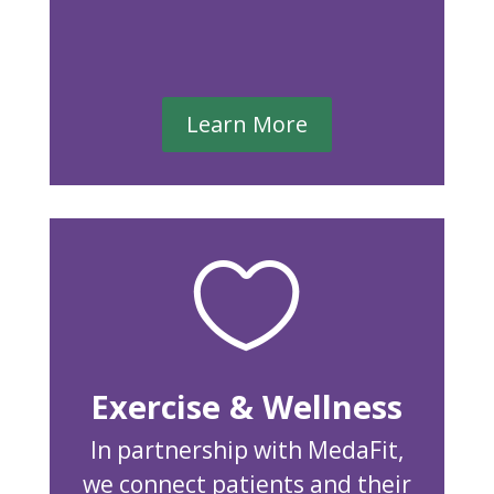
Learn More

Exercise & Wellness
In partnership with MedaFit,
we connect patients and their