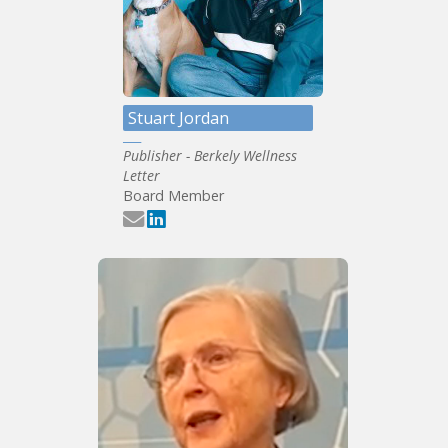
Stuart Jordan
Publisher - Berkely Wellness
Letter
Board Member