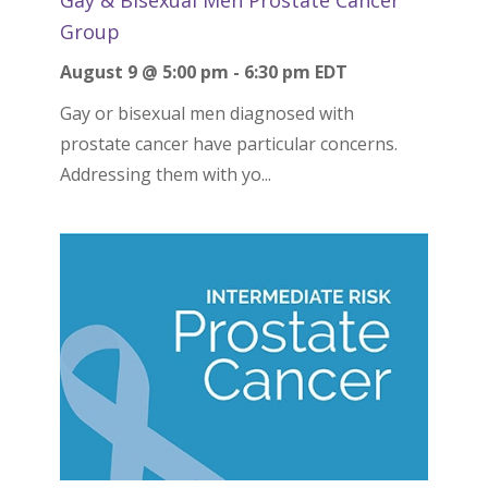
Group
August 9 @ 5:00 pm
-
6:30 pm
EDT
Gay or bisexual men diagnosed with
prostate cancer have particular concerns.
Addressing them with yo...