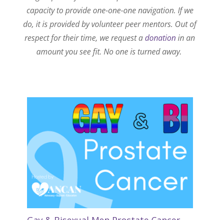
capacity to provide one-one-one navigation. If we
do, it is provided by volunteer peer mentors. Out of
respect for their time, we request a
donation
in an
amount you see fit. No one is turned away.
Gay & Bisexual Men Prostate Cancer