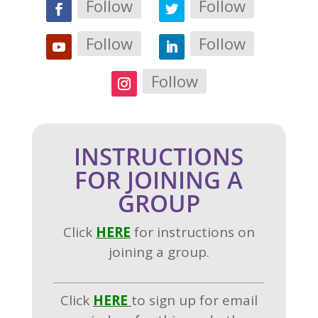
Follow
Follow
Follow
Follow
Follow
INSTRUCTIONS
FOR JOINING A
GROUP
Click
H
ERE
for instructions on
joining a group.
Click
HERE
to sign up for email