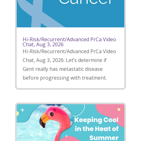
Hi-Risk/Recurrent/Advanced PrCa Video
Chat, Aug 3, 2026
Hi-Risk/Recurrent/Advanced PrCa Video
Chat, Aug 3, 2026: Let’s determine if
Gent really has metastatic disease
before progressing with treatment.