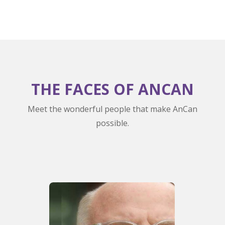
THE FACES OF ANCAN
Meet the wonderful people that make AnCan
possible.