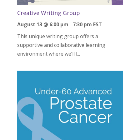
Creative Writing Group
August 13 @ 6:00 pm
-
7:30 pm
EST
This unique writing group offers a
supportive and collaborative learning
environment where we’ll l...