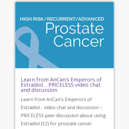
Learn from AnCan’s Emperors of
Estradiol… PRICELESS video chat
and discussion
Learn from AnCan’s Emperors of
Estradiol… video chat and discussion –
PRICELESS peer discussion about using
Estradiol (E2) for prostate cancer