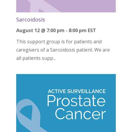
Sarcoidosis
August 12 @ 7:00 pm
-
8:00 pm
EST
This support group is for patients and
caregivers of a Sarcoidosis patient. We are
all patients supp...