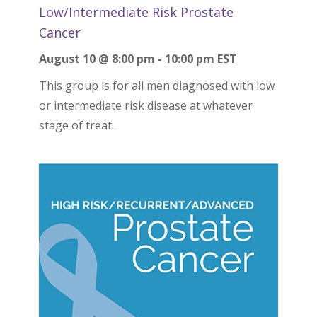
Low/Intermediate Risk Prostate
Cancer
August 10 @ 8:00 pm
-
10:00 pm
EST
This group is for all men diagnosed with low
or intermediate risk disease at whatever
stage of treat...