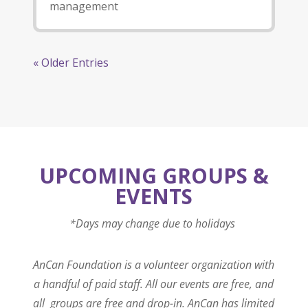
management
« Older Entries
UPCOMING GROUPS &
EVENTS
*Days may change due to holidays
AnCan Foundation is a volunteer organization with
a handful of paid staff. All our events are free, and
all groups are free and drop-in. AnCan has limited