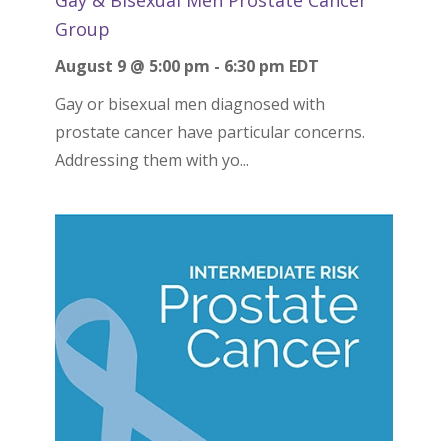
Group
August 9 @ 5:00 pm
-
6:30 pm
EDT
Gay or bisexual men diagnosed with
prostate cancer have particular concerns.
Addressing them with yo...