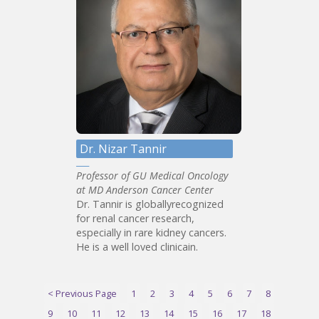
Dr. Nizar Tannir
Professor of GU Medical Oncology
at MD Anderson Cancer Center
Dr. Tannir is globallyrecognized
for renal cancer research,
especially in rare kidney cancers.
He is a well loved clinicain.
< Previous Page
1
2
3
4
5
6
7
8
9
10
11
12
13
14
15
16
17
18