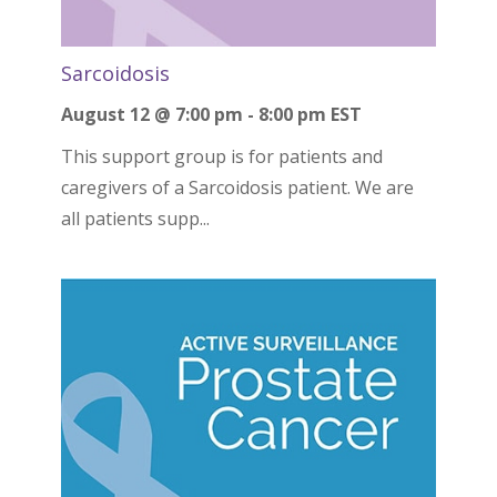
Sarcoidosis
August 12 @ 7:00 pm
-
8:00 pm
EST
This support group is for patients and
caregivers of a Sarcoidosis patient. We are
all patients supp...