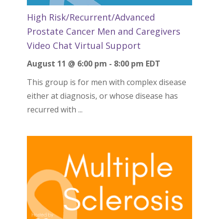
High Risk/Recurrent/Advanced
Prostate Cancer Men and Caregivers
Video Chat Virtual Support
August 11 @ 6:00 pm
-
8:00 pm
EDT
This group is for men with complex disease
either at diagnosis, or whose disease has
recurred with ...