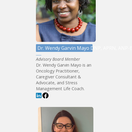
Dr. Wendy Garvin Mayo DNP, APRN, ANP-
Advisory Board Member
Dr. Wendy Garvin Mayo is an
Oncology Practitioner,
Caregiver Consultant &
Advocate, and Stress
Management Life Coach.