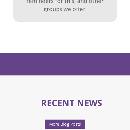
reminders for this, and other
groups we offer.
RECENT NEWS
More Blog Posts