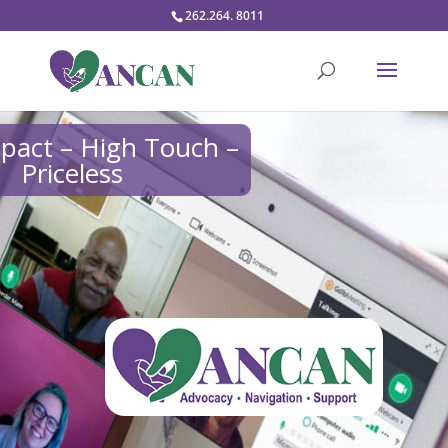
262.264. 8011
pact – High Touch –
Priceless