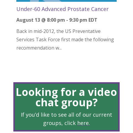
Under-60 Advanced Prostate Cancer
August 13 @ 8:00 pm
-
9:30 pm
EDT
Back in mid-2012, the US Preventative
Services Task Force first made the following
recommendation w...
Looking for a video
chat group?
If you’d like to see all of our current
groups, click
here
.