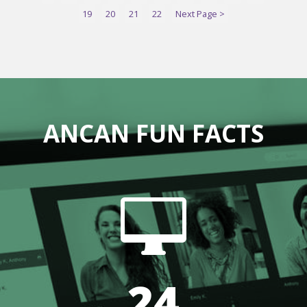
19
20
21
22
Next Page >
ANCAN FUN FACTS

24