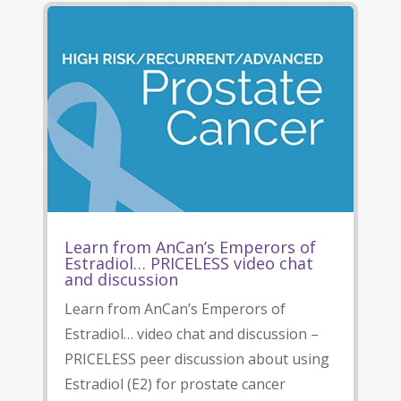
Learn from AnCan’s Emperors of
Estradiol… PRICELESS video chat
and discussion
Learn from AnCan’s Emperors of
Estradiol… video chat and discussion –
PRICELESS peer discussion about using
Estradiol (E2) for prostate cancer