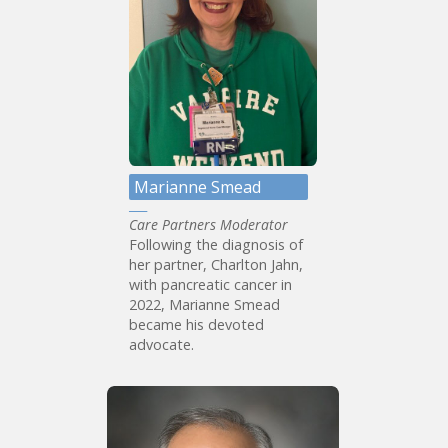
Marianne Smead
Care Partners Moderator
Following the diagnosis of
her partner, Charlton Jahn,
with pancreatic cancer in
2022, Marianne Smead
became his devoted
advocate.