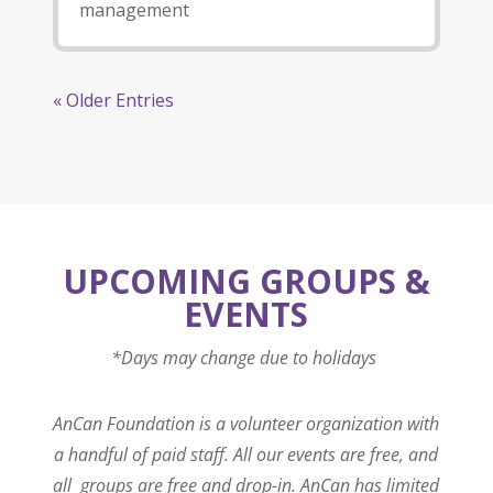
management
« Older Entries
UPCOMING GROUPS &
EVENTS
*Days may change due to holidays
AnCan Foundation is a volunteer organization with
a handful of paid staff. All our events are free, and
all groups are free and drop-in. AnCan has limited