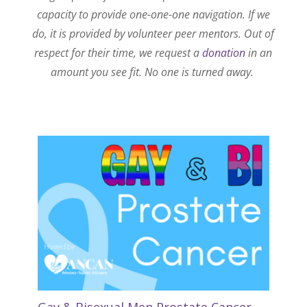
capacity to provide one-one-one navigation. If we
do, it is provided by volunteer peer mentors. Out of
respect for their time, we request a
donation
in an
amount you see fit. No one is turned away.
Gay & Bisexual Men Prostate Cancer