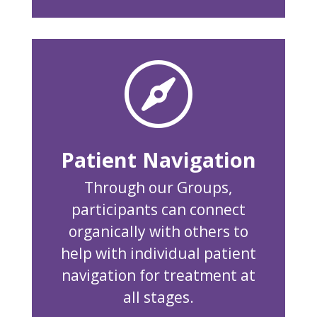

Patient Navigation
Through our Groups,
participants can connect
organically with others to
help with individual patient
navigation for treatment at
all stages.