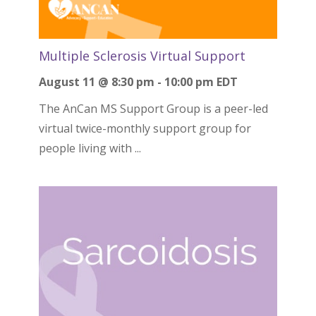
Multiple Sclerosis Virtual Support
August 11 @ 8:30 pm
-
10:00 pm
EDT
The AnCan MS Support Group is a peer-led
virtual twice-monthly support group for
people living with ...