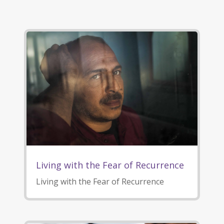
Living with the Fear of Recurrence
Living with the Fear of Recurrence