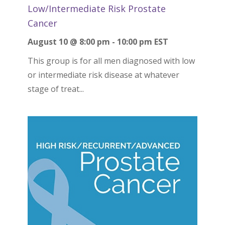
Low/Intermediate Risk Prostate
Cancer
August 10 @ 8:00 pm
-
10:00 pm
EST
This group is for all men diagnosed with low
or intermediate risk disease at whatever
stage of treat...