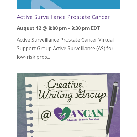
Active Surveillance Prostate Cancer
August 12 @ 8:00 pm
-
9:30 pm
EDT
Active Surveillance Prostate Cancer Virtual
Support Group Active Surveillance (AS) for
low-risk pros...