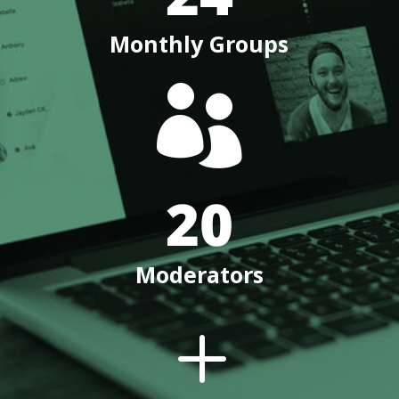
Monthly Groups

20
Moderators
L