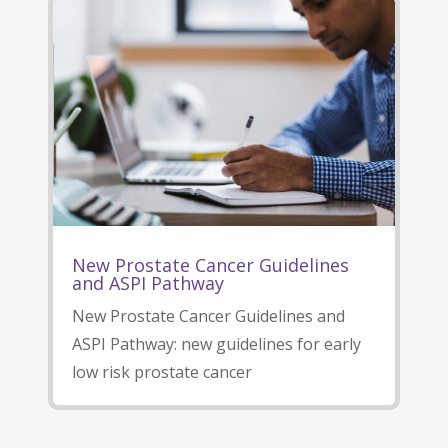
New Prostate Cancer Guidelines
and ASPI Pathway
New Prostate Cancer Guidelines and
ASPI Pathway: new guidelines for early
low risk prostate cancer