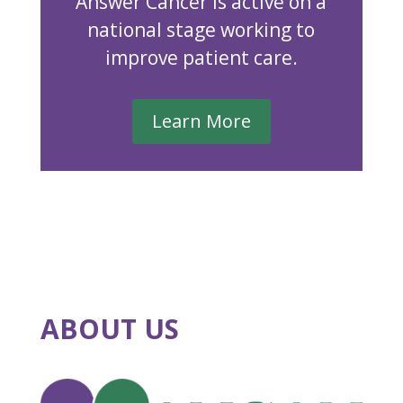
Answer Cancer is active on a
national stage working to
improve patient care.
Learn More
ABOUT US