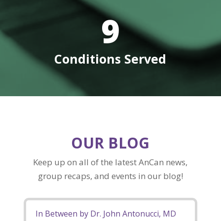
9
Conditions Served
OUR BLOG
Keep up on all of the latest AnCan news,
group recaps, and events in our blog!
In Between by Dr. John Antonucci, MD