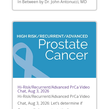
In Between by Dr. John Antonucci, MD
Hi-Risk/Recurrent/Advanced PrCa Video
Chat, Aug 3, 2026
Hi-Risk/Recurrent/Advanced PrCa Video
Chat, Aug 3, 2026: Let’s determine if