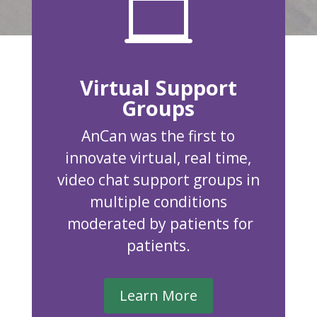

Virtual Support
Groups
AnCan was the first to
innovate virtual, real time,
video chat support groups in
multiple conditions
moderated by patients for
patients.
Learn More