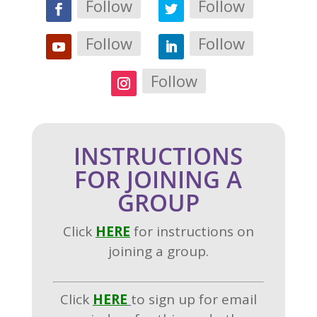
Follow
Follow
Follow
Follow
Follow
INSTRUCTIONS
FOR JOINING A
GROUP
Click
H
ERE
for instructions on
joining a group.
Click
HERE
to sign up for email