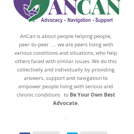
AnCan is about people helping people,
peer-to-peer ….. we are peers living with
various conditions and situations, who help
others faced with similar issues. We do this
collectively and individually by providing
answers, support and navigation to
empower people living with serious and
chronic conditions to
Be Your Own Best
Advocate
.
.