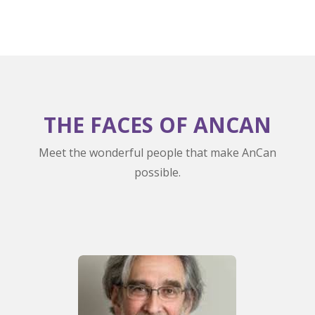
THE FACES OF ANCAN
Meet the wonderful people that make AnCan
possible.