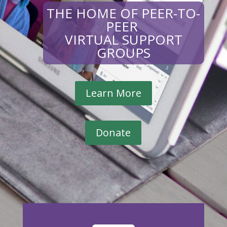
THE HOME OF PEER-TO-
PEER
VIRTUAL SUPPORT
GROUPS
Learn More
Donate