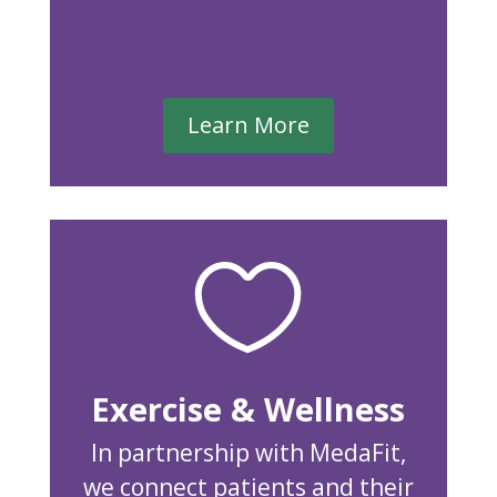
Learn More

Exercise & Wellness
In partnership with MedaFit,
we connect patients and their