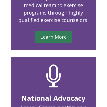
medical team to exercise
programs through highly
qualified exercise counselors.
Learn More

National Advocacy