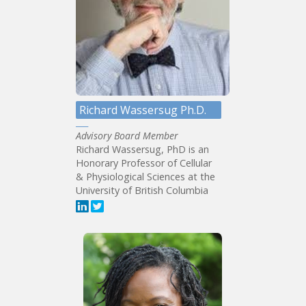
Richard Wassersug Ph.D.
Advisory Board Member
Richard Wassersug, PhD is an
Honorary Professor of Cellular
& Physiological Sciences at the
University of British Columbia