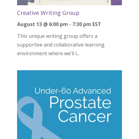
Creative Writing Group
August 13 @ 6:00 pm
-
7:30 pm
EST
This unique writing group offers a
supportive and collaborative learning
environment where we’ll l...