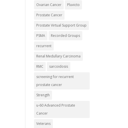
Ovarian Cancer
Pluvicto
Prostate Cancer
Prostate Virtual Support Group
PSMA
Recorded Groups
recurrent
Renal Medullary Carcinoma
RMC
sarcoidosis
screening for recurrent
prostate cancer
Strength
u-60 Advanced Prostate
Cancer
Veterans