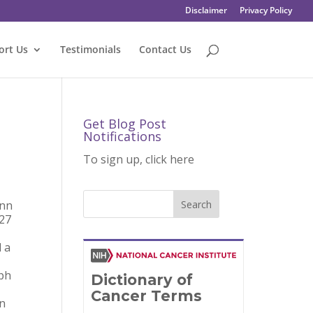
Disclaimer
Privacy Policy
ort Us
Testimonials
Contact Us
Get Blog Post
Notifications
To sign up, click here
enn
 27
 a
mph
on