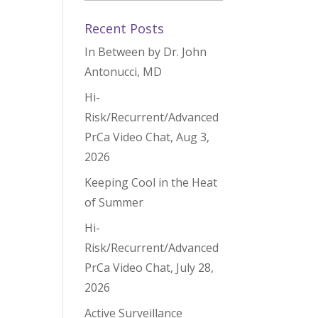
Recent Posts
In Between by Dr. John
Antonucci, MD
Hi-
Risk/Recurrent/Advanced
PrCa Video Chat, Aug 3,
2026
Keeping Cool in the Heat
of Summer
Hi-
Risk/Recurrent/Advanced
PrCa Video Chat, July 28,
2026
Active Surveillance