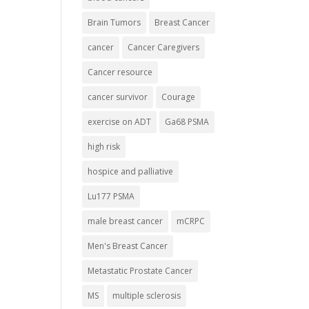
Brain Tumors
Breast Cancer
cancer
Cancer Caregivers
Cancer resource
cancer survivor
Courage
exercise on ADT
Ga68 PSMA
high risk
hospice and palliative
Lu177 PSMA
male breast cancer
mCRPC
Men's Breast Cancer
Metastatic Prostate Cancer
MS
multiple sclerosis