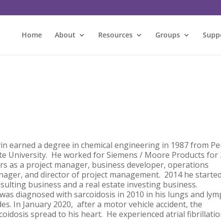
Home
About
Resources
Groups
Supp
in earned a degree in chemical engineering in 1987 from P
te University. He worked for Siemens / Moore Products for
rs as a project manager, business developer, operations
ager, and director of project management. 2014 he started
sulting business and a real estate investing business.
was diagnosed with sarcoidosis in 2010 in his lungs and ly
es. In January 2020, after a motor vehicle accident, the
coidosis spread to his heart. He experienced atrial fibrillati