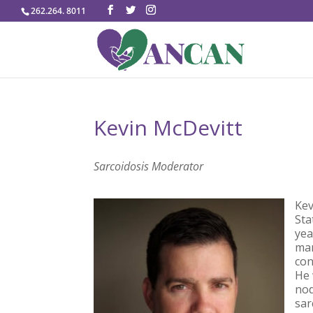
262.264. 8011
Kevin McDevitt
Sarcoidosis Moderator
Kev
Sta
yea
man
con
He 
nod
sar