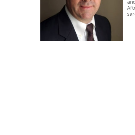
and
Aft
sar