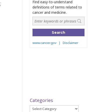
0.
f
Categories
Categories