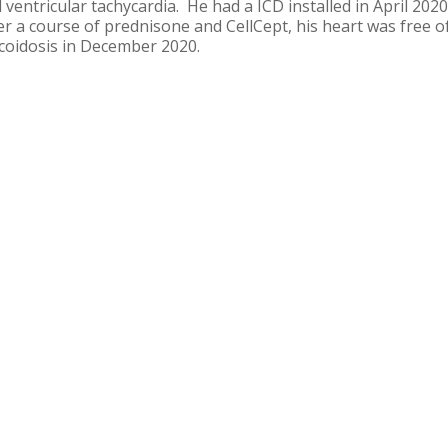
 ventricular tachycardia. He had a ICD installed in April 202
er a course of prednisone and CellCept, his heart was free o
coidosis in December 2020.