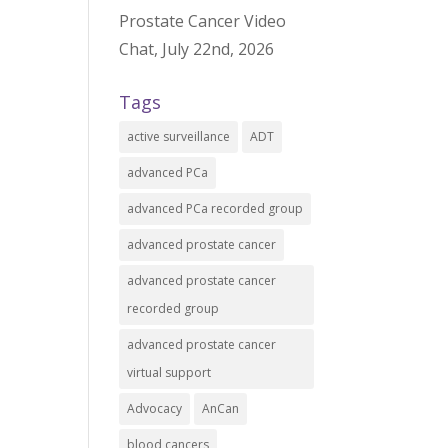
Prostate Cancer Video
Chat, July 22nd, 2026
Tags
active surveillance
ADT
advanced PCa
advanced PCa recorded group
advanced prostate cancer
advanced prostate cancer
recorded group
advanced prostate cancer
virtual support
Advocacy
AnCan
blood cancers