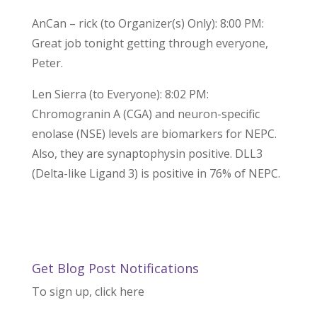
AnCan – rick (to Organizer(s) Only): 8:00 PM:
Great job tonight getting through everyone,
Peter.
Len Sierra (to Everyone): 8:02 PM:
Chromogranin A (CGA) and neuron-specific
enolase (NSE) levels are biomarkers for NEPC.
Also, they are synaptophysin positive. DLL3
(Delta-like Ligand 3) is positive in 76% of NEPC.
Get Blog Post Notifications
To sign up, click here