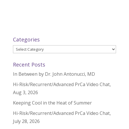
Categories
Categories
Recent Posts
In Between by Dr. John Antonucci, MD
Hi-Risk/Recurrent/Advanced PrCa Video Chat,
Aug 3, 2026
Keeping Cool in the Heat of Summer
Hi-Risk/Recurrent/Advanced PrCa Video Chat,
July 28, 2026