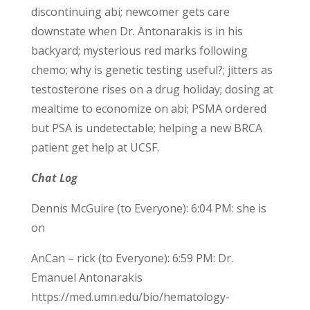
discontinuing abi; newcomer gets care
downstate when Dr. Antonarakis is in his
backyard; mysterious red marks following
chemo; why is genetic testing useful?; jitters as
testosterone rises on a drug holiday; dosing at
mealtime to economize on abi; PSMA ordered
but PSA is undetectable; helping a new BRCA
patient get help at UCSF.
Chat Log
Dennis McGuire (to Everyone): 6:04 PM: she is
on
AnCan – rick (to Everyone): 6:59 PM: Dr.
Emanuel Antonarakis
https://med.umn.edu/bio/hematology-