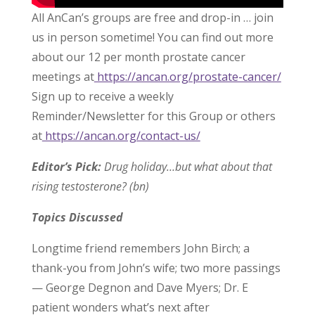
All AnCan’s groups are free and drop-in … join
us in person sometime! You can find out more
about our 12 per month prostate cancer
meetings at
https://ancan.org/prostate-cancer/
Sign up to receive a weekly
Reminder/Newsletter for this Group or others
at
https://ancan.org/contact-us/
Editor’s Pick:
Drug holiday…but what about that
rising testosterone? (bn)
Topics Discussed
Longtime friend remembers John Birch; a
thank-you from John’s wife; two more passings
— George Degnon and Dave Myers; Dr. E
patient wonders what’s next after