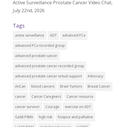
Active Surveillance Prostate Cancer Video Chat,
July 22nd, 2026
Tags
active surveillance
ADT
advanced PCa
advanced PCa recorded group
advanced prostate cancer
advanced prostate cancer recorded group
advanced prostate cancer virtual support
Advocacy
AnCan
blood cancers
Brain Tumors
Breast Cancer
cancer
Cancer Caregivers
Cancer resource
cancer survivor
Courage
exercise on ADT
Ga68 PSMA
high risk
hospice and palliative