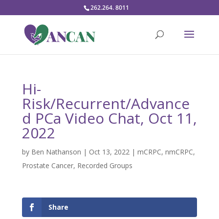
262.264. 8011
Hi-
Risk/Recurrent/Advance
d PCa Video Chat, Oct 11,
2022
by
Ben Nathanson
|
Oct 13, 2022
|
mCRPC
,
nmCRPC
,
Prostate Cancer
,
Recorded Groups
Share