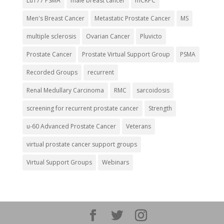
Lu177 PSMA
male breast cancer
mCRPC
Men's Breast Cancer
Metastatic Prostate Cancer
MS
multiple sclerosis
Ovarian Cancer
Pluvicto
Prostate Cancer
Prostate Virtual Support Group
PSMA
Recorded Groups
recurrent
Renal Medullary Carcinoma
RMC
sarcoidosis
screening for recurrent prostate cancer
Strength
u-60 Advanced Prostate Cancer
Veterans
virtual prostate cancer support groups
Virtual Support Groups
Webinars