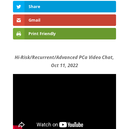
Share
Gmail
Print Friendly
Hi-Risk/Recurrent/Advanced PCa Video Chat,
Oct 11, 2022