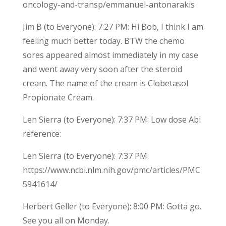
oncology-and-transp/emmanuel-antonarakis
Jim B (to Everyone): 7:27 PM: Hi Bob, I think I am
feeling much better today. BTW the chemo
sores appeared almost immediately in my case
and went away very soon after the steroid
cream. The name of the cream is Clobetasol
Propionate Cream.
Len Sierra (to Everyone): 7:37 PM: Low dose Abi
reference:
Len Sierra (to Everyone): 7:37 PM:
https://www.ncbi.nlm.nih.gov/pmc/articles/PMC
5941614/
Herbert Geller (to Everyone): 8:00 PM: Gotta go.
See you all on Monday.