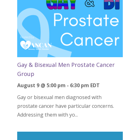
Gay & Bisexual Men Prostate Cancer
Group
August 9 @ 5:00 pm
-
6:30 pm
EDT
Gay or bisexual men diagnosed with
prostate cancer have particular concerns.
Addressing them with yo...