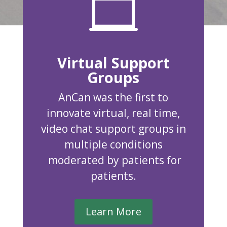

Virtual Support
Groups
AnCan was the first to
innovate virtual, real time,
video chat support groups in
multiple conditions
moderated by patients for
patients.
Learn More