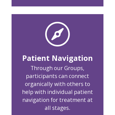

Patient Navigation
Through our Groups,
participants can connect
organically with others to
help with individual patient
navigation for treatment at
all stages.