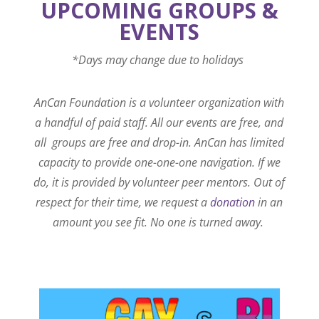
UPCOMING GROUPS &
EVENTS
*Days may change due to holidays
AnCan Foundation is a volunteer organization with
a handful of paid staff. All our events are free, and
all groups are free and drop-in. AnCan has limited
capacity to provide one-one-one navigation. If we
do, it is provided by volunteer peer mentors. Out of
respect for their time, we request a
donation
in an
amount you see fit. No one is turned away.