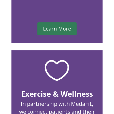
Learn More

Exercise & Wellness
In partnership with MedaFit,
we connect patients and their