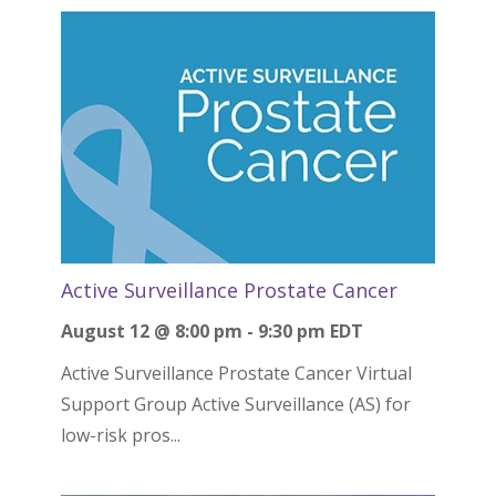
Active Surveillance Prostate Cancer
August 12 @ 8:00 pm
-
9:30 pm
EDT
Active Surveillance Prostate Cancer Virtual
Support Group Active Surveillance (AS) for
low-risk pros...