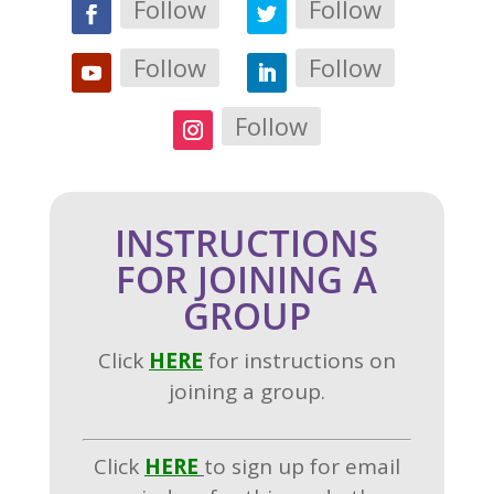
Follow
Follow
Follow
Follow
Follow
INSTRUCTIONS
FOR JOINING A
GROUP
Click
H
ERE
for instructions on
joining a group.
Click
HERE
to sign up for email