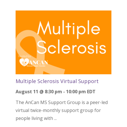
Multiple Sclerosis Virtual Support
August 11 @ 8:30 pm
-
10:00 pm
EDT
The AnCan MS Support Group is a peer-led
virtual twice-monthly support group for
people living with ...