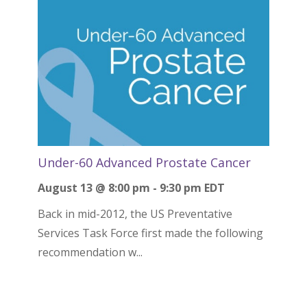
Under-60 Advanced Prostate Cancer
August 13 @ 8:00 pm
-
9:30 pm
EDT
Back in mid-2012, the US Preventative
Services Task Force first made the following
recommendation w...