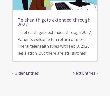
Telehealth gets extended through
2027!
Telehealth gets extended through 2027!
Patients welcome teh return of more
liberal telehealth rules with Feb 3, 2026
legislation. But there are still glitches!
« Older Entries
Next Entries »