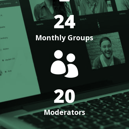
24
Monthly Groups

20
Moderators