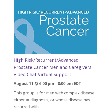
High Risk/Recurrent/Advanced
Prostate Cancer Men and Caregivers
Video Chat Virtual Support
August 11 @ 6:00 pm
-
8:00 pm
EDT
This group is for men with complex disease
either at diagnosis, or whose disease has
recurred with ...