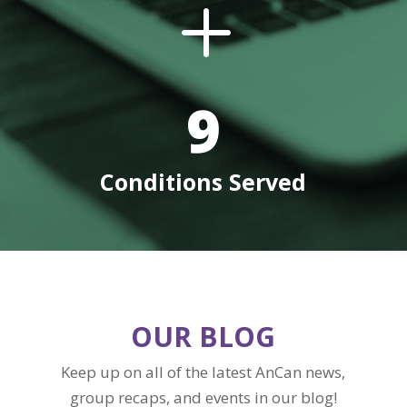
L
9
Conditions Served
OUR BLOG
Keep up on all of the latest AnCan news,
group recaps, and events in our blog!