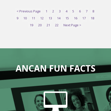
< Previous Page
1
2
3
4
5
6
7
8
9
10
11
12
13
14
15
16
17
18
19
20
21
22
Next Page >
ANCAN FUN FACTS
