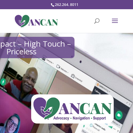
262.264. 8011
pact – High Touch –
Priceless