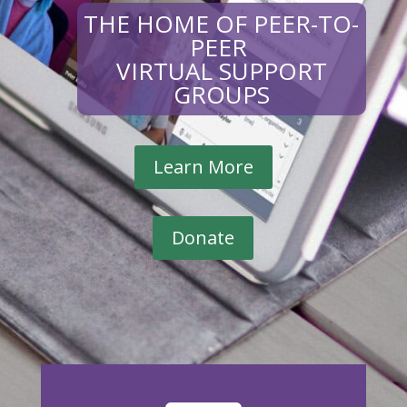
THE HOME OF PEER-TO-
PEER
VIRTUAL SUPPORT
GROUPS
Learn More
Donate