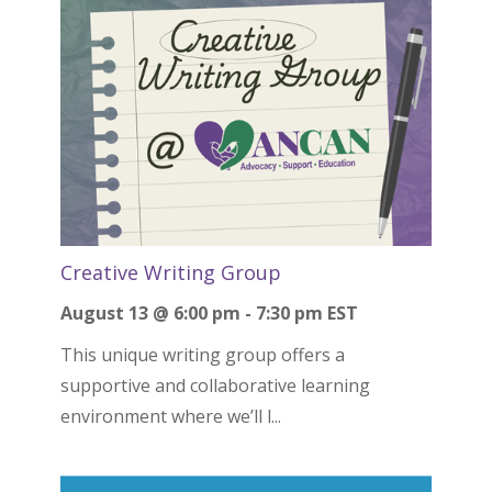
Creative Writing Group
August 13 @ 6:00 pm
-
7:30 pm
EST
This unique writing group offers a
supportive and collaborative learning
environment where we’ll l...