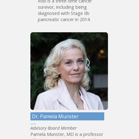
Rob is a three-time cancer
survivor, including being
diagnosed with Stage IIb
pancreatic cancer in 2014.
Dr. Pamela Munster
Advisory Board Member
Pamela Munster, MD is a professor