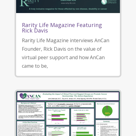
Rarity Life Magazine Featuring
Rick Davis
Rarity Life Magazine interviews AnCan
Founder, Rick Davis on the value of
virtual peer support and how AnCan
came to be,