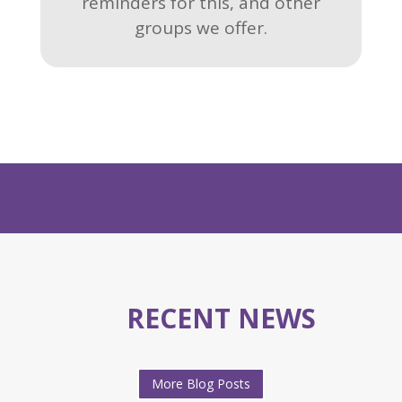
reminders for this, and other
groups we offer.
RECENT NEWS
More Blog Posts