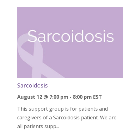
Sarcoidosis
August 12 @ 7:00 pm
-
8:00 pm
EST
This support group is for patients and
caregivers of a Sarcoidosis patient. We are
all patients supp...