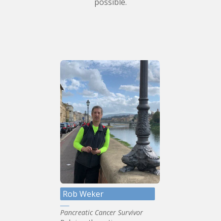
possible.
Rob Weker
Pancreatic Cancer Survivor