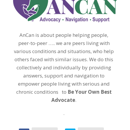
AnCan is about people helping people,
peer-to-peer ….. we are peers living with
various conditions and situations, who help
others faced with similar issues. We do this
collectively and individually by providing
answers, support and navigation to
empower people living with serious and
chronic conditions to
Be Your Own Best
Advocate
.
.