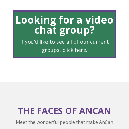
Looking for a video
chat group?
If you’d like to see all of our current
groups, click
here
.
THE FACES OF ANCAN
Meet the wonderful people that make AnCan