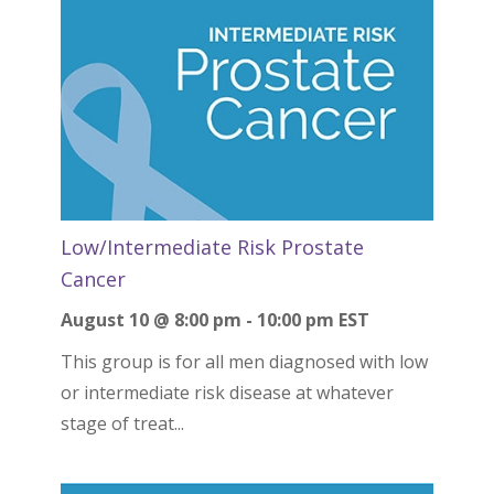
Low/Intermediate Risk Prostate
Cancer
August 10 @ 8:00 pm
-
10:00 pm
EST
This group is for all men diagnosed with low
or intermediate risk disease at whatever
stage of treat...