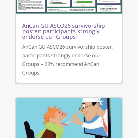
AnCan GU ASCO26 survivorship
poster: participants strongly
endorse our Groups
AnCan GU ASCO26 survivorship poster:
participants strongly endorse our
Groups – 99% recommend AnCan
Groups.