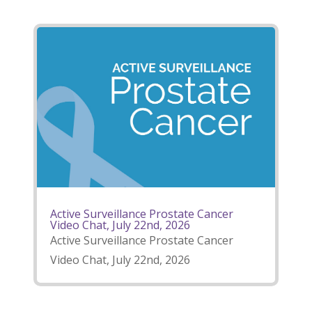
Active Surveillance Prostate Cancer
Video Chat, July 22nd, 2026
Active Surveillance Prostate Cancer
Video Chat, July 22nd, 2026