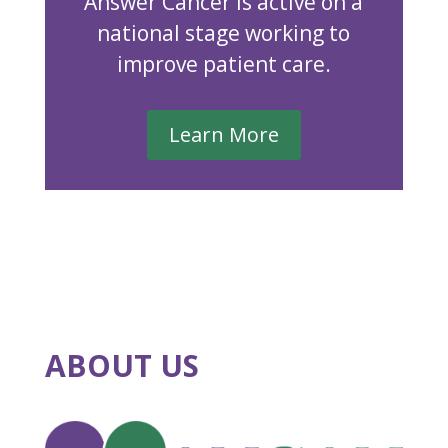
Answer Cancer is active on a
national stage working to
improve patient care.
Learn More
ABOUT US