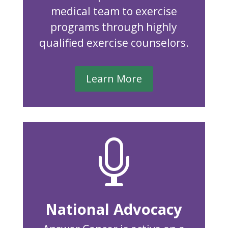
medical team to exercise
programs through highly
qualified exercise counselors.
Learn More

National Advocacy