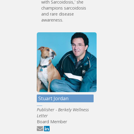
with Sarcoidosis,' she
champions sarcoidosis
and rare disease
awareness.
Stuart Jordan
Publisher - Berkely Wellness
Letter
Board Member