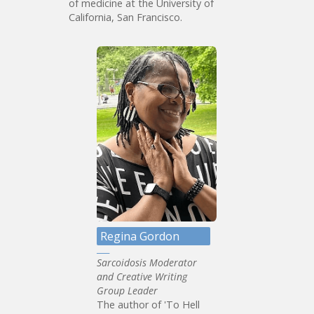
of medicine at the University of
California, San Francisco.
Regina Gordon
Sarcoidosis Moderator
and Creative Writing
Group Leader
The author of 'To Hell