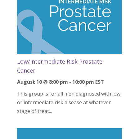
Low/Intermediate Risk Prostate
Cancer
August 10 @ 8:00 pm
-
10:00 pm
EST
This group is for all men diagnosed with low
or intermediate risk disease at whatever
stage of treat...