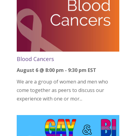
Blood Cancers
August 6 @ 8:00 pm
-
9:30 pm
EST
We are a group of women and men who
come together as peers to discuss our
experience with one or mor...