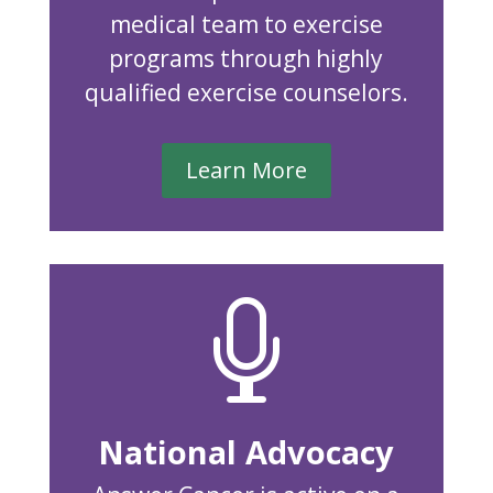
medical team to exercise
programs through highly
qualified exercise counselors.
Learn More

National Advocacy