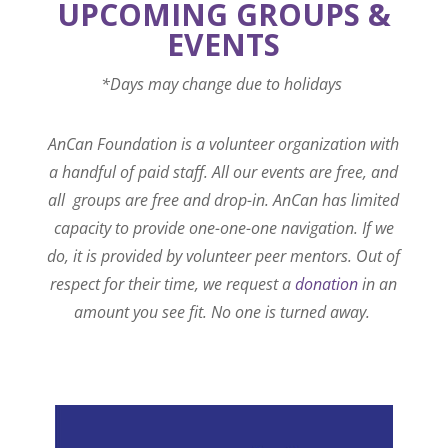
UPCOMING GROUPS &
EVENTS
*Days may change due to holidays
AnCan Foundation is a volunteer organization with
a handful of paid staff. All our events are free, and
all groups are free and drop-in. AnCan has limited
capacity to provide one-one-one navigation. If we
do, it is provided by volunteer peer mentors. Out of
respect for their time, we request a
donation
in an
amount you see fit. No one is turned away.