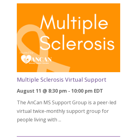
Multiple Sclerosis Virtual Support
August 11 @ 8:30 pm
-
10:00 pm
EDT
The AnCan MS Support Group is a peer-led
virtual twice-monthly support group for
people living with ...