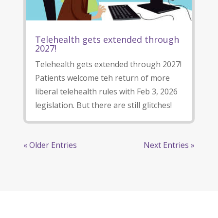
Telehealth gets extended through
2027!
Telehealth gets extended through 2027!
Patients welcome teh return of more
liberal telehealth rules with Feb 3, 2026
legislation. But there are still glitches!
« Older Entries
Next Entries »