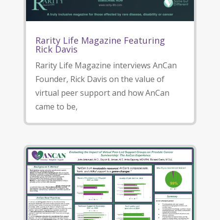
Rarity Life Magazine Featuring
Rick Davis
Rarity Life Magazine interviews AnCan
Founder, Rick Davis on the value of
virtual peer support and how AnCan
came to be,