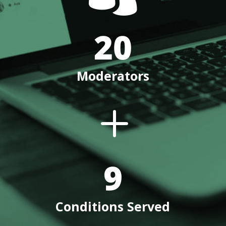
20
Moderators
L
9
Conditions Served