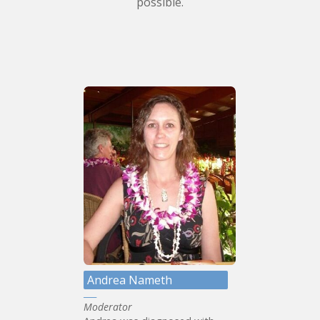
possible.
Andrea Nameth
Moderator