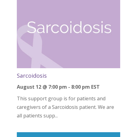
Sarcoidosis
August 12 @ 7:00 pm
-
8:00 pm
EST
This support group is for patients and
caregivers of a Sarcoidosis patient. We are
all patients supp...