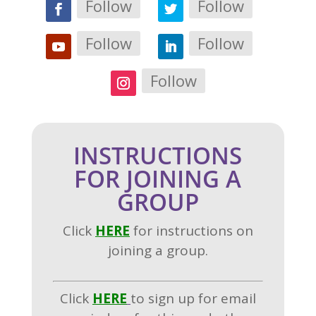
Follow
Follow
Follow
Follow
Follow
INSTRUCTIONS
FOR JOINING A
GROUP
Click
H
ERE
for instructions on
joining a group.
Click
HERE
to sign up for email