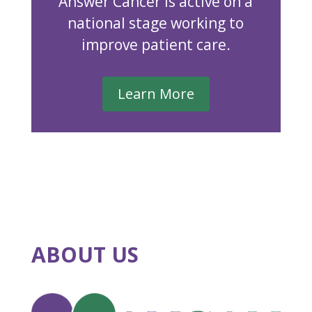
Answer Cancer is active on a
national stage working to
improve patient care.
Learn More
ABOUT US