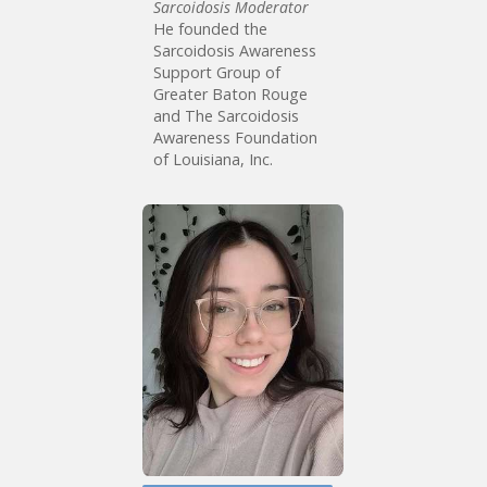
Sarcoidosis Moderator
He founded the
Sarcoidosis Awareness
Support Group of
Greater Baton Rouge
and The Sarcoidosis
Awareness Foundation
of Louisiana, Inc.