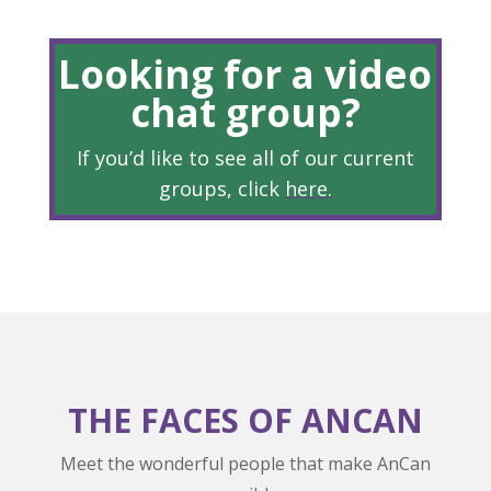
Looking for a video
chat group?
If you’d like to see all of our current
groups, click
here
.
THE FACES OF ANCAN
Meet the wonderful people that make AnCan