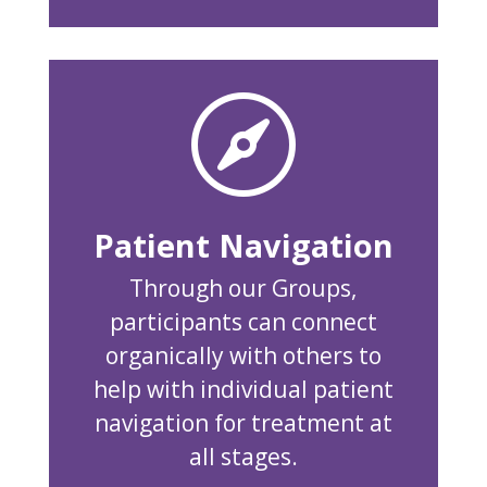

Patient Navigation
Through our Groups,
participants can connect
organically with others to
help with individual patient
navigation for treatment at
all stages.