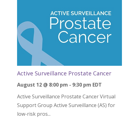
Active Surveillance Prostate Cancer
August 12 @ 8:00 pm
-
9:30 pm
EDT
Active Surveillance Prostate Cancer Virtual
Support Group Active Surveillance (AS) for
low-risk pros...