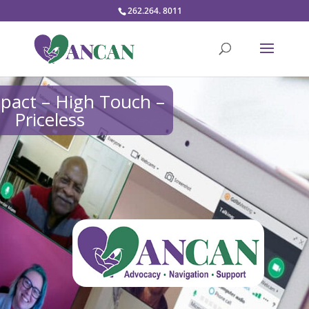
262.264. 8011
pact – High Touch –
Priceless