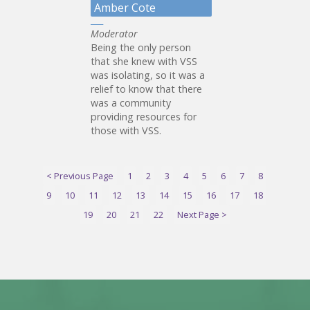
Amber Cote
Moderator
Being the only person
that she knew with VSS
was isolating, so it was a
relief to know that there
was a community
providing resources for
those with VSS.
< Previous Page
1
2
3
4
5
6
7
8
9
10
11
12
13
14
15
16
17
18
19
20
21
22
Next Page >