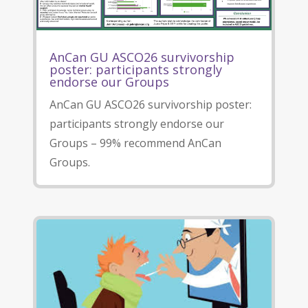
AnCan GU ASCO26 survivorship
poster: participants strongly
endorse our Groups
AnCan GU ASCO26 survivorship poster:
participants strongly endorse our
Groups – 99% recommend AnCan
Groups.