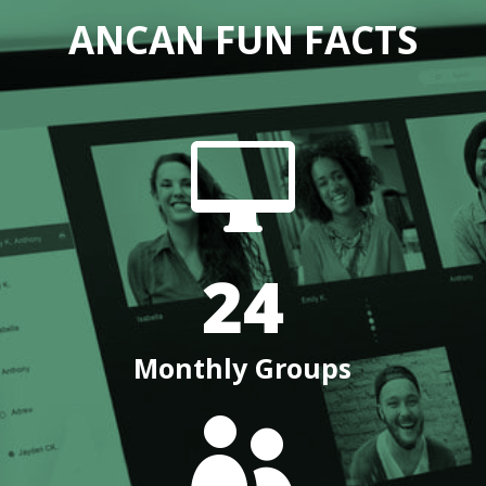
ANCAN FUN FACTS

24
Monthly Groups
