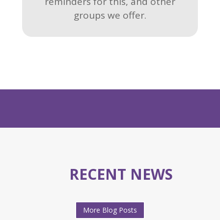
reminders for this, and other
groups we offer.
RECENT NEWS
More Blog Posts