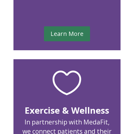
Learn More

Exercise & Wellness
In partnership with MedaFit,
we connect patients and their