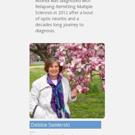
Andrea was diagnosed with
Relapsing-Remitting Multiple
Sclerosis in 2012 after a bout
of optic neuritis and a
decades long journey to
diagnosis.
Debbie Swiderski