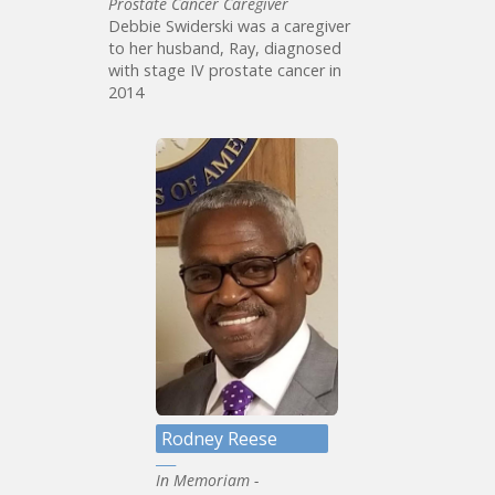
Prostate Cancer Caregiver
Debbie Swiderski was a caregiver
to her husband, Ray, diagnosed
with stage IV prostate cancer in
2014
Rodney Reese
In Memoriam -