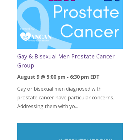
Gay & Bisexual Men Prostate Cancer
Group
August 9 @ 5:00 pm
-
6:30 pm
EDT
Gay or bisexual men diagnosed with
prostate cancer have particular concerns.
Addressing them with yo...