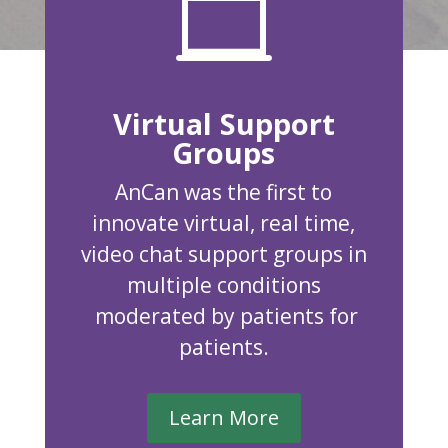

Virtual Support
Groups
AnCan was the first to
innovate virtual, real time,
video chat support groups in
multiple conditions
moderated by patients for
patients.
Learn More