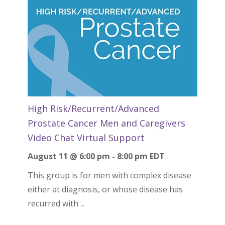
High Risk/Recurrent/Advanced
Prostate Cancer Men and Caregivers
Video Chat Virtual Support
August 11 @ 6:00 pm
-
8:00 pm
EDT
This group is for men with complex disease
either at diagnosis, or whose disease has
recurred with ...