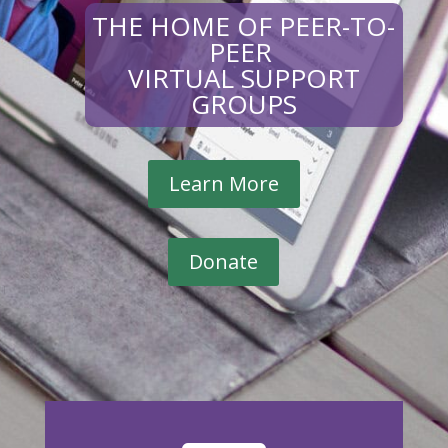
THE HOME OF PEER-TO-
PEER
VIRTUAL SUPPORT
GROUPS
Learn More
Donate