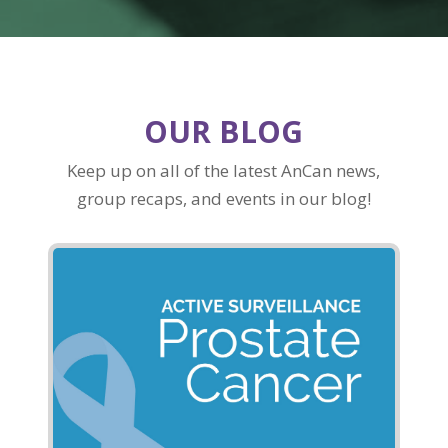
OUR BLOG
Keep up on all of the latest AnCan news,
group recaps, and events in our blog!