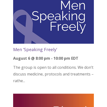
Men ‘Speaking Freely’
August 6 @ 8:00 pm
-
10:00 pm
EDT
The group is open to all conditions. We don’t
discuss medicine, protocols and treatments –
rathe...