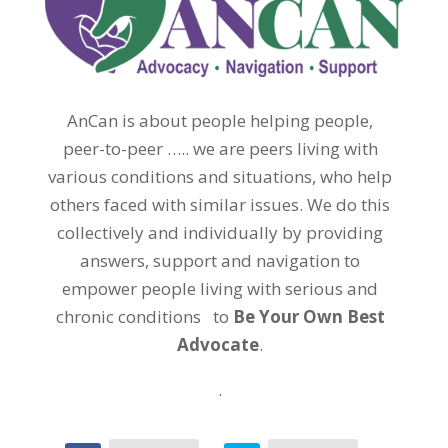
AnCan is about people helping people,
peer-to-peer ….. we are peers living with
various conditions and situations, who help
others faced with similar issues. We do this
collectively and individually by providing
answers, support and navigation to
empower people living with serious and
chronic conditions to
Be Your Own Best
Advocate
.
.