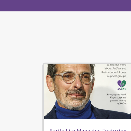
Rarity Life Magazine Featuring