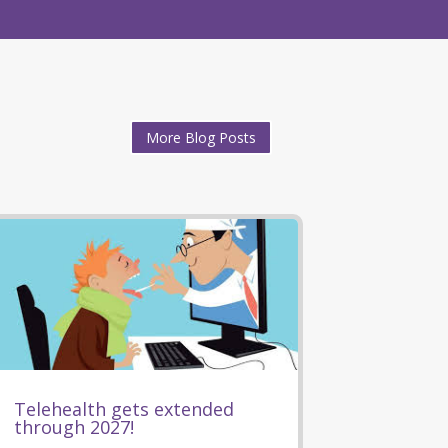
More Blog Posts
Telehealth gets extended
through 2027!