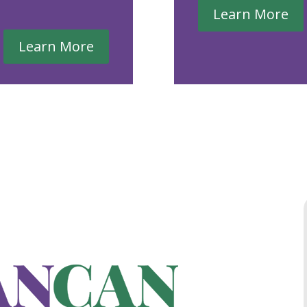
Learn More
Learn More