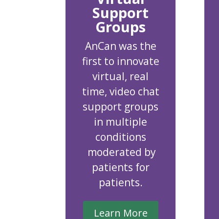
Support
Groups
AnCan was the
first to innovate
virtual, real
time, video chat
support groups
in multiple
conditions
moderated by
patients for
patients.
Learn More