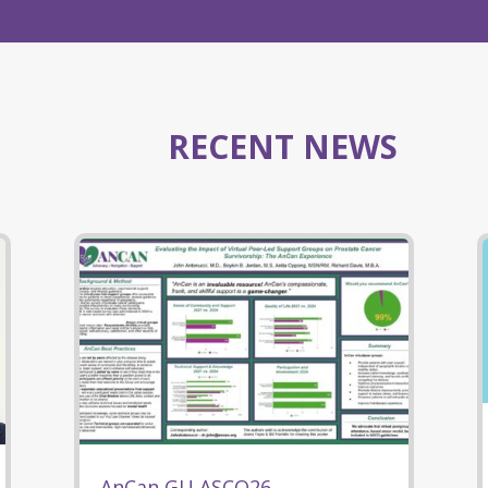
RECENT NEWS
AnCan GU ASCO26