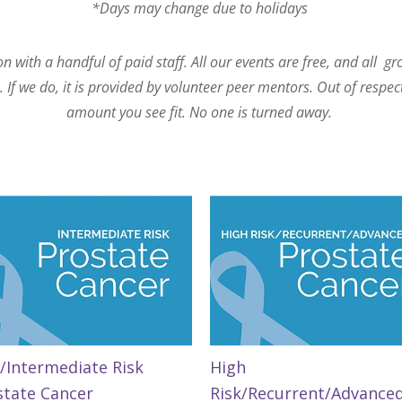
*Days may change due to holidays
 with a handful of paid staff. All our events are free, and all g
If we do, it is provided by volunteer peer mentors. Out of respec
amount you see fit. No one is turned away.
/Intermediate Risk
High
state Cancer
Risk/Recurrent/Advance