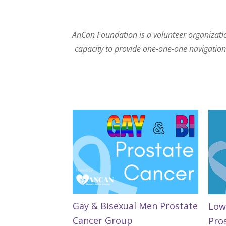
AnCan Foundation is a volunteer organization
capacity to provide one-one-one navigation. 
Gay & Bisexual Men Prostate
Low
Cancer Group
Pro