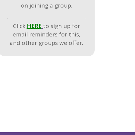
on joining a group.
Click
HERE
to sign up for
email reminders for this,
and other groups we offer.