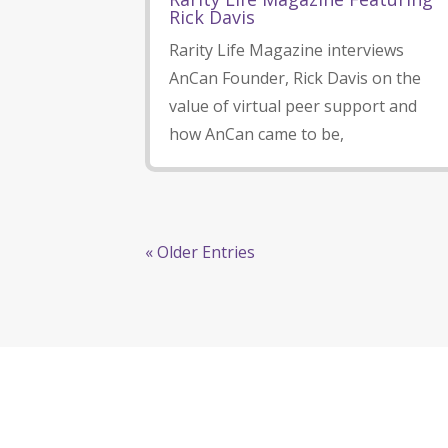
Rick Davis
Rarity Life Magazine interviews
AnCan Founder, Rick Davis on the
value of virtual peer support and
how AnCan came to be,
« Older Entries