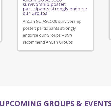
survivorship poster:
participants strongly endorse
our Groups
AnCan GU ASCO26 survivorship
poster: participants strongly
endorse our Groups – 99%
recommend AnCan Groups.
UPCOMING GROUPS & EVENT