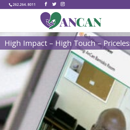
262.264. 8011
High Impact – High Touch – Priceles