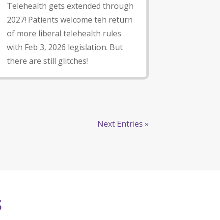
Telehealth gets extended through
2027! Patients welcome teh return
of more liberal telehealth rules
with Feb 3, 2026 legislation. But
there are still glitches!
Next Entries »
S