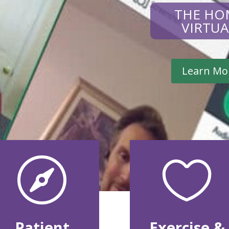
THE HO
VIRTU
Learn Mo


Patient
Exercise &