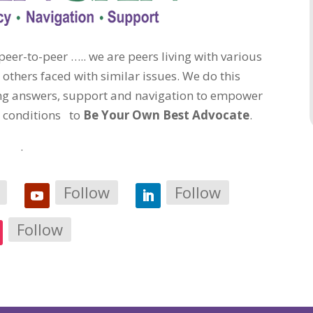
eer-to-peer ….. we are peers living with various
 others faced with similar issues. We do this
ding answers, support and navigation to empower
c conditions to
Be Your Own Best Advocate
.
.
Follow
Follow
Follow