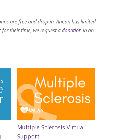
roups are free and drop-in. AnCan has limited
t for their time, we request a
donation
in an
Multiple Sclerosis Virtual
Support
d