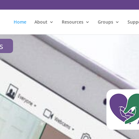
Home
About
Resources
Groups
Supp
s