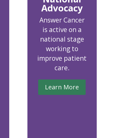
Advocacy
Answer Cancer
is active on a
national stage
working to
improve patient
care.
Learn More