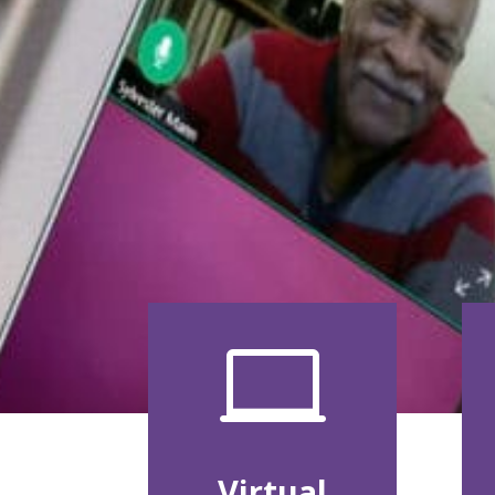

Virtual