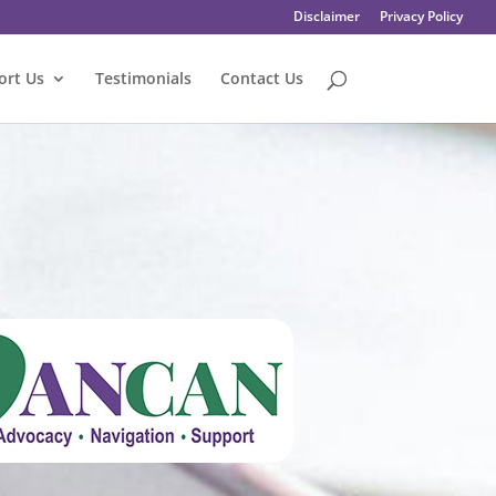
Disclaimer
Privacy Policy
ort Us
Testimonials
Contact Us