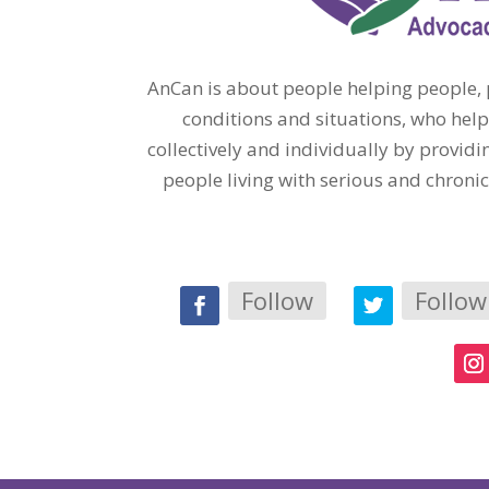
AnCan is about people helping people, p
conditions and situations, who help
collectively and individually by provi
people living with serious and chroni
Follow
Follow