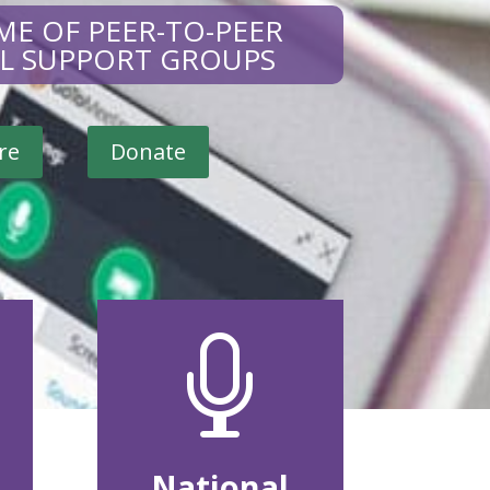
ME OF PEER-TO-PEER
AL SUPPORT GROUPS
re
Donate

National