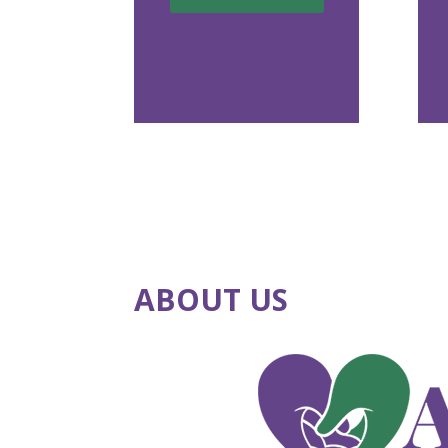
ABOUT US