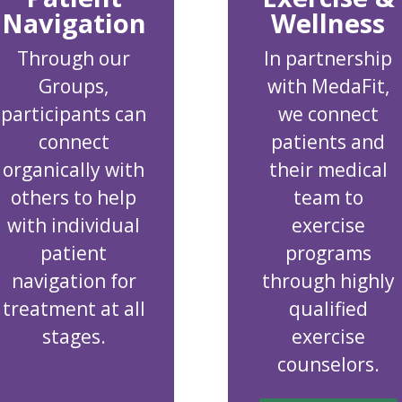
Navigation
Wellness
Through our
In partnership
Groups,
with MedaFit,
participants can
we connect
connect
patients and
organically with
their medical
others to help
team to
with individual
exercise
patient
programs
navigation for
through highly
treatment at all
qualified
stages.
exercise
counselors.