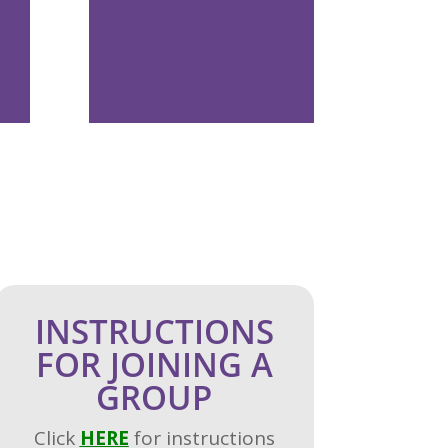
INSTRUCTIONS
FOR JOINING A
GROUP
Click
H
ERE
for instructions