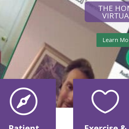
THE HO
VIRTU
Learn Mo


Patient
Exercise &