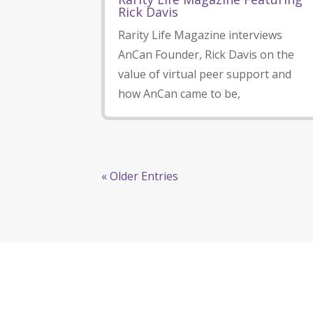
Rick Davis
Rarity Life Magazine interviews
AnCan Founder, Rick Davis on the
value of virtual peer support and
how AnCan came to be,
« Older Entries