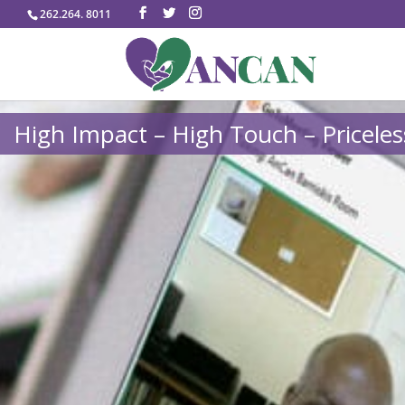
262.264. 8011
High Impact – High Touch – Priceles