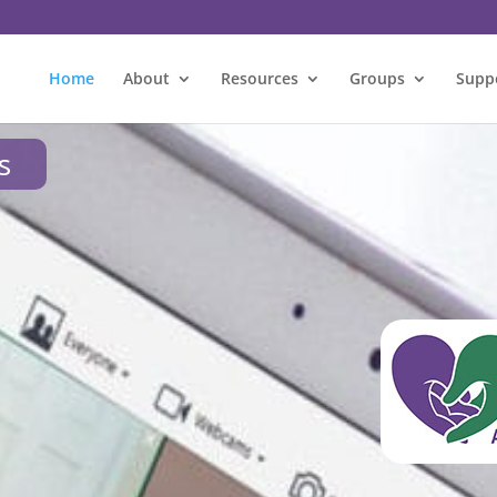
Home
About
Resources
Groups
Supp
s