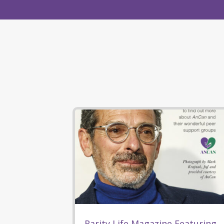
Rarity Life Magazine Featuring