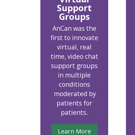
Support
Groups
AnCan was the
first to innovate
virtual, real
time, video chat
support groups
in multiple
conditions
moderated by
patients for
patients.
Learn More