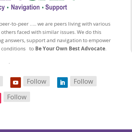
eer-to-peer ….. we are peers living with various
 others faced with similar issues. We do this
ding answers, support and navigation to empower
c conditions to
Be Your Own Best Advocate
.
.
Follow
Follow
Follow