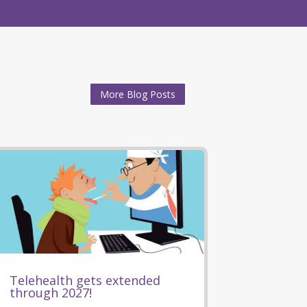
More Blog Posts
Telehealth gets extended
through 2027!