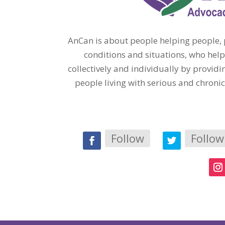
AnCan is about people helping people, p
conditions and situations, who help
collectively and individually by provi
people living with serious and chroni
Follow
Follow