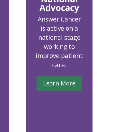
Advocacy
Answer Cancer
is active on a
national stage
working to
improve patient
care.
Learn More