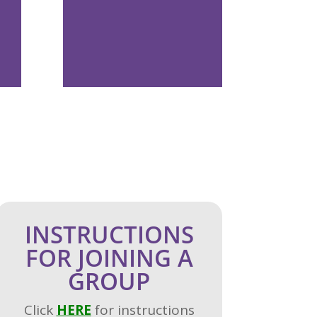
INSTRUCTIONS
FOR JOINING A
GROUP
Click
H
ERE
for instructions