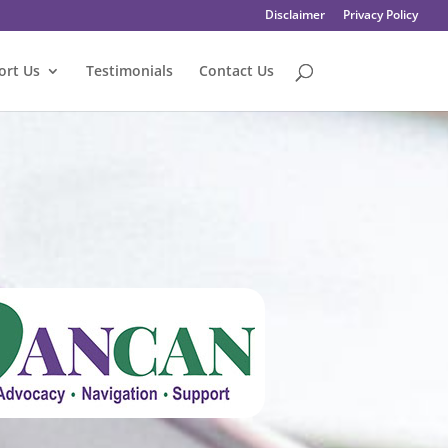
Disclaimer
Privacy Policy
ort Us
Testimonials
Contact Us