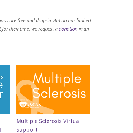
roups are free and drop-in. AnCan has limited
t for their time, we request a
donation
in an
Multiple Sclerosis Virtual
Support
d