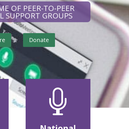
ME OF PEER-TO-PEER
AL SUPPORT GROUPS
re
Donate

National