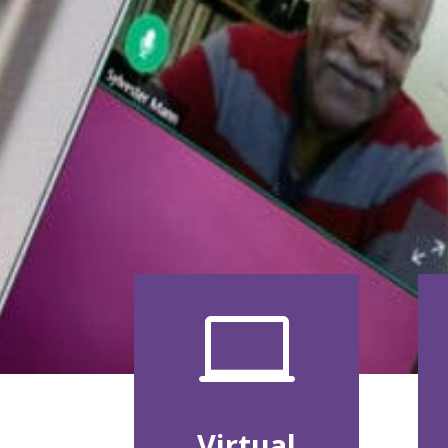

Virtual