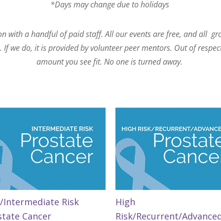
*Days may change due to holidays
 with a handful of paid staff. All our events are free, and all g
If we do, it is provided by volunteer peer mentors. Out of respec
amount you see fit. No one is turned away.
/Intermediate Risk
High
state Cancer
Risk/Recurrent/Advance