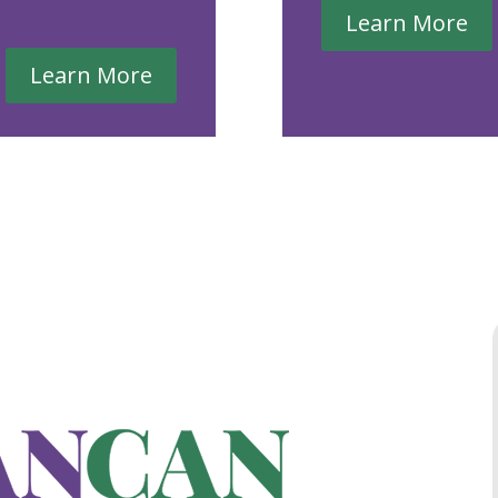
Learn More
Learn More