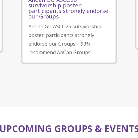
survivorship poster:
participants strongly endorse
our Groups
AnCan GU ASCO26 survivorship
poster: participants strongly
endorse our Groups – 99%
recommend AnCan Groups.
UPCOMING GROUPS & EVENT