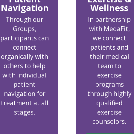
Navigation
Wellness
Through our
In partnership
Groups,
with MedaFit,
participants can
we connect
connect
patients and
organically with
their medical
others to help
team to
with individual
exercise
patient
programs
navigation for
through highly
treatment at all
qualified
stages.
exercise
counselors.