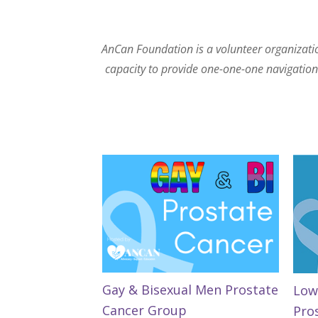
AnCan Foundation is a volunteer organization
capacity to provide one-one-one navigation. 
Gay & Bisexual Men Prostate
Low
Cancer Group
Pro