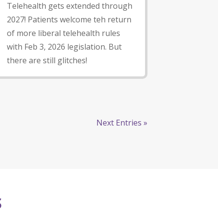
Telehealth gets extended through
2027! Patients welcome teh return
of more liberal telehealth rules
with Feb 3, 2026 legislation. But
there are still glitches!
Next Entries »
S