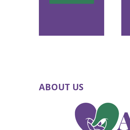
ABOUT US