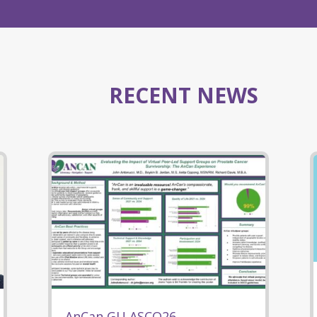
RECENT NEWS
AnCan GU ASCO26