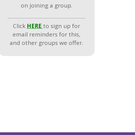
on joining a group.
Click
HERE
to sign up for
email reminders for this,
and other groups we offer.