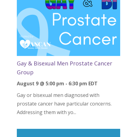
Gay & Bisexual Men Prostate Cancer
Group
August 9 @ 5:00 pm
-
6:30 pm
EDT
Gay or bisexual men diagnosed with
prostate cancer have particular concerns.
Addressing them with yo...