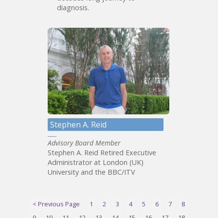
diagnosis.
Stephen A. Reid
Advisory Board Member
Stephen A. Reid Retired Executive
Administrator at London (UK)
University and the BBC/ITV
< Previous Page
1
2
3
4
5
6
7
8
9
10
11
12
13
14
15
16
17
18