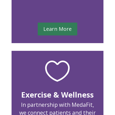
Learn More

Exercise & Wellness
In partnership with MedaFit,
we connect patients and their