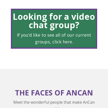
Looking for a video
chat group?
If you’d like to see all of our current
groups, click
here
.
THE FACES OF ANCAN
Meet the wonderful people that make AnCan