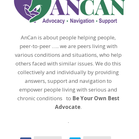
AnCan is about people helping people,
peer-to-peer ….. we are peers living with
various conditions and situations, who help
others faced with similar issues. We do this
collectively and individually by providing
answers, support and navigation to
empower people living with serious and
chronic conditions to
Be Your Own Best
Advocate
.
.