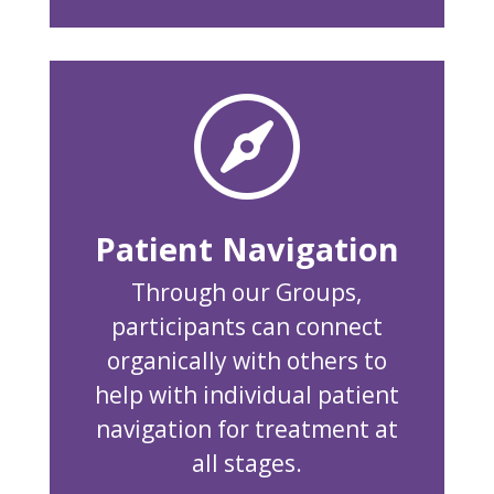

Patient Navigation
Through our Groups,
participants can connect
organically with others to
help with individual patient
navigation for treatment at
all stages.