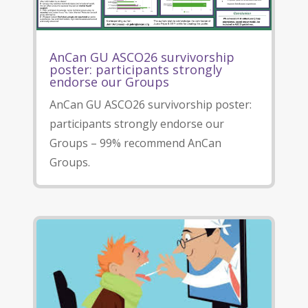
AnCan GU ASCO26 survivorship
poster: participants strongly
endorse our Groups
AnCan GU ASCO26 survivorship poster:
participants strongly endorse our
Groups – 99% recommend AnCan
Groups.