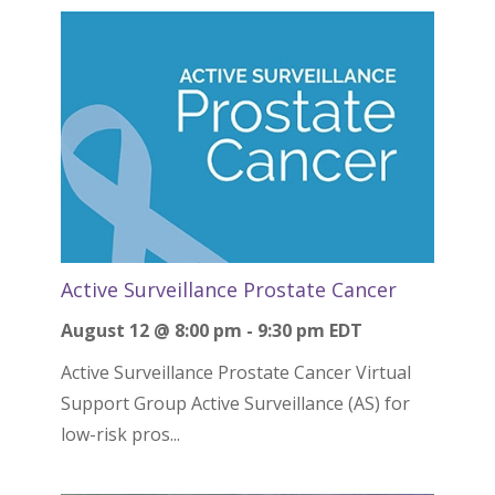
Active Surveillance Prostate Cancer
August 12 @ 8:00 pm
-
9:30 pm
EDT
Active Surveillance Prostate Cancer Virtual
Support Group Active Surveillance (AS) for
low-risk pros...