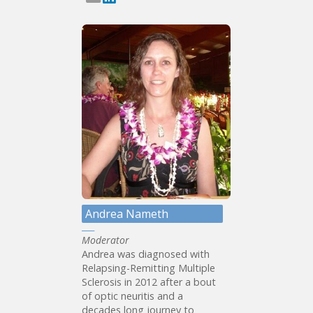
Andrea Nameth
Moderator
Andrea was diagnosed with
Relapsing-Remitting Multiple
Sclerosis in 2012 after a bout
of optic neuritis and a
decades long journey to