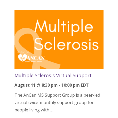
Multiple Sclerosis Virtual Support
August 11 @ 8:30 pm
-
10:00 pm
EDT
The AnCan MS Support Group is a peer-led
virtual twice-monthly support group for
people living with ...