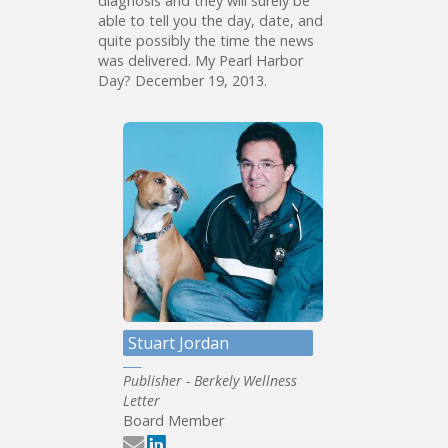
diagnosis and they will surely be
able to tell you the day, date, and
quite possibly the time the news
was delivered. My Pearl Harbor
Day? December 19, 2013.
Stuart Jordan
Publisher - Berkely Wellness
Letter
Board Member