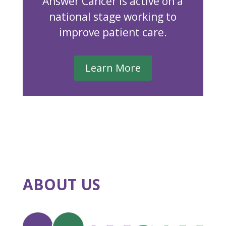
Answer Cancer is active on a
national stage working to
improve patient care.
Learn More
ABOUT US