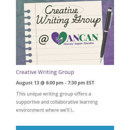
Creative Writing Group
August 13 @ 6:00 pm
-
7:30 pm
EST
This unique writing group offers a
supportive and collaborative learning
environment where we’ll l...