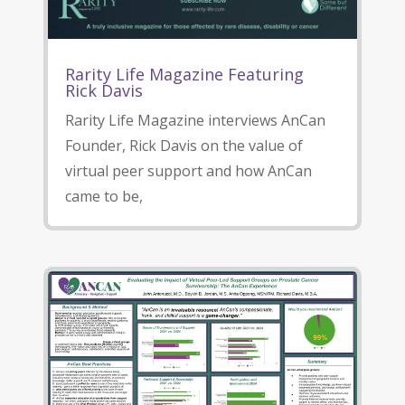
Rarity Life Magazine Featuring
Rick Davis
Rarity Life Magazine interviews AnCan
Founder, Rick Davis on the value of
virtual peer support and how AnCan
came to be,