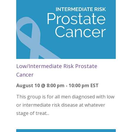
Low/Intermediate Risk Prostate
Cancer
August 10 @ 8:00 pm
-
10:00 pm
EST
This group is for all men diagnosed with low
or intermediate risk disease at whatever
stage of treat...