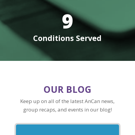
9
Conditions Served
OUR BLOG
Keep up on all of the latest AnCan news,
group recaps, and events in our blog!