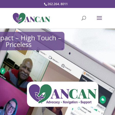
262.264. 8011
pact – High Touch –
Priceless