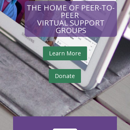
THE HOME OF PEER-TO-
PEER
VIRTUAL SUPPORT
GROUPS
Learn More
Donate