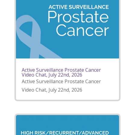
Active Surveillance Prostate Cancer
Video Chat, July 22nd, 2026
Active Surveillance Prostate Cancer
Video Chat, July 22nd, 2026