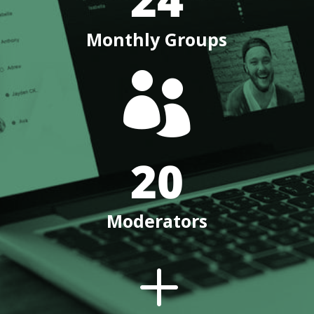
Monthly Groups

20
Moderators
L