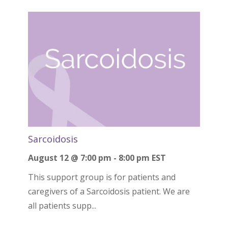
Sarcoidosis
August 12 @ 7:00 pm
-
8:00 pm
EST
This support group is for patients and
caregivers of a Sarcoidosis patient. We are
all patients supp...