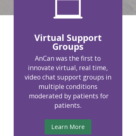

Virtual Support
Groups
AnCan was the first to
innovate virtual, real time,
video chat support groups in
multiple conditions
moderated by patients for
patients.
Learn More