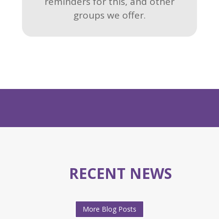
reminders for this, and other
groups we offer.
RECENT NEWS
More Blog Posts