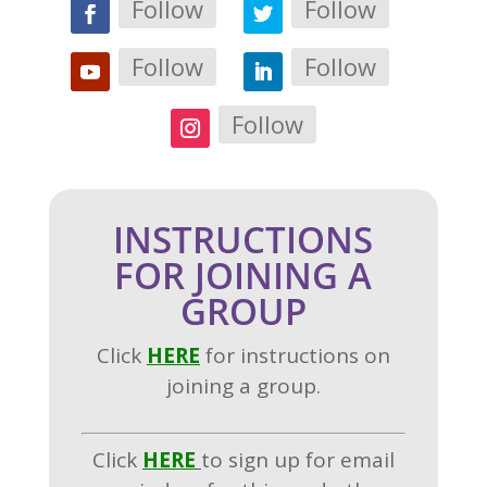
Follow
Follow
Follow
Follow
Follow
INSTRUCTIONS
FOR JOINING A
GROUP
Click
H
ERE
for instructions on
joining a group.
Click
HERE
to sign up for email