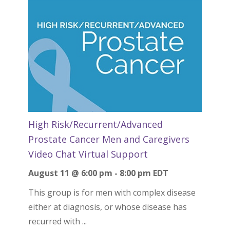
High Risk/Recurrent/Advanced
Prostate Cancer Men and Caregivers
Video Chat Virtual Support
August 11 @ 6:00 pm
-
8:00 pm
EDT
This group is for men with complex disease
either at diagnosis, or whose disease has
recurred with ...