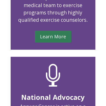
medical team to exercise
programs through highly
qualified exercise counselors.
Learn More

National Advocacy