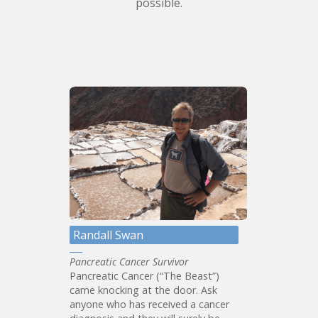
possible.
Randall Swan
Pancreatic Cancer Survivor
Pancreatic Cancer (“The Beast”)
came knocking at the door. Ask
anyone who has received a cancer