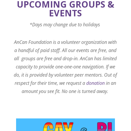
UPCOMING GROUPS &
EVENTS
*Days may change due to holidays
AnCan Foundation is a volunteer organization with
a handful of paid staff. All our events are free, and
all groups are free and drop-in. AnCan has limited
capacity to provide one-one-one navigation. If we
do, it is provided by volunteer peer mentors. Out of
respect for their time, we request a
donation
in an
amount you see fit. No one is turned away.