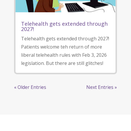
Telehealth gets extended through
2027!
Telehealth gets extended through 2027!
Patients welcome teh return of more
liberal telehealth rules with Feb 3, 2026
legislation. But there are still glitches!
« Older Entries
Next Entries »