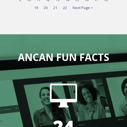
19
20
21
22
Next Page >
ANCAN FUN FACTS

24