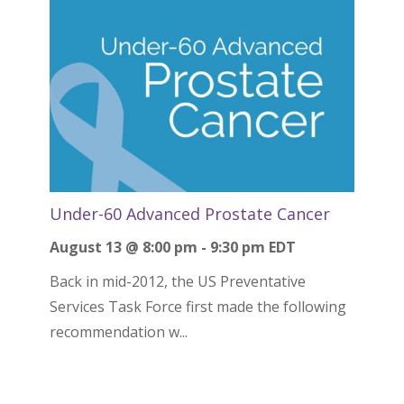
Under-60 Advanced Prostate Cancer
August 13 @ 8:00 pm
-
9:30 pm
EDT
Back in mid-2012, the US Preventative
Services Task Force first made the following
recommendation w...