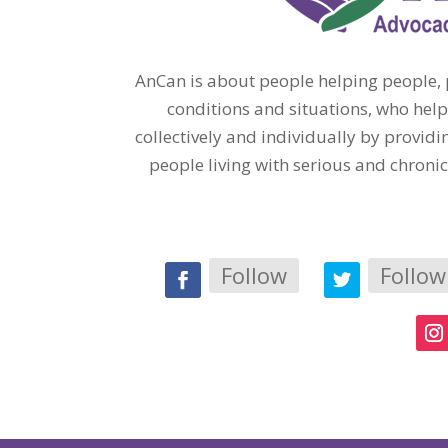
AnCan is about people helping people, p
conditions and situations, who help
collectively and individually by provi
people living with serious and chroni
Follow
Follow