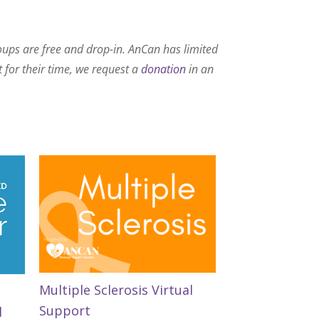
roups are free and drop-in. AnCan has limited
t for their time, we request a
donation
in an
Multiple Sclerosis Virtual
Support
d