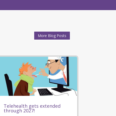
More Blog Posts
Telehealth gets extended
through 2027!