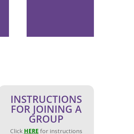
INSTRUCTIONS
FOR JOINING A
GROUP
Click
H
ERE
for instructions