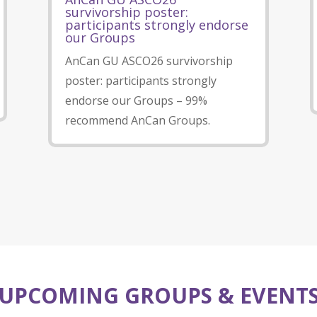
survivorship poster:
participants strongly endorse
our Groups
AnCan GU ASCO26 survivorship
poster: participants strongly
endorse our Groups – 99%
recommend AnCan Groups.
UPCOMING GROUPS & EVENT