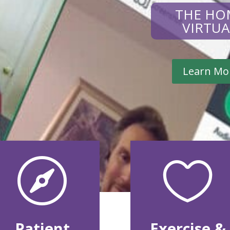
THE HO
VIRTU
Learn Mo


Patient
Exercise &