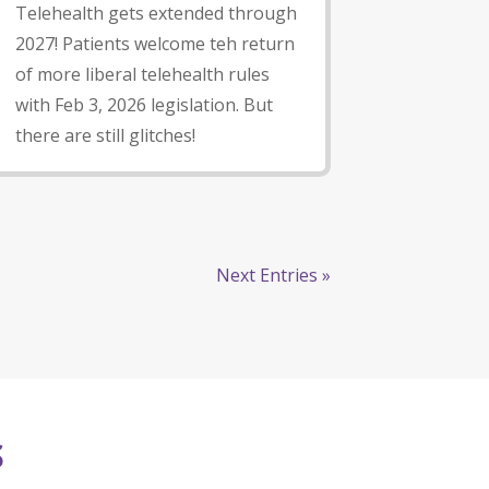
Telehealth gets extended through
2027! Patients welcome teh return
of more liberal telehealth rules
with Feb 3, 2026 legislation. But
there are still glitches!
Next Entries »
S