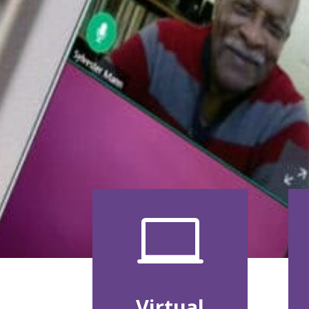

Virtual