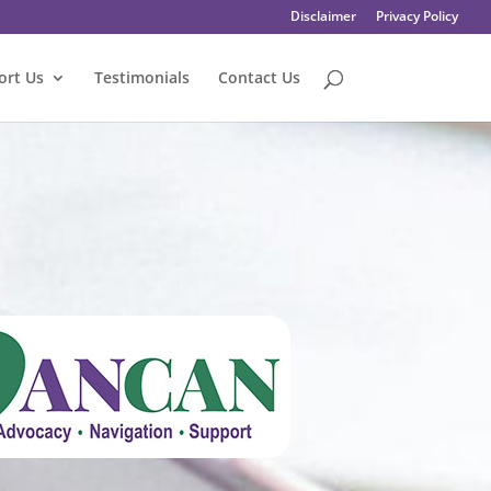
Disclaimer
Privacy Policy
ort Us
Testimonials
Contact Us