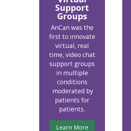
Support
Groups
AnCan was the
first to innovate
virtual, real
time, video chat
support groups
in multiple
conditions
moderated by
patients for
patients.
Learn More