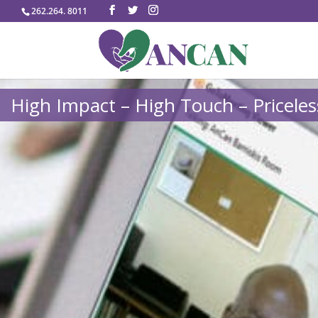
262.264. 8011
High Impact – High Touch – Priceles