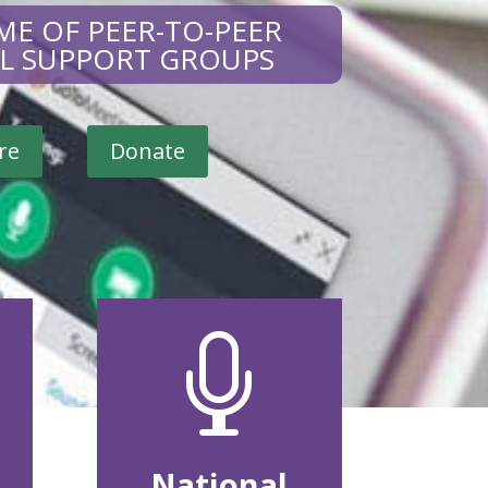
ME OF PEER-TO-PEER
AL SUPPORT GROUPS
re
Donate

National