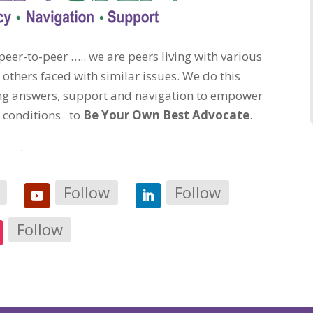
eer-to-peer ….. we are peers living with various
 others faced with similar issues. We do this
ding answers, support and navigation to empower
c conditions to
Be Your Own Best Advocate
.
.
Follow
Follow
Follow