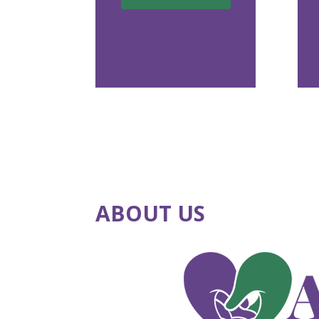
ABOUT US