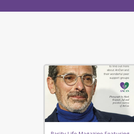
Rarity Life Magazine Featuring