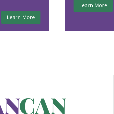
Learn More
Learn More