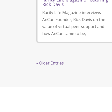
Rick Davis
Rarity Life Magazine interviews
AnCan Founder, Rick Davis on the
value of virtual peer support and
how AnCan came to be,
« Older Entries