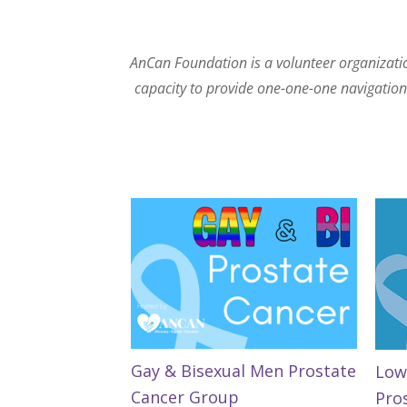
AnCan Foundation is a volunteer organization
capacity to provide one-one-one navigation. 
Gay & Bisexual Men Prostate
Low
Cancer Group
Pro