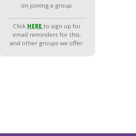
on joining a group.
Click
HERE
to sign up for
email reminders for this,
and other groups we offer.