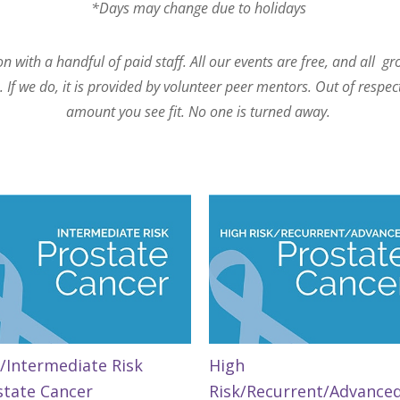
*Days may change due to holidays
 with a handful of paid staff. All our events are free, and all g
If we do, it is provided by volunteer peer mentors. Out of respec
amount you see fit. No one is turned away.
/Intermediate Risk
High
state Cancer
Risk/Recurrent/Advance