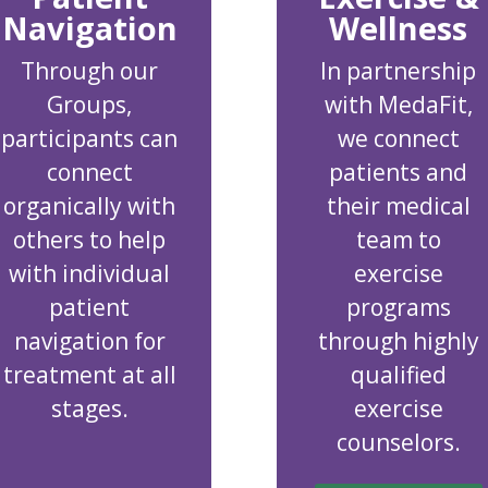
Navigation
Wellness
Through our
In partnership
Groups,
with MedaFit,
participants can
we connect
connect
patients and
organically with
their medical
others to help
team to
with individual
exercise
patient
programs
navigation for
through highly
treatment at all
qualified
stages.
exercise
counselors.