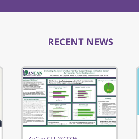
RECENT NEWS
AnCan GU ASCO26