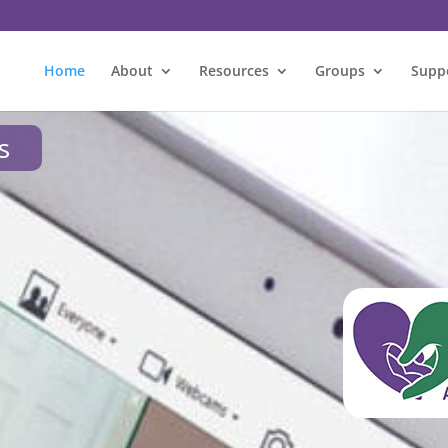
Home
About
Resources
Groups
Supp
s