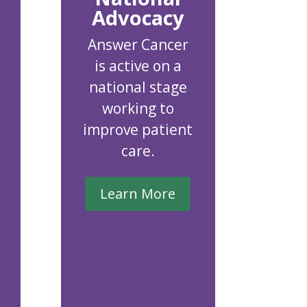
Advocacy
Answer Cancer
is active on a
national stage
working to
improve patient
care.
Learn More