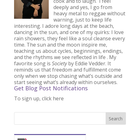
cook and to laugh. I feel
deeply and yes, I go from
heavy metal to reggae without
warning, just to keep life
interesting. I adore long days at the beach,
dancing in the sun, and one of my quirks: I love
rain showers, they feel like a soul cleanse every
time. The sun and the moon inspire me,
teaching us about cycles, beginnings, endings,
and the rhythms we see reflected in life . My
favorite song is
Society
by Eddie Vedder. It
reminds us that freedom and fulfillment come
only when we stop chasing what’s outside and
start seeing what’s already within ourselves.
Get Blog Post Notifications
To sign up, click here