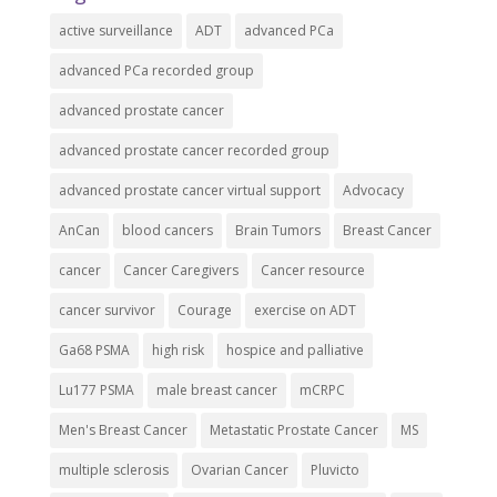
active surveillance
ADT
advanced PCa
advanced PCa recorded group
advanced prostate cancer
advanced prostate cancer recorded group
advanced prostate cancer virtual support
Advocacy
AnCan
blood cancers
Brain Tumors
Breast Cancer
cancer
Cancer Caregivers
Cancer resource
cancer survivor
Courage
exercise on ADT
Ga68 PSMA
high risk
hospice and palliative
Lu177 PSMA
male breast cancer
mCRPC
Men's Breast Cancer
Metastatic Prostate Cancer
MS
multiple sclerosis
Ovarian Cancer
Pluvicto