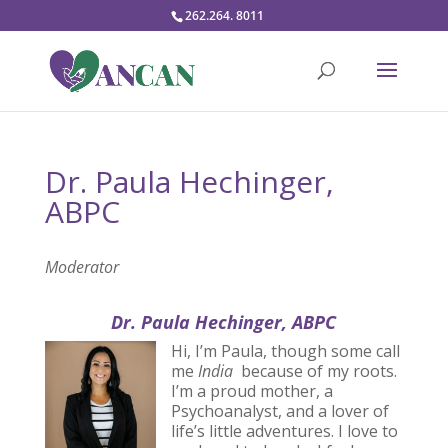
262.264. 8011
Dr. Paula Hechinger,
ABPC
Moderator
Dr. Paula Hechinger, ABPC
Hi, I’m Paula, though some call
me
India
because of my roots.
I’m a proud mother, a
Psychoanalyst, and a lover of
life’s little adventures. I love to