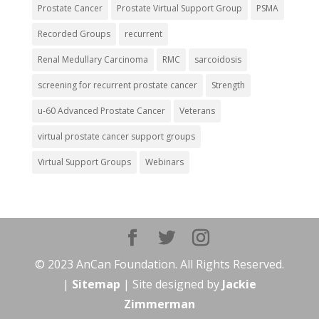
Prostate Cancer
Prostate Virtual Support Group
PSMA
Recorded Groups
recurrent
Renal Medullary Carcinoma
RMC
sarcoidosis
screening for recurrent prostate cancer
Strength
u-60 Advanced Prostate Cancer
Veterans
virtual prostate cancer support groups
Virtual Support Groups
Webinars
© 2023 AnCan Foundation. All Rights Reserved.
|
Sitemap
| Site designed by
Jackie
Zimmerman