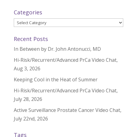
Categories
Categories
Recent Posts
In Between by Dr. John Antonucci, MD
Hi-Risk/Recurrent/Advanced PrCa Video Chat,
Aug 3, 2026
Keeping Cool in the Heat of Summer
Hi-Risk/Recurrent/Advanced PrCa Video Chat,
July 28, 2026
Active Surveillance Prostate Cancer Video Chat,
July 22nd, 2026
Tags