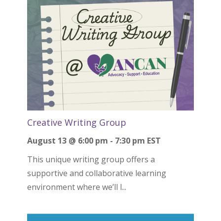
Creative Writing Group
August 13 @ 6:00 pm
-
7:30 pm
EST
This unique writing group offers a
supportive and collaborative learning
environment where we’ll l...