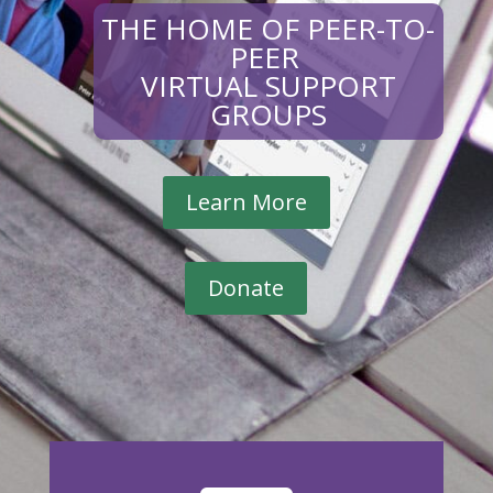
THE HOME OF PEER-TO-
PEER
VIRTUAL SUPPORT
GROUPS
Learn More
Donate