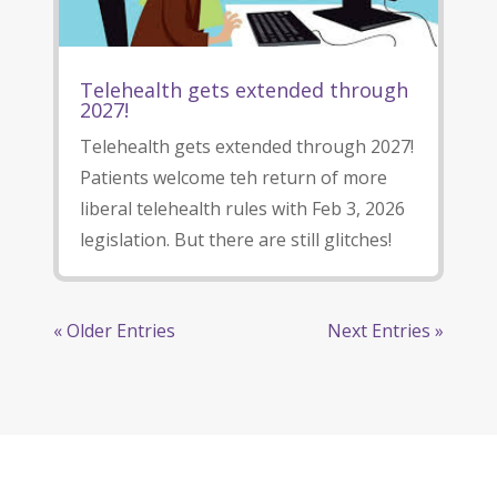
Telehealth gets extended through
2027!
Telehealth gets extended through 2027!
Patients welcome teh return of more
liberal telehealth rules with Feb 3, 2026
legislation. But there are still glitches!
« Older Entries
Next Entries »