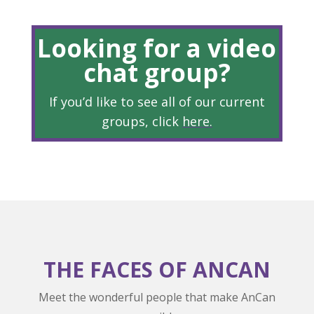
Looking for a video
chat group?
If you’d like to see all of our current
groups, click
here
.
THE FACES OF ANCAN
Meet the wonderful people that make AnCan