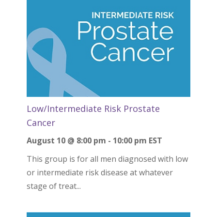
Low/Intermediate Risk Prostate
Cancer
August 10 @ 8:00 pm
-
10:00 pm
EST
This group is for all men diagnosed with low
or intermediate risk disease at whatever
stage of treat...