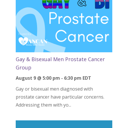
Gay & Bisexual Men Prostate Cancer
Group
August 9 @ 5:00 pm
-
6:30 pm
EDT
Gay or bisexual men diagnosed with
prostate cancer have particular concerns.
Addressing them with yo...