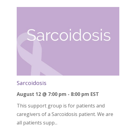
Sarcoidosis
August 12 @ 7:00 pm
-
8:00 pm
EST
This support group is for patients and
caregivers of a Sarcoidosis patient. We are
all patients supp...