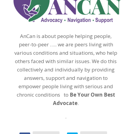
AnCan is about people helping people,
peer-to-peer ….. we are peers living with
various conditions and situations, who help
others faced with similar issues. We do this
collectively and individually by providing
answers, support and navigation to
empower people living with serious and
chronic conditions to
Be Your Own Best
Advocate
.
.