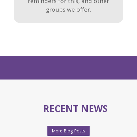
reminders for this, and other
groups we offer.
RECENT NEWS
More Blog Posts