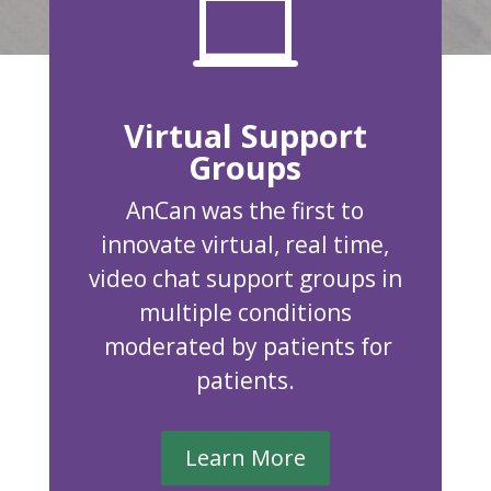

Virtual Support
Groups
AnCan was the first to
innovate virtual, real time,
video chat support groups in
multiple conditions
moderated by patients for
patients.
Learn More