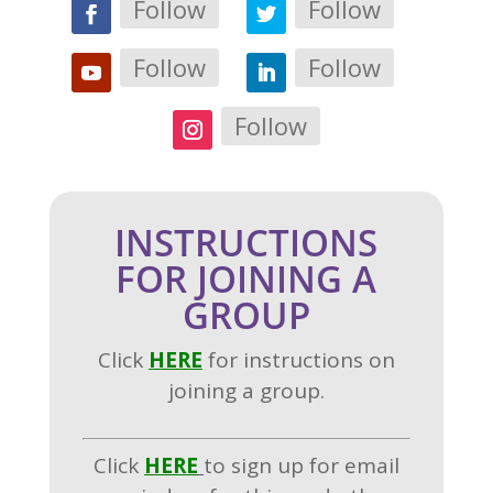
Follow
Follow
Follow
Follow
Follow
INSTRUCTIONS
FOR JOINING A
GROUP
Click
H
ERE
for instructions on
joining a group.
Click
HERE
to sign up for email