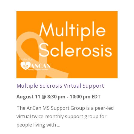
Multiple Sclerosis Virtual Support
August 11 @ 8:30 pm
-
10:00 pm
EDT
The AnCan MS Support Group is a peer-led
virtual twice-monthly support group for
people living with ...