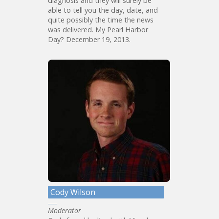
diagnosis and they will surely be
able to tell you the day, date, and
quite possibly the time the news
was delivered. My Pearl Harbor
Day? December 19, 2013.
Cody Wilson
Moderator