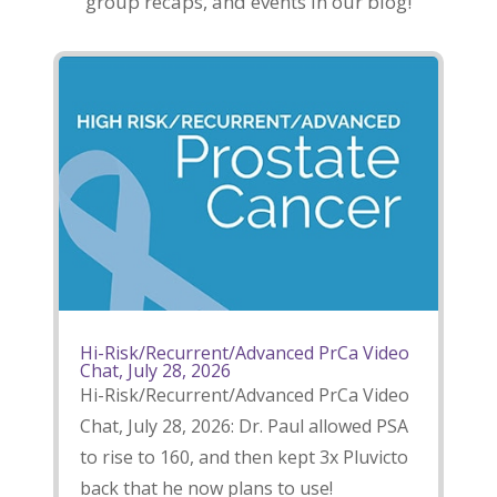
group recaps, and events in our blog!
Hi-Risk/Recurrent/Advanced PrCa Video
Chat, July 28, 2026
Hi-Risk/Recurrent/Advanced PrCa Video
Chat, July 28, 2026: Dr. Paul allowed PSA
to rise to 160, and then kept 3x Pluvicto
back that he now plans to use!