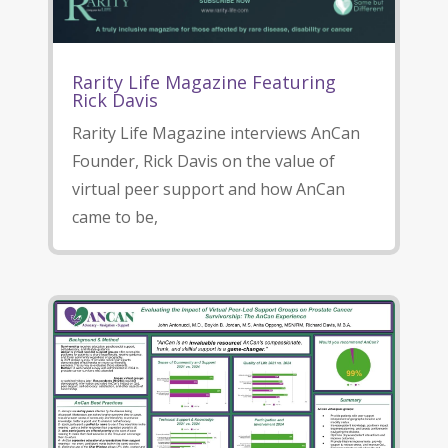
Rarity Life Magazine Featuring
Rick Davis
Rarity Life Magazine interviews AnCan
Founder, Rick Davis on the value of
virtual peer support and how AnCan
came to be,