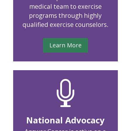
medical team to exercise
programs through highly
qualified exercise counselors.
Learn More

National Advocacy