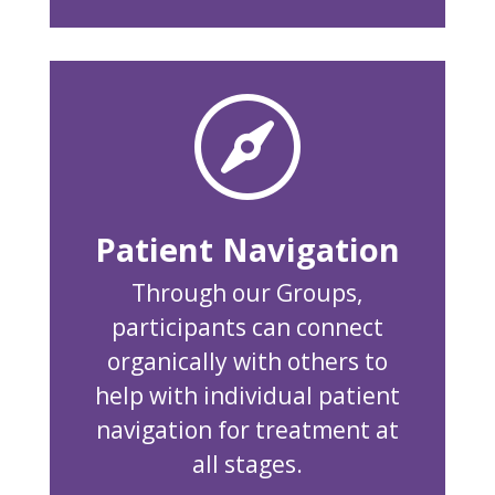

Patient Navigation
Through our Groups,
participants can connect
organically with others to
help with individual patient
navigation for treatment at
all stages.