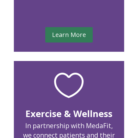
Learn More

Exercise & Wellness
In partnership with MedaFit,
we connect patients and their