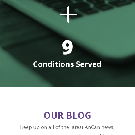
L
9
Conditions Served
OUR BLOG
Keep up on all of the latest AnCan news,