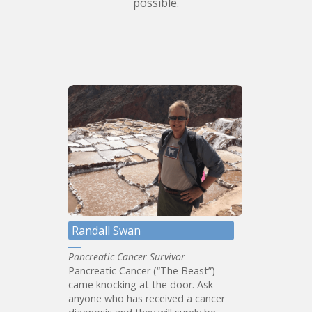
possible.
Randall Swan
Pancreatic Cancer Survivor
Pancreatic Cancer (“The Beast”)
came knocking at the door. Ask
anyone who has received a cancer