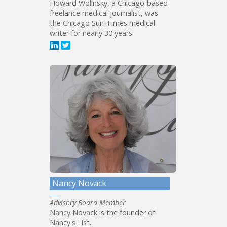
Howard Wolinsky, a Chicago-based
freelance medical journalist, was
the Chicago Sun-Times medical
writer for nearly 30 years.
Nancy Novack
Advisory Board Member
Nancy Novack is the founder of
Nancy's List.