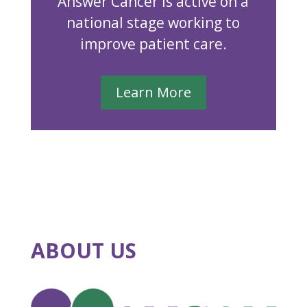
Answer Cancer is active on a
national stage working to
improve patient care.
Learn More
ABOUT US