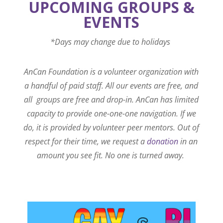
UPCOMING GROUPS &
EVENTS
*Days may change due to holidays
AnCan Foundation is a volunteer organization with
a handful of paid staff. All our events are free, and
all groups are free and drop-in. AnCan has limited
capacity to provide one-one-one navigation. If we
do, it is provided by volunteer peer mentors. Out of
respect for their time, we request a
donation
in an
amount you see fit. No one is turned away.