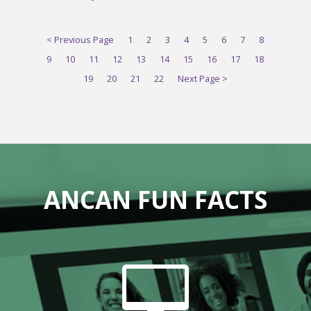
< Previous Page
1
2
3
4
5
6
7
8
9
10
11
12
13
14
15
16
17
18
19
20
21
22
Next Page >
ANCAN FUN FACTS
