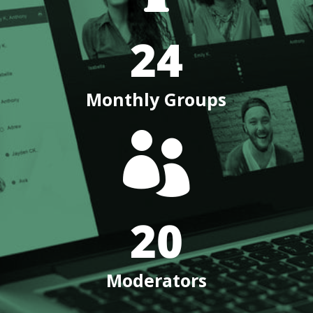
24
Monthly Groups

20
Moderators