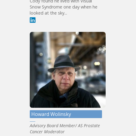
Cody found he lived with Visual
Snow Syndrome one day when he
looked at the sky...
Howard Wolinsky
Advisory Board Member/ AS Prostate
Cancer Moderator