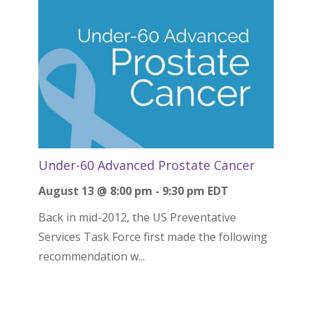
Under-60 Advanced Prostate Cancer
August 13 @ 8:00 pm
-
9:30 pm
EDT
Back in mid-2012, the US Preventative
Services Task Force first made the following
recommendation w...