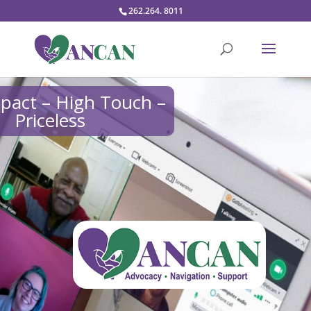
262.264. 8011
pact – High Touch –
Priceless