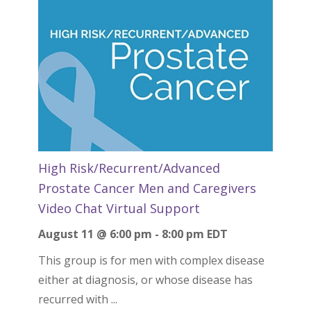
High Risk/Recurrent/Advanced
Prostate Cancer Men and Caregivers
Video Chat Virtual Support
August 11 @ 6:00 pm
-
8:00 pm
EDT
This group is for men with complex disease
either at diagnosis, or whose disease has
recurred with ...