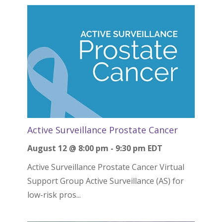
Active Surveillance Prostate Cancer
August 12 @ 8:00 pm
-
9:30 pm
EDT
Active Surveillance Prostate Cancer Virtual
Support Group Active Surveillance (AS) for
low-risk pros...