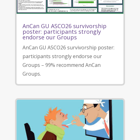
AnCan GU ASCO26 survivorship
poster: participants strongly
endorse our Groups
AnCan GU ASCO26 survivorship poster:
participants strongly endorse our
Groups – 99% recommend AnCan
Groups.