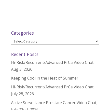
Categories
Categories
Recent Posts
Hi-Risk/Recurrent/Advanced PrCa Video Chat,
Aug 3, 2026
Keeping Cool in the Heat of Summer
Hi-Risk/Recurrent/Advanced PrCa Video Chat,
July 28, 2026
Active Surveillance Prostate Cancer Video Chat,
July 22nd, 2026