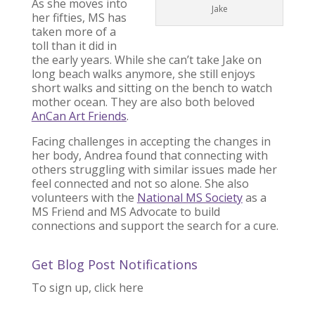
As she moves into
Jake
her fifties, MS has
taken more of a
toll than it did in
the early years. While she can’t take Jake on
long beach walks anymore, she still enjoys
short walks and sitting on the bench to watch
mother ocean. They are also both beloved
AnCan Art Friends
.
Facing challenges in accepting the changes in
her body, Andrea found that connecting with
others struggling with similar issues made her
feel connected and not so alone. She also
volunteers with the
National MS Society
as a
MS Friend and MS Advocate to build
connections and support the search for a cure.
Get Blog Post Notifications
To sign up, click here