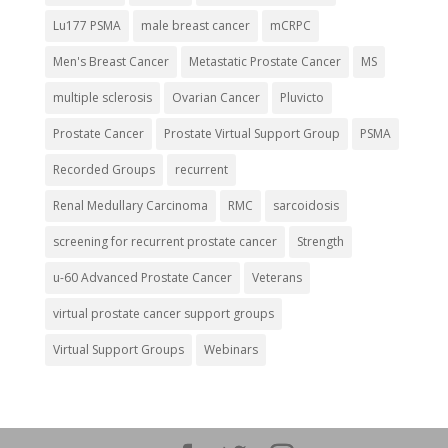
Lu177 PSMA
male breast cancer
mCRPC
Men's Breast Cancer
Metastatic Prostate Cancer
MS
multiple sclerosis
Ovarian Cancer
Pluvicto
Prostate Cancer
Prostate Virtual Support Group
PSMA
Recorded Groups
recurrent
Renal Medullary Carcinoma
RMC
sarcoidosis
screening for recurrent prostate cancer
Strength
u-60 Advanced Prostate Cancer
Veterans
virtual prostate cancer support groups
Virtual Support Groups
Webinars