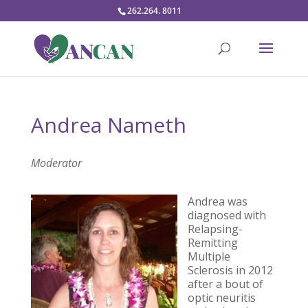
262.264. 8011
Andrea Nameth
Moderator
Andrea was
diagnosed with
Relapsing-
Remitting
Multiple
Sclerosis in 2012
after a bout of
optic neuritis