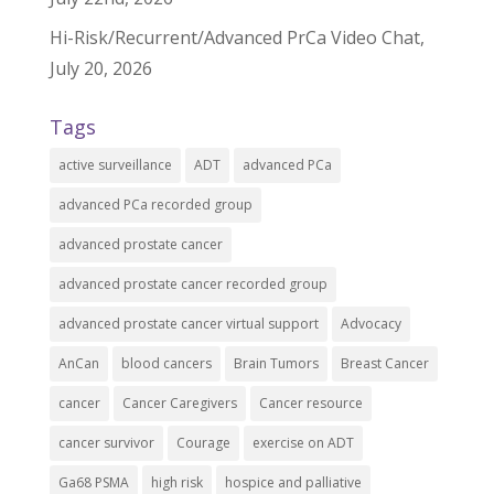
Hi-Risk/Recurrent/Advanced PrCa Video Chat,
July 20, 2026
Tags
active surveillance
ADT
advanced PCa
advanced PCa recorded group
advanced prostate cancer
advanced prostate cancer recorded group
advanced prostate cancer virtual support
Advocacy
AnCan
blood cancers
Brain Tumors
Breast Cancer
cancer
Cancer Caregivers
Cancer resource
cancer survivor
Courage
exercise on ADT
Ga68 PSMA
high risk
hospice and palliative