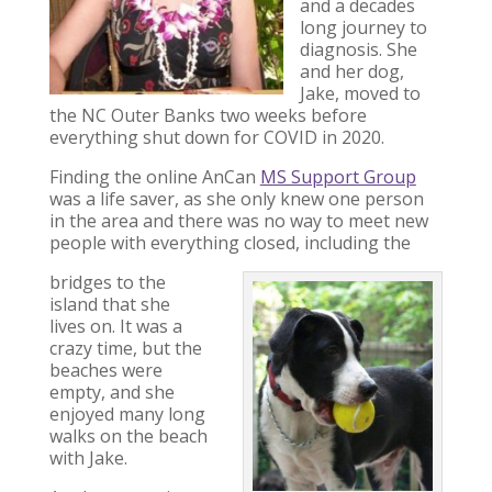
and a decades
long journey to
diagnosis. She
and her dog,
Jake, moved to
the NC Outer Banks two weeks before
everything shut down for COVID in 2020.
Finding the online AnCan
MS Support Group
was a life saver, as she only knew one person
in the area and there was no way to meet new
people with everything closed, including the
bridges to the
island that she
lives on. It was a
crazy time, but the
beaches were
empty, and she
enjoyed many long
walks on the beach
with Jake.