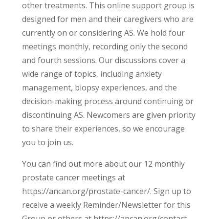
other treatments. This online support group is
designed for men and their caregivers who are
currently on or considering AS. We hold four
meetings monthly, recording only the second
and fourth sessions. Our discussions cover a
wide range of topics, including anxiety
management, biopsy experiences, and the
decision-making process around continuing or
discontinuing AS. Newcomers are given priority
to share their experiences, so we encourage
you to join us.
You can find out more about our 12 monthly
prostate cancer meetings at
https://ancan.org/prostate-cancer/. Sign up to
receive a weekly Reminder/Newsletter for this
Group or others at https://ancan.org/contact-