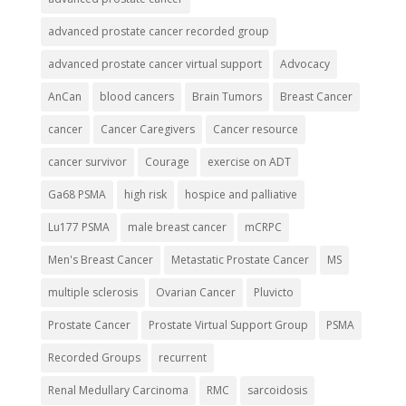
advanced prostate cancer recorded group
advanced prostate cancer virtual support
Advocacy
AnCan
blood cancers
Brain Tumors
Breast Cancer
cancer
Cancer Caregivers
Cancer resource
cancer survivor
Courage
exercise on ADT
Ga68 PSMA
high risk
hospice and palliative
Lu177 PSMA
male breast cancer
mCRPC
Men's Breast Cancer
Metastatic Prostate Cancer
MS
multiple sclerosis
Ovarian Cancer
Pluvicto
Prostate Cancer
Prostate Virtual Support Group
PSMA
Recorded Groups
recurrent
Renal Medullary Carcinoma
RMC
sarcoidosis