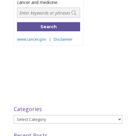
Categories
Categories
Recent Posts