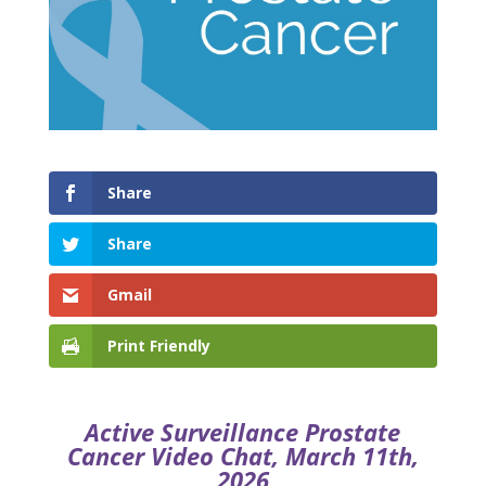
Share
Share
Gmail
Print Friendly
Active Surveillance Prostate
Cancer Video Chat, March 11th,
2026