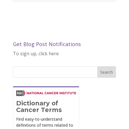
Get Blog Post Notifications
To sign up, click here