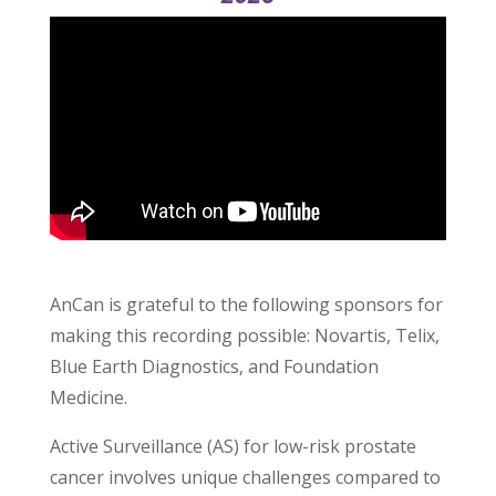
AnCan is grateful to the following sponsors for
making this recording possible: Novartis, Telix,
Blue Earth Diagnostics, and Foundation
Medicine.
Active Surveillance (AS) for low-risk prostate
cancer involves unique challenges compared to