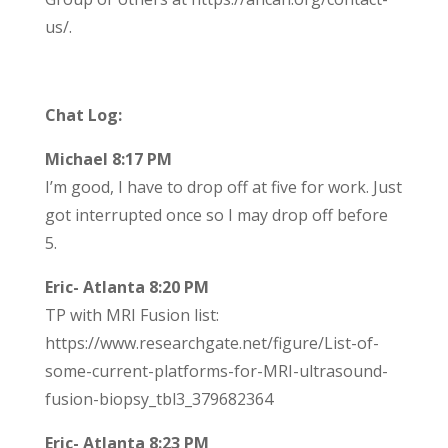
us/.
Chat Log:
Michael 8:17 PM
I’m good, I have to drop off at five for work. Just
got interrupted once so I may drop off before
5.
Eric- Atlanta 8:20 PM
TP with MRI Fusion list:
https://www.researchgate.net/figure/List-of-
some-current-platforms-for-MRI-ultrasound-
fusion-biopsy_tbl3_379682364
Eric- Atlanta 8:23 PM