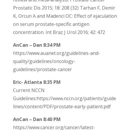
Prostatic Dis 2015; 18: 208 (32) Tarhan F, Demir
K, Orcun A and Madenci OC: Effect of ejaculation
on serum prostate-specific antigen
concentration. Int Braz J Urol 2016; 42: 472
AnCan – Dan 8:34 PM
https://www.auanet.org/guidelines-and-
quality/guidelines/oncology-
guidelines/prostate-cancer
Eric- Atlanta 8:35 PM
Current NCCN
Guidelines:https://www.nccn.org/patients/guide
lines/content/PDF/prostate-early-patient.pdf
AnCan – Dan 8:40 PM
https://www.cancer.org/cancer/latest-