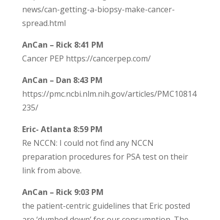
news/can-getting-a-biopsy-make-cancer-
spread.html
AnCan – Rick 8:41 PM
Cancer PEP https://cancerpep.com/
AnCan – Dan 8:43 PM
https://pmc.ncbi.nlm.nih.gov/articles/PMC10814
235/
Eric- Atlanta 8:59 PM
Re NCCN: I could not find any NCCN
preparation procedures for PSA test on their
link from above.
AnCan – Rick 9:03 PM
the patient-centric guidelines that Eric posted
are ‘dumbed down’ for our consumption. The