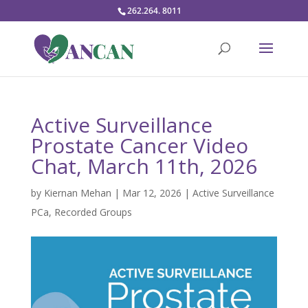
262.264. 8011
Active Surveillance
Prostate Cancer Video
Chat, March 11th, 2026
by
Kiernan Mehan
|
Mar 12, 2026
|
Active Surveillance
PCa
,
Recorded Groups