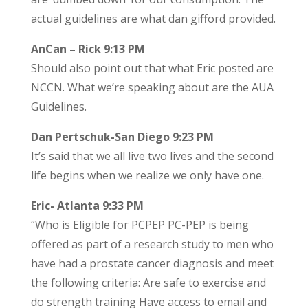
actual guidelines are what dan gifford provided.
AnCan – Rick 9:13 PM
Should also point out that what Eric posted are
NCCN. What we’re speaking about are the AUA
Guidelines.
Dan Pertschuk-San Diego 9:23 PM
It’s said that we all live two lives and the second
life begins when we realize we only have one.
Eric- Atlanta 9:33 PM
“Who is Eligible for PCPEP PC-PEP is being
offered as part of a research study to men who
have had a prostate cancer diagnosis and meet
the following criteria: Are safe to exercise and
do strength training Have access to email and