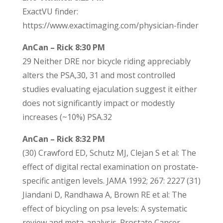
ExactVU finder:
https://www.exactimaging.com/physician-finder
AnCan – Rick 8:30 PM
29 Neither DRE nor bicycle riding appreciably
alters the PSA,30, 31 and most controlled
studies evaluating ejaculation suggest it either
does not significantly impact or modestly
increases (~10%) PSA.32
AnCan – Rick 8:32 PM
(30) Crawford ED, Schutz MJ, Clejan S et al: The
effect of digital rectal examination on prostate-
specific antigen levels. JAMA 1992; 267: 2227 (31)
Jiandani D, Randhawa A, Brown RE et al: The
effect of bicycling on psa levels: A systematic
review and meta-analysis. Prostate Cancer