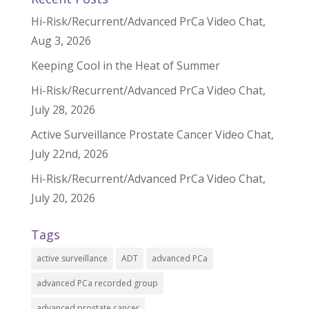
Hi-Risk/Recurrent/Advanced PrCa Video Chat,
Aug 3, 2026
Keeping Cool in the Heat of Summer
Hi-Risk/Recurrent/Advanced PrCa Video Chat,
July 28, 2026
Active Surveillance Prostate Cancer Video Chat,
July 22nd, 2026
Hi-Risk/Recurrent/Advanced PrCa Video Chat,
July 20, 2026
Tags
active surveillance
ADT
advanced PCa
advanced PCa recorded group
advanced prostate cancer