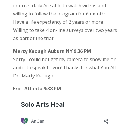
internet daily Are able to watch videos and
willing to follow the program for 6 months
Have a life expectancy of 2 years or more
Willing to take 4 on-line surveys over two years
as part of the trial”
Marty Keough Auburn NY 9:36 PM
Sorry I could not get my camera to show me or
audio to speak to you! Thanks for what You All
Do! Marty Keough
Eric- Atlanta 9:38 PM