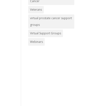
Cancer
Veterans
virtual prostate cancer support
groups
Virtual Support Groups
Webinars