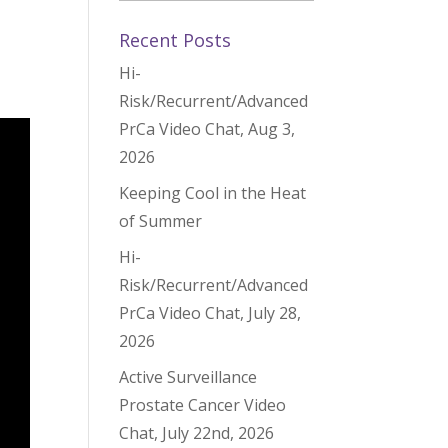
,
Recent Posts
Hi-
Risk/Recurrent/Advanced
PrCa Video Chat, Aug 3,
2026
Keeping Cool in the Heat
of Summer
Hi-
Risk/Recurrent/Advanced
PrCa Video Chat, July 28,
2026
Active Surveillance
Prostate Cancer Video
Chat, July 22nd, 2026