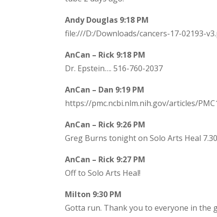
Andy Douglas 9:18 PM
file:///D:/Downloads/cancers-17-02193-v3
AnCan – Rick 9:18 PM
Dr. Epstein…. 516-760-2037
AnCan – Dan 9:19 PM
https://pmc.ncbi.nlm.nih.gov/articles/PM
AnCan – Rick 9:26 PM
Greg Burns tonight on Solo Arts Heal 7.30
AnCan – Rick 9:27 PM
Off to Solo Arts Heal!
Milton 9:30 PM
Gotta run. Thank you to everyone in the 