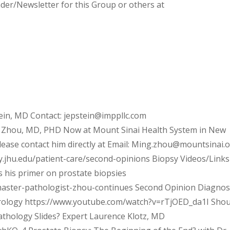
nder/Newsletter for this Group or others at
ein, MD Contact: jepstein@imppllc.com
 Zhou, MD, PHD Now at Mount Sinai Health System in New
please contact him directly at Email: Ming.zhou@mountsinai.o
y.jhu.edu/patient-care/second-opinions Biopsy Videos/Links
s his primer on prostate biopsies
master-pathologist-zhou-continues Second Opinion Diagnos
Urology https://www.youtube.com/watch?v=rTjOED_da1I Shou
thology Slides? Expert Laurence Klotz, MD