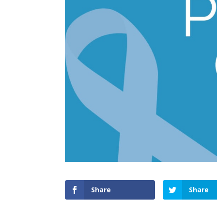
Share
Share