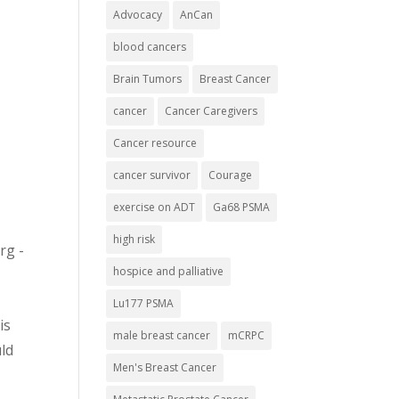
Advocacy
AnCan
blood cancers
Brain Tumors
Breast Cancer
cancer
Cancer Caregivers
Cancer resource
cancer survivor
Courage
exercise on ADT
Ga68 PSMA
high risk
rg -
hospice and palliative
Lu177 PSMA
is
male breast cancer
mCRPC
ld
Men's Breast Cancer