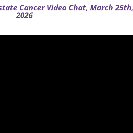
ostate Cancer Video Chat, March 25th
2026