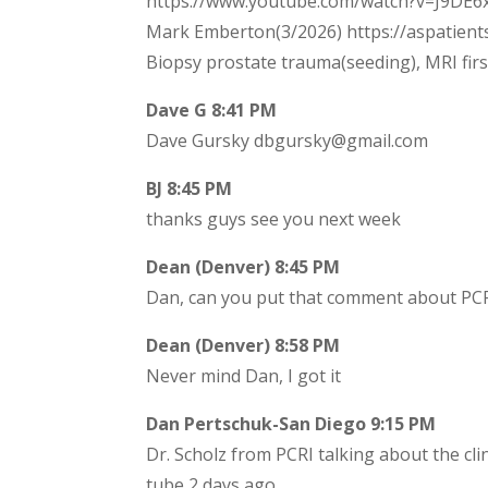
https://www.youtube.com/watch?v=J9DE6xh
Mark Emberton(3/2026) https://aspatient
Biopsy prostate trauma(seeding), MRI fir
Dave G 8:41 PM
Dave Gursky dbgursky@gmail.com
BJ 8:45 PM
thanks guys see you next week
Dean (Denver) 8:45 PM
Dan, can you put that comment about PCRI
Dean (Denver) 8:58 PM
Never mind Dan, I got it
Dan Pertschuk-San Diego 9:15 PM
Dr. Scholz from PCRI talking about the clin
tube 2 days ago.