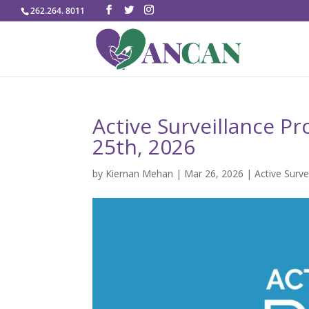
262.264. 8011
Active Surveillance P
25th, 2026
by
Kiernan Mehan
|
Mar 26, 2026
|
Active Surve