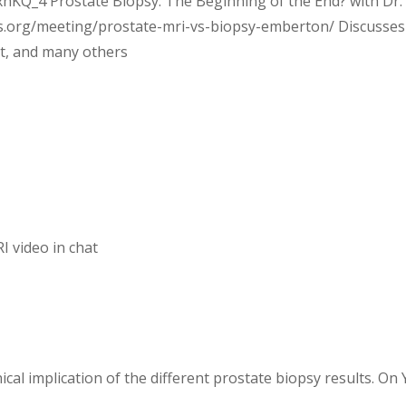
KQ_4 Prostate Biopsy: The Beginning of the End? with Dr.
s.org/meeting/prostate-mri-vs-biopsy-emberton/ Discusses
st, and many others
 video in chat
ical implication of the different prostate biopsy results. On