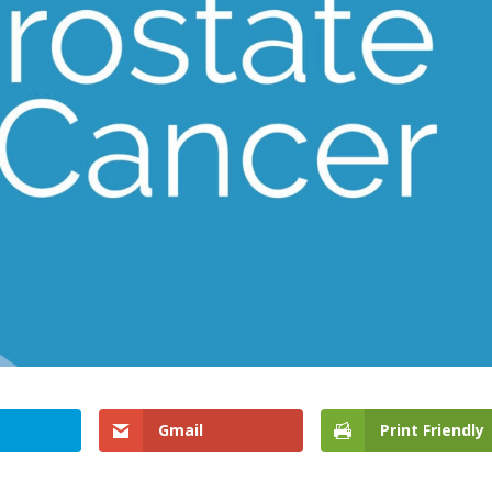
Gmail
Print Friendly