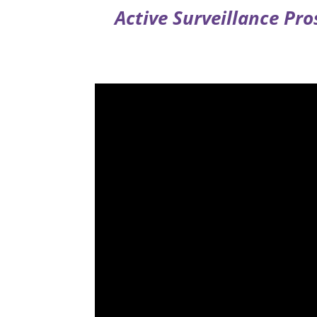
Active Surveillance Pr