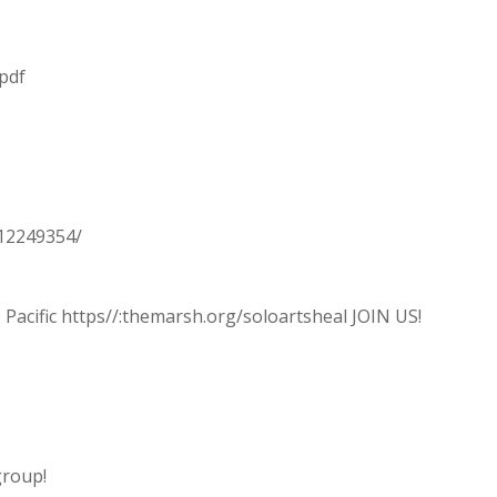
.pdf
C12249354/
 Pacific https//:themarsh.org/soloartsheal JOIN US!
group!