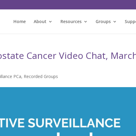
Home
About
Resources
Groups
Supp
rostate Cancer Video Chat, Marc
illance PCa
,
Recorded Groups