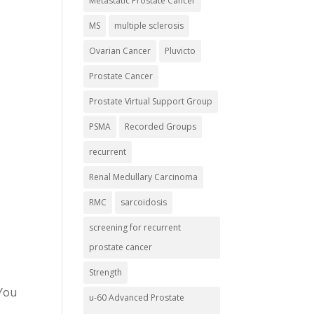
Metastatic Prostate Cancer
MS
multiple sclerosis
Ovarian Cancer
Pluvicto
Prostate Cancer
Prostate Virtual Support Group
PSMA
Recorded Groups
recurrent
Renal Medullary Carcinoma
RMC
sarcoidosis
screening for recurrent
prostate cancer
Strength
 You
u-60 Advanced Prostate