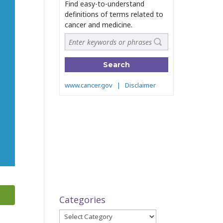
Categories
Categories