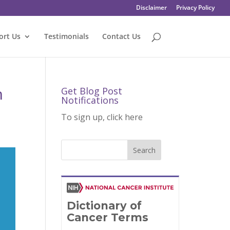
Disclaimer
Privacy Policy
ort Us
Testimonials
Contact Us
h
Get Blog Post
Notifications
To sign up, click here