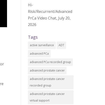
Hi-
Risk/Recurrent/Advanced
PrCa Video Chat, July 20,
2026
Tags
active surveillance
ADT
advanced PCa
advanced PCa recorded group
 or
advanced prostate cancer
advanced prostate cancer
re
recorded group
advanced prostate cancer
virtual support