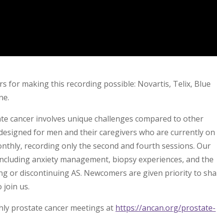
s for making this recording possible: Novartis, Telix, Blue
ne.
state cancer involves unique challenges compared to other
designed for men and their caregivers who are currently on
nthly, recording only the second and fourth sessions. Our
 including anxiety management, biopsy experiences, and the
g or discontinuing AS. Newcomers are given priority to sha
 join us.
hly prostate cancer meetings at
https://ancan.org/prostate-