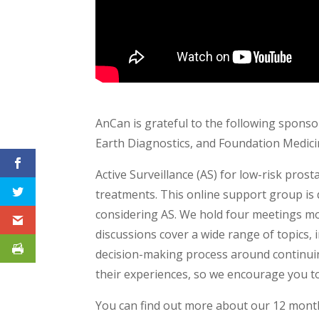
AnCan is grateful to the following sponsor
Earth Diagnostics, and Foundation Medici
Active Surveillance (AS) for low-risk pro
treatments. This online support group is 
considering AS. We hold four meetings mo
discussions cover a wide range of topics,
decision-making process around continuin
their experiences, so we encourage you to
You can find out more about our 12 mont