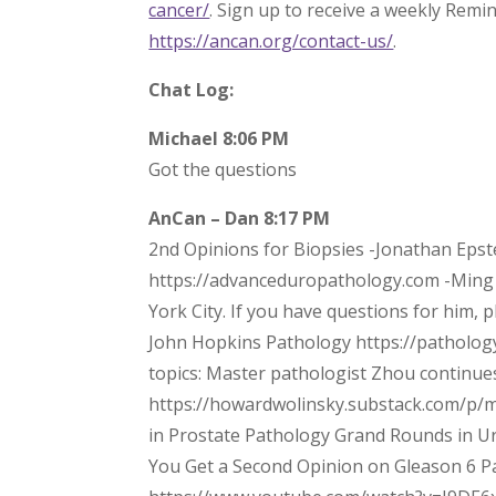
cancer/
. Sign up to receive a weekly Remi
https://ancan.org/contact-us/
.
Chat Log:
Michael 8:06 PM
Got the questions
AnCan – Dan 8:17 PM
2nd Opinions for Biopsies -Jonathan Epst
https://advanceduropathology.com -Ming
York City. If you have questions for him, 
John Hopkins Pathology https://patholog
topics: Master pathologist Zhou continue
https://howardwolinsky.substack.com/p/
in Prostate Pathology Grand Rounds in 
You Get a Second Opinion on Gleason 6 Pa