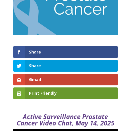
Share
Share
Gmail
Print Friendly
Active Surveillance Prostate
Cancer Video Chat, May 14, 2025