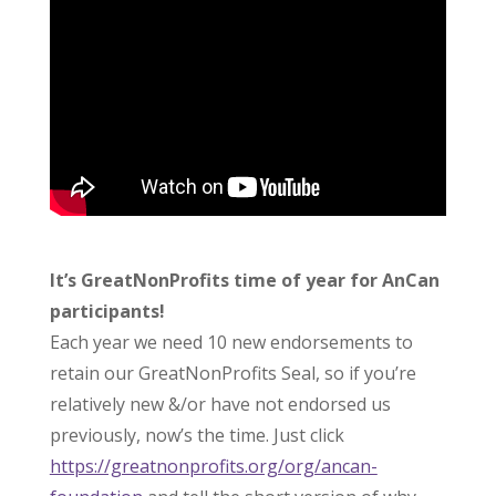
It’s GreatNonProfits time of year for AnCan
participants!
Each year we need 10 new endorsements to
retain our GreatNonProfits Seal, so if you’re
relatively new &/or have not endorsed us
previously, now’s the time. Just click
https://greatnonprofits.org/org/ancan-