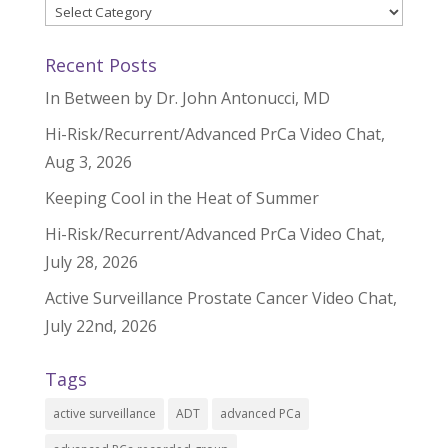
Categories
Recent Posts
In Between by Dr. John Antonucci, MD
Hi-Risk/Recurrent/Advanced PrCa Video Chat,
Aug 3, 2026
Keeping Cool in the Heat of Summer
Hi-Risk/Recurrent/Advanced PrCa Video Chat,
July 28, 2026
Active Surveillance Prostate Cancer Video Chat,
July 22nd, 2026
Tags
active surveillance
ADT
advanced PCa