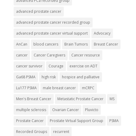
advanced PCa recorded group
advanced prostate cancer
advanced prostate cancer recorded group
advanced prostate cancer virtual support
Advocacy
AnCan
blood cancers
Brain Tumors
Breast Cancer
cancer
Cancer Caregivers
Cancer resource
cancer survivor
Courage
exercise on ADT
Ga68 PSMA
high risk
hospice and palliative
Lu177 PSMA
male breast cancer
mCRPC
Men's Breast Cancer
Metastatic Prostate Cancer
MS
multiple sclerosis
Ovarian Cancer
Pluvicto
Prostate Cancer
Prostate Virtual Support Group
PSMA
Recorded Groups
recurrent