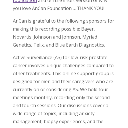
foundation
and tell the short version of why
you love AnCan Foundation…. THANK YOU!
AnCan is grateful to the following sponsors for
making this recording possible: Bayer,
Novartis, Johnson and Johnson, Myriad
Genetics, Telix, and Blue Earth Diagnostics.
Active Surveillance (AS) for low-risk prostate
cancer involves unique challenges compared to
other treatments. This online support group is
designed for men and their caregivers who are
currently on or considering AS. We hold four
meetings monthly, recording only the second
and fourth sessions. Our discussions cover a
wide range of topics, including anxiety
management, biopsy experiences, and the