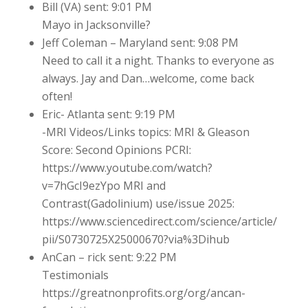
Bill (VA) sent: 9:01 PM
Mayo in Jacksonville?
Jeff Coleman – Maryland sent: 9:08 PM
Need to call it a night. Thanks to everyone as
always. Jay and Dan…welcome, come back
often!
Eric- Atlanta sent: 9:19 PM
-MRI Videos/Links topics: MRI & Gleason
Score: Second Opinions PCRI:
https://www.youtube.com/watch?
v=7hGcI9ezYpo MRI and
Contrast(Gadolinium) use/issue 2025:
https://www.sciencedirect.com/science/article/
pii/S0730725X25000670?via%3Dihub
AnCan – rick sent: 9:22 PM
Testimonials
https://greatnonprofits.org/org/ancan-