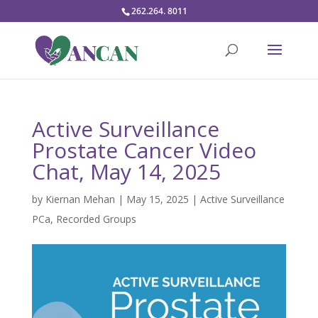
262.264. 8011
Active Surveillance
Prostate Cancer Video
Chat, May 14, 2025
by
Kiernan Mehan
|
May 15, 2025
|
Active Surveillance
PCa
,
Recorded Groups