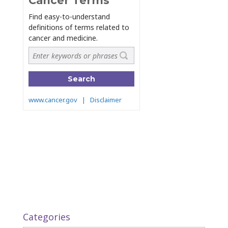
Categories