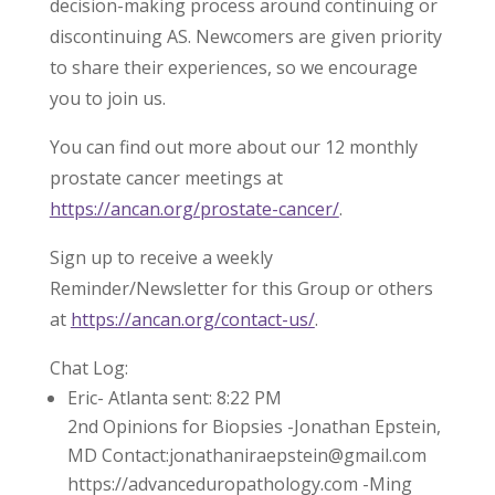
decision-making process around continuing or
discontinuing AS. Newcomers are given priority
to share their experiences, so we encourage
you to join us.
You can find out more about our 12 monthly
prostate cancer meetings at
https://ancan.org/prostate-cancer/
.
Sign up to receive a weekly
Reminder/Newsletter for this Group or others
at
https://ancan.org/contact-us/
.
Chat Log:
Eric- Atlanta sent: 8:22 PM
2nd Opinions for Biopsies -Jonathan Epstein,
MD Contact:jonathaniraepstein@gmail.com
https://advanceduropathology.com -Ming