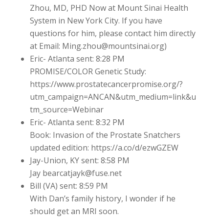
Zhou, MD, PHD Now at Mount Sinai Health
System in New York City. If you have
questions for him, please contact him directly
at Email: Ming.zhou@mountsinai.org)
Eric- Atlanta sent: 8:28 PM
PROMISE/COLOR Genetic Study:
https://www.prostatecancerpromise.org/?
utm_campaign=ANCAN&utm_medium=link&u
tm_source=Webinar
Eric- Atlanta sent: 8:32 PM
Book: Invasion of the Prostate Snatchers
updated edition: https://a.co/d/ezwGZEW
Jay-Union, KY sent: 8:58 PM
Jay bearcatjayk@fuse.net
Bill (VA) sent: 8:59 PM
With Dan’s family history, I wonder if he
should get an MRI soon.