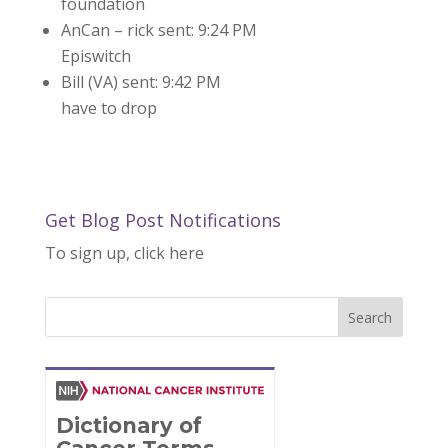
foundation
AnCan – rick sent: 9:24 PM
Episwitch
Bill (VA) sent: 9:42 PM
have to drop
Get Blog Post Notifications
To sign up, click here