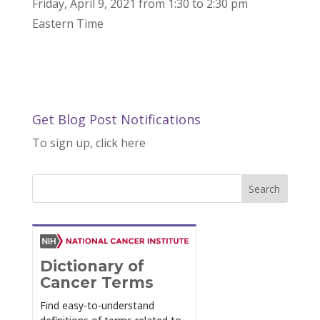
Friday, April 9, 2021 from 1:30 to 2:30 pm
Eastern Time
Get Blog Post Notifications
To sign up, click here