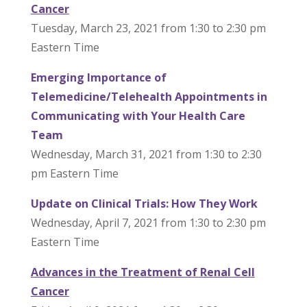
Cancer
Tuesday, March 23, 2021 from 1:30 to 2:30 pm
Eastern Time
Emerging Importance of
Telemedicine/Telehealth Appointments in
Communicating with Your Health Care
Team
Wednesday, March 31, 2021 from 1:30 to 2:30
pm Eastern Time
Update on Clinical Trials: How They Work
Wednesday, April 7, 2021 from 1:30 to 2:30 pm
Eastern Time
Advances in the Treatment of Renal Cell
Cancer