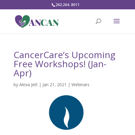
262.264. 8011
CancerCare’s Upcoming
Free Workshops! (Jan-
Apr)
by
Alexa Jett
|
Jan 21, 2021
|
Webinars