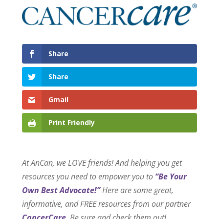
Share
Share
Gmail
Print Friendly
At AnCan, we LOVE friends! And helping you get
resources you need to empower you to
“Be Your
Own Best Advocate!”
Here are some great,
informative, and FREE resources from our partner
CancerCare
. Be sure and check them out!