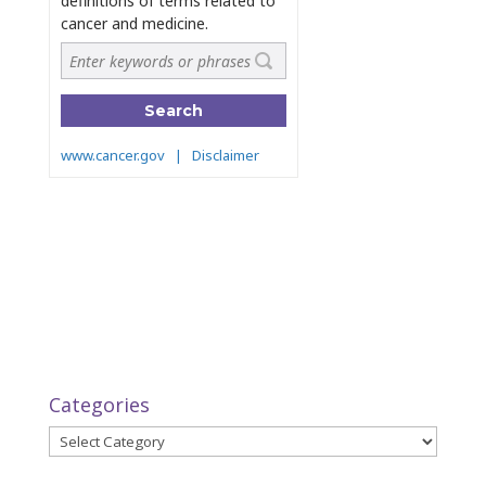
Categories
Categories