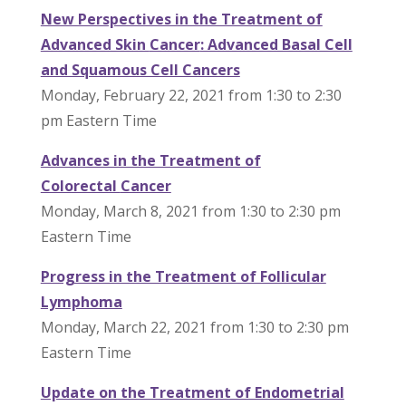
New Perspectives in the Treatment of
Advanced Skin
Cancer
: Advanced Basal Cell
and Squamous Cell Cancers
Monday, February 22, 2021 from 1:30 to 2:30
pm Eastern Time
Advances in the Treatment of
Colorectal
Cancer
Monday, March 8, 2021 from 1:30 to 2:30 pm
Eastern Time
Progress in the Treatment of Follicular
Lymphoma
Monday, March 22, 2021 from 1:30 to 2:30 pm
Eastern Time
Update on the Treatment of Endometrial