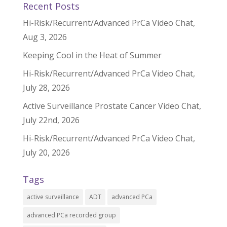
Recent Posts
Hi-Risk/Recurrent/Advanced PrCa Video Chat,
Aug 3, 2026
Keeping Cool in the Heat of Summer
Hi-Risk/Recurrent/Advanced PrCa Video Chat,
July 28, 2026
Active Surveillance Prostate Cancer Video Chat,
July 22nd, 2026
Hi-Risk/Recurrent/Advanced PrCa Video Chat,
July 20, 2026
Tags
active surveillance
ADT
advanced PCa
advanced PCa recorded group