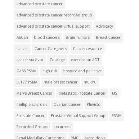
advanced prostate cancer
advanced prostate cancer recorded group
advanced prostate cancer virtual support
Advocacy
AnCan
blood cancers
Brain Tumors
Breast Cancer
cancer
Cancer Caregivers
Cancer resource
cancer survivor
Courage
exercise on ADT
Ga68 PSMA
high risk
hospice and palliative
Lu177 PSMA
male breast cancer
mCRPC
Men's Breast Cancer
Metastatic Prostate Cancer
MS
multiple sclerosis
Ovarian Cancer
Pluvicto
Prostate Cancer
Prostate Virtual Support Group
PSMA
Recorded Groups
recurrent
Renal Medullary Carcinoma
RMC
sarcoidosis