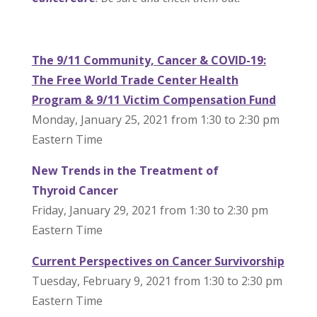
The 9/11 Community,
Cancer
& COVID-19:
The Free World Trade Center Health
Program & 9/11 Victim Compensation Fund
Monday, January 25, 2021 from 1:30 to 2:30 pm
Eastern Time
New Trends in the Treatment of
Thyroid
Cancer
Friday, January 29, 2021 from 1:30 to 2:30 pm
Eastern Time
Current Perspectives on
Cancer
Survivorship
Tuesday, February 9, 2021 from 1:30 to 2:30 pm
Eastern Time