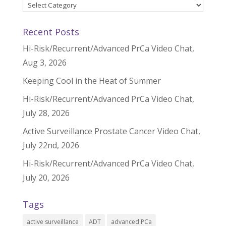
Categories
Recent Posts
Hi-Risk/Recurrent/Advanced PrCa Video Chat,
Aug 3, 2026
Keeping Cool in the Heat of Summer
Hi-Risk/Recurrent/Advanced PrCa Video Chat,
July 28, 2026
Active Surveillance Prostate Cancer Video Chat,
July 22nd, 2026
Hi-Risk/Recurrent/Advanced PrCa Video Chat,
July 20, 2026
Tags
active surveillance
ADT
advanced PCa