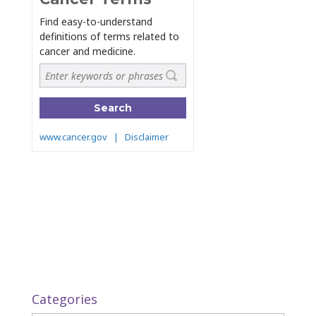
Categories