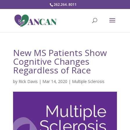
262.264. 8011
New MS Patients Show
Cognitive Changes
Regardless of Race
by
Rick Davis
|
Mar 14, 2020
|
Multiple Sclerosis