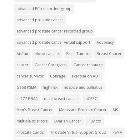
advanced PCa recorded group
advanced prostate cancer
advanced prostate cancer recorded group
advanced prostate cancer virtual support
Advocacy
AnCan
blood cancers
Brain Tumors
Breast Cancer
cancer
Cancer Caregivers
Cancer resource
cancer survivor
Courage
exercise on ADT
Ga68 PSMA
high risk
hospice and palliative
Lu177 PSMA
male breast cancer
mCRPC
Men's Breast Cancer
Metastatic Prostate Cancer
MS
multiple sclerosis
Ovarian Cancer
Pluvicto
Prostate Cancer
Prostate Virtual Support Group
PSMA