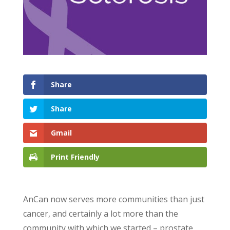
Share
Share
Gmail
Print Friendly
AnCan now serves more communities than just
cancer, and certainly a lot more than the
community with which we started – prostate