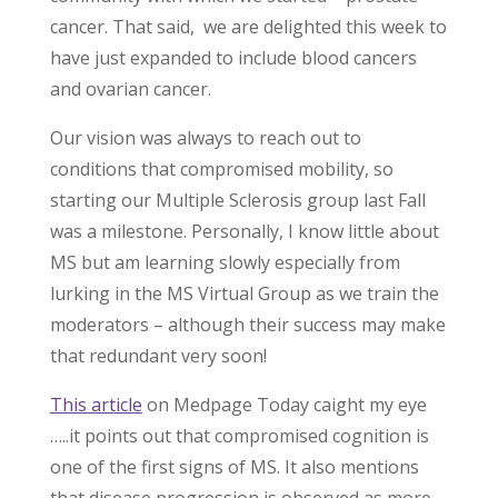
cancer. That said, we are delighted this week to
have just expanded to include blood cancers
and ovarian cancer.
Our vision was always to reach out to
conditions that compromised mobility, so
starting our Multiple Sclerosis group last Fall
was a milestone. Personally, I know little about
MS but am learning slowly especially from
lurking in the MS Virtual Group as we train the
moderators – although their success may make
that redundant very soon!
This article
on Medpage Today caight my eye
…..it points out that compromised cognition is
one of the first signs of MS. It also mentions