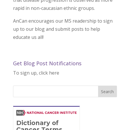
that disease progression is observed as more
rapid in non-caucasian ethnic groups.
AnCan encourages our MS readership to sign
up to our blog and submit posts to help
educate us all!
Get Blog Post Notifications
To sign up, click here