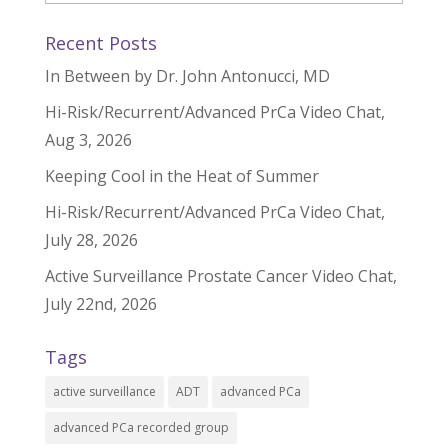
Recent Posts
In Between by Dr. John Antonucci, MD
Hi-Risk/Recurrent/Advanced PrCa Video Chat,
Aug 3, 2026
Keeping Cool in the Heat of Summer
Hi-Risk/Recurrent/Advanced PrCa Video Chat,
July 28, 2026
Active Surveillance Prostate Cancer Video Chat,
July 22nd, 2026
Tags
active surveillance
ADT
advanced PCa
advanced PCa recorded group