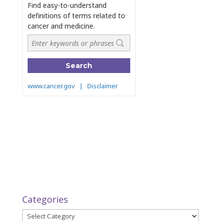
Categories
Categories