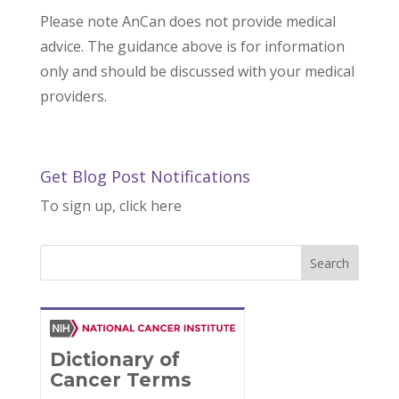
Please note AnCan does not provide medical
advice. The guidance above is for information
only and should be discussed with your medical
providers.
Get Blog Post Notifications
To sign up, click here