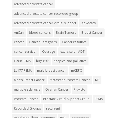
advanced prostate cancer
advanced prostate cancer recorded group
advanced prostate cancer virtual support
Advocacy
AnCan
blood cancers
Brain Tumors
Breast Cancer
cancer
Cancer Caregivers
Cancer resource
cancer survivor
Courage
exercise on ADT
Ga68 PSMA
high risk
hospice and palliative
Lu177 PSMA
male breast cancer
mCRPC
Men's Breast Cancer
Metastatic Prostate Cancer
MS
multiple sclerosis
Ovarian Cancer
Pluvicto
Prostate Cancer
Prostate Virtual Support Group
PSMA
Recorded Groups
recurrent
Renal Medullary Carcinoma
RMC
sarcoidosis