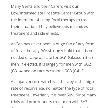
Many Gents and their Carers visit our
Low/Intermediate Prostate Cancer Group with
the intention of using focal therapy to treat
their situation. They believe this minimizes
treatment and side effects.
AnCan has never been a huge fan of any form
of focal therapy. We strongly hold that it is not
needed or appropriate for GG1 (Gleason 3+3)
men. If elected, it is largely for men with GG2
(G3+4) and on rare occasions GG3 (G4+3).
A major concern with focal therapy is the high
rate of recurrence, no matter the type of focal
treatment.. Invariably it is over 50%. Since many
trials and practitioners treat men with 3+3