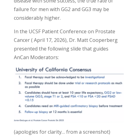
disease with some success, the true rate of
failure for men with GG2 and GG3 may be
considerably higher.
In the UCSF Patient Conference on Prostate
Cancer ( April 17, 2026), Dr. Matt Cooperberg
presented the following slide that guides
AnCan Moderators:
(apologies for clarity… from a screenshot)