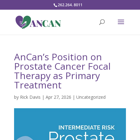
262.264. 8011
AnCan’s Position on
Prostate Cancer Focal
Therapy as Primary
Treatment
by
Rick Davis
|
Apr 27, 2026
|
Uncategorized