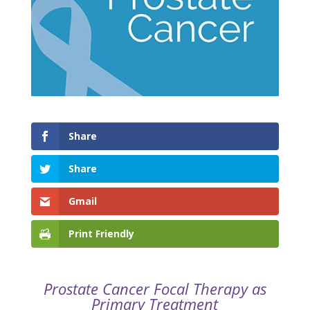
Share
Share
Gmail
Print Friendly
Prostate Cancer Focal Therapy as
Primary Treatment