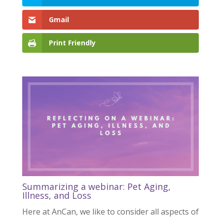
Gmail
Print Friendly
Summarizing a webinar: Pet Aging,
Illness, and Loss
Here at AnCan, we like to consider all aspects of