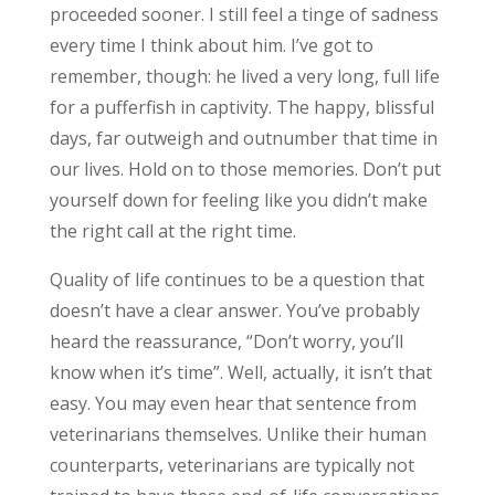
proceeded sooner. I still feel a tinge of sadness
every time I think about him. I’ve got to
remember, though: he lived a very long, full life
for a pufferfish in captivity. The happy, blissful
days, far outweigh and outnumber that time in
our lives. Hold on to those memories. Don’t put
yourself down for feeling like you didn’t make
the right call at the right time.
Quality of life continues to be a question that
doesn’t have a clear answer. You’ve probably
heard the reassurance, “Don’t worry, you’ll
know when it’s time”. Well, actually, it isn’t that
easy. You may even hear that sentence from
veterinarians themselves. Unlike their human
counterparts, veterinarians are typically not