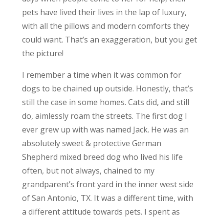
pets have lived their lives in the lap of luxury,
with all the pillows and modern comforts they
could want. That’s an exaggeration, but you get
the picture!
I remember a time when it was common for
dogs to be chained up outside. Honestly, that’s
still the case in some homes. Cats did, and still
do, aimlessly roam the streets. The first dog I
ever grew up with was named Jack. He was an
absolutely sweet & protective German
Shepherd mixed breed dog who lived his life
often, but not always, chained to my
grandparent’s front yard in the inner west side
of San Antonio, TX. It was a different time, with
a different attitude towards pets. I spent as