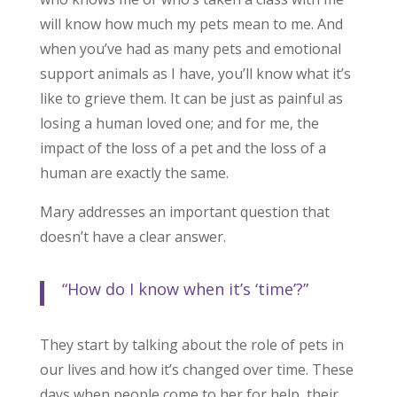
will know how much my pets mean to me. And
when you’ve had as many pets and emotional
support animals as I have, you’ll know what it’s
like to grieve them. It can be just as painful as
losing a human loved one; and for me, the
impact of the loss of a pet and the loss of a
human are exactly the same.
Mary addresses an important question that
doesn’t have a clear answer.
“How do I know when it’s ‘time’?”
They start by talking about the role of pets in
our lives and how it’s changed over time. These
days when people come to her for help, their