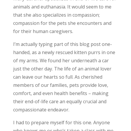
animals and euthanasia. It would seem to me
that she also specializes in compassion;
compassion for the pets she encounters and
for their human caregivers.
I’m actually typing part of this blog post one-
handed, as a newly rescued kitten purrs in one
of my arms. We found her underneath a car
just the other day. The life of an animal lover
can leave our hearts so full. As cherished
members of our families, pets provide love,
comfort, and even health benefits – making
their end-of-life care an equally crucial and
compassionate endeavor.
I had to prepare myself for this one. Anyone
who knows me or who’s taken a class with me