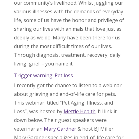
our community’s livelihood. Whilst juggling our
various illnesses with the demands of everyday
life, some of us have the honor and privilege of
sharing our lives with animals that love just as
deeply as we do. Many have been there for us
during the most difficult times of our lives.
Through diagnosis, treatment, recovery, daily
living, grief – you name it.
Trigger warning: Pet loss
I recently got the chance to listen to a webinar
about grieving and end-of-life care for pets.
This webinar, titled “Pet Aging, Illness, and
Loss”, was hosted by
Mettle Health
. I’ll link it
down below. Their guest speakers were
veterinarian
Mary Gardner
& host BJ Miller.
Mary Gardner specializes in end-of-life care for