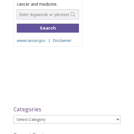
Categories
Categories