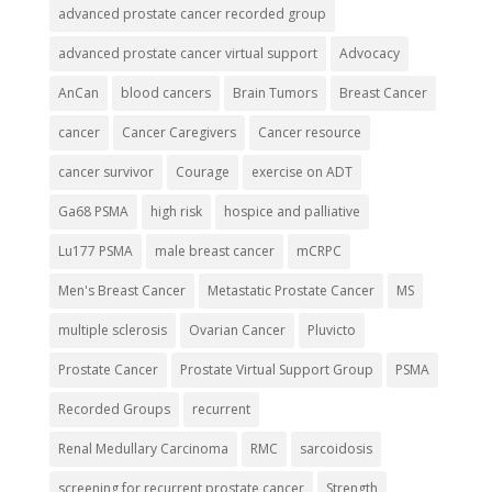
advanced prostate cancer recorded group
advanced prostate cancer virtual support
Advocacy
AnCan
blood cancers
Brain Tumors
Breast Cancer
cancer
Cancer Caregivers
Cancer resource
cancer survivor
Courage
exercise on ADT
Ga68 PSMA
high risk
hospice and palliative
Lu177 PSMA
male breast cancer
mCRPC
Men's Breast Cancer
Metastatic Prostate Cancer
MS
multiple sclerosis
Ovarian Cancer
Pluvicto
Prostate Cancer
Prostate Virtual Support Group
PSMA
Recorded Groups
recurrent
Renal Medullary Carcinoma
RMC
sarcoidosis
screening for recurrent prostate cancer
Strength