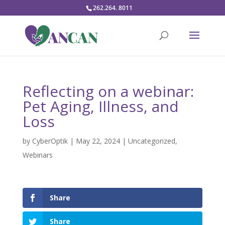
262.264. 8011
Reflecting on a webinar:
Pet Aging, Illness, and
Loss
by
CyberOptik
|
May 22, 2024
|
Uncategorized
,
Webinars
Share
Share