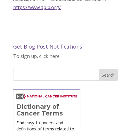
https://www.aplb.org/
Get Blog Post Notifications
To sign up, click here