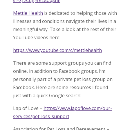
si=ZJ2CdJg9KL8oq8nE
Mettle Health
is dedicated to helping those with
illnesses and conditions navigate their lives in a
meaningful way. Take a look at the rest of their
YouTube videos here:
https://www.youtube.com/c/mettlehealth
There are some support groups you can find
online, in addition to Facebook groups. I’m
personally part of a private pet loss group on
Facebook. Here are some resources I found
just with a quick Google search:
Lap of Love –
https://www.lapoflove.com/our-
services/pet-loss-support
Association for Pet Loss and Bereavement –