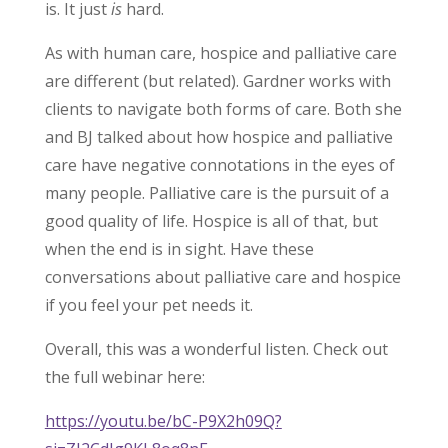
is. It just
is
hard.
As with human care, hospice and palliative care
are different (but related). Gardner works with
clients to navigate both forms of care. Both she
and BJ talked about how hospice and palliative
care have negative connotations in the eyes of
many people. Palliative care is the pursuit of a
good quality of life. Hospice is all of that, but
when the end is in sight. Have these
conversations about palliative care and hospice
if you feel your pet needs it.
Overall, this was a wonderful listen. Check out
the full webinar here:
https://youtu.be/bC-P9X2h09Q?