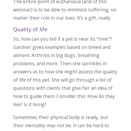
The entire point of euthanasia (and of this
webinar) is to be able to minimize suffering, no
matter their role in our lives. It’s a gift, really.
Quality of life
So, how can you tell if a pet is near its “time”?
Gardner gives examples based on breed and
ailment. Arthritis in big dogs, breathing
problems, and more. Then she sprinkles in
answers as to how she might assess the quality
of life of this pet. She will go through a list of
questions with clients that give her an idea of
how to guide them. Consider this: How do they
live? Is it living?
Sometimes their physical body is ready, but
their mentality may not be. It can be hard to