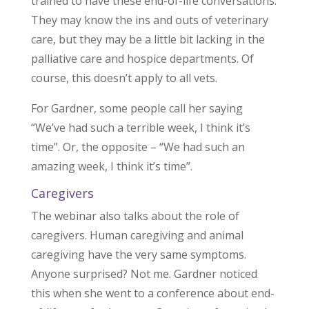
trained to have these end-of-life conversations.
They may know the ins and outs of veterinary
care, but they may be a little bit lacking in the
palliative care and hospice departments. Of
course, this doesn’t apply to all vets.
For Gardner, some people call her saying
“We’ve had such a terrible week, I think it’s
time”. Or, the opposite – “We had such an
amazing week, I think it’s time”.
Caregivers
The webinar also talks about the role of
caregivers. Human caregiving and animal
caregiving have the very same symptoms.
Anyone surprised? Not me. Gardner noticed
this when she went to a conference about end-