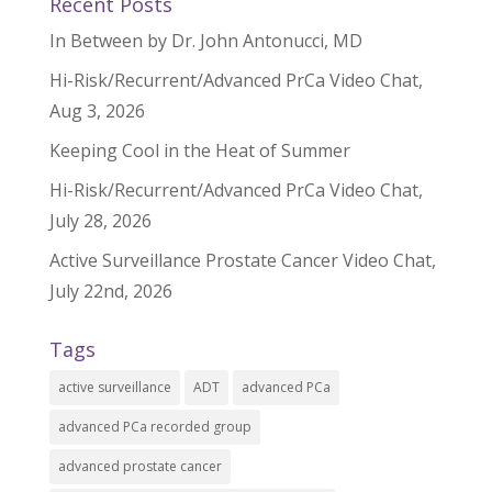
Recent Posts
In Between by Dr. John Antonucci, MD
Hi-Risk/Recurrent/Advanced PrCa Video Chat,
Aug 3, 2026
Keeping Cool in the Heat of Summer
Hi-Risk/Recurrent/Advanced PrCa Video Chat,
July 28, 2026
Active Surveillance Prostate Cancer Video Chat,
July 22nd, 2026
Tags
active surveillance
ADT
advanced PCa
advanced PCa recorded group
advanced prostate cancer