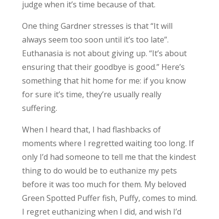
judge when it’s time because of that.
One thing Gardner stresses is that “It will
always seem too soon until it’s too late”.
Euthanasia is not about giving up. “It’s about
ensuring that their goodbye is good.” Here’s
something that hit home for me: if you know
for sure it’s time, they’re usually really
suffering.
When I heard that, I had flashbacks of
moments where I regretted waiting too long. If
only I’d had someone to tell me that the kindest
thing to do would be to euthanize my pets
before it was too much for them. My beloved
Green Spotted Puffer fish, Puffy, comes to mind.
I regret euthanizing when I did, and wish I’d