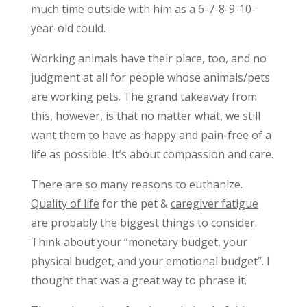
much time outside with him as a 6-7-8-9-10-
year-old could.
Working animals have their place, too, and no
judgment at all for people whose animals/pets
are working pets. The grand takeaway from
this, however, is that no matter what, we still
want them to have as happy and pain-free of a
life as possible. It’s about compassion and care.
There are so many reasons to euthanize.
Quality of life
for the pet &
caregiver fatigue
are probably the biggest things to consider.
Think about your “monetary budget, your
physical budget, and your emotional budget”. I
thought that was a great way to phrase it.