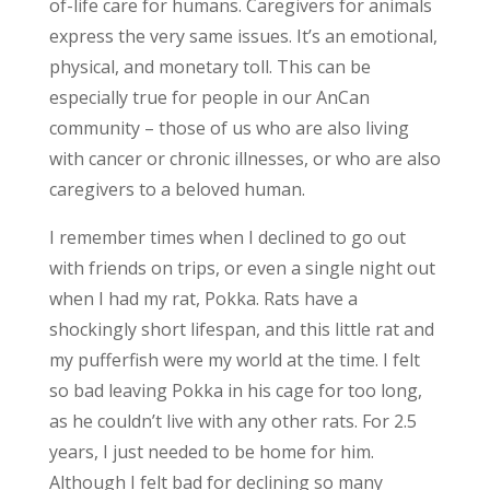
of-life care for humans. Caregivers for animals
express the very same issues. It’s an emotional,
physical, and monetary toll. This can be
especially true for people in our AnCan
community – those of us who are also living
with cancer or chronic illnesses, or who are also
caregivers to a beloved human.
I remember times when I declined to go out
with friends on trips, or even a single night out
when I had my rat, Pokka. Rats have a
shockingly short lifespan, and this little rat and
my pufferfish were my world at the time. I felt
so bad leaving Pokka in his cage for too long,
as he couldn’t live with any other rats. For 2.5
years, I just needed to be home for him.
Although I felt bad for declining so many