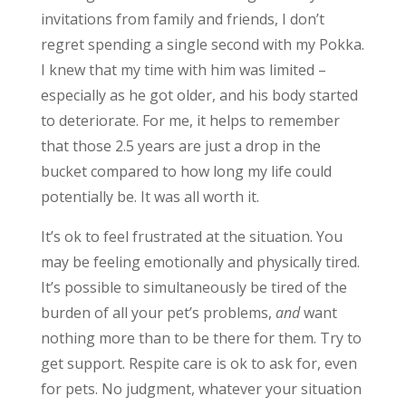
invitations from family and friends, I don’t
regret spending a single second with my Pokka.
I knew that my time with him was limited –
especially as he got older, and his body started
to deteriorate. For me, it helps to remember
that those 2.5 years are just a drop in the
bucket compared to how long my life could
potentially be. It was all worth it.
It’s ok to feel frustrated at the situation. You
may be feeling emotionally and physically tired.
It’s possible to simultaneously be tired of the
burden of all your pet’s problems,
and
want
nothing more than to be there for them. Try to
get support. Respite care is ok to ask for, even
for pets. No judgment, whatever your situation