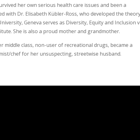
 survived her own serious health care issues and been a
ied with Dr. Elisabeth Kübler-Ross, who developed the theory
University, Geneva serves as Diversity, Equity and Inclusion v
titute. She is also a proud mother and grandmother.
r middle class, non-user of recreational drugs, became a
ist/chef for her unsuspecting, streetwise husband.