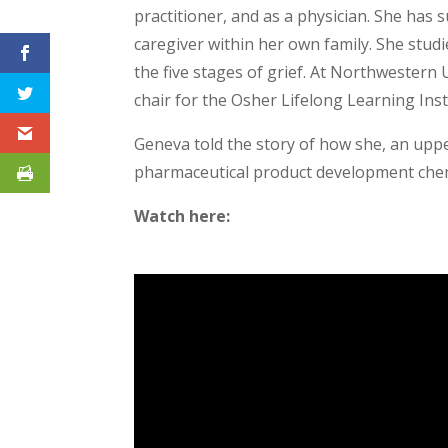
practitioner, and as a physician. She has
caregiver within her own family. She stud
the five stages of grief. At Northwestern 
chair for the Osher Lifelong Learning Ins
Geneva told the story of how she, an uppe
pharmaceutical product development chem
Watch here: