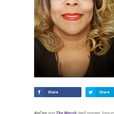
Share
Share
AnCan
and
The Marsh
(well renown, long-e