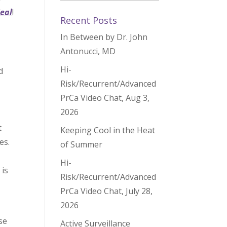
Heal
!
Recent Posts
In Between by Dr. John
Antonucci, MD
Hi-
d
Risk/Recurrent/Advanced
PrCa Video Chat, Aug 3,
2026
,
t
Keeping Cool in the Heat
tes.
of Summer
Hi-
 is
Risk/Recurrent/Advanced
PrCa Video Chat, July 28,
2026
se
Active Surveillance