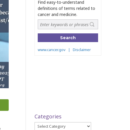
Categories
Categories
a