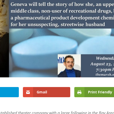
Gmail
Print Friendly
stablished theater company with a large following in the Bay Are