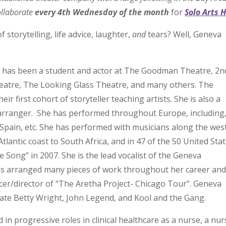
llaborate
every 4th Wednesday of the month
for
Solo Arts 
 storytelling, life advice, laughter,
and
tears? Well, Geneva
d has been a student and actor at The Goodman Theatre, 2n
heatre, The Looking Glass Theatre, and many others. The
r first cohort of storyteller teaching artists. She is also a
c arranger. She has performed throughout Europe, including
 Spain, etc. She has performed with musicians along the wes
Atlantic coast to South Africa, and in 47 of the 50 United Sta
 Song” in 2007. She is the lead vocalist of the Geneva
s arranged many pieces of work throughout her career and
cer/director of “The Aretha Project- Chicago Tour”. Geneva
late Betty Wright, John Legend, and Kool and the Gang.
 in progressive roles in clinical healthcare as a nurse, a nur