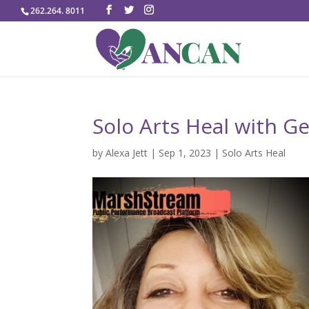
262.264. 8011
Solo Arts Heal with 
by
Alexa Jett
|
Sep 1, 2023
|
Solo Arts Heal