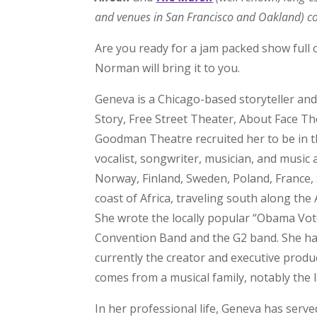
and venues in San Francisco and Oakland) co
Are you ready for a jam packed show full of
Norman will bring it to you.
Geneva is a Chicago-based storyteller an
Story, Free Street Theater, About Face T
Goodman Theatre recruited her to be in thei
vocalist, songwriter, musician, and musi
Norway, Finland, Sweden, Poland, France,
coast of Africa, traveling south along the 
She wrote the locally popular “Obama Vote
Convention Band and the G2 band. She ha
currently the creator and executive produ
comes from a musical family, notably the 
In her professional life, Geneva has served