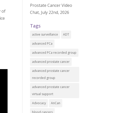
Prostate Cancer Video
 of
Chat, July 22nd, 2026
ice
Tags
active surveillance
ADT
advanced PCa
advanced PCa recorded group
advanced prostate cancer
advanced prostate cancer
recorded group
advanced prostate cancer
virtual support
Advocacy
AnCan
blood cancers