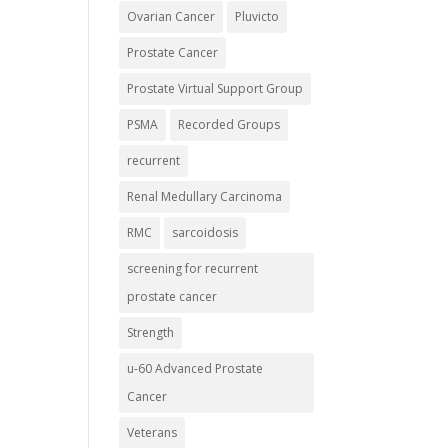
Ovarian Cancer
Pluvicto
Prostate Cancer
Prostate Virtual Support Group
PSMA
Recorded Groups
recurrent
Renal Medullary Carcinoma
RMC
sarcoidosis
screening for recurrent
prostate cancer
Strength
u-60 Advanced Prostate
Cancer
Veterans