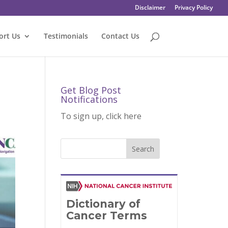
Disclaimer
Privacy Policy
ort Us
Testimonials
Contact Us
Get Blog Post
Notifications
To sign up, click here