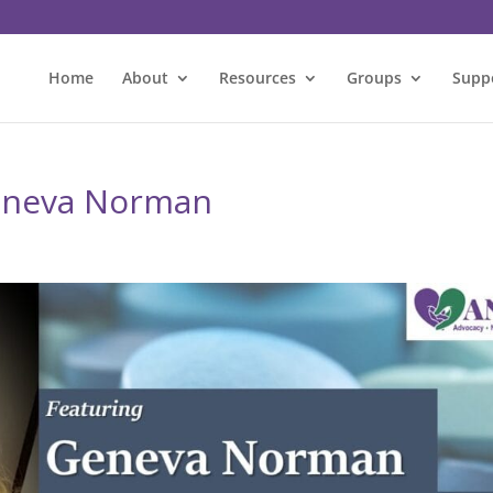
Home
About
Resources
Groups
Supp
Geneva Norman