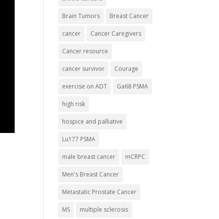
Brain Tumors
Breast Cancer
cancer
Cancer Caregivers
Cancer resource
cancer survivor
Courage
exercise on ADT
Ga68 PSMA
high risk
hospice and palliative
Lu177 PSMA
male breast cancer
mCRPC
Men's Breast Cancer
Metastatic Prostate Cancer
MS
multiple sclerosis