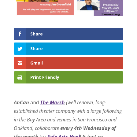
Share
Share
Gmail
Print Friendly
AnCan
and
The Marsh
(well renown, long-
established theater company with a large following
in the Bay Area and venues in San Francisco and
Oakland) collaborate
every 4th Wednesday of
the month
for
Solo Arts Heal
!
It just so