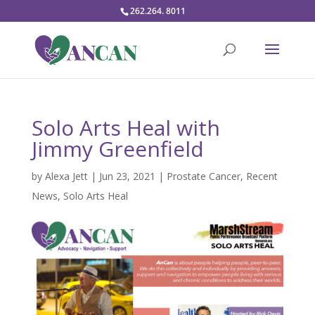
262.264. 8011
Solo Arts Heal with
Jimmy Greenfield
by
Alexa Jett
|
Jun 23, 2021
|
Prostate Cancer
,
Recent
News
,
Solo Arts Heal