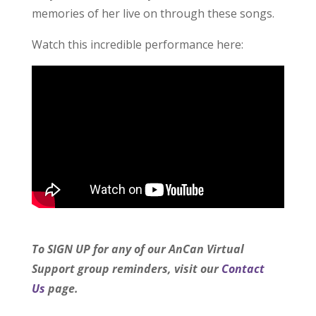
memories of her live on through these songs.
Watch this incredible performance here:
To SIGN UP for any of our AnCan Virtual
Support group reminders, visit our
Contact
Us
page.