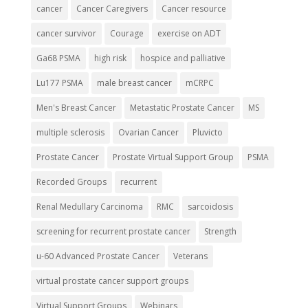
cancer
Cancer Caregivers
Cancer resource
cancer survivor
Courage
exercise on ADT
Ga68 PSMA
high risk
hospice and palliative
Lu177 PSMA
male breast cancer
mCRPC
Men's Breast Cancer
Metastatic Prostate Cancer
MS
multiple sclerosis
Ovarian Cancer
Pluvicto
Prostate Cancer
Prostate Virtual Support Group
PSMA
Recorded Groups
recurrent
Renal Medullary Carcinoma
RMC
sarcoidosis
screening for recurrent prostate cancer
Strength
u-60 Advanced Prostate Cancer
Veterans
virtual prostate cancer support groups
Virtual Support Groups
Webinars