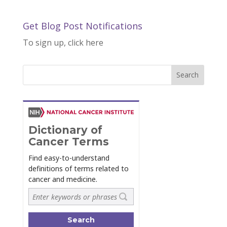
Get Blog Post Notifications
To sign up, click here