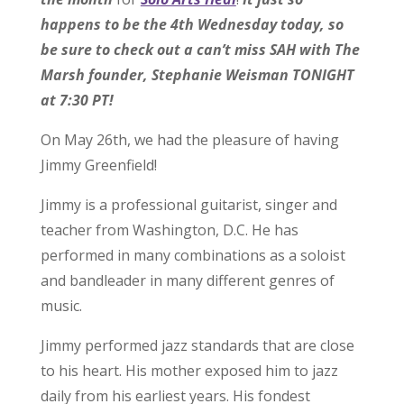
happens to be the 4th Wednesday today, so
be sure to check out a can’t miss SAH with The
Marsh founder, Stephanie Weisman TONIGHT
at 7:30 PT!
On May 26th, we had the pleasure of having
Jimmy Greenfield!
Jimmy is a professional guitarist, singer and
teacher from Washington, D.C. He has
performed in many combinations as a soloist
and bandleader in many different genres of
music.
Jimmy performed jazz standards that are close
to his heart. His mother exposed him to jazz
daily from his earliest years. His fondest