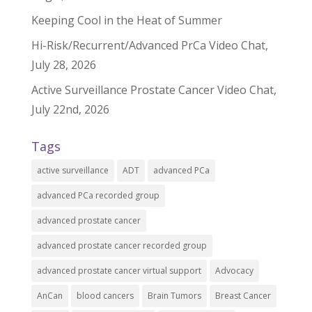
Keeping Cool in the Heat of Summer
Hi-Risk/Recurrent/Advanced PrCa Video Chat,
July 28, 2026
Active Surveillance Prostate Cancer Video Chat,
July 22nd, 2026
Tags
active surveillance
ADT
advanced PCa
advanced PCa recorded group
advanced prostate cancer
advanced prostate cancer recorded group
advanced prostate cancer virtual support
Advocacy
AnCan
blood cancers
Brain Tumors
Breast Cancer