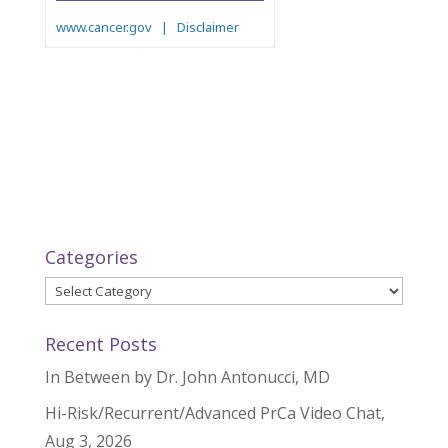
Categories
Categories
Recent Posts
In Between by Dr. John Antonucci, MD
Hi-Risk/Recurrent/Advanced PrCa Video Chat,
Aug 3, 2026