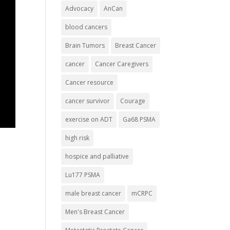
Advocacy
AnCan
blood cancers
Brain Tumors
Breast Cancer
cancer
Cancer Caregivers
Cancer resource
cancer survivor
Courage
exercise on ADT
Ga68 PSMA
high risk
hospice and palliative
Lu177 PSMA
male breast cancer
mCRPC
Men's Breast Cancer