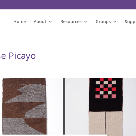
Home
About
Resources
Groups
Supp
se Picayo
l