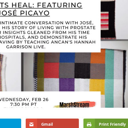
Gmail
Print Friendly