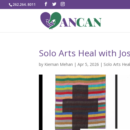
262.264. 8011
Solo Arts Heal with Jo
by
Kiernan Mehan
|
Apr 5, 2026
|
Solo Arts Hea