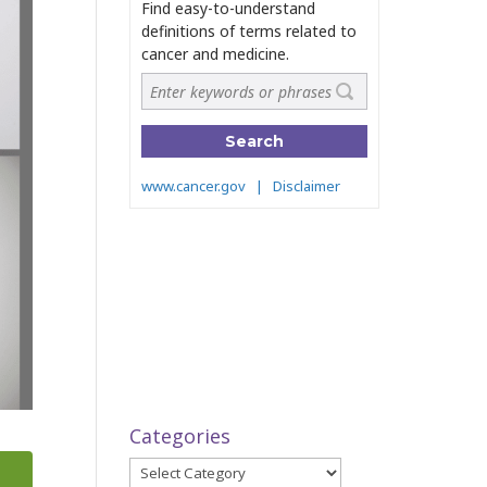
Categories
Categories