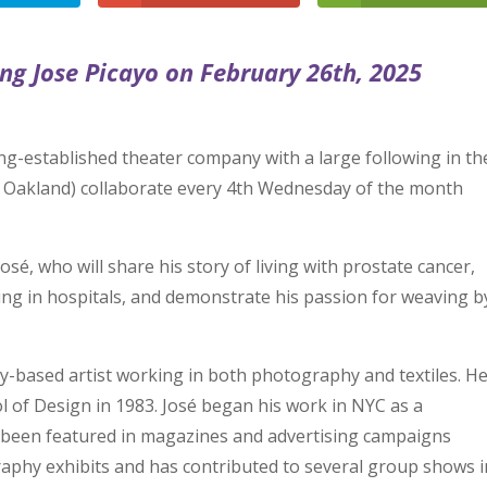
ing Jose Picayo on February 26th, 2025
ng-established theater company with a large following in th
d Oakland) collaborate every 4th Wednesday of the month
osé, who will share his story of living with prostate cancer,
ing in hospitals, and demonstrate his passion for weaving b
y-based artist working in both photography and textiles. H
 of Design in 1983. José began his work in NYC as a
 been featured in magazines and advertising campaigns
aphy exhibits and has contributed to several group shows i