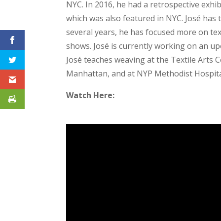
NYC. In 2016, he had a retrospective exhib
which was also featured in NYC. José has
several years, he has focused more on tex
shows. José is currently working on an u
José teaches weaving at the Textile Arts 
Manhattan, and at NYP Methodist Hospital
Watch Here: