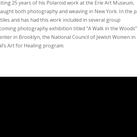
iting 25 years of his Polaroid work at the Erie Art Museum,
 taught both photography and weaving in New York. In the p
tiles and has had this work included in several group
pcoming photography exhibition titled “A Walk in the Woods”
Center in Brooklyn, the National Council of Jewish Women in
’s Art for Healing program.