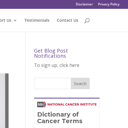
Disclaimer
Privacy Policy
ort Us
Testimonials
Contact Us
Get Blog Post
Notifications
To sign up, click here