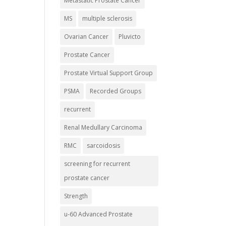
Metastatic Prostate Cancer
MS
multiple sclerosis
Ovarian Cancer
Pluvicto
Prostate Cancer
Prostate Virtual Support Group
PSMA
Recorded Groups
recurrent
Renal Medullary Carcinoma
RMC
sarcoidosis
screening for recurrent
prostate cancer
Strength
u-60 Advanced Prostate