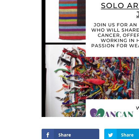
Share
Share