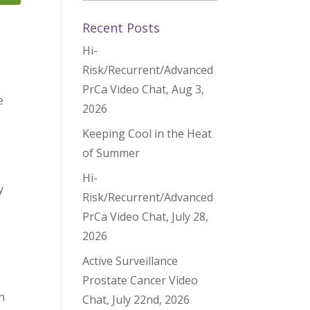
Recent Posts
Hi-
Risk/Recurrent/Advanced
PrCa Video Chat, Aug 3,
e
2026
Keeping Cool in the Heat
of Summer
Hi-
y
Risk/Recurrent/Advanced
PrCa Video Chat, July 28,
2026
e
Active Surveillance
Prostate Cancer Video
n
Chat, July 22nd, 2026