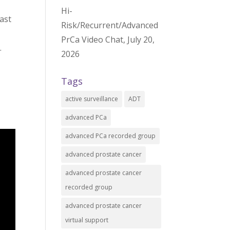
Hi-
ast
Risk/Recurrent/Advanced
PrCa Video Chat, July 20,
.
2026
Tags
active surveillance
ADT
advanced PCa
advanced PCa recorded group
advanced prostate cancer
advanced prostate cancer
recorded group
advanced prostate cancer
virtual support