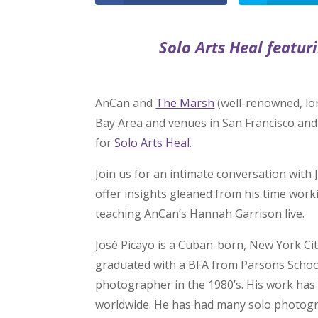
Solo Arts Heal featur
AnCan and
The Marsh
(well-renowned, lo
Bay Area and venues in San Francisco an
for
Solo Arts Heal
.
Join us for an intimate conversation with J
offer insights gleaned from his time work
teaching AnCan’s Hannah Garrison live.
José Picayo is a Cuban-born, New York Cit
graduated with a BFA from Parsons School
photographer in the 1980’s. His work has
worldwide. He has had many solo photogr