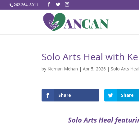
262.264. 8011
Solo Arts Heal with Ke
by
Kiernan Mehan
|
Apr 5, 2026
|
Solo Arts Hea
Share
Share
Solo Arts Heal featuri