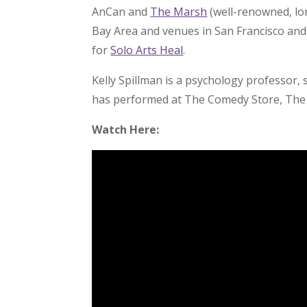
AnCan and
The Marsh
(well-renowned, lo
Bay Area and venues in San Francisco an
for
Solo Arts Heal
.
Kelly Spillman is a psychology professor, 
has performed at The Comedy Store, The 
Watch Here: