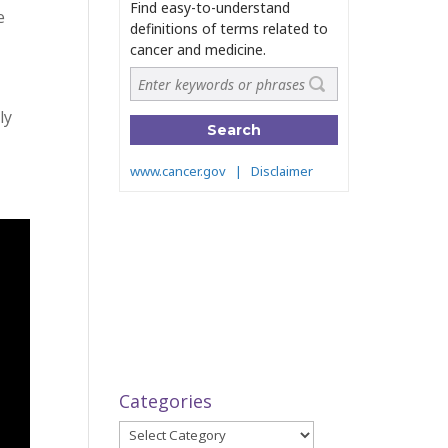
e
ly
Categories
Categories