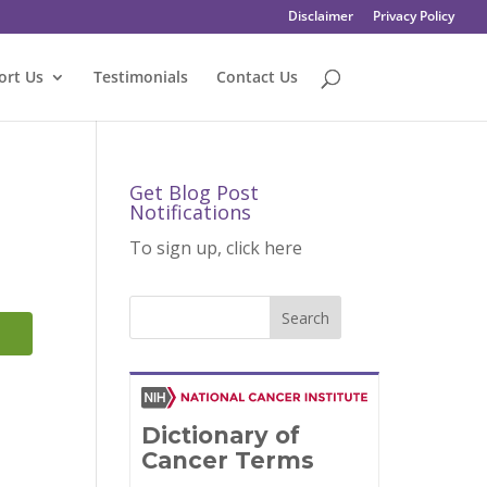
Disclaimer
Privacy Policy
ort Us
Testimonials
Contact Us
Get Blog Post
Notifications
To sign up, click here