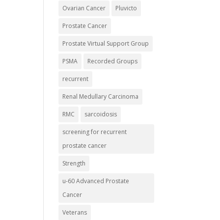
Ovarian Cancer
Pluvicto
Prostate Cancer
Prostate Virtual Support Group
PSMA
Recorded Groups
recurrent
Renal Medullary Carcinoma
RMC
sarcoidosis
screening for recurrent
prostate cancer
Strength
u-60 Advanced Prostate
Cancer
Veterans