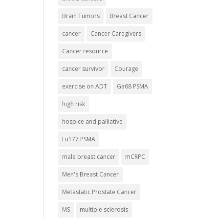
Brain Tumors
Breast Cancer
cancer
Cancer Caregivers
Cancer resource
cancer survivor
Courage
exercise on ADT
Ga68 PSMA
high risk
hospice and palliative
Lu177 PSMA
male breast cancer
mCRPC
Men's Breast Cancer
Metastatic Prostate Cancer
MS
multiple sclerosis