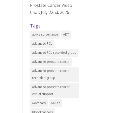
Prostate Cancer Video
Chat, July 22nd, 2026
Tags
active surveillance
ADT
advanced PCa
advanced PCa recorded group
advanced prostate cancer
advanced prostate cancer
recorded group
advanced prostate cancer
virtual support
Advocacy
AnCan
blood cancers