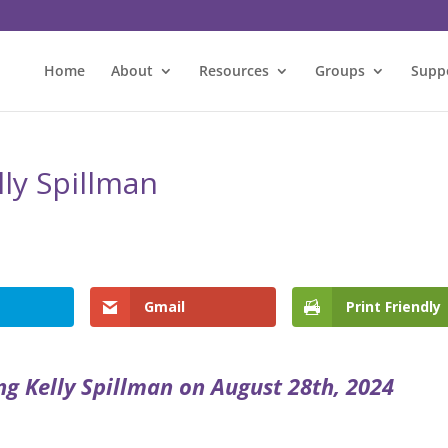
Home
About
Resources
Groups
Supp
lly Spillman
l
Gmail
Print Friendly
ng Kelly Spillman on August 28th, 2024