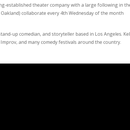
ng-established theater company with a large following in th
d Oakland) collaborate every 4th Wednesday of the month
stand-up comedian, and storyteller based in Los Angeles. Kel
Improv, and many comedy festivals around the country.