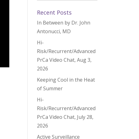
Recent Posts
In Between by Dr. John
Antonucci, MD
Hi-
Risk/Recurrent/Advanced
PrCa Video Chat, Aug 3,
2026
Keeping Cool in the Heat
of Summer
Hi-
Risk/Recurrent/Advanced
PrCa Video Chat, July 28,
2026
Active Surveillance