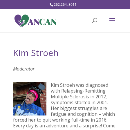
262.264. 8011
Kim Stroeh
Moderator
Kim Stroeh was diagnosed
with Relapsing-Remitting
Multiple Sclerosis in 2012;
symptoms started in 2001.
Her biggest struggles are
fatigue and cognition – which
forced her to quit working full-time in 2016.
Every day is an adventure and a surprise! Come