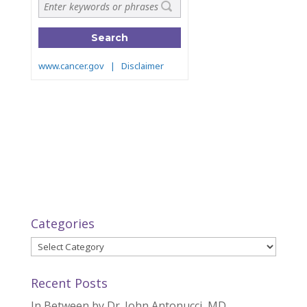
Categories
Categories
Recent Posts
In Between by Dr. John Antonucci, MD