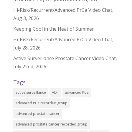
Hi-Risk/Recurrent/Advanced PrCa Video Chat,
Aug 3, 2026
Keeping Cool in the Heat of Summer
Hi-Risk/Recurrent/Advanced PrCa Video Chat,
July 28, 2026
Active Surveillance Prostate Cancer Video Chat,
July 22nd, 2026
Tags
active surveillance
ADT
advanced PCa
advanced PCa recorded group
advanced prostate cancer
advanced prostate cancer recorded group