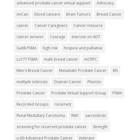
advanced prostate cancer virtual support
Advocacy
AnCan
blood cancers
Brain Tumors
Breast Cancer
cancer
Cancer Caregivers
Cancer resource
cancer survivor
Courage
exercise on ADT
Ga68 PSMA
high risk
hospice and palliative
Lu177 PSMA
male breast cancer
mCRPC
Men's Breast Cancer
Metastatic Prostate Cancer
MS
multiple sclerosis
Ovarian Cancer
Pluvicto
Prostate Cancer
Prostate Virtual Support Group
PSMA
Recorded Groups
recurrent
Renal Medullary Carcinoma
RMC
sarcoidosis
screening for recurrent prostate cancer
Strength
u-60 Advanced Prostate Cancer
Veterans