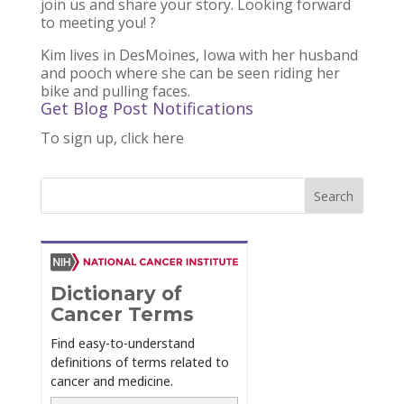
join us and share your story. Looking forward
to meeting you!
?
Kim lives in DesMoines, Iowa with her husband
and pooch where she can be seen riding her
bike and pulling faces.
Get Blog Post Notifications
To sign up, click here