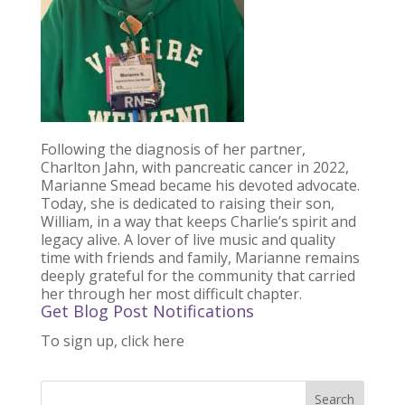
Following the diagnosis of her partner,
Charlton Jahn, with pancreatic cancer in 2022,
Marianne Smead became his devoted advocate.
Today, she is dedicated to raising their son,
William, in a way that keeps Charlie’s spirit and
legacy alive. A lover of live music and quality
time with friends and family, Marianne remains
deeply grateful for the community that carried
her through her most difficult chapter.
Get Blog Post Notifications
To sign up, click here