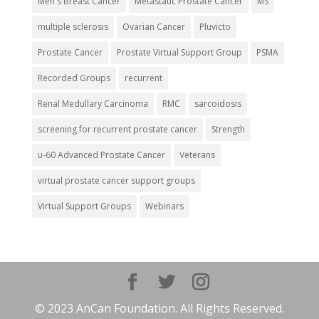
Men's Breast Cancer
Metastatic Prostate Cancer
MS
multiple sclerosis
Ovarian Cancer
Pluvicto
Prostate Cancer
Prostate Virtual Support Group
PSMA
Recorded Groups
recurrent
Renal Medullary Carcinoma
RMC
sarcoidosis
screening for recurrent prostate cancer
Strength
u-60 Advanced Prostate Cancer
Veterans
virtual prostate cancer support groups
Virtual Support Groups
Webinars
© 2023 AnCan Foundation. All Rights Reserved.