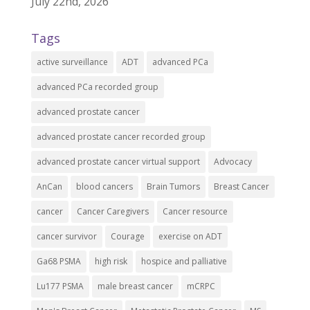
July 22nd, 2026
Tags
active surveillance
ADT
advanced PCa
advanced PCa recorded group
advanced prostate cancer
advanced prostate cancer recorded group
advanced prostate cancer virtual support
Advocacy
AnCan
blood cancers
Brain Tumors
Breast Cancer
cancer
Cancer Caregivers
Cancer resource
cancer survivor
Courage
exercise on ADT
Ga68 PSMA
high risk
hospice and palliative
Lu177 PSMA
male breast cancer
mCRPC