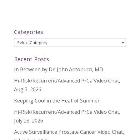
Categories
Categories
Recent Posts
In Between by Dr. John Antonucci, MD
Hi-Risk/Recurrent/Advanced PrCa Video Chat,
Aug 3, 2026
Keeping Cool in the Heat of Summer
Hi-Risk/Recurrent/Advanced PrCa Video Chat,
July 28, 2026
Active Surveillance Prostate Cancer Video Chat,