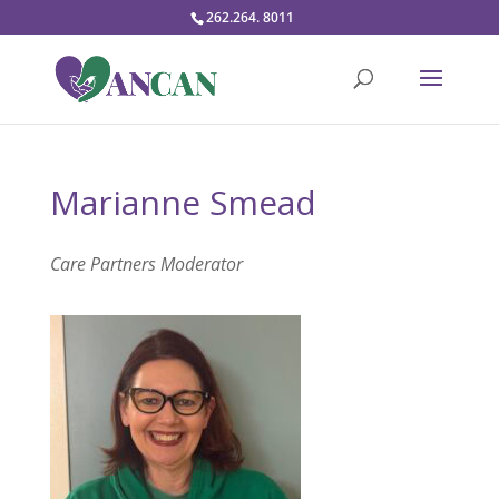
262.264. 8011
Marianne Smead
Care Partners Moderator