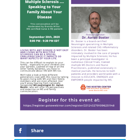
Share