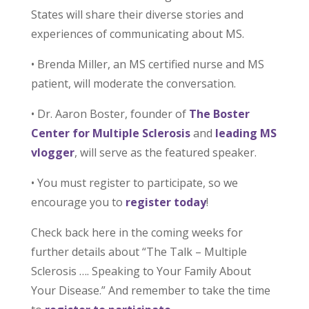
States will share their diverse stories and
experiences of communicating about MS.
• Brenda Miller, an MS certified nurse and MS
patient, will moderate the conversation.
• Dr. Aaron Boster, founder of
The Boster
Center for Multiple Sclerosis
and
leading MS
vlogger
, will serve as the featured speaker.
• You must register to participate, so we
encourage you to
register today
!
Check back here in the coming weeks for
further details about “The Talk – Multiple
Sclerosis …. Speaking to Your Family About
Your Disease.” And remember to take the time