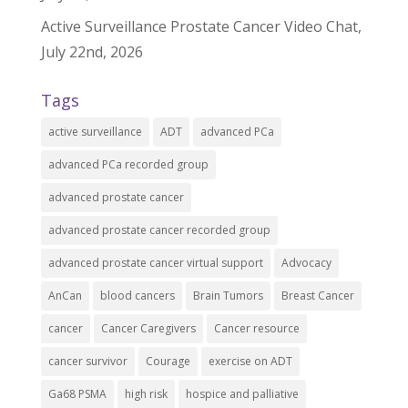
Active Surveillance Prostate Cancer Video Chat,
July 22nd, 2026
Tags
active surveillance
ADT
advanced PCa
advanced PCa recorded group
advanced prostate cancer
advanced prostate cancer recorded group
advanced prostate cancer virtual support
Advocacy
AnCan
blood cancers
Brain Tumors
Breast Cancer
cancer
Cancer Caregivers
Cancer resource
cancer survivor
Courage
exercise on ADT
Ga68 PSMA
high risk
hospice and palliative