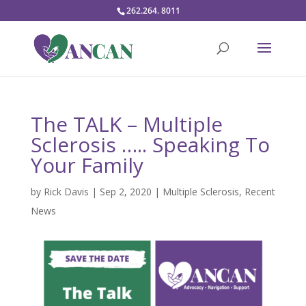
262.264. 8011
The TALK – Multiple
Sclerosis ….. Speaking To
Your Family
by
Rick Davis
|
Sep 2, 2020
|
Multiple Sclerosis
,
Recent
News