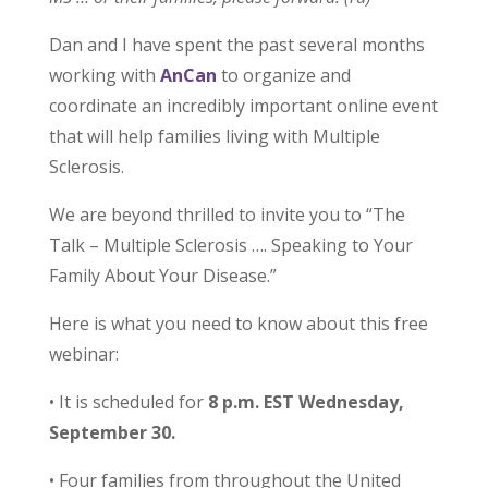
Dan and I have spent the past several months
working with
AnCan
to organize and
coordinate an incredibly important online event
that will help families living with Multiple
Sclerosis.
We are beyond thrilled to invite you to “The
Talk – Multiple Sclerosis …. Speaking to Your
Family About Your Disease.”
Here is what you need to know about this free
webinar:
• It is scheduled for
8 p.m. EST Wednesday,
September 30.
• Four families from throughout the United