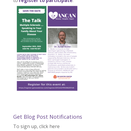
to
register to participate
.
Get Blog Post Notifications
To sign up, click here