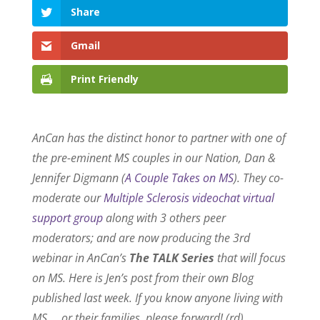
Share
Gmail
Print Friendly
AnCan has the distinct honor to partner with one of
the pre-eminent MS couples in our Nation, Dan &
Jennifer Digmann (
A Couple Takes on MS
). They co-
moderate our
Multiple Sclerosis videochat virtual
support group
along with 3 others peer
moderators; and are now producing the 3rd
webinar in AnCan’s
The TALK Series
that will focus
on MS. Here is Jen’s post from their own Blog
published last week.
If you know anyone living with
MS … or their families, please forward! (rd)