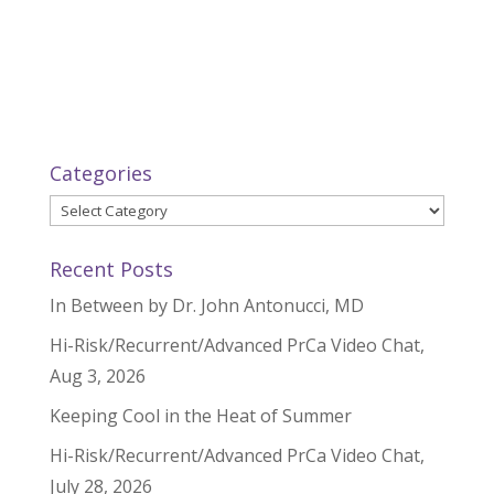
Categories
Categories
Recent Posts
In Between by Dr. John Antonucci, MD
Hi-Risk/Recurrent/Advanced PrCa Video Chat,
Aug 3, 2026
Keeping Cool in the Heat of Summer
Hi-Risk/Recurrent/Advanced PrCa Video Chat,
July 28, 2026