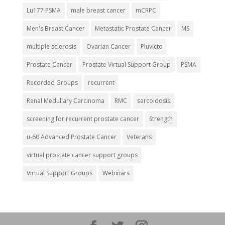
Lu177 PSMA
male breast cancer
mCRPC
Men's Breast Cancer
Metastatic Prostate Cancer
MS
multiple sclerosis
Ovarian Cancer
Pluvicto
Prostate Cancer
Prostate Virtual Support Group
PSMA
Recorded Groups
recurrent
Renal Medullary Carcinoma
RMC
sarcoidosis
screening for recurrent prostate cancer
Strength
u-60 Advanced Prostate Cancer
Veterans
virtual prostate cancer support groups
Virtual Support Groups
Webinars