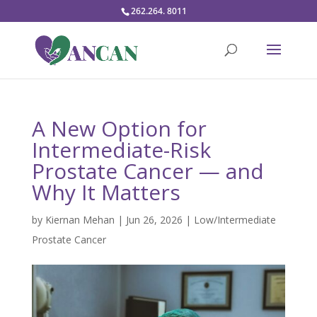
262.264. 8011
A New Option for
Intermediate-Risk
Prostate Cancer — and
Why It Matters
by
Kiernan Mehan
|
Jun 26, 2026
|
Low/Intermediate
Prostate Cancer