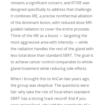
remains a significant concern, and RTIRE was
designed specifically to address that challenge.
It combines IRE, a precise nonthermal ablation
of the dominant lesion, with reduced-dose MR-
guided radiation to cover the entire prostate.
Think of the IRE as a boost — targeting the
most aggressive area with intensity — while
the radiation handles the rest of the gland with
less total dose than standard SBRT. The goal is
to achieve cancer control comparable to whole-
gland treatment while reducing side effects.
When I brought this to AnCan two years ago,
the group was skeptical. The questions were
fair: why take the risk of focal when standard
SBRT has a strong track record? And if you