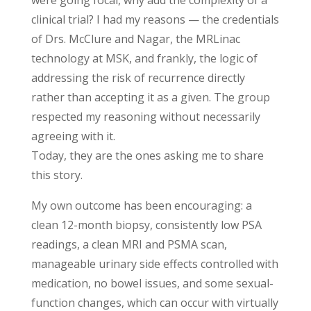
were going focal, why add the complexity of a
clinical trial? I had my reasons — the credentials
of Drs. McClure and Nagar, the MRLinac
technology at MSK, and frankly, the logic of
addressing the risk of recurrence directly
rather than accepting it as a given. The group
respected my reasoning without necessarily
agreeing with it.
Today, they are the ones asking me to share
this story.
My own outcome has been encouraging: a
clean 12-month biopsy, consistently low PSA
readings, a clean MRI and PSMA scan,
manageable urinary side effects controlled with
medication, no bowel issues, and some sexual-
function changes, which can occur with virtually