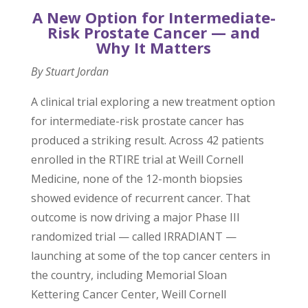
A New Option for Intermediate-
Risk Prostate Cancer — and
Why It Matters
By Stuart Jordan
A clinical trial exploring a new treatment option
for intermediate-risk prostate cancer has
produced a striking result. Across 42 patients
enrolled in the RTIRE trial at Weill Cornell
Medicine, none of the 12-month biopsies
showed evidence of recurrent cancer. That
outcome is now driving a major Phase III
randomized trial — called IRRADIANT —
launching at some of the top cancer centers in
the country, including Memorial Sloan
Kettering Cancer Center, Weill Cornell