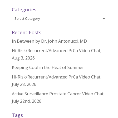
Categories
Categories
Recent Posts
In Between by Dr. John Antonucci, MD
Hi-Risk/Recurrent/Advanced PrCa Video Chat,
Aug 3, 2026
Keeping Cool in the Heat of Summer
Hi-Risk/Recurrent/Advanced PrCa Video Chat,
July 28, 2026
Active Surveillance Prostate Cancer Video Chat,
July 22nd, 2026
Tags