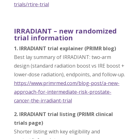
trials/rtire-
trial
IRRADIANT – new randomized
trial information
1. IRRADIANT trial explainer (PRIMR blog)
Best lay summary of IRRADIANT: two‑arm
design (standard radiation boost vs IRE boost +
lower‑dose radiation), endpoints, and follow‑up.
https://www.primrmed.com/blog-
post/a-new-
approach-for-
intermediate-risk-prostate-
cancer-the-irradiant-trial
2. IRRADIANT trial listing (PRIMR clinical
trials page)
Shorter listing with key eligibility and