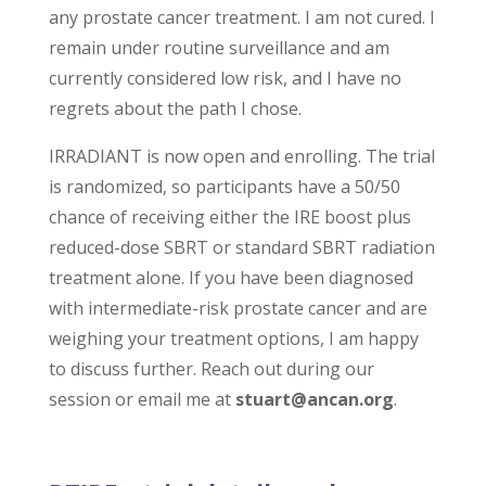
any prostate cancer treatment. I am not cured. I
remain under routine surveillance and am
currently considered low risk, and I have no
regrets about the path I chose.
IRRADIANT is now open and enrolling. The trial
is randomized, so participants have a 50/50
chance of receiving either the IRE boost plus
reduced-dose SBRT or standard SBRT radiation
treatment alone. If you have been diagnosed
with intermediate-risk prostate cancer and are
weighing your treatment options, I am happy
to discuss further. Reach out during our
session or email me at
stuart@ancan.org
.