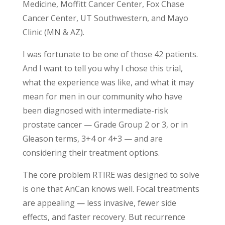
Medicine, Moffitt Cancer Center, Fox Chase
Cancer Center, UT Southwestern, and Mayo
Clinic (MN & AZ).
I was fortunate to be one of those 42 patients.
And I want to tell you why I chose this trial,
what the experience was like, and what it may
mean for men in our community who have
been diagnosed with intermediate-risk
prostate cancer — Grade Group 2 or 3, or in
Gleason terms, 3+4 or 4+3 — and are
considering their treatment options.
The core problem RTIRE was designed to solve
is one that AnCan knows well. Focal treatments
are appealing — less invasive, fewer side
effects, and faster recovery. But recurrence