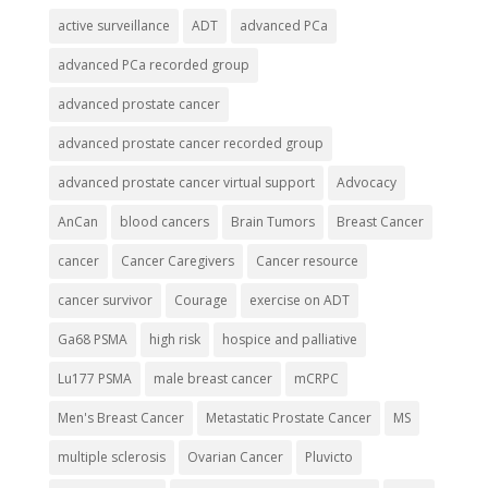
active surveillance
ADT
advanced PCa
advanced PCa recorded group
advanced prostate cancer
advanced prostate cancer recorded group
advanced prostate cancer virtual support
Advocacy
AnCan
blood cancers
Brain Tumors
Breast Cancer
cancer
Cancer Caregivers
Cancer resource
cancer survivor
Courage
exercise on ADT
Ga68 PSMA
high risk
hospice and palliative
Lu177 PSMA
male breast cancer
mCRPC
Men's Breast Cancer
Metastatic Prostate Cancer
MS
multiple sclerosis
Ovarian Cancer
Pluvicto