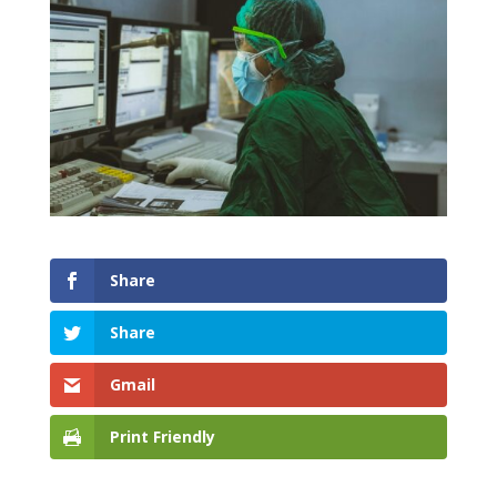
Share
Share
Gmail
Print Friendly