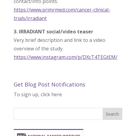
contact/info points.
https://www.primrmed.com/
cancer-clinical-
trials/
irradiant
3. IRRADIANT social/video teaser
Very brief description and link to a video
overview of the study.
https://www.instagram.com/p/
DXcT4TEGtEM/
Get Blog Post Notifications
To sign up, click here