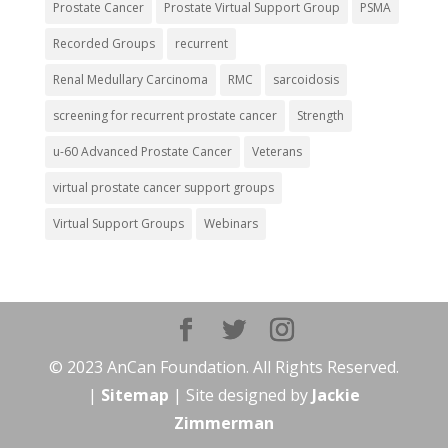
Prostate Cancer
Prostate Virtual Support Group
PSMA
Recorded Groups
recurrent
Renal Medullary Carcinoma
RMC
sarcoidosis
screening for recurrent prostate cancer
Strength
u-60 Advanced Prostate Cancer
Veterans
virtual prostate cancer support groups
Virtual Support Groups
Webinars
© 2023 AnCan Foundation. All Rights Reserved.
|
Sitemap
| Site designed by
Jackie
Zimmerman