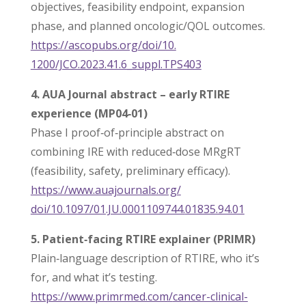
objectives, feasibility endpoint, expansion
phase, and planned oncologic/QOL outcomes.
https://ascopubs.org/doi/10.
1200/JCO.2023.41.6_suppl.
TPS403
4. AUA Journal abstract – early RTIRE
experience (MP04‑01)
Phase I proof‑of‑principle abstract on
combining IRE with reduced‑dose MRgRT
(feasibility, safety, preliminary efficacy).
https://www.auajournals.org/
doi/10.1097/01.JU.0001109744.
01835.94.01
5. Patient‑facing RTIRE explainer (PRIMR)
Plain‑language description of RTIRE, who it’s
for, and what it’s testing.
https://www.primrmed.com/
cancer-clinical-