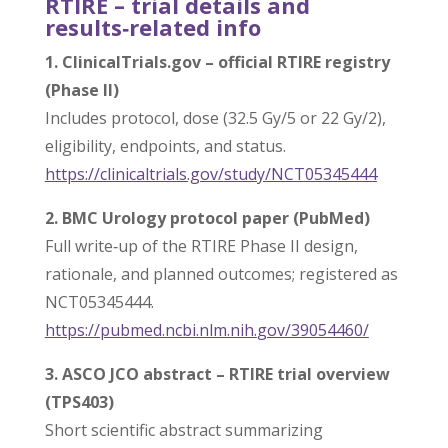
RTIRE – trial details and
results‑related info
1. ClinicalTrials.gov – official RTIRE registry
(Phase II)
Includes protocol, dose (32.5 Gy/5 or 22 Gy/2),
eligibility, endpoints, and status.
https://clinicaltrials.gov/
study/NCT05345444
2. BMC Urology protocol paper (PubMed)
Full write‑up of the RTIRE Phase II design,
rationale, and planned outcomes; registered as
NCT05345444.
https://pubmed.ncbi.nlm.nih.
gov/39054460/
3. ASCO JCO abstract – RTIRE trial overview
(TPS403)
Short scientific abstract summarizing