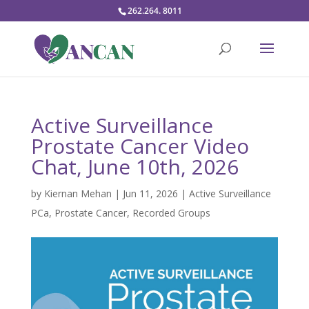
262.264. 8011
Active Surveillance
Prostate Cancer Video
Chat, June 10th, 2026
by
Kiernan Mehan
|
Jun 11, 2026
|
Active Surveillance
PCa
,
Prostate Cancer
,
Recorded Groups