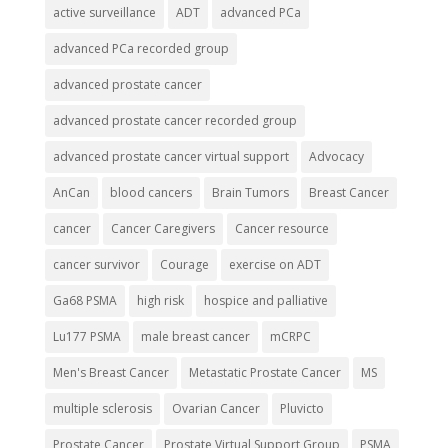
active surveillance
ADT
advanced PCa
advanced PCa recorded group
advanced prostate cancer
advanced prostate cancer recorded group
advanced prostate cancer virtual support
Advocacy
AnCan
blood cancers
Brain Tumors
Breast Cancer
cancer
Cancer Caregivers
Cancer resource
cancer survivor
Courage
exercise on ADT
Ga68 PSMA
high risk
hospice and palliative
Lu177 PSMA
male breast cancer
mCRPC
Men's Breast Cancer
Metastatic Prostate Cancer
MS
multiple sclerosis
Ovarian Cancer
Pluvicto
Prostate Cancer
Prostate Virtual Support Group
PSMA