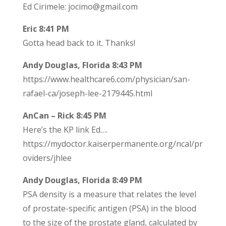
Ed Cirimele: jocimo@gmail.com
Eric 8:41 PM
Gotta head back to it. Thanks!
Andy Douglas, Florida 8:43 PM
https://www.healthcare6.com/physician/san-
rafael-ca/joseph-lee-2179445.html
AnCan – Rick 8:45 PM
Here’s the KP link Ed….
https://mydoctor.kaiserpermanente.org/ncal/pr
oviders/jhlee
Andy Douglas, Florida 8:49 PM
PSA density is a measure that relates the level
of prostate-specific antigen (PSA) in the blood
to the size of the prostate gland, calculated by