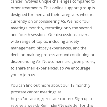
cancer involves unique challenges compared to
other treatments. This online support group is
designed for men and their caregivers who are
currently on or considering AS. We hold four
meetings monthly, recording only the second
and fourth sessions. Our discussions cover a
wide range of topics, including anxiety
management, biopsy experiences, and the
decision-making process around continuing or
discontinuing AS. Newcomers are given priority
to share their experiences, so we encourage
you to join us.
You can find out more about our 12 monthly
prostate cancer meetings at
https://ancan.org/prostate-cancer/. Sign up to
receive a weekly Reminder/Newsletter for this