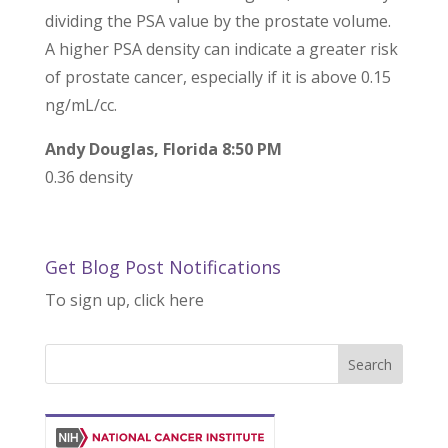
dividing the PSA value by the prostate volume.
A higher PSA density can indicate a greater risk
of prostate cancer, especially if it is above 0.15
ng/mL/cc.
Andy Douglas, Florida 8:50 PM
0.36 density
Get Blog Post Notifications
To sign up, click here