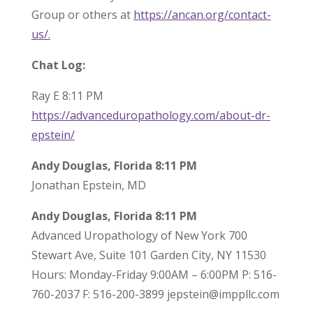
Group or others at
https://ancan.org/contact-
us/.
Chat Log:
Ray E 8:11 PM
https://advanceduropathology.com/about-dr-
epstein/
Andy Douglas, Florida 8:11 PM
Jonathan Epstein, MD
Andy Douglas, Florida 8:11 PM
Advanced Uropathology of New York 700
Stewart Ave, Suite 101 Garden City, NY 11530
Hours: Monday-Friday 9:00AM – 6:00PM P: 516-
760-2037 F: 516-200-3899 jepstein@imppllc.com