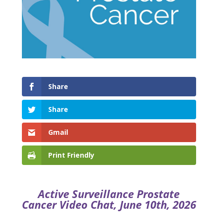
Share
Share
Gmail
Print Friendly
Active Surveillance Prostate
Cancer Video Chat, June 10th, 2026