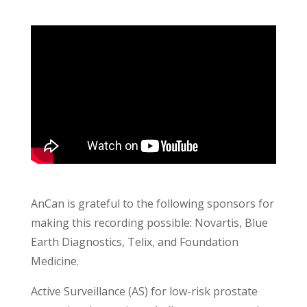
AnCan is grateful to the following sponsors for
making this recording possible: Novartis, Blue
Earth Diagnostics, Telix, and Foundation
Medicine.
Active Surveillance (AS) for low-risk prostate