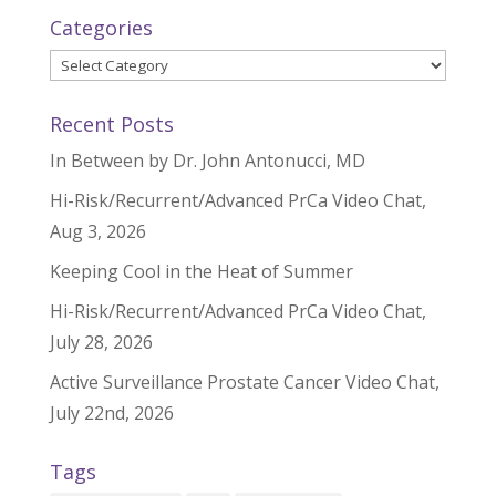
Categories
Categories
Recent Posts
In Between by Dr. John Antonucci, MD
Hi-Risk/Recurrent/Advanced PrCa Video Chat,
Aug 3, 2026
Keeping Cool in the Heat of Summer
Hi-Risk/Recurrent/Advanced PrCa Video Chat,
July 28, 2026
Active Surveillance Prostate Cancer Video Chat,
July 22nd, 2026
Tags