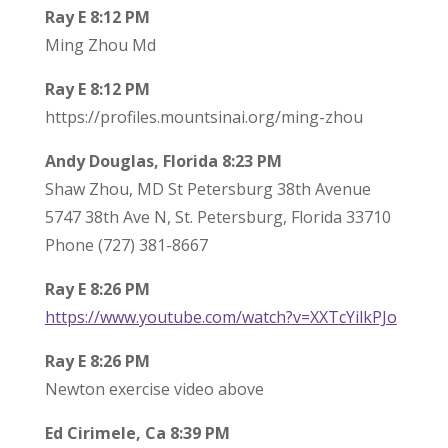
Ray E 8:12 PM
Ming Zhou Md
Ray E 8:12 PM
https://profiles.mountsinai.org/ming-zhou
Andy Douglas, Florida 8:23 PM
Shaw Zhou, MD St Petersburg 38th Avenue
5747 38th Ave N, St. Petersburg, Florida 33710
Phone (727) 381-8667
Ray E 8:26 PM
https://www.youtube.com/watch?v=XXTcYilkPJo
Ray E 8:26 PM
Newton exercise video above
Ed Cirimele, Ca 8:39 PM