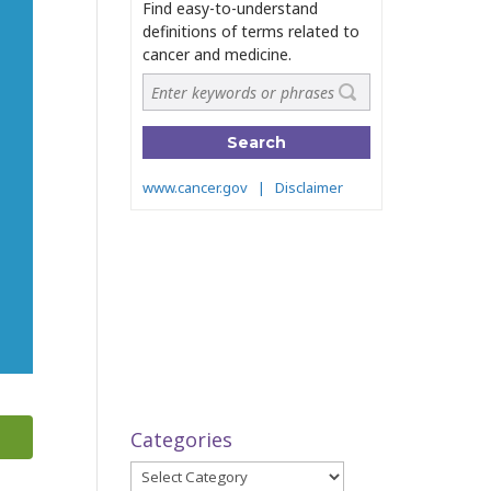
Categories
Categories