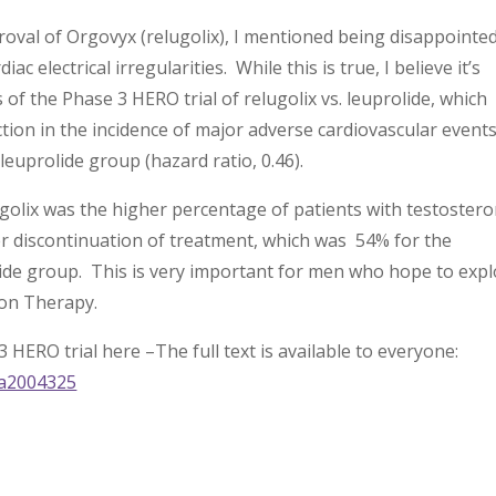
oval of Orgovyx (relugolix), I mentioned being disappointe
ac electrical irregularities. While this is true, I believe it’s
 of the Phase 3 HERO trial of relugolix vs. leuprolide, which
uction in the incidence of major adverse cardiovascular events
 leuprolide group (hazard ratio, 0.46).
golix was the higher percentage of patients with testoster
er discontinuation of treatment, which was 54% for the
olide group. This is very important for men who hope to exp
ion Therapy.
3 HERO trial here –The full text is available to everyone:
oa2004325