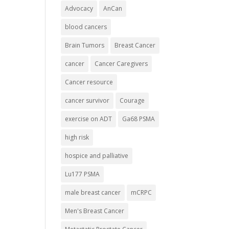
Advocacy
AnCan
blood cancers
Brain Tumors
Breast Cancer
cancer
Cancer Caregivers
Cancer resource
cancer survivor
Courage
exercise on ADT
Ga68 PSMA
high risk
hospice and palliative
Lu177 PSMA
male breast cancer
mCRPC
Men's Breast Cancer