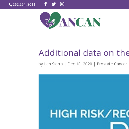
262.264. 8011
Additional data on the
by
Len Sierra
|
Dec 18, 2020
|
Prostate Cancer