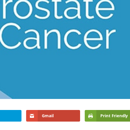
Gmail
Print Friendly