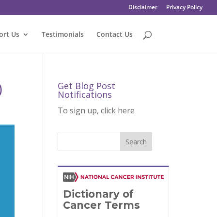
Disclaimer
Privacy Policy
ort Us
Testimonials
Contact Us
)
Get Blog Post
Notifications
To sign up, click here