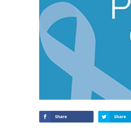
Share
Share