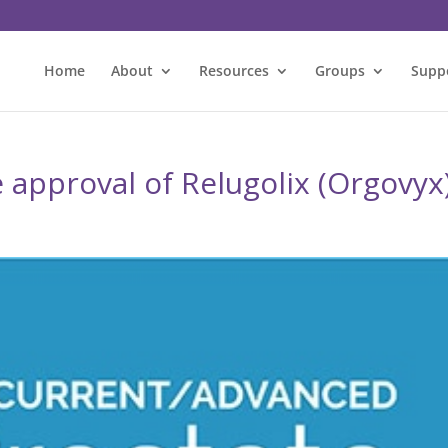
Home
About
Resources
Groups
Supp
 approval of Relugolix (Orgovyx