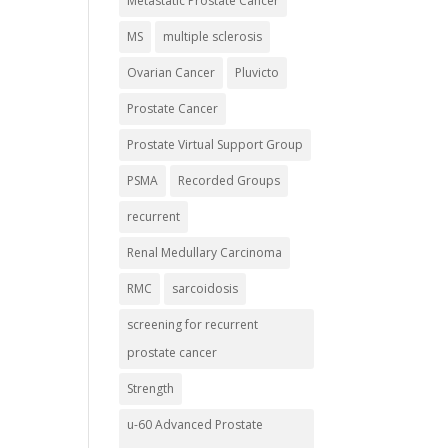
Metastatic Prostate Cancer
MS
multiple sclerosis
Ovarian Cancer
Pluvicto
Prostate Cancer
Prostate Virtual Support Group
PSMA
Recorded Groups
recurrent
Renal Medullary Carcinoma
RMC
sarcoidosis
screening for recurrent
prostate cancer
Strength
u-60 Advanced Prostate