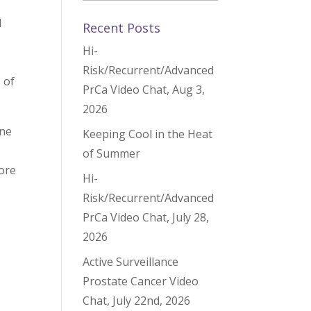
d
Recent Posts
Hi-
Risk/Recurrent/Advanced
 of
PrCa Video Chat, Aug 3,
2026
one
Keeping Cool in the Heat
of Summer
lore
Hi-
Risk/Recurrent/Advanced
PrCa Video Chat, July 28,
2026
Active Surveillance
Prostate Cancer Video
Chat, July 22nd, 2026