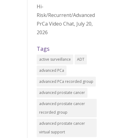
Hi-
Risk/Recurrent/Advanced
PrCa Video Chat, July 20,
2026
Tags
active surveillance
ADT
advanced PCa
advanced PCa recorded group
advanced prostate cancer
advanced prostate cancer
recorded group
advanced prostate cancer
virtual support