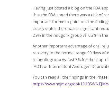
Having just posted a blog on the FDA appr
that the FDA stated there was a risk of cardi
important for me to point out the findings
clearly states there was a significant red
2.9% in the relugolix group vs. 6.2% in the
Another important advantage of oral relu
recovery to the normal range 90 days aft
relugolix group vs. just 3% for the leupr
IADT, or Intermittent Androgen Deprivat
You can read all the findings in the Phase 
https://www.nejm.org/doi/10.1056/NEJM