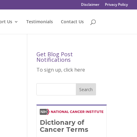
Disclaimer
Privacy Policy
ort Us
Testimonials
Contact Us
Get Blog Post
Notifications
To sign up, click here