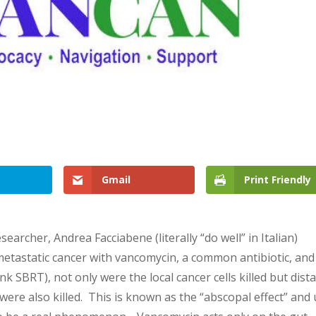
Gmail
Print Friendly
esearcher, Andrea Facciabene (literally “do well” in Italian)
metastatic cancer with vancomycin, a common antibiotic, and
k SBRT), not only were the local cancer cells killed but dist
) were also killed. This is known as the “abscopal effect” and