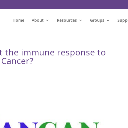
Home
About
Resources
Groups
Supp
t the immune response to
 Cancer?