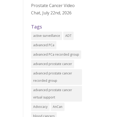
Prostate Cancer Video
Chat, July 22nd, 2026
Tags
active surveillance
ADT
advanced PCa
advanced PCa recorded group
advanced prostate cancer
advanced prostate cancer
recorded group
advanced prostate cancer
virtual support
Advocacy
AnCan
blood cancers