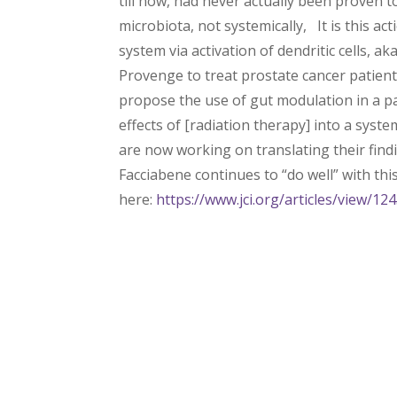
till now, had never actually been proven
microbiota, not systemically, It is this ac
system via activation of dendritic cells, 
Provenge to treat prostate cancer patient
propose the use of gut modulation in a pa
effects of [radiation therapy] into a syst
are now working on translating their findin
Facciabene continues to “do well” with this 
here:
https://www.jci.org/articles/view/12