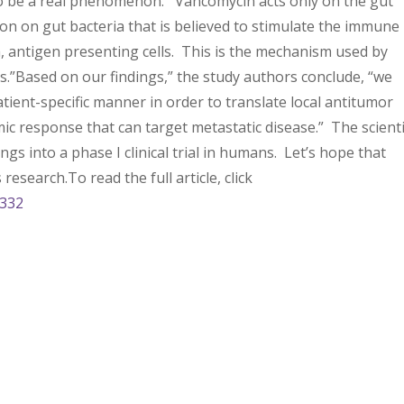
 to be a real phenomenon. Vancomycin acts only on the gut
tion on gut bacteria that is believed to stimulate the immune
aka, antigen presenting cells. This is the mechanism used by
s.”Based on our findings,” the study authors conclude, “we
tient-specific manner in order to translate local antitumor
emic response that can target metastatic disease.” The scient
gs into a phase I clinical trial in humans. Let’s hope that
research.To read the full article, click
4332