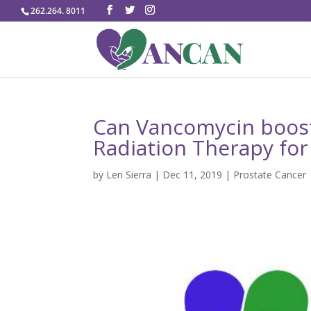
262.264. 8011
Can Vancomycin boos
Radiation Therapy for
by
Len Sierra
|
Dec 11, 2019
|
Prostate Cancer