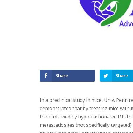
Share
Share
In a preclinical study in mice, Univ. Penn r
demonstrated that by treating mice with 
then followed by hypofractionated RT (thin
metastatic sites (not specifically targeted