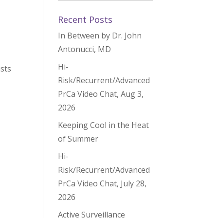
Recent Posts
In Between by Dr. John
Antonucci, MD
Hi-
ists
Risk/Recurrent/Advanced
PrCa Video Chat, Aug 3,
2026
Keeping Cool in the Heat
of Summer
Hi-
Risk/Recurrent/Advanced
PrCa Video Chat, July 28,
2026
Active Surveillance