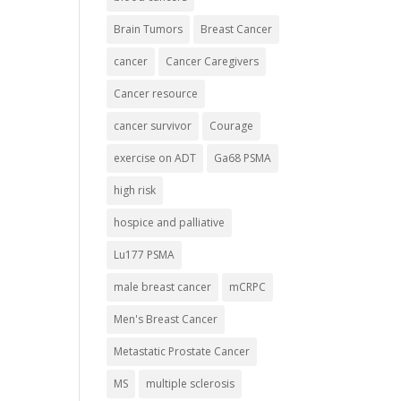
Brain Tumors
Breast Cancer
cancer
Cancer Caregivers
Cancer resource
cancer survivor
Courage
exercise on ADT
Ga68 PSMA
high risk
hospice and palliative
Lu177 PSMA
male breast cancer
mCRPC
Men's Breast Cancer
Metastatic Prostate Cancer
MS
multiple sclerosis