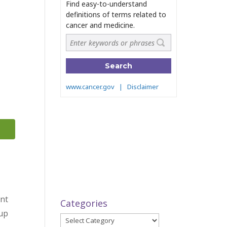
ant
Categories
 up
Categories