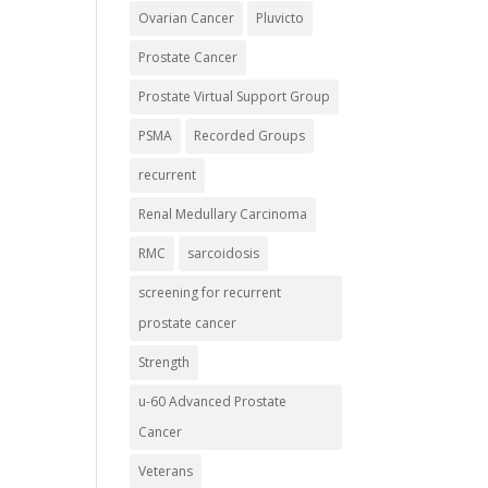
Ovarian Cancer
Pluvicto
Prostate Cancer
Prostate Virtual Support Group
PSMA
Recorded Groups
recurrent
Renal Medullary Carcinoma
RMC
sarcoidosis
screening for recurrent
prostate cancer
Strength
u-60 Advanced Prostate
Cancer
Veterans