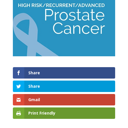
Share
Share
Gmail
Print Friendly