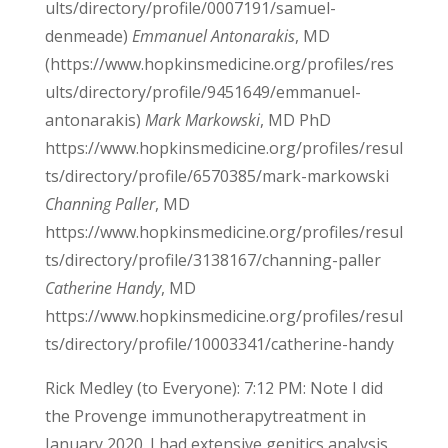
ults/directory/profile/0007191/samuel-
denmeade)
Emmanuel Antonarakis
, MD
(https://www.hopkinsmedicine.org/profiles/res
ults/directory/profile/9451649/emmanuel-
antonarakis)
Mark Markowski
, MD PhD
https://www.hopkinsmedicine.org/profiles/resul
ts/directory/profile/6570385/mark-markowski
Channing Paller
, MD
https://www.hopkinsmedicine.org/profiles/resul
ts/directory/profile/3138167/channing-paller
Catherine Handy
, MD
https://www.hopkinsmedicine.org/profiles/resul
ts/directory/profile/10003341/catherine-handy
Rick Medley (to Everyone): 7:12 PM: Note I did
the Provenge immunotherapytreatment in
January 2020. I had extensive genitics analysis