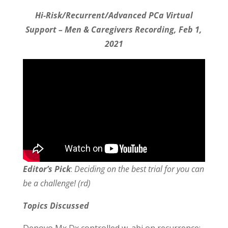
Hi-Risk/Recurrent/Advanced PCa Virtual
Support – Men & Caregivers Recording, Feb 1,
2021
Editor’s Pick
:
Deciding on the best trial for you can
be a challenge! (rd)
Topics Discussed