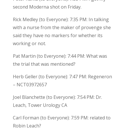
second Moderna shot on Friday.
Rick Medley (to Everyone): 7:35 PM: In talking
with a nurse from the maker of provenge she
said they have no markers for whether its
working or not.
Pat Martin (to Everyone): 7:44 PM: What was
the trial that was mentioned?
Herb Geller (to Everyone): 7:47 PM: Regeneron
– NCT03972657
Joel Blanchette (to Everyone): 7:54 PM: Dr.
Leach, Tower Urology CA
Carl Forman (to Everyone): 7:59 PM: related to
Robin Leach?