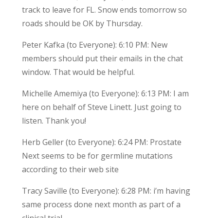
track to leave for FL. Snow ends tomorrow so
roads should be OK by Thursday.
Peter Kafka (to Everyone): 6:10 PM: New
members should put their emails in the chat
window. That would be helpful.
Michelle Amemiya (to Everyone): 6:13 PM: I am
here on behalf of Steve Linett. Just going to
listen. Thank you!
Herb Geller (to Everyone): 6:24 PM: Prostate
Next seems to be for germline mutations
according to their web site
Tracy Saville (to Everyone): 6:28 PM: i’m having
same process done next month as part of a