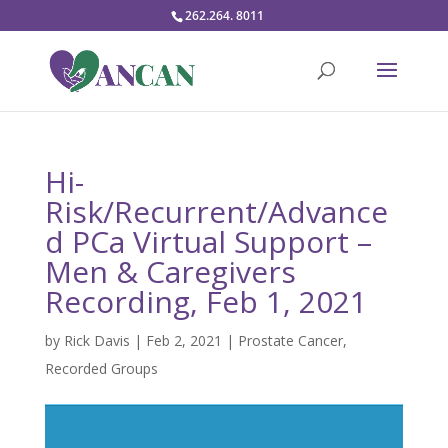
262.264. 8011
Hi-
Risk/Recurrent/Advance
d PCa Virtual Support –
Men & Caregivers
Recording, Feb 1, 2021
by
Rick Davis
|
Feb 2, 2021
|
Prostate Cancer
,
Recorded Groups