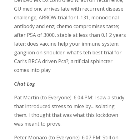
Denovo Mx Dx controlled w. abi on recurrence;
GU med onc arrives late with recurrent disease
challenge; ARROW trial for I-131, monoclonal
antibody and enz; chemo compromises taste;
after PSA of 3000, stable at less than 0.1 2 years
later; does vaccine help your immune system;
ganglion on shoulder; what’s teh best trial for
Carl’s BRCA driven Pca?; artificial sphincter
comes into play
Chat Log
Pat Martin (to Everyone): 6:04 PM: I saw a study
that introduced stress to mice by…isolating
them. I thought that was what this lockdown
was meant to prove.
Peter Monaco (to Everyone): 6:07 PM: Still on