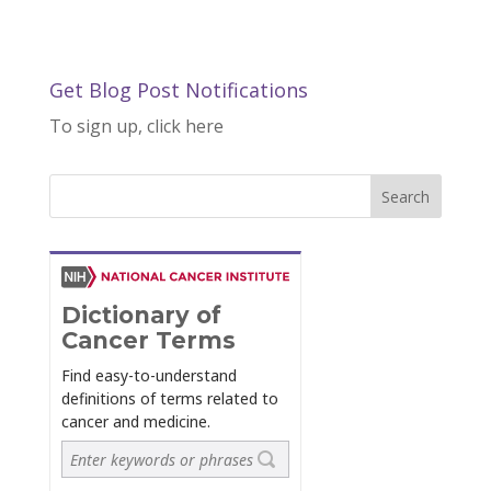
Get Blog Post Notifications
To sign up, click here