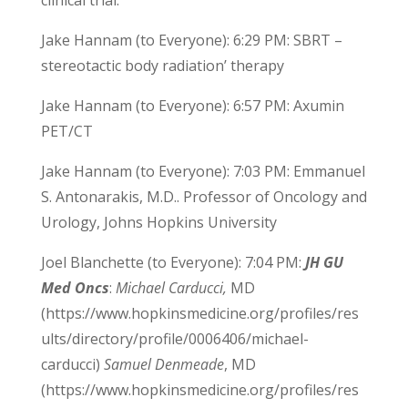
clinical trial.
Jake Hannam (to Everyone): 6:29 PM: SBRT –
stereotactic body radiation’ therapy
Jake Hannam (to Everyone): 6:57 PM: Axumin
PET/CT
Jake Hannam (to Everyone): 7:03 PM: Emmanuel
S. Antonarakis, M.D.. Professor of Oncology and
Urology, Johns Hopkins University
Joel Blanchette (to Everyone): 7:04 PM:
JH GU
Med Oncs
:
Michael Carducci,
MD
(https://www.hopkinsmedicine.org/profiles/res
ults/directory/profile/0006406/michael-
carducci)
Samuel Denmeade
, MD
(https://www.hopkinsmedicine.org/profiles/res