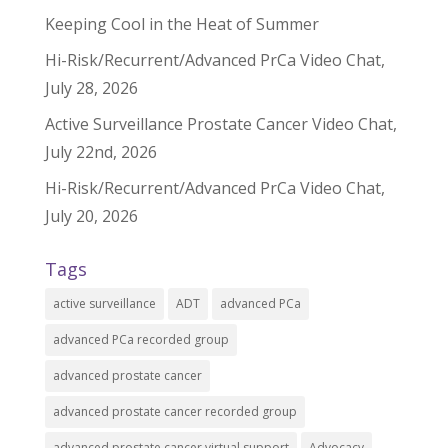
Keeping Cool in the Heat of Summer
Hi-Risk/Recurrent/Advanced PrCa Video Chat,
July 28, 2026
Active Surveillance Prostate Cancer Video Chat,
July 22nd, 2026
Hi-Risk/Recurrent/Advanced PrCa Video Chat,
July 20, 2026
Tags
active surveillance
ADT
advanced PCa
advanced PCa recorded group
advanced prostate cancer
advanced prostate cancer recorded group
advanced prostate cancer virtual support
Advocacy