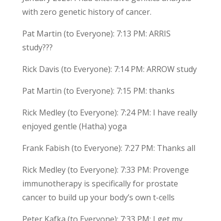
with zero genetic history of cancer.
Pat Martin (to Everyone): 7:13 PM: ARRIS
study???
Rick Davis (to Everyone): 7:14 PM: ARROW study
Pat Martin (to Everyone): 7:15 PM: thanks
Rick Medley (to Everyone): 7:24 PM: I have really
enjoyed gentle (Hatha) yoga
Frank Fabish (to Everyone): 7:27 PM: Thanks all
Rick Medley (to Everyone): 7:33 PM: Provenge
immunotherapy is specifically for prostate
cancer to build up your body’s own t-cells
Peter Kafka (to Everyone): 7:33 PM: I get my