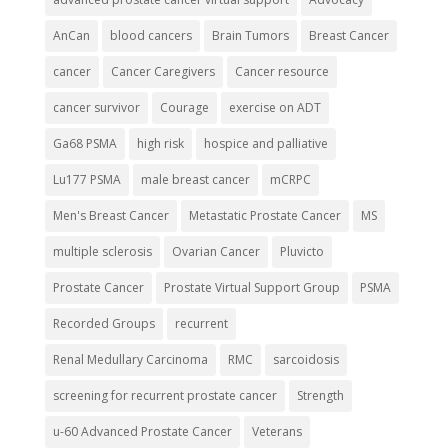
AnCan
blood cancers
Brain Tumors
Breast Cancer
cancer
Cancer Caregivers
Cancer resource
cancer survivor
Courage
exercise on ADT
Ga68 PSMA
high risk
hospice and palliative
Lu177 PSMA
male breast cancer
mCRPC
Men's Breast Cancer
Metastatic Prostate Cancer
MS
multiple sclerosis
Ovarian Cancer
Pluvicto
Prostate Cancer
Prostate Virtual Support Group
PSMA
Recorded Groups
recurrent
Renal Medullary Carcinoma
RMC
sarcoidosis
screening for recurrent prostate cancer
Strength
u-60 Advanced Prostate Cancer
Veterans