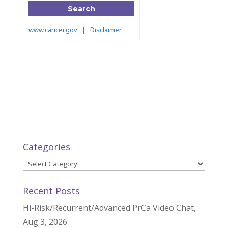
Categories
Categories
Recent Posts
Hi-Risk/Recurrent/Advanced PrCa Video Chat,
Aug 3, 2026