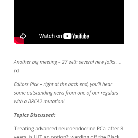
Another big meeting – 27 with several new folks
….
rd
Editors Pick – right at the back end, you’ll hear
some outstanding news from one of our regulars
with a BRCA2 mutation!
Topics Discussed:
Treating advanced neuroendocrine PCa; after 8
years, is IHT an option?; warding off the Black