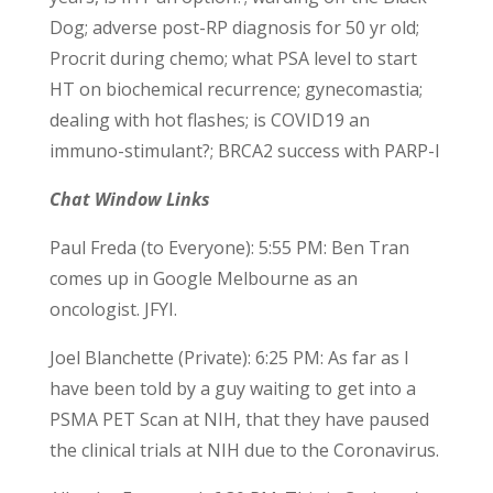
Dog; adverse post-RP diagnosis for 50 yr old;
Procrit during chemo; what PSA level to start
HT on biochemical recurrence; gynecomastia;
dealing with hot flashes; is COVID19 an
immuno-stimulant?; BRCA2 success with PARP-I
Chat Window Links
Paul Freda (to Everyone): 5:55 PM: Ben Tran
comes up in Google Melbourne as an
oncologist. JFYI.
Joel Blanchette (Private): 6:25 PM: As far as I
have been told by a guy waiting to get into a
PSMA PET Scan at NIH, that they have paused
the clinical trials at NIH due to the Coronavirus.