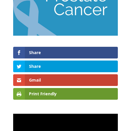
Share
Share
Gmail
Print Friendly