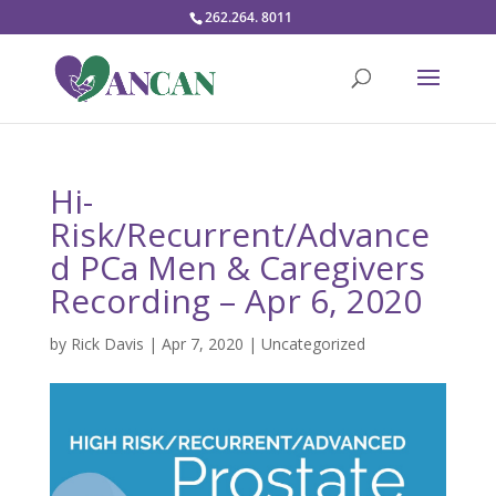
262.264. 8011
Hi-
Risk/Recurrent/Advance
d PCa Men & Caregivers
Recording – Apr 6, 2020
by
Rick Davis
|
Apr 7, 2020
|
Uncategorized