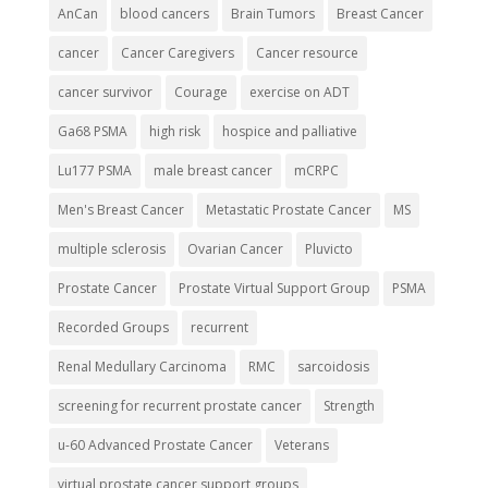
AnCan
blood cancers
Brain Tumors
Breast Cancer
cancer
Cancer Caregivers
Cancer resource
cancer survivor
Courage
exercise on ADT
Ga68 PSMA
high risk
hospice and palliative
Lu177 PSMA
male breast cancer
mCRPC
Men's Breast Cancer
Metastatic Prostate Cancer
MS
multiple sclerosis
Ovarian Cancer
Pluvicto
Prostate Cancer
Prostate Virtual Support Group
PSMA
Recorded Groups
recurrent
Renal Medullary Carcinoma
RMC
sarcoidosis
screening for recurrent prostate cancer
Strength
u-60 Advanced Prostate Cancer
Veterans
virtual prostate cancer support groups