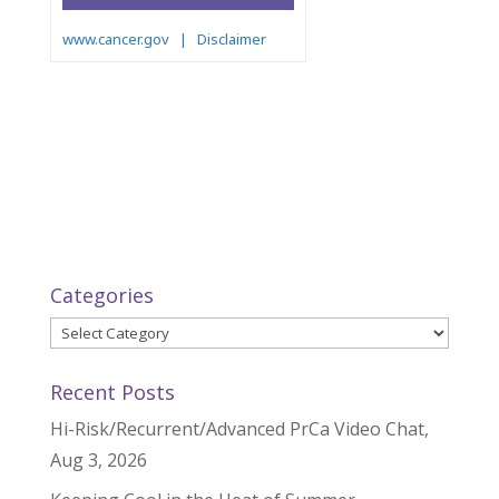
Categories
Categories
Recent Posts
Hi-Risk/Recurrent/Advanced PrCa Video Chat,
Aug 3, 2026