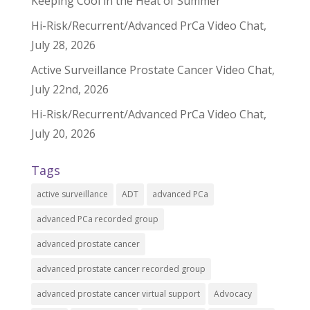
Keeping Cool in the Heat of Summer
Hi-Risk/Recurrent/Advanced PrCa Video Chat,
July 28, 2026
Active Surveillance Prostate Cancer Video Chat,
July 22nd, 2026
Hi-Risk/Recurrent/Advanced PrCa Video Chat,
July 20, 2026
Tags
active surveillance
ADT
advanced PCa
advanced PCa recorded group
advanced prostate cancer
advanced prostate cancer recorded group
advanced prostate cancer virtual support
Advocacy