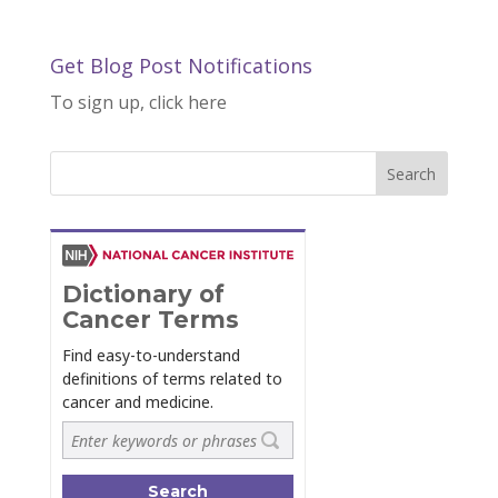
Get Blog Post Notifications
To sign up, click here