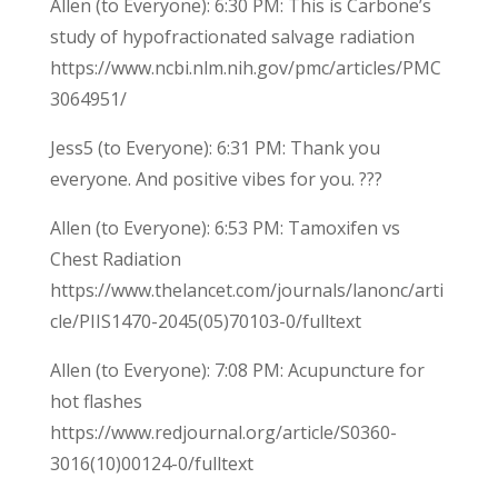
Allen (to Everyone): 6:30 PM: This is Carbone’s
study of hypofractionated salvage radiation
https://www.ncbi.nlm.nih.gov/pmc/articles/PMC
3064951/
Jess5 (to Everyone): 6:31 PM: Thank you
everyone. And positive vibes for you. ???
Allen (to Everyone): 6:53 PM: Tamoxifen vs
Chest Radiation
https://www.thelancet.com/journals/lanonc/arti
cle/PIIS1470-2045(05)70103-0/fulltext
Allen (to Everyone): 7:08 PM: Acupuncture for
hot flashes
https://www.redjournal.org/article/S0360-
3016(10)00124-0/fulltext