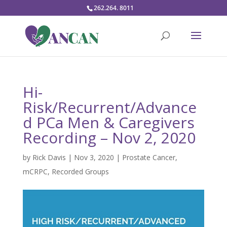
262.264. 8011
Hi-
Risk/Recurrent/Advance
d PCa Men & Caregivers
Recording – Nov 2, 2020
by
Rick Davis
|
Nov 3, 2020
|
Prostate Cancer
,
mCRPC
,
Recorded Groups