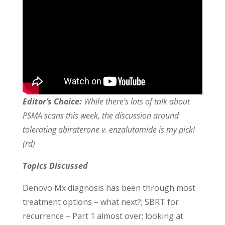
Editor’s Choice:
While there’s lots of talk about
PSMA scans this week, the discussion around
tolerating abiraterone v. enzalutamide is my pick!
(rd)
Topics Discussed
Denovo Mx diagnosis has been through most
treatment options – what next?; SBRT for
recurrence – Part 1 almost over; looking at