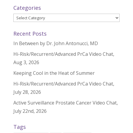
Categories
Categories
Recent Posts
In Between by Dr. John Antonucci, MD
Hi-Risk/Recurrent/Advanced PrCa Video Chat,
Aug 3, 2026
Keeping Cool in the Heat of Summer
Hi-Risk/Recurrent/Advanced PrCa Video Chat,
July 28, 2026
Active Surveillance Prostate Cancer Video Chat,
July 22nd, 2026
Tags