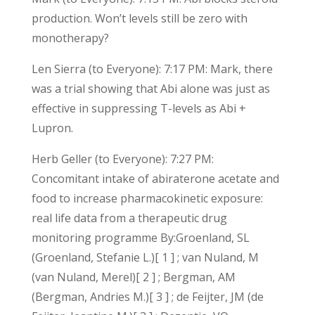
production. Won’t levels still be zero with
monotherapy?
Len Sierra (to Everyone): 7:17 PM: Mark, there
was a trial showing that Abi alone was just as
effective in suppressing T-levels as Abi +
Lupron.
Herb Geller (to Everyone): 7:27 PM:
Concomitant intake of abiraterone acetate and
food to increase pharmacokinetic exposure:
real life data from a therapeutic drug
monitoring programme By:Groenland, SL
(Groenland, Stefanie L.)[ 1 ] ; van Nuland, M
(van Nuland, Merel)[ 2 ] ; Bergman, AM
(Bergman, Andries M.)[ 3 ] ; de Feijter, JM (de