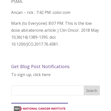
PSMA.
Ancan – rick : 7:42 PM: color.com
Mark (to Everyone): 8:07 PM: This is the low
dose abiraterone article: J Clin Oncol . 2018 May
10;36(14):1389-1395. doi:
10.1200/JCO.2017.76.4381.
Get Blog Post Notifications
To sign up, click here