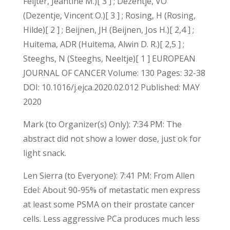
Feijter, Jeantine M.)[ 3 ] ; Dezentje, VO
(Dezentje, Vincent O.)[ 3 ] ; Rosing, H (Rosing,
Hilde)[ 2 ] ; Beijnen, JH (Beijnen, Jos H.)[ 2,4 ] ;
Huitema, ADR (Huitema, Alwin D. R.)[ 2,5 ] ;
Steeghs, N (Steeghs, Neeltje)[ 1 ] EUROPEAN
JOURNAL OF CANCER Volume: 130 Pages: 32-38
DOI: 10.1016/j.ejca.2020.02.012 Published: MAY
2020
Mark (to Organizer(s) Only): 7:34 PM: The
abstract did not show a lower dose, just ok for
light snack.
Len Sierra (to Everyone): 7:41 PM: From Allen
Edel: About 90-95% of metastatic men express
at least some PSMA on their prostate cancer
cells. Less aggressive PCa produces much less