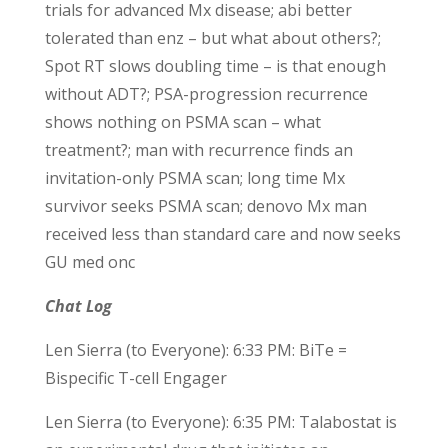
trials for advanced Mx disease; abi better
tolerated than enz – but what about others?;
Spot RT slows doubling time – is that enough
without ADT?; PSA-progression recurrence
shows nothing on PSMA scan – what
treatment?; man with recurrence finds an
invitation-only PSMA scan; long time Mx
survivor seeks PSMA scan; denovo Mx man
received less than standard care and now seeks
GU med onc
Chat Log
Len Sierra (to Everyone): 6:33 PM: BiTe =
Bispecific T-cell Engager
Len Sierra (to Everyone): 6:35 PM: Talabostat is