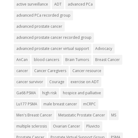
active surveillance
ADT
advanced PCa
advanced PCa recorded group
advanced prostate cancer
advanced prostate cancer recorded group
advanced prostate cancer virtual support
Advocacy
AnCan
blood cancers
Brain Tumors
Breast Cancer
cancer
Cancer Caregivers
Cancer resource
cancer survivor
Courage
exercise on ADT
Ga68 PSMA
high risk
hospice and palliative
Lu177 PSMA
male breast cancer
mCRPC
Men's Breast Cancer
Metastatic Prostate Cancer
MS
multiple sclerosis
Ovarian Cancer
Pluvicto
Prostate Cancer
Prostate Virtual Support Group
PSMA