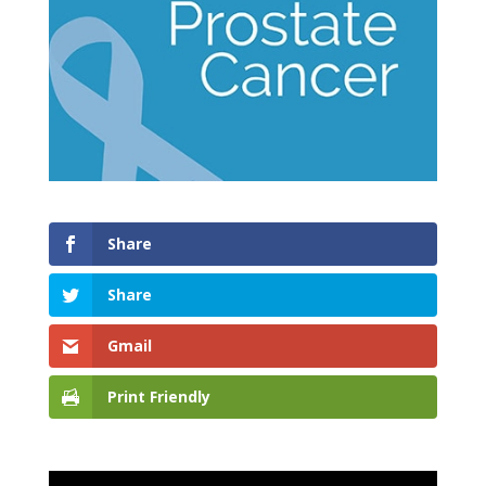
Share
Share
Gmail
Print Friendly