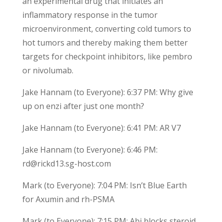
an experimental drug that initiates an
inflammatory response in the tumor
microenvironment, converting cold tumors to
hot tumors and thereby making them better
targets for checkpoint inhibitors, like pembro
or nivolumab.
Jake Hannam (to Everyone): 6:37 PM: Why give
up on enzi after just one month?
Jake Hannam (to Everyone): 6:41 PM: AR V7
Jake Hannam (to Everyone): 6:46 PM:
rd@rickd13.sg-host.com
Mark (to Everyone): 7:04 PM: Isn’t Blue Earth
for Axumin and rh-PSMA
Mark (to Everyone): 7:15 PM: Abi blocks steroid