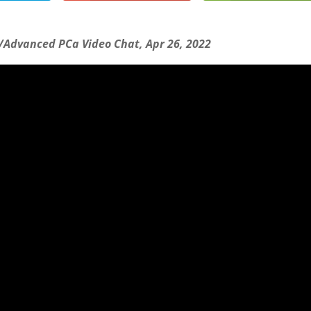
/Advanced PCa Video Chat, Apr 26, 2022