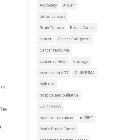
Advocacy
AnCan
blood cancers
Brain Tumors
Breast Cancer
cancer
Cancer Caregivers
Cancer resource
cancer survivor
Courage
exercise on ADT
Ga68 PSMA
high risk
onc
hospice and palliative
Lu177 PSMA
The
male breast cancer
mCRPC
r
Men's Breast Cancer