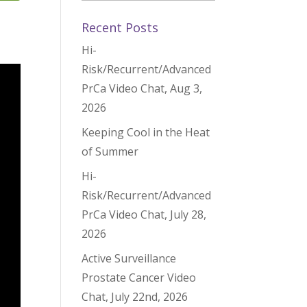
Recent Posts
Hi-
Risk/Recurrent/Advanced
PrCa Video Chat, Aug 3,
2026
Keeping Cool in the Heat
of Summer
Hi-
Risk/Recurrent/Advanced
PrCa Video Chat, July 28,
2026
Active Surveillance
Prostate Cancer Video
Chat, July 22nd, 2026