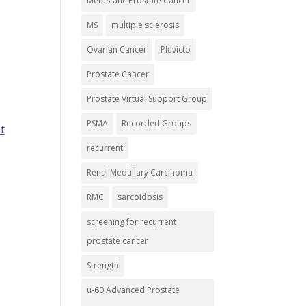
Metastatic Prostate Cancer
MS
multiple sclerosis
Ovarian Cancer
Pluvicto
Prostate Cancer
Prostate Virtual Support Group
PSMA
Recorded Groups
t
recurrent
Renal Medullary Carcinoma
RMC
sarcoidosis
screening for recurrent
prostate cancer
Strength
u-60 Advanced Prostate