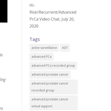
Hi-
Risk/Recurrent/Advanced
PrCa Video Chat, July 20,
2026
Tags
active surveillance
ADT
is
advanced PCa
advanced PCa recorded group
advanced prostate cancer
ding
advanced prostate cancer
recorded group
advanced prostate cancer
virtual support
vo