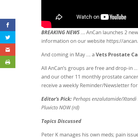
BREAKING NEWS
…. AnCan launches 2 new 
information on our website https://anca
And coming in May …. a
Vets Prostate C
All AnCan’s groups are free and drop-in …
and our other 11 monthly prostate cance
receive a weekly Reminder/Newsletter for
Editor’s Pick:
Perhaps enzalutamide/Xtandi i
Pluvicto NOW (rd)
Topics Discussed
Peter K manages his own meds; pain issue