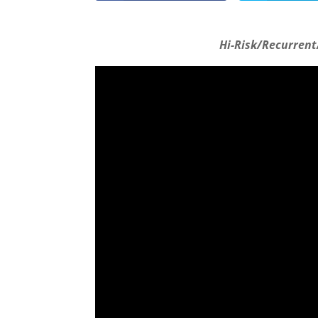
Hi-Risk/Recurrent