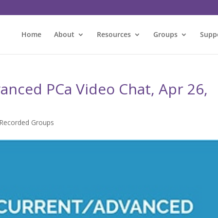
Home
About
Resources
Groups
Supp
anced PCa Video Chat, Apr 26,
Recorded Groups