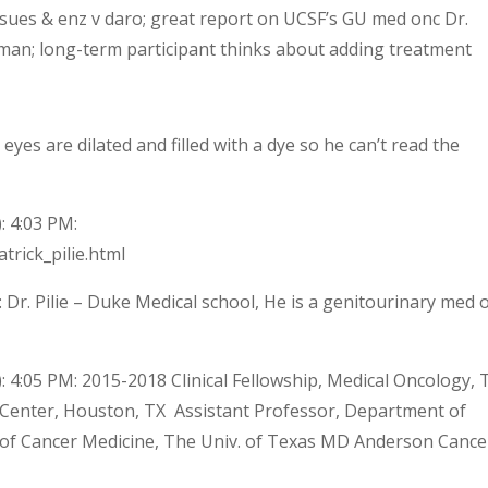
sues & enz v daro; great report on UCSF’s GU med onc Dr.
 man; long-term participant thinks about adding treatment
 eyes are dilated and filled with a dye so he can’t read the
: 4:03 PM:
trick_pilie.html
 Dr. Pilie – Duke Medical school, He is a genitourinary med 
 4:05 PM: 2015-2018 Clinical Fellowship, Medical Oncology, 
Center, Houston, TX Assistant Professor, Department of
 of Cancer Medicine, The Univ. of Texas MD Anderson Cance