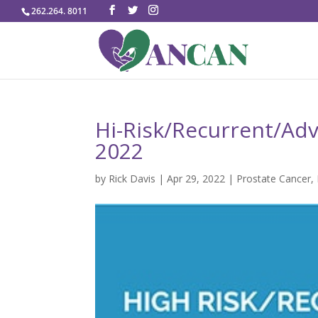
262.264. 8011
Hi-Risk/Recurrent/Adv
2022
by
Rick Davis
|
Apr 29, 2022
|
Prostate Cancer
,