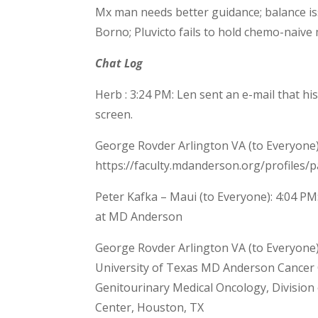
Mx man needs better guidance; balance is
Borno; Pluvicto fails to hold chemo-naive
Chat Log
Herb : 3:24 PM: Len sent an e-mail that his
screen.
George Rovder Arlington VA (to Everyone)
https://faculty.mdanderson.org/profiles/pa
Peter Kafka – Maui (to Everyone): 4:04 PM:
at MD Anderson
George Rovder Arlington VA (to Everyone):
University of Texas MD Anderson Cancer 
Genitourinary Medical Oncology, Division
Center, Houston, TX