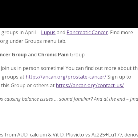
groups in April –
Lupus
and
Pancreatic Cancer
. Find more
n.org under Groups menu tab.
ancer Group
and
Chronic Pain
Group.
 join us in person sometime! You can find out more about th
r groups at
https://ancan.org/prostate-cancer/
Sign up to
 this Group or others at
https://ancan.org/contact-us/
s causing balance issues … sound familiar? And at the end – fin
s from AUD; calcium & Vit D; Pluvicto vs Ac225+Lu177; deno