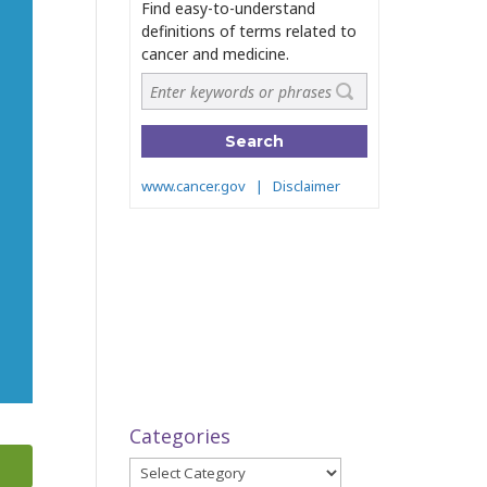
Categories
Categories