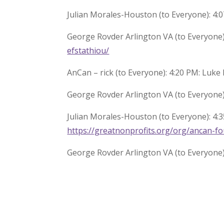
Julian Morales-Houston (to Everyone): 4:0
George Rovder Arlington VA (to Everyone)
efstathiou/
AnCan – rick (to Everyone): 4:20 PM: Luke
George Rovder Arlington VA (to Everyone)
Julian Morales-Houston (to Everyone): 4:3
https://greatnonprofits.org/org/ancan-f
George Rovder Arlington VA (to Everyone