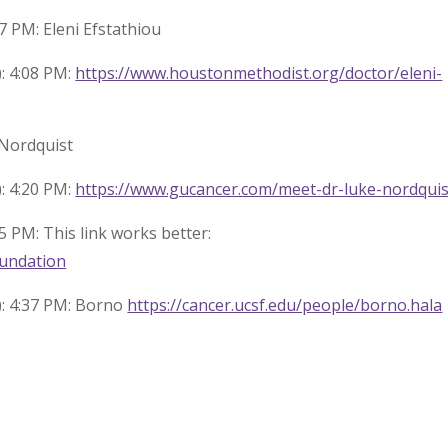
7 PM: Eleni Efstathiou
: 4:08 PM:
https://www.houstonmethodist.org/doctor/eleni-
 Nordquist
: 4:20 PM:
https://www.gucancer.com/meet-dr-luke-nordquis
5 PM: This link works better:
oundation
): 4:37 PM: Borno
https://cancer.ucsf.edu/people/borno.hala