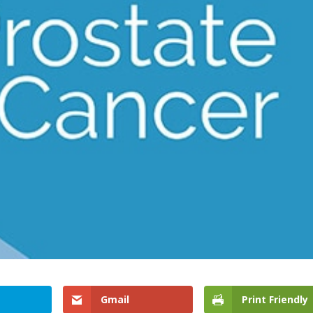
Gmail
Print Friendly