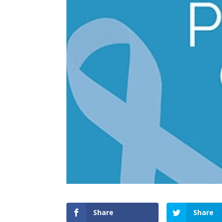
Share
Share