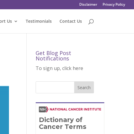
Disclaimer
Privacy Policy
ort Us
Testimonials
Contact Us
Get Blog Post
Notifications
To sign up, click here