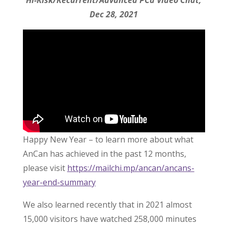
Hi-Risk/Recurrent/Advanced PCa Video Chat,
Dec 28, 2021
Happy New Year – to learn more about what
AnCan has achieved in the past 12 months,
please visit
https://mailchi.mp/ancan/ancans-
year-end-summary
We also learned recently that in 2021 almost
15,000 visitors have watched 258,000 minutes