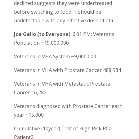
declined suggests they were undertreated
before switching to food. T should be
undetectable with any effective dose of abi
Joe Gallo (to Everyone)
: 6:01 PM: Veterans
Population ~19,000,000
Veterans in VHA System ~9,000,000
Veterans in VHA with Prostate Cancer 488,984
Veterans in VHA with Metastatic Prostate
Cancer 16,282
Veterans diagnosed with Prostate Cancer each
year ~15,000
Cumulative (10year) Cost of High Risk PCa
Patient2