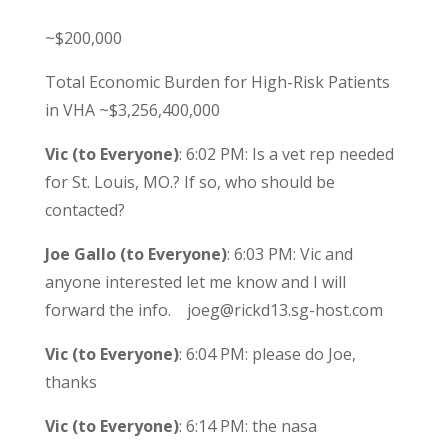
~$200,000
Total Economic Burden for High-Risk Patients
in VHA ~$3,256,400,000
Vic (to Everyone)
: 6:02 PM: Is a vet rep needed
for St. Louis, MO.? If so, who should be
contacted?
Joe Gallo (to Everyone)
: 6:03 PM: Vic and
anyone interested let me know and I will
forward the info. joeg@rickd13.sg-host.com
Vic (to Everyone)
: 6:04 PM: please do Joe,
thanks
Vic (to Everyone)
: 6:14 PM: the nasa