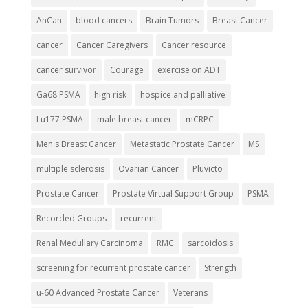
AnCan
blood cancers
Brain Tumors
Breast Cancer
cancer
Cancer Caregivers
Cancer resource
cancer survivor
Courage
exercise on ADT
Ga68 PSMA
high risk
hospice and palliative
Lu177 PSMA
male breast cancer
mCRPC
Men's Breast Cancer
Metastatic Prostate Cancer
MS
multiple sclerosis
Ovarian Cancer
Pluvicto
Prostate Cancer
Prostate Virtual Support Group
PSMA
Recorded Groups
recurrent
Renal Medullary Carcinoma
RMC
sarcoidosis
screening for recurrent prostate cancer
Strength
u-60 Advanced Prostate Cancer
Veterans