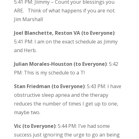
5:41 PM: Jiimmy – Count your blessings you
ARE. Think of what happens if you are not.
Jim Marshall
Joel Blanchette, Reston VA (to Everyone)
:
5:41 PM: I am on the exact schedule as Jimmy
and Herb.
Julian Morales-Houston (to Everyone)
: 5:42
PM: This is my schedule to a T!
Stan Friedman (to Everyone)
: 5:43 PM: I have
obstructive sleep apnea and the therapy
reduces the number of times I get up to one,
maybe two.
Vic (to Everyone)
: 5:44 PM: I’ve had some
success just ignoring the urge to go an being