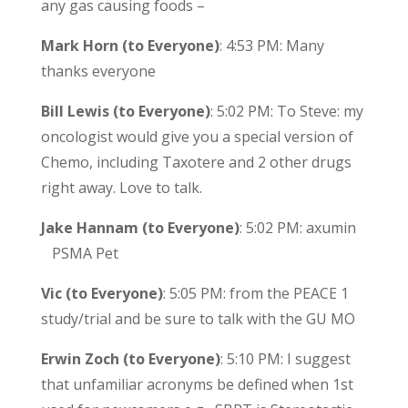
any gas causing foods –
Mark Horn (to Everyone)
: 4:53 PM: Many
thanks everyone
Bill Lewis (to Everyone)
: 5:02 PM: To Steve: my
oncologist would give you a special version of
Chemo, including Taxotere and 2 other drugs
right away. Love to talk.
Jake Hannam (to Everyone)
: 5:02 PM: axumin
PSMA Pet
Vic (to Everyone)
: 5:05 PM: from the PEACE 1
study/trial and be sure to talk with the GU MO
Erwin Zoch (to Everyone)
: 5:10 PM: I suggest
that unfamiliar acronyms be defined when 1st