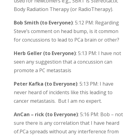
used for newcomers e.g,, SBRT is Stereotactic
Body Radiation Therapy (or RadioTherapy).
Bob Smith (to Everyone)
: 5:12 PM: Regarding
Steve’s comment on head bump, is it common
for concussions to lead to PCa brain or other?
Herb Geller (to Everyone)
: 5:13 PM: I have not
seen any suggestion that a concussion can
promote a PC metastasis
Peter Kafka (to Everyone)
: 5:13 PM: I have
never heard of incidents like this leading to
cancer metastasis. But I am no expert.
AnCan – rick (to Everyone)
: 5:16 PM: Bob – not
sure there is any correlation that I have heard
of.PCa spreads without any interference from