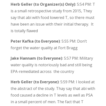
Herb Geller (to Organizer(s) Only)
: 5:54 PM: T
is a small retrospective study from 2015, They
say that abi with food lowered T, so there must
have been an issue with their initial therapy. It
is totally flawed
Peter Kafka (to Everyone)
: 5:55 PM: Don’t
forget the water quality at Fort Bragg
Jake Hannam (to Everyone)
: 5:57 PM: Military
water quality is notoriously bad and still being
EPA-remediated across the country
Herb Geller (to Everyone)
: 5:59 PM: I looked at
the abstract of the study. Thay say that abi with
food caused a decline in T levels as well as PSA
in a small percent of men. The fact that T