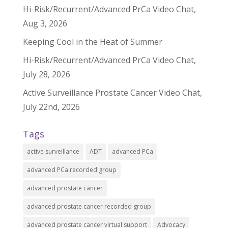
Hi-Risk/Recurrent/Advanced PrCa Video Chat,
Aug 3, 2026
Keeping Cool in the Heat of Summer
Hi-Risk/Recurrent/Advanced PrCa Video Chat,
July 28, 2026
Active Surveillance Prostate Cancer Video Chat,
July 22nd, 2026
Tags
active surveillance
ADT
advanced PCa
advanced PCa recorded group
advanced prostate cancer
advanced prostate cancer recorded group
advanced prostate cancer virtual support
Advocacy