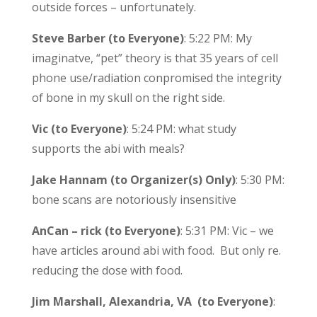
outside forces – unfortunately.
Steve Barber (to Everyone)
: 5:22 PM: My
imaginatve, “pet” theory is that 35 years of cell
phone use/radiation conpromised the integrity
of bone in my skull on the right side.
Vic (to Everyone)
: 5:24 PM: what study
supports the abi with meals?
Jake Hannam (to Organizer(s) Only)
: 5:30 PM:
bone scans are notoriously insensitive
AnCan – rick (to Everyone)
: 5:31 PM: Vic – we
have articles around abi with food. But only re.
reducing the dose with food.
Jim Marshall, Alexandria, VA (to Everyone)
: