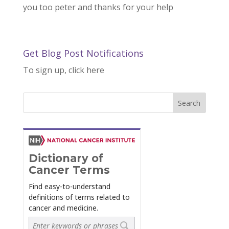
you too peter and thanks for your help
Get Blog Post Notifications
To sign up, click here