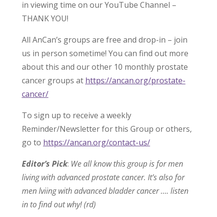
in viewing time on our YouTube Channel –
THANK YOU!
All AnCan’s groups are free and drop-in – join
us in person sometime! You can find out more
about this and our other 10 monthly prostate
cancer groups at
https://ancan.org/prostate-
cancer/
To sign up to receive a weekly
Reminder/Newsletter for this Group or others,
go to
https://ancan.org/contact-us/
Editor’s Pick
:
We all know this group is for men
living with advanced prostate cancer. It’s also for
men lviing with advanced bladder cancer …. listen
in to find out why! (rd)