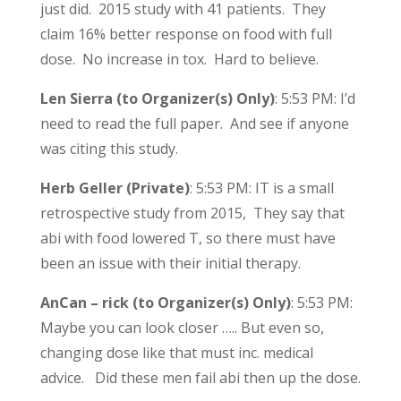
just did. 2015 study with 41 patients. They
claim 16% better response on food with full
dose. No increase in tox. Hard to believe.
Len Sierra (to Organizer(s) Only)
: 5:53 PM: I’d
need to read the full paper. And see if anyone
was citing this study.
Herb Geller (Private)
: 5:53 PM: IT is a small
retrospective study from 2015, They say that
abi with food lowered T, so there must have
been an issue with their initial therapy.
AnCan – rick (to Organizer(s) Only)
: 5:53 PM:
Maybe you can look closer ….. But even so,
changing dose like that must inc. medical
advice. Did these men fail abi then up the dose.