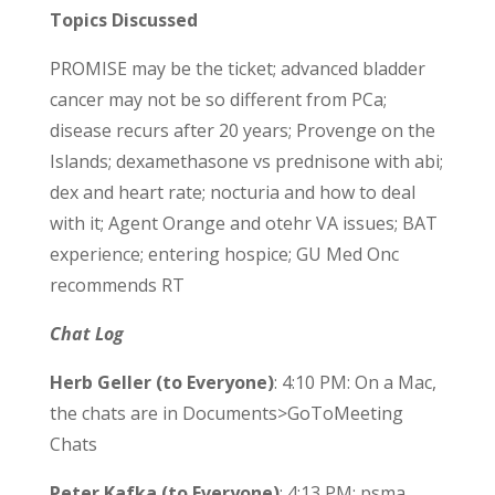
Topics Discussed
PROMISE may be the ticket; advanced bladder
cancer may not be so different from PCa;
disease recurs after 20 years; Provenge on the
Islands; dexamethasone vs prednisone with abi;
dex and heart rate; nocturia and how to deal
with it; Agent Orange and otehr VA issues; BAT
experience; entering hospice; GU Med Onc
recommends RT
Chat Log
Herb Geller (to Everyone)
: 4:10 PM: On a Mac,
the chats are in Documents>GoToMeeting
Chats
Peter Kafka (to Everyone)
: 4:13 PM: psma