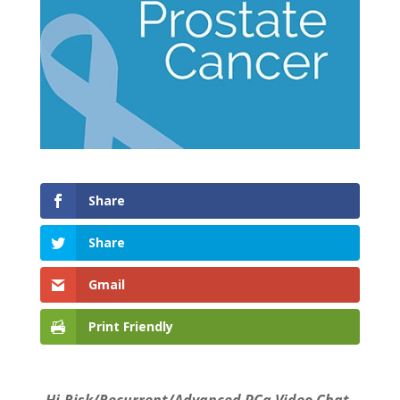
Share
Share
Gmail
Print Friendly