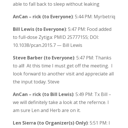
able to fall back to sleep without leaking
AnCan – rick (to Everyone)
: 5:44 PM: Myrbetriq
Bill Lewis (to Everyone)
: 5:47 PM: Food added
to full-dose Zytiga: PMID 25777155; DOI:
10.1038/pcan.2015.7 — Bill Lewis
Steve Barber (to Everyone)
: 5:47 PM: Thanks
to all! At this time I must get off the meeting. I
look forward to another visit and appreciate all
the input today. Steve
AnCan – rick (to Bill Lewis)
: 5:49 PM: Tx Bill –
we will definitely take a look at the refernce. I
am sure Len and Herb are on it.
Len Sierra (to Organizer(s) Only)
: 5:51 PM: I