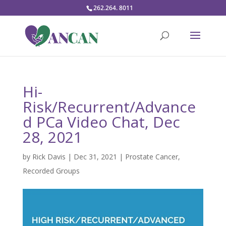
262.264. 8011
Hi-
Risk/Recurrent/Advance
d PCa Video Chat, Dec
28, 2021
by
Rick Davis
|
Dec 31, 2021
|
Prostate Cancer
,
Recorded Groups