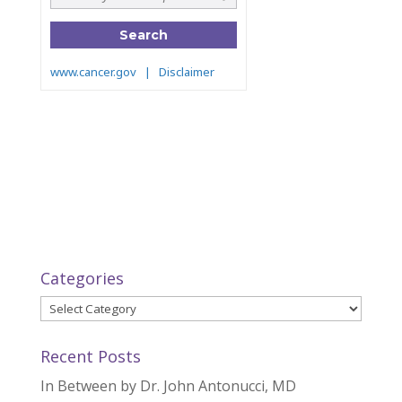
Categories
Categories
Recent Posts
In Between by Dr. John Antonucci, MD