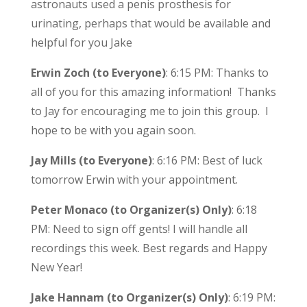
astronauts used a penis prosthesis for
urinating, perhaps that would be available and
helpful for you Jake
Erwin Zoch (to Everyone)
: 6:15 PM: Thanks to
all of you for this amazing information! Thanks
to Jay for encouraging me to join this group. I
hope to be with you again soon.
Jay Mills (to Everyone)
: 6:16 PM: Best of luck
tomorrow Erwin with your appointment.
Peter Monaco (to Organizer(s) Only)
: 6:18
PM: Need to sign off gents! I will handle all
recordings this week. Best regards and Happy
New Year!
Jake Hannam (to Organizer(s) Only)
: 6:19 PM: