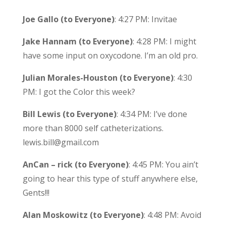
Joe Gallo (to Everyone)
: 4:27 PM: Invitae
Jake Hannam (to Everyone)
: 4:28 PM: I might
have some input on oxycodone. I’m an old pro.
Julian Morales-Houston (to Everyone)
: 4:30
PM: I got the Color this week?
Bill Lewis (to Everyone)
: 4:34 PM: I’ve done
more than 8000 self catheterizations.
lewis.bill@gmail.com
AnCan – rick (to Everyone)
: 4:45 PM: You ain’t
going to hear this type of stuff anywhere else,
Gents!!!
Alan Moskowitz (to Everyone)
: 4:48 PM: Avoid