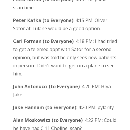
scan time
Peter Kafka (to Everyone)
: 4:15 PM: Oliver
Sator at Tulane would be a good option.
Carl Forman (to Everyone)
: 4:18 PM: I had tried
to get a telemed appt with Sator for a second
opinion, but was told he only sees new patients
in person. Didn’t want to get on a plane to see
him.
John Antonucci (to Everyone)
: 4:20 PM: HIya
Jake
Jake Hannam (to Everyone)
: 4:20 PM: pylarify
Alan Moskowitz (to Everyone)
: 4:22 PM: Could
he have had C 11 Choline scan?