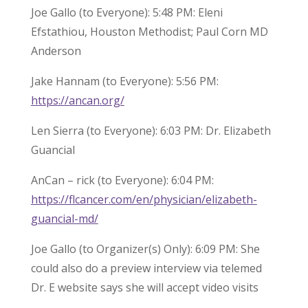
Joe Gallo (to Everyone): 5:48 PM: Eleni
Efstathiou, Houston Methodist; Paul Corn MD
Anderson
Jake Hannam (to Everyone): 5:56 PM:
https://ancan.org/
Len Sierra (to Everyone): 6:03 PM: Dr. Elizabeth
Guancial
AnCan – rick (to Everyone): 6:04 PM:
https://flcancer.com/en/physician/elizabeth-
guancial-md/
Joe Gallo (to Organizer(s) Only): 6:09 PM: She
could also do a preview interview via telemed
Dr. E website says she will accept video visits