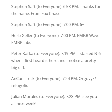
Stephen Saft (to Everyone): 6:58 PM: Thanks for
the name. From Fox Chase
Stephen Saft (to Everyone): 7:00 PM: 6+
Herb Geller (to Everyone): 7:00 PM: EMBR Wave
EMBR labs
Peter Kafka (to Everyone): 7:19 PM: I started B-6
when I first heard it here and I notice a pretty
big diff.
AnCan – rick (to Everyone): 7:24 PM: Orgovyx/
relugolix
Julian Morales (to Everyone): 7:28 PM: see you
all next week!