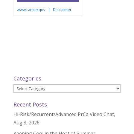
Categories
Categories
Recent Posts
Hi-Risk/Recurrent/Advanced PrCa Video Chat,
Aug 3, 2026
Keeping Cool in the Heat of Summer