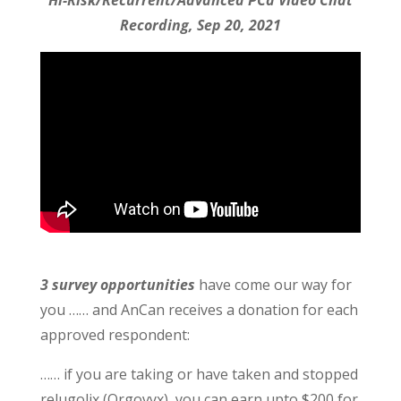
Hi-Risk/Recurrent/Advanced PCa Video Chat
Recording, Sep 20, 2021
3 survey opportunities
have come our way for
you …… and AnCan receives a donation for each
approved respondent:
…… if you are taking or have taken and stopped
relugolix (Orgovyx), you can earn upto $200 for