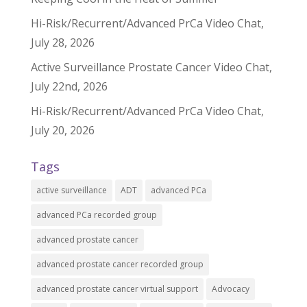
Hi-Risk/Recurrent/Advanced PrCa Video Chat,
July 28, 2026
Active Surveillance Prostate Cancer Video Chat,
July 22nd, 2026
Hi-Risk/Recurrent/Advanced PrCa Video Chat,
July 20, 2026
Tags
active surveillance
ADT
advanced PCa
advanced PCa recorded group
advanced prostate cancer
advanced prostate cancer recorded group
advanced prostate cancer virtual support
Advocacy