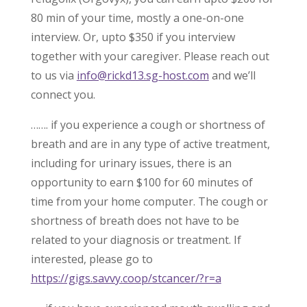
80 min of your time, mostly a one-on-one
interview. Or, upto $350 if you interview
together with your caregiver. Please reach out
to us via
info@rickd13.sg-host.com
and we’ll
connect you.
……. if you experience a cough or shortness of
breath and are in any type of active treatment,
including for urinary issues, there is an
opportunity to earn $100 for 60 minutes of
time from your home computer. The cough or
shortness of breath does not have to be
related to your diagnosis or treatment. If
interested, please go to
https://gigs.savvy.coop/stcancer/?r=a