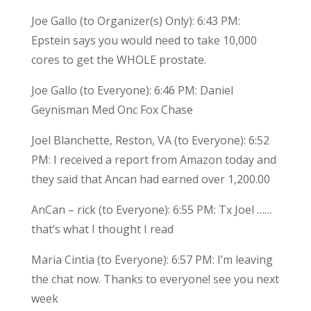
Joe Gallo (to Organizer(s) Only): 6:43 PM:
Epstein says you would need to take 10,000
cores to get the WHOLE prostate.
Joe Gallo (to Everyone): 6:46 PM: Daniel
Geynisman Med Onc Fox Chase
Joel Blanchette, Reston, VA (to Everyone): 6:52
PM: I received a report from Amazon today and
they said that Ancan had earned over 1,200.00
AnCan – rick (to Everyone): 6:55 PM: Tx Joel ……
that’s what I thought I read
Maria Cintia (to Everyone): 6:57 PM: I’m leaving
the chat now. Thanks to everyone! see you next
week