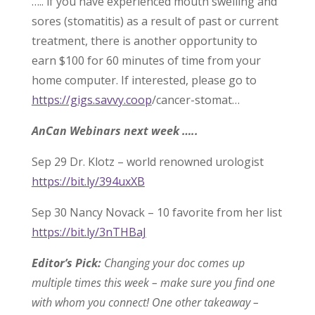
….. if you have experienced mouth swelling and
sores (stomatitis) as a result of past or current
treatment, there is another opportunity to
earn $100 for 60 minutes of time from your
home computer. If interested, please go to
https://gigs.savvy.coop
/cancer-stomat…
AnCan Webinars next week …..
Sep 29 Dr. Klotz – world renowned urologist
https://bit.ly/394uxXB
Sep 30 Nancy Novack – 10 favorite from her list
https://bit.ly/3nTHBaJ
Editor’s Pick:
Changing your doc comes up
multiple times this week – make sure you find one
with whom you connect! One other takeaway –