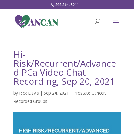
262.264. 8011
Hi-
Risk/Recurrent/Advance
d PCa Video Chat
Recording, Sep 20, 2021
by
Rick Davis
|
Sep 24, 2021
|
Prostate Cancer
,
Recorded Groups