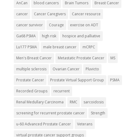
AnCan
blood cancers
Brain Tumors
Breast Cancer
cancer
Cancer Caregivers
Cancer resource
cancer survivor
Courage
exercise on ADT
Ga68 PSMA
high risk
hospice and palliative
Lu177 PSMA
male breast cancer
mCRPC
Men's Breast Cancer
Metastatic Prostate Cancer
MS
multiple sclerosis
Ovarian Cancer
Pluvicto
Prostate Cancer
Prostate Virtual Support Group
PSMA
Recorded Groups
recurrent
Renal Medullary Carcinoma
RMC
sarcoidosis
screening for recurrent prostate cancer
Strength
u-60 Advanced Prostate Cancer
Veterans
virtual prostate cancer support groups