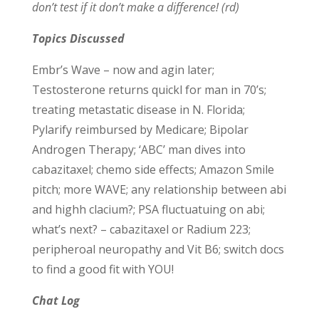
don’t test if it don’t make a difference! (rd)
Topics Discussed
Embr’s Wave – now and agin later;
Testosterone returns quickl for man in 70’s;
treating metastatic disease in N. Florida;
Pylarify reimbursed by Medicare; Bipolar
Androgen Therapy; ‘ABC’ man dives into
cabazitaxel; chemo side effects; Amazon Smile
pitch; more WAVE; any relationship between abi
and highh clacium?; PSA fluctuatuing on abi;
what’s next? – cabazitaxel or Radium 223;
peripheroal neuropathy and Vit B6; switch docs
to find a good fit with YOU!
Chat Log