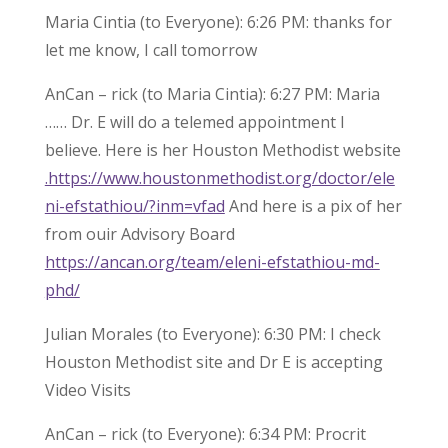
Maria Cintia (to Everyone): 6:26 PM: thanks for
let me know, I call tomorrow
AnCan – rick (to Maria Cintia): 6:27 PM: Maria
…… Dr. E will do a telemed appointment I
believe. Here is her Houston Methodist website
.https://www.houstonmethodist.org/doctor/ele
ni-efstathiou/?inm=vfad
And here is a pix of her
from ouir Advisory Board
https://ancan.org/team/eleni-efstathiou-md-
phd/
Julian Morales (to Everyone): 6:30 PM: I check
Houston Methodist site and Dr E is accepting
Video Visits
AnCan – rick (to Everyone): 6:34 PM: Procrit