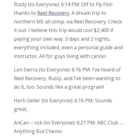
Rusty (to Everyone): 6:14 PM: Off to Fly Fish
thanks to
Reel Recovery
. A dream trip to
northern ME all comp. via Reel Recovery. Check
it out. I believe this trip would cost $2,400 if
paying your own way. 3 days and 2 nights,
everything included, even a personal guide and
instructor. All for guys living with cancer.
Len Sierra (to Everyone): 6:16 PM: I’ve heard of
Reel Recovery, Rusty, and I’ve been wanting to
do it, too. Sounds like a great program!
Herb Geller (to Everyone): 6:16 PM: Sounds
great,
AnCan – rick (to Everyone): 6:21 PM: ABC Club ….
Anything But Chemo