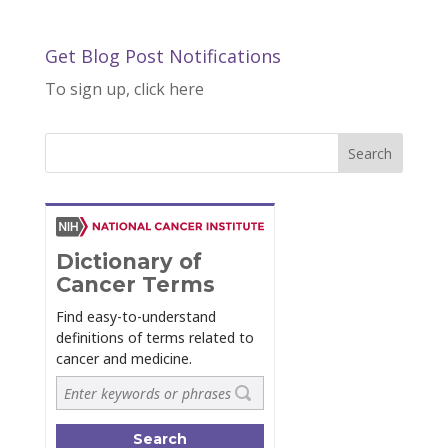
Get Blog Post Notifications
To sign up, click here