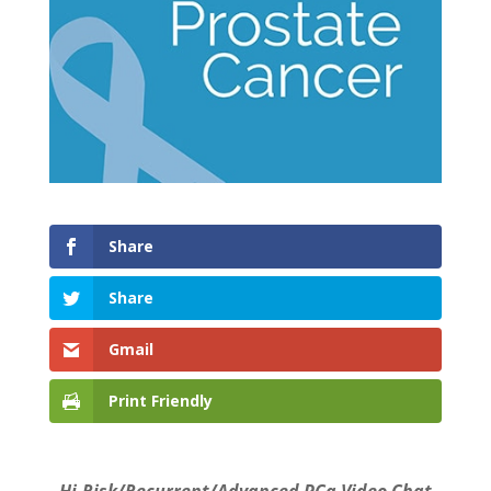
Share
Share
Gmail
Print Friendly