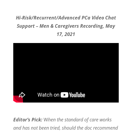
Hi-Risk/Recurrent/Advanced PCa Video Chat
Support – Men & Caregivers Recording, May
17, 2021
Editor’s Pick:
W
hen the standard of care works
and has not been tried, should the doc recommend