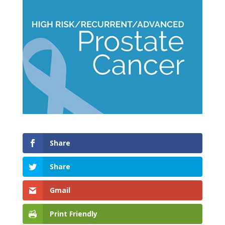
Share
Share
Gmail
Print Friendly