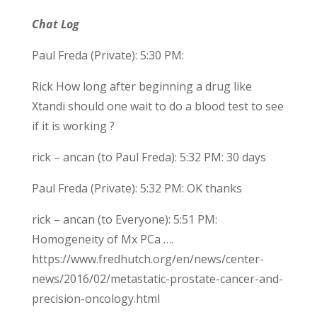
Chat Log
Paul Freda (Private): 5:30 PM:
Rick How long after beginning a drug like
Xtandi should one wait to do a blood test to see
if it is working ?
rick – ancan (to Paul Freda): 5:32 PM: 30 days
Paul Freda (Private): 5:32 PM: OK thanks
rick – ancan (to Everyone): 5:51 PM:
Homogeneity of Mx PCa ….
https://www.fredhutch.org/en/news/center-
news/2016/02/metastatic-prostate-cancer-and-
precision-oncology.html