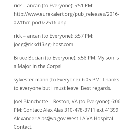
rick – ancan (to Everyone): 5:51 PM:
http://www.eurekalert.org/pub_releases/2016-
02/fhcr-poc022516.php
rick – ancan (to Everyone): 5:57 PM:
joeg@rickd13.sg-host.com
Bruce Bocian (to Everyone): 5:58 PM: My son is
a Major in the Corps!
sylvester mann (to Everyone): 6:05 PM: Thanks
to everyone but I must leave. Best regards.
Joel Blanchette – Reston, VA (to Everyone): 6:06
PM: Contact: Alex Alas 310-478-3711 ext 41399
Alexander.Alas@va.gov West LA VA Hospital
Contact.