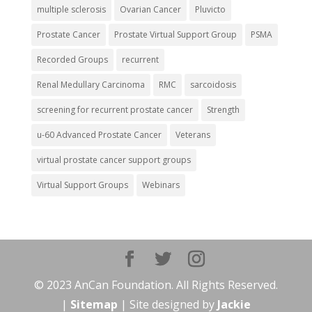
multiple sclerosis
Ovarian Cancer
Pluvicto
Prostate Cancer
Prostate Virtual Support Group
PSMA
Recorded Groups
recurrent
Renal Medullary Carcinoma
RMC
sarcoidosis
screening for recurrent prostate cancer
Strength
u-60 Advanced Prostate Cancer
Veterans
virtual prostate cancer support groups
Virtual Support Groups
Webinars
© 2023 AnCan Foundation. All Rights Reserved.
|
Sitemap
| Site designed by
Jackie