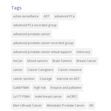
Tags
active surveillance
ADT
advanced PCa
advanced PCa recorded group
advanced prostate cancer
advanced prostate cancer recorded group
advanced prostate cancer virtual support
Advocacy
AnCan
blood cancers
Brain Tumors
Breast Cancer
cancer
Cancer Caregivers
Cancer resource
cancer survivor
Courage
exercise on ADT
Ga68 PSMA
high risk
hospice and palliative
Lu177 PSMA
male breast cancer
mCRPC
Men's Breast Cancer
Metastatic Prostate Cancer
MS