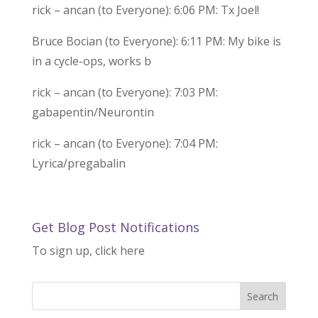
rick – ancan (to Everyone): 6:06 PM: Tx Joel!
Bruce Bocian (to Everyone): 6:11 PM: My bike is
in a cycle-ops, works b
rick – ancan (to Everyone): 7:03 PM:
gabapentin/Neurontin
rick – ancan (to Everyone): 7:04 PM:
Lyrica/pregabalin
Get Blog Post Notifications
To sign up, click here