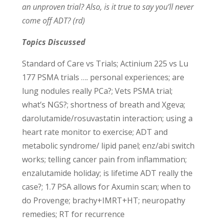
an unproven trial? Also, is it true to say you’ll never
come off ADT? (rd)
Topics Discussed
Standard of Care vs Trials; Actinium 225 vs Lu
177 PSMA trials …. personal experiences; are
lung nodules really PCa?; Vets PSMA trial;
what’s NGS?; shortness of breath and Xgeva;
darolutamide/rosuvastatin interaction; using a
heart rate monitor to exercise; ADT and
metabolic syndrome/ lipid panel; enz/abi switch
works; telling cancer pain from inflammation;
enzalutamide holiday; is lifetime ADT really the
case?; 1.7 PSA allows for Axumin scan; when to
do Provenge; brachy+IMRT+HT; neuropathy
remedies; RT for recurrence