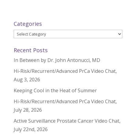
Categories
Categories
Recent Posts
In Between by Dr. John Antonucci, MD
Hi-Risk/Recurrent/Advanced PrCa Video Chat,
Aug 3, 2026
Keeping Cool in the Heat of Summer
Hi-Risk/Recurrent/Advanced PrCa Video Chat,
July 28, 2026
Active Surveillance Prostate Cancer Video Chat,
July 22nd, 2026