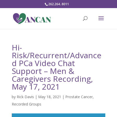
262.264. 8011
Hi-
Risk/Recurrent/Advance
d PCa Video Chat
Support – Men &
Caregivers Recording,
May 17, 2021
by
Rick Davis
|
May 18, 2021
|
Prostate Cancer
,
Recorded Groups