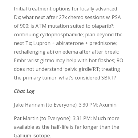
Initial treatment options for locally advanced
Dx; what next after 27x chemo sessions w. PSA
of 900; is ATM mutation suited to olaparib?;
continuing cyclophosphamide; plan beyond the
next Tx; Lupron + abiraterone + prednisone;
rechallenging abi on edema after after break;
Embr wrist gizmo may help with hot flashes; RO
does not understand ‘pelvic girdle’RT; treating
the primary tumor; what’s considered SBRT?
Chat Log
Jake Hannam (to Everyone): 3:30 PM: Axumin
Pat Martin (to Everyone): 3:31 PM: Much more
available as the half-life is far longer than the
Gallium isotope.