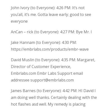
John Ivory (to Everyone): 4:26 PM: It’s not
you’all, it’s me. Gotta leave early; good to see
everyone
AnCan – rick (to Everyone): 4:27 PM: Bye Mr. I
Jake Hannam (to Everyone): 4:30 PM:
https://embrlabs.com/products/embr-wave
David Muslin (to Everyone): 4:35 PM: Margaret,
Director of Customer Experience,
Embrlabs.com Embr Labs Support email
addressee support@embrlabs.com
James Barnes (to Everyone): 4:42 PM: HI David I
am doing well thanks. Certainly dealing with the
hot flashes asd well. My remedy is placing