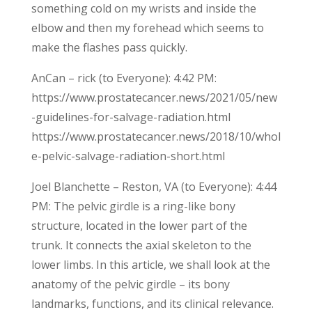
something cold on my wrists and inside the
elbow and then my forehead which seems to
make the flashes pass quickly.
AnCan – rick (to Everyone): 4:42 PM:
https://www.prostatecancer.news/2021/05/new
-guidelines-for-salvage-radiation.html
https://www.prostatecancer.news/2018/10/whol
e-pelvic-salvage-radiation-short.html
Joel Blanchette – Reston, VA (to Everyone): 4:44
PM: The pelvic girdle is a ring-like bony
structure, located in the lower part of the
trunk. It connects the axial skeleton to the
lower limbs. In this article, we shall look at the
anatomy of the pelvic girdle – its bony
landmarks, functions, and its clinical relevance.