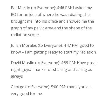
Pat Martin (to Everyone): 4:46 PM: I asked my
RO for an idea of where he was rdiating…he
brought me into his office and showed me the
graph of my pelvic area and the shape of the
radiation scope.
Julian Morales (to Everyone): 4:47 PM: good to
know – I am getting ready to start my radiation.
David Muslin (to Everyone): 4:59 PM: Have great
night guys. Thanks for sharing and caring as
always
George (to Everyone): 5:00 PM: thank you all.
very good for me.