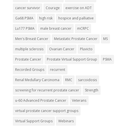
cancer survivor
Courage
exercise on ADT
Ga68 PSMA
high risk
hospice and palliative
Lu177 PSMA
male breast cancer
mCRPC
Men's Breast Cancer
Metastatic Prostate Cancer
MS
multiple sclerosis
Ovarian Cancer
Pluvicto
Prostate Cancer
Prostate Virtual Support Group
PSMA
Recorded Groups
recurrent
Renal Medullary Carcinoma
RMC
sarcoidosis
screening for recurrent prostate cancer
Strength
u-60 Advanced Prostate Cancer
Veterans
virtual prostate cancer support groups
Virtual Support Groups
Webinars