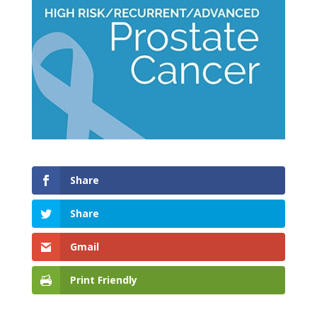
Share
Share
Gmail
Print Friendly