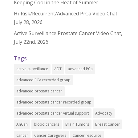
Keeping Cool in the Heat of Summer
Hi-Risk/Recurrent/Advanced PrCa Video Chat,
July 28, 2026
Active Surveillance Prostate Cancer Video Chat,
July 22nd, 2026
Tags
active surveillance
ADT
advanced PCa
advanced PCa recorded group
advanced prostate cancer
advanced prostate cancer recorded group
advanced prostate cancer virtual support
Advocacy
AnCan
blood cancers
Brain Tumors
Breast Cancer
cancer
Cancer Caregivers
Cancer resource