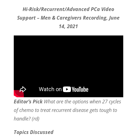
Hi-Risk/Recurrent/Advanced PCa Video
Support – Men & Caregivers Recording, June
14, 2021
Editor’s Pick
What are the options when 27 cycles
of chemo to treat recurrent disease gets tough to
handle? (rd)
Topics Discussed