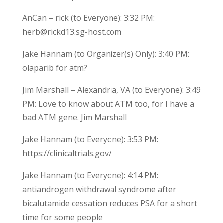
AnCan – rick (to Everyone): 3:32 PM:
herb@rickd13.sg-host.com
Jake Hannam (to Organizer(s) Only): 3:40 PM:
olaparib for atm?
Jim Marshall – Alexandria, VA (to Everyone): 3:49
PM: Love to know about ATM too, for I have a
bad ATM gene. Jim Marshall
Jake Hannam (to Everyone): 3:53 PM:
https://clinicaltrials.gov/
Jake Hannam (to Everyone): 4:14 PM:
antiandrogen withdrawal syndrome after
bicalutamide cessation reduces PSA for a short
time for some people