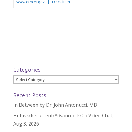
Categories
Categories
Recent Posts
In Between by Dr. John Antonucci, MD
Hi-Risk/Recurrent/Advanced PrCa Video Chat,
Aug 3, 2026