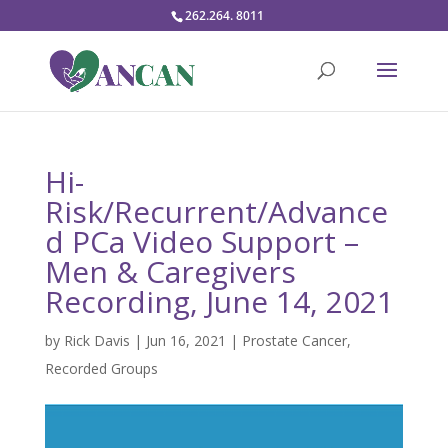
262.264. 8011
Hi-
Risk/Recurrent/Advance
d PCa Video Support –
Men & Caregivers
Recording, June 14, 2021
by
Rick Davis
|
Jun 16, 2021
|
Prostate Cancer
,
Recorded Groups