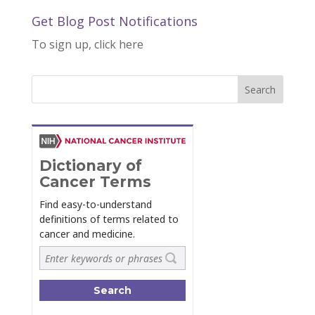
Get Blog Post Notifications
To sign up, click here