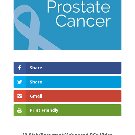
Share
Share
Gmail
Print Friendly