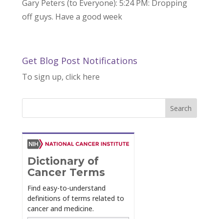
Gary Peters (to Everyone): 5:24 PM: Dropping
off guys. Have a good week
Get Blog Post Notifications
To sign up, click here