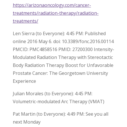
https://arizonaoncology.com/cancer-
treatments/radiation-therapy/radiation-
treatments/
Len Sierra (to Everyone): 4:45 PM: Published
online 2016 May 6. doi: 10.3389/fonc.2016.00114
PMCID: PMC4858516 PMID: 27200300 Intensity-
Modulated Radiation Therapy with Stereotactic
Body Radiation Therapy Boost for Unfavorable
Prostate Cancer: The Georgetown University
Experience
Julian Morales (to Everyone): 4:45 PM:
Volumetric-modulated Arc Therapy (VMAT)
Pat Martin (to Everyone): 4:49 PM: See you all
next Monday