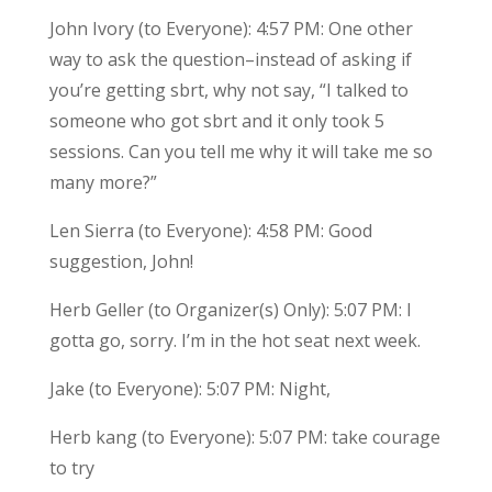
John Ivory (to Everyone): 4:57 PM: One other
way to ask the question–instead of asking if
you’re getting sbrt, why not say, “I talked to
someone who got sbrt and it only took 5
sessions. Can you tell me why it will take me so
many more?”
Len Sierra (to Everyone): 4:58 PM: Good
suggestion, John!
Herb Geller (to Organizer(s) Only): 5:07 PM: I
gotta go, sorry. I’m in the hot seat next week.
Jake (to Everyone): 5:07 PM: Night,
Herb kang (to Everyone): 5:07 PM: take courage
to try