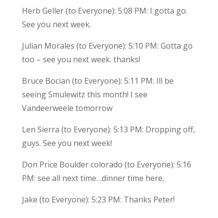
Herb Geller (to Everyone): 5:08 PM: I gotta go.
See you next week.
Julian Morales (to Everyone): 5:10 PM: Gotta go
too – see you next week. thanks!
Bruce Bocian (to Everyone): 5:11 PM: Ill be
seeing Smulewitz this month! I see
Vandeerweele tomorrow
Len Sierra (to Everyone): 5:13 PM: Dropping off,
guys. See you next week!
Don Price Boulder colorado (to Everyone): 5:16
PM: see all next time…dinner time here.
Jake (to Everyone): 5:23 PM: Thanks Peter!