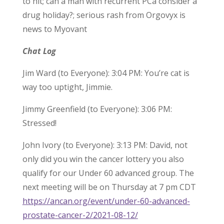
to hit; can a man with recurrent PCa consider a
drug holiday?; serious rash from Orgovyx is
news to Myovant
Chat Log
Jim Ward (to Everyone): 3:04 PM: You’re cat is
way too uptight, Jimmie.
Jimmy Greenfield (to Everyone): 3:06 PM:
Stressed!
John Ivory (to Everyone): 3:13 PM: David, not
only did you win the cancer lottery you also
qualify for our Under 60 advanced group. The
next meeting will be on Thursday at 7 pm CDT
https://ancan.org/event/under-60-advanced-
prostate-cancer-2/2021-08-12/