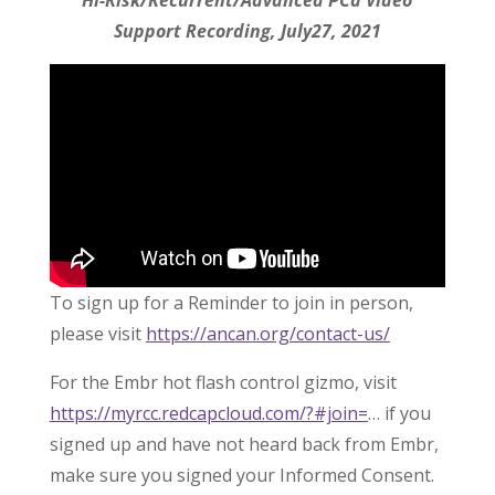
Hi-Risk/Recurrent/Advanced PCa Video
Support Recording, July27, 2021
To sign up for a Reminder to join in person,
please visit
https://ancan.org/contact-us/
For the Embr hot flash control gizmo, visit
https://myrcc.redcapcloud.com/?#join=
… if you
signed up and have not heard back from Embr,
make sure you signed your Informed Consent.