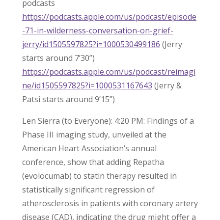
podcasts
https://podcasts.apple.com/us/podcast/episode
-71-in-wilderness-conversation-on-grief-
jerry/id1505597825?i=1000530499186
(Jerry
starts around 7’30”)
https://podcasts.apple.com/us/podcast/reimagi
ne/id1505597825?i=1000531167643
(Jerry &
Patsi starts around 9’15”)
Len Sierra (to Everyone): 4:20 PM: Findings of a
Phase III imaging study, unveiled at the
American Heart Association’s annual
conference, show that adding Repatha
(evolocumab) to statin therapy resulted in
statistically significant regression of
atherosclerosis in patients with coronary artery
disease (CAD), indicating the drug might offer a