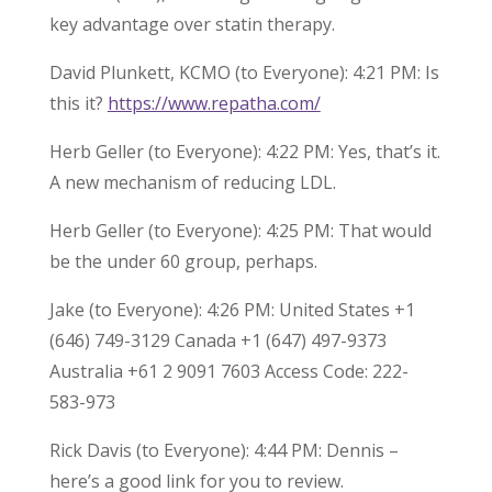
key advantage over statin therapy.
David Plunkett, KCMO (to Everyone): 4:21 PM: Is
this it?
https://www.repatha.com/
Herb Geller (to Everyone): 4:22 PM: Yes, that’s it.
A new mechanism of reducing LDL.
Herb Geller (to Everyone): 4:25 PM: That would
be the under 60 group, perhaps.
Jake (to Everyone): 4:26 PM: United States +1
(646) 749-3129 Canada +1 (647) 497-9373
Australia +61 2 9091 7603 Access Code: 222-
583-973
Rick Davis (to Everyone): 4:44 PM: Dennis –
here’s a good link for you to review.