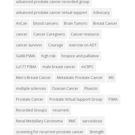
advanced prostate cancer recorded group
advanced prostate cancer virtual support
Advocacy
AnCan
blood cancers
Brain Tumors
Breast Cancer
cancer
Cancer Caregivers
Cancer resource
cancer survivor
Courage
exercise on ADT
Ga68 PSMA
high risk
hospice and palliative
Lu177 PSMA
male breast cancer
mCRPC
Men's Breast Cancer
Metastatic Prostate Cancer
MS
multiple sclerosis
Ovarian Cancer
Pluvicto
Prostate Cancer
Prostate Virtual Support Group
PSMA
Recorded Groups
recurrent
Renal Medullary Carcinoma
RMC
sarcoidosis
screening for recurrent prostate cancer
Strength