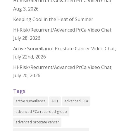
Hi-Risk/Recurrent/Advanced PrCa Video Chat,
Aug 3, 2026
Keeping Cool in the Heat of Summer
Hi-Risk/Recurrent/Advanced PrCa Video Chat,
July 28, 2026
Active Surveillance Prostate Cancer Video Chat,
July 22nd, 2026
Hi-Risk/Recurrent/Advanced PrCa Video Chat,
July 20, 2026
Tags
active surveillance
ADT
advanced PCa
advanced PCa recorded group
advanced prostate cancer