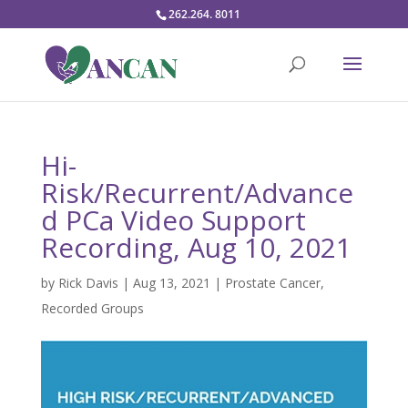
262.264. 8011
Hi-
Risk/Recurrent/Advance
d PCa Video Support
Recording, Aug 10, 2021
by
Rick Davis
|
Aug 13, 2021
|
Prostate Cancer
,
Recorded Groups