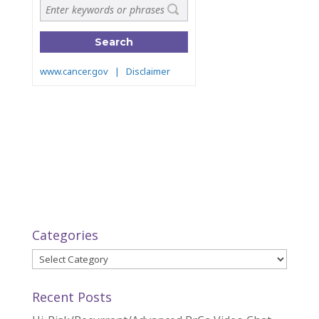
Categories
Categories
Recent Posts