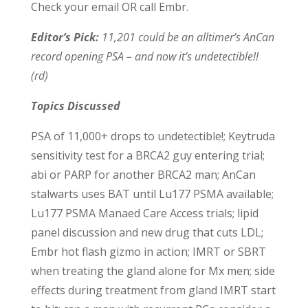
Check your email OR call Embr.
Editor’s Pick:
11,201 could be an alltimer’s AnCan
record opening PSA – and now it’s undetectible!!
(rd)
Topics Discussed
PSA of 11,000+ drops to undetectible!; Keytruda
sensitivity test for a BRCA2 guy entering trial;
abi or PARP for another BRCA2 man; AnCan
stalwarts uses BAT until Lu177 PSMA available;
Lu177 PSMA Manaed Care Access trials; lipid
panel discussion and new drug that cuts LDL;
Embr hot flash gizmo in action; IMRT or SBRT
when treating the gland alone for Mx men; side
effects during treatment from gland IMRT start