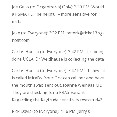
Joe Gallo (to Organizer(s) Only): 3:30 PM: Would
a PSMA PET be helpful – more sensitive for
mets
Jake (to Everyone): 3:32 PM: peterk@rickd13.sg-
host.com
Carlos Huerta (to Everyone): 3:42 PM: It is being
done UCLA. Dr Weidhause is collecting the data.
Carlos Huerta (to Everyone): 3:47 PM: I believe it
is called MiraDx. Your Onc can call her and have
the mouth swab sent out. Joanne Weihaas MD.
They are checking for a KRAS-variant.
Regarding the Keytruda sensitivity test/study?
Rick Davis (to Everyone): 4:16 PM: Jerry’s