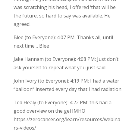
was scratching his head, I offered ‘that will be
the future, so hard to say was available. He
agreed.
Blee (to Everyone): 4:07 PM: Thanks all, until
next time… Blee
Jake Hannam (to Everyone): 4:08 PM: Just don’t
ask yourself to repeat what you just said
John Ivory (to Everyone): 4:19 PM: I had a water
“balloon” inserted every day that I had radiation
Ted Healy (to Everyone): 4:22 PM: this had a
good overview on the gel IMHO
https://zerocancer.org/learn/resources/webina
rs-videos/