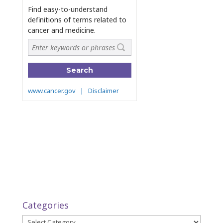
Categories
Categories