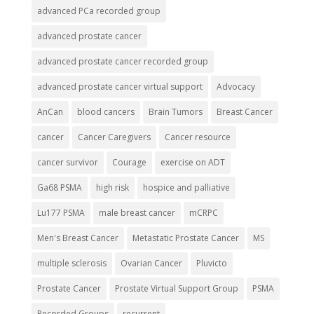
advanced PCa recorded group
advanced prostate cancer
advanced prostate cancer recorded group
advanced prostate cancer virtual support
Advocacy
AnCan
blood cancers
Brain Tumors
Breast Cancer
cancer
Cancer Caregivers
Cancer resource
cancer survivor
Courage
exercise on ADT
Ga68 PSMA
high risk
hospice and palliative
Lu177 PSMA
male breast cancer
mCRPC
Men's Breast Cancer
Metastatic Prostate Cancer
MS
multiple sclerosis
Ovarian Cancer
Pluvicto
Prostate Cancer
Prostate Virtual Support Group
PSMA
Recorded Groups
recurrent