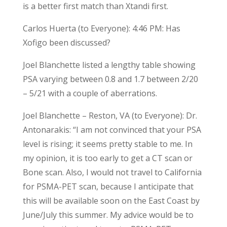
is a better first match than Xtandi first.
Carlos Huerta (to Everyone): 4:46 PM: Has
Xofigo been discussed?
Joel Blanchette listed a lengthy table showing
PSA varying between 0.8 and 1.7 between 2/20
– 5/21 with a couple of aberrations.
Joel Blanchette – Reston, VA (to Everyone): Dr.
Antonarakis: “I am not convinced that your PSA
level is rising; it seems pretty stable to me. In
my opinion, it is too early to get a CT scan or
Bone scan. Also, I would not travel to California
for PSMA-PET scan, because I anticipate that
this will be available soon on the East Coast by
June/July this summer. My advice would be to