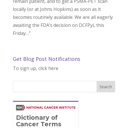
remain patient, and to get a PSMA-PET scan
locally (or at Johns Hopkins) as soon as it
becomes routinely available. We are all eagerly
awaiting the FDA’s decision on DCFPyL this
Friday…”
Get Blog Post Notifications
To sign up, click here