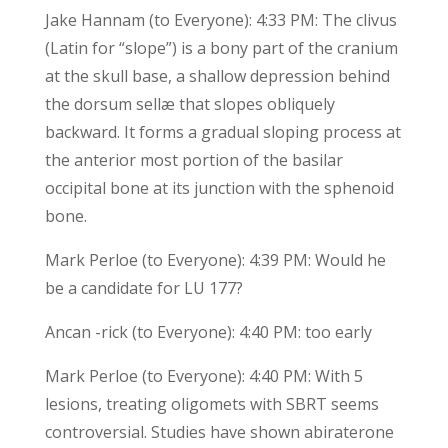
Jake Hannam (to Everyone): 4:33 PM: The clivus
(Latin for “slope”) is a bony part of the cranium
at the skull base, a shallow depression behind
the dorsum sellæ that slopes obliquely
backward. It forms a gradual sloping process at
the anterior most portion of the basilar
occipital bone at its junction with the sphenoid
bone.
Mark Perloe (to Everyone): 4:39 PM: Would he
be a candidate for LU 177?
Ancan -rick (to Everyone): 4:40 PM: too early
Mark Perloe (to Everyone): 4:40 PM: With 5
lesions, treating oligomets with SBRT seems
controversial. Studies have shown abiraterone