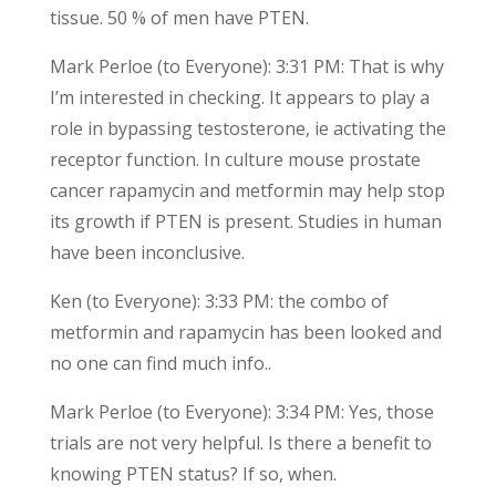
tissue. 50 % of men have PTEN.
Mark Perloe (to Everyone): 3:31 PM: That is why
I’m interested in checking. It appears to play a
role in bypassing testosterone, ie activating the
receptor function. In culture mouse prostate
cancer rapamycin and metformin may help stop
its growth if PTEN is present. Studies in human
have been inconclusive.
Ken (to Everyone): 3:33 PM: the combo of
metformin and rapamycin has been looked and
no one can find much info..
Mark Perloe (to Everyone): 3:34 PM: Yes, those
trials are not very helpful. Is there a benefit to
knowing PTEN status? If so, when.