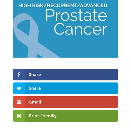
Share
Share
Gmail
Print Friendly