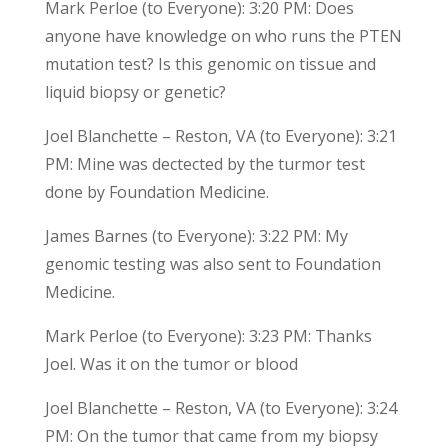
Mark Perloe (to Everyone): 3:20 PM: Does
anyone have knowledge on who runs the PTEN
mutation test? Is this genomic on tissue and
liquid biopsy or genetic?
Joel Blanchette – Reston, VA (to Everyone): 3:21
PM: Mine was dectected by the turmor test
done by Foundation Medicine.
James Barnes (to Everyone): 3:22 PM: My
genomic testing was also sent to Foundation
Medicine.
Mark Perloe (to Everyone): 3:23 PM: Thanks
Joel. Was it on the tumor or blood
Joel Blanchette – Reston, VA (to Everyone): 3:24
PM: On the tumor that came from my biopsy