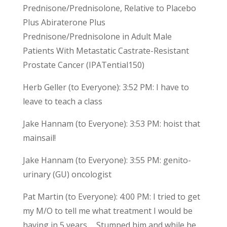
Prednisone/Prednisolone, Relative to Placebo
Plus Abiraterone Plus
Prednisone/Prednisolone in Adult Male
Patients With Metastatic Castrate-Resistant
Prostate Cancer (IPATential150)
Herb Geller (to Everyone): 3:52 PM: I have to
leave to teach a class
Jake Hannam (to Everyone): 3:53 PM: hoist that
mainsail!
Jake Hannam (to Everyone): 3:55 PM: genito-
urinary (GU) oncologist
Pat Martin (to Everyone): 4:00 PM: I tried to get
my M/O to tell me what treatment I would be
having in 5 years…. Stumped him and while he