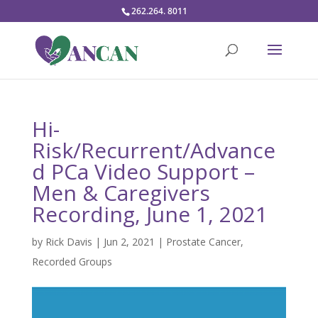
262.264. 8011
Hi-
Risk/Recurrent/Advance
d PCa Video Support –
Men & Caregivers
Recording, June 1, 2021
by
Rick Davis
|
Jun 2, 2021
|
Prostate Cancer
,
Recorded Groups