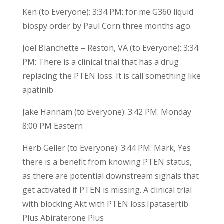
Ken (to Everyone): 3:34 PM: for me G360 liquid
biospy order by Paul Corn three months ago.
Joel Blanchette – Reston, VA (to Everyone): 3:34
PM: There is a clinical trial that has a drug
replacing the PTEN loss. It is call something like
apatinib
Jake Hannam (to Everyone): 3:42 PM: Monday
8:00 PM Eastern
Herb Geller (to Everyone): 3:44 PM: Mark, Yes
there is a benefit from knowing PTEN status,
as there are potential downstream signals that
get activated if PTEN is missing. A clinical trial
with blocking Akt with PTEN loss:Ipatasertib
Plus Abiraterone Plus