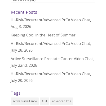
Recent Posts
Hi-Risk/Recurrent/Advanced PrCa Video Chat,
Aug 3, 2026
Keeping Cool in the Heat of Summer
Hi-Risk/Recurrent/Advanced PrCa Video Chat,
July 28, 2026
Active Surveillance Prostate Cancer Video Chat,
July 22nd, 2026
Hi-Risk/Recurrent/Advanced PrCa Video Chat,
July 20, 2026
Tags
active surveillance
ADT
advanced PCa