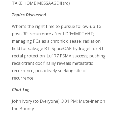
TAKE HOME MESSAAGE!!!! (rd)
Topics Discussed
When’s the right time to pursue follow-up Tx
post-RP; recurrence after LDR+IMRT+HT;
managing PCa as a chronic disease; radiation
field for salvage RT; SpaceOAR hydrogel for RT
rectal protection; Lu177 PSMA success; pushing
recalcitrant doc finallly reveals metastatic
recurrence; proactively seeking site of
recurrence
Chat Log
John Ivory (to Everyone): 3:01 PM: Mute-iner on
the Bounty