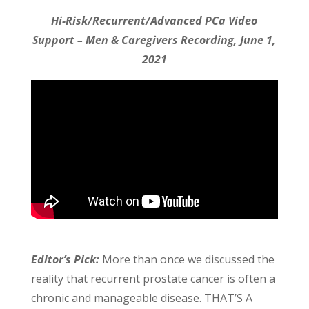
Hi-Risk/Recurrent/Advanced PCa Video
Support – Men & Caregivers Recording, June 1,
2021
Editor’s Pick:
More than once we discussed the
reality that recurrent prostate cancer is often a
chronic and manageable disease. THAT’S A