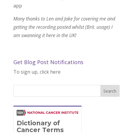
app
Many thanks to Len and Jake for covering me and
getting the recording posted whilst (Brit. usage) I
am swanning it here in the UK!
Get Blog Post Notifications
To sign up, click here