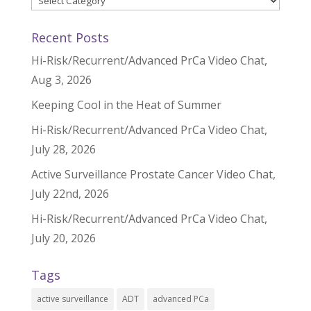
Recent Posts
Hi-Risk/Recurrent/Advanced PrCa Video Chat,
Aug 3, 2026
Keeping Cool in the Heat of Summer
Hi-Risk/Recurrent/Advanced PrCa Video Chat,
July 28, 2026
Active Surveillance Prostate Cancer Video Chat,
July 22nd, 2026
Hi-Risk/Recurrent/Advanced PrCa Video Chat,
July 20, 2026
Tags
active surveillance
ADT
advanced PCa