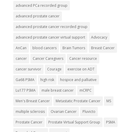
advanced PCa recorded group
advanced prostate cancer
advanced prostate cancer recorded group
advanced prostate cancer virtual support
Advocacy
AnCan
blood cancers
Brain Tumors
Breast Cancer
cancer
Cancer Caregivers
Cancer resource
cancer survivor
Courage
exercise on ADT
Ga68 PSMA
high risk
hospice and palliative
Lu177 PSMA
male breast cancer
mCRPC
Men's Breast Cancer
Metastatic Prostate Cancer
MS
multiple sclerosis
Ovarian Cancer
Pluvicto
Prostate Cancer
Prostate Virtual Support Group
PSMA