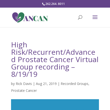
262.264. 8011
High
Risk/Recurrent/Advance
d Prostate Cancer Virtual
Group recording –
8/19/19
by
Rick Davis
|
Aug 21, 2019
|
Recorded Groups
,
Prostate Cancer