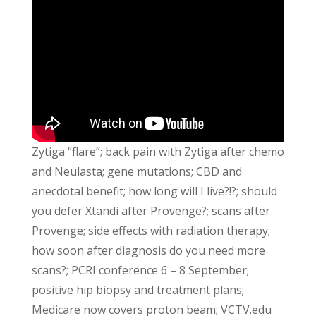
Zytiga “flare”; back pain with Zytiga after chemo
and Neulasta; gene mutations; CBD and
anecdotal benefit; how long will I live?!?; should
you defer Xtandi after Provenge?; scans after
Provenge; side effects with radiation therapy;
how soon after diagnosis do you need more
scans?; PCRI conference 6 – 8 September;
positive hip biopsy and treatment plans;
Medicare now covers proton beam; VCTV.edu