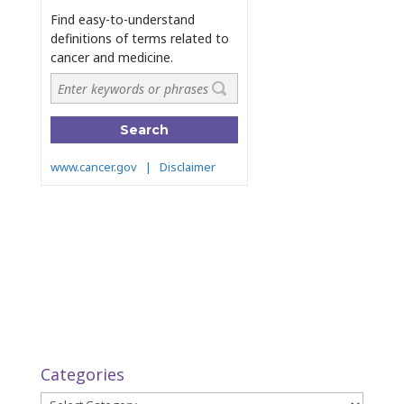
Categories
Categories