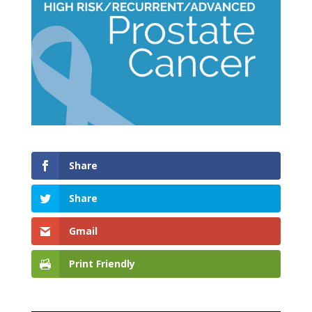
Share
Share
Gmail
Print Friendly