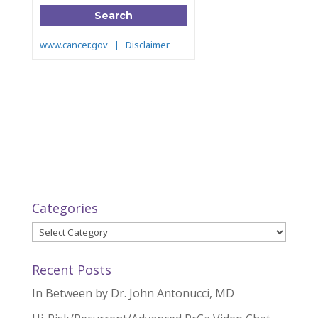
Categories
Categories
Recent Posts
In Between by Dr. John Antonucci, MD