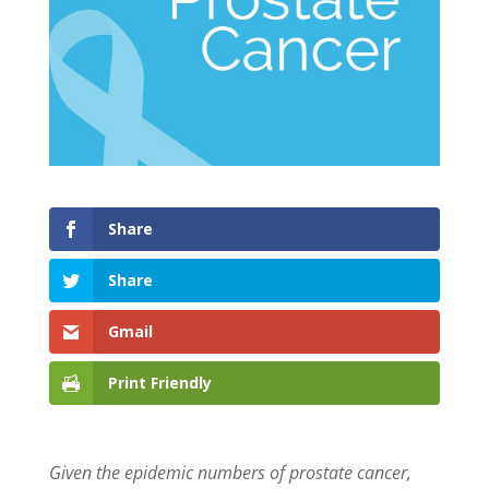
Share
Share
Gmail
Print Friendly
Given the epidemic numbers of prostate cancer,