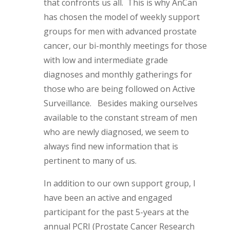
that confronts us all. This is why AnCan
has chosen the model of weekly support
groups for men with advanced prostate
cancer, our bi-monthly meetings for those
with low and intermediate grade
diagnoses and monthly gatherings for
those who are being followed on Active
Surveillance. Besides making ourselves
available to the constant stream of men
who are newly diagnosed, we seem to
always find new information that is
pertinent to many of us.
In addition to our own support group, I
have been an active and engaged
participant for the past 5-years at the
annual PCRI (Prostate Cancer Research