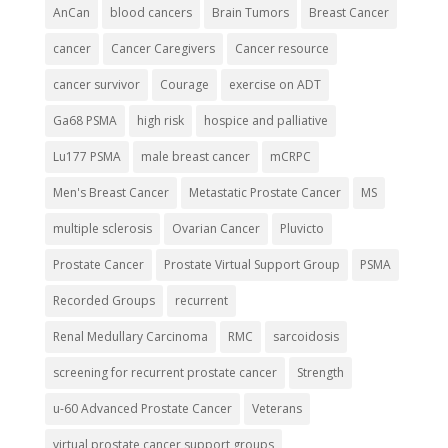
AnCan
blood cancers
Brain Tumors
Breast Cancer
cancer
Cancer Caregivers
Cancer resource
cancer survivor
Courage
exercise on ADT
Ga68 PSMA
high risk
hospice and palliative
Lu177 PSMA
male breast cancer
mCRPC
Men's Breast Cancer
Metastatic Prostate Cancer
MS
multiple sclerosis
Ovarian Cancer
Pluvicto
Prostate Cancer
Prostate Virtual Support Group
PSMA
Recorded Groups
recurrent
Renal Medullary Carcinoma
RMC
sarcoidosis
screening for recurrent prostate cancer
Strength
u-60 Advanced Prostate Cancer
Veterans
virtual prostate cancer support groups