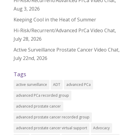
Hi-Risk/Recurrent/Advanced PrCa Video Chat,
Aug 3, 2026
Keeping Cool in the Heat of Summer
Hi-Risk/Recurrent/Advanced PrCa Video Chat,
July 28, 2026
Active Surveillance Prostate Cancer Video Chat,
July 22nd, 2026
Tags
active surveillance
ADT
advanced PCa
advanced PCa recorded group
advanced prostate cancer
advanced prostate cancer recorded group
advanced prostate cancer virtual support
Advocacy