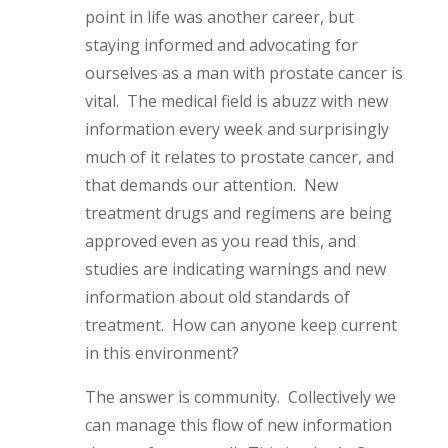
point in life was another career, but
staying informed and advocating for
ourselves as a man with prostate cancer is
vital. The medical field is abuzz with new
information every week and surprisingly
much of it relates to prostate cancer, and
that demands our attention. New
treatment drugs and regimens are being
approved even as you read this, and
studies are indicating warnings and new
information about old standards of
treatment. How can anyone keep current
in this environment?
The answer is community. Collectively we
can manage this flow of new information