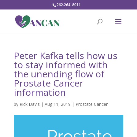
262.264. 8011
Peter Kafka tells how us
to stay informed with
the unending flow of
Prostate Cancer
information
by
Rick Davis
|
Aug 11, 2019
|
Prostate Cancer