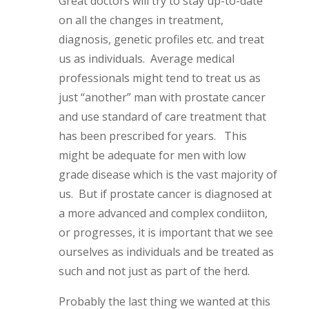
Great doctors will try to stay up-to-date
on all the changes in treatment,
diagnosis, genetic profiles etc. and treat
us as individuals. Average medical
professionals might tend to treat us as
just “another” man with prostate cancer
and use standard of care treatment that
has been prescribed for years. This
might be adequate for men with low
grade disease which is the vast majority of
us. But if prostate cancer is diagnosed at
a more advanced and complex condiiton,
or progresses, it is important that we see
ourselves as individuals and be treated as
such and not just as part of the herd.
Probably the last thing we wanted at this