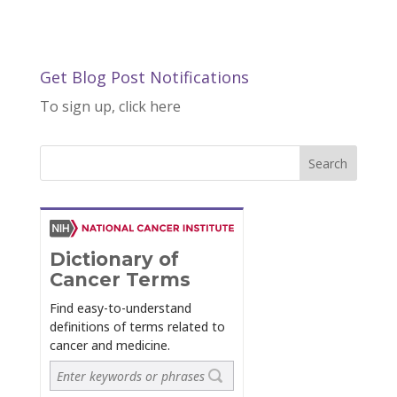
Get Blog Post Notifications
To sign up, click here