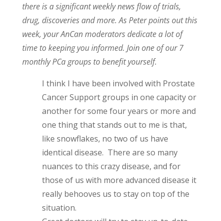
there is a significant weekly news flow of trials,
drug, discoveries and more. As Peter points out this
week, your AnCan moderators dedicate a lot of
time to keeping you informed. Join one of our 7
monthly PCa groups to benefit yourself.
I think I have been involved with Prostate
Cancer Support groups in one capacity or
another for some four years or more and
one thing that stands out to me is that,
like snowflakes, no two of us have
identical disease. There are so many
nuances to this crazy disease, and for
those of us with more advanced disease it
really behooves us to stay on top of the
situation.