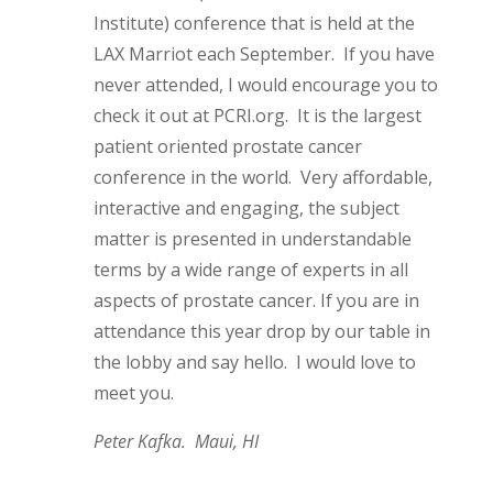
Institute) conference that is held at the
LAX Marriot each September. If you have
never attended, I would encourage you to
check it out at PCRI.org. It is the largest
patient oriented prostate cancer
conference in the world. Very affordable,
interactive and engaging, the subject
matter is presented in understandable
terms by a wide range of experts in all
aspects of prostate cancer. If you are in
attendance this year drop by our table in
the lobby and say hello. I would love to
meet you.
Peter Kafka. Maui, HI