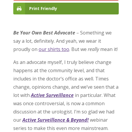
Print Friendly
Be Your Own Best Advocate
– Something we
say a lot, definitely. And yeah, we wear it
proudly on
our shirts too
. But we
really
mean it!
As an advocate myself, I truly believe change
happens at the community level, and that
includes in the doctor’s office as well. Times
change, opinions change, and we’ve seen that a
lot with
Active Surveillance
in particular. What
was once controversial, is now a common
discussion at the urologist. I’m so glad we had
our
Active Surveillance & Beyond!
webinar
series to make this even more mainstream.