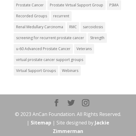
Prostate Cancer
Prostate Virtual Support Group
PSMA
Recorded Groups
recurrent
Renal Medullary Carcinoma
RMC
sarcoidosis
screening for recurrent prostate cancer
Strength
u-60 Advanced Prostate Cancer
Veterans
virtual prostate cancer support groups
Virtual Support Groups
Webinars
© 2023 AnCan Foundation. All Rights Reserved.
|
Sitemap
| Site designed by
Jackie
Zimmerman