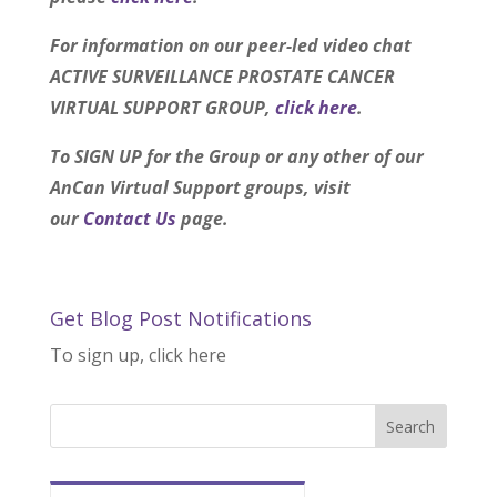
For information on our peer-led video chat
ACTIVE SURVEILLANCE PROSTATE CANCER
VIRTUAL SUPPORT GROUP,
click here
.
To SIGN UP for the Group or any other of our
AnCan Virtual Support groups, visit
our
Contact Us
page.
Get Blog Post Notifications
To sign up, click here