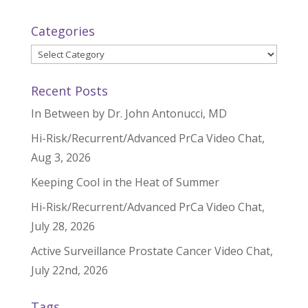
Categories
Categories
Recent Posts
In Between by Dr. John Antonucci, MD
Hi-Risk/Recurrent/Advanced PrCa Video Chat,
Aug 3, 2026
Keeping Cool in the Heat of Summer
Hi-Risk/Recurrent/Advanced PrCa Video Chat,
July 28, 2026
Active Surveillance Prostate Cancer Video Chat,
July 22nd, 2026
Tags