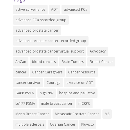
active surveillance
ADT
advanced PCa
advanced PCa recorded group
advanced prostate cancer
advanced prostate cancer recorded group
advanced prostate cancer virtual support
Advocacy
AnCan
blood cancers
Brain Tumors
Breast Cancer
cancer
Cancer Caregivers
Cancer resource
cancer survivor
Courage
exercise on ADT
Ga68 PSMA
high risk
hospice and palliative
Lu177 PSMA
male breast cancer
mCRPC
Men's Breast Cancer
Metastatic Prostate Cancer
MS
multiple sclerosis
Ovarian Cancer
Pluvicto