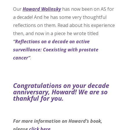
Our
Howard Wolinsky
has now been on AS for
a decade! And he has some very thoughtful
reflections on them. Read about his experience
then, and now in a piece he wrote titled
“
Reflections on a decade on active
surveillance: Coexisting with prostate
cancer
“
.
Congratulations on your decade
anniversary, Howard! We are so
thankful for you.
For more information on Howard’s book,
please
click here
.