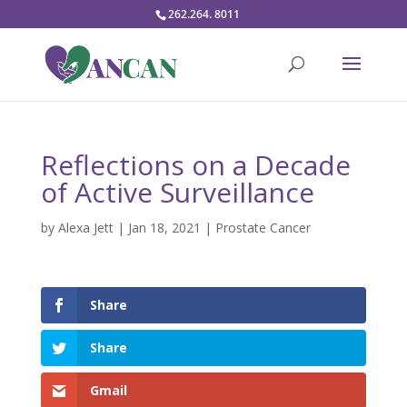
262.264. 8011
Reflections on a Decade
of Active Surveillance
by
Alexa Jett
|
Jan 18, 2021
|
Prostate Cancer
Share
Share
Gmail