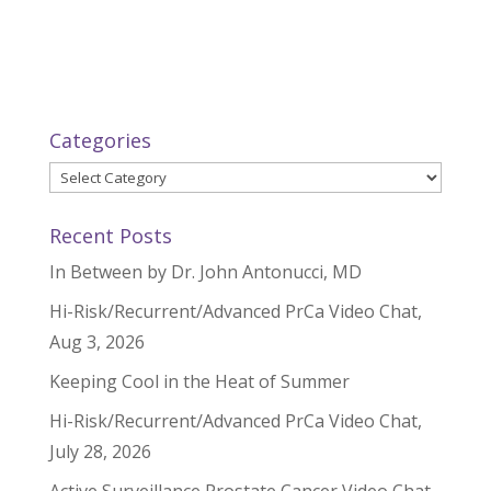
Categories
Categories
Recent Posts
In Between by Dr. John Antonucci, MD
Hi-Risk/Recurrent/Advanced PrCa Video Chat,
Aug 3, 2026
Keeping Cool in the Heat of Summer
Hi-Risk/Recurrent/Advanced PrCa Video Chat,
July 28, 2026
Active Surveillance Prostate Cancer Video Chat,