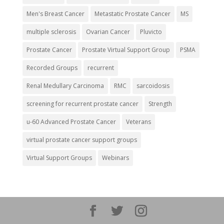
Men's Breast Cancer
Metastatic Prostate Cancer
MS
multiple sclerosis
Ovarian Cancer
Pluvicto
Prostate Cancer
Prostate Virtual Support Group
PSMA
Recorded Groups
recurrent
Renal Medullary Carcinoma
RMC
sarcoidosis
screening for recurrent prostate cancer
Strength
u-60 Advanced Prostate Cancer
Veterans
virtual prostate cancer support groups
Virtual Support Groups
Webinars