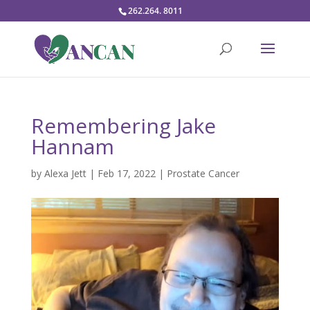
262.264. 8011
Remembering Jake
Hannam
by
Alexa Jett
|
Feb 17, 2022
|
Prostate Cancer