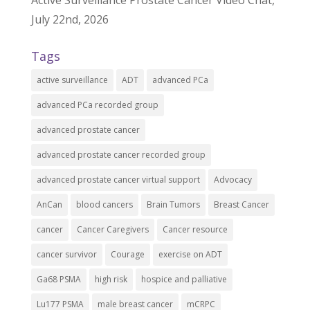
July 22nd, 2026
Tags
active surveillance
ADT
advanced PCa
advanced PCa recorded group
advanced prostate cancer
advanced prostate cancer recorded group
advanced prostate cancer virtual support
Advocacy
AnCan
blood cancers
Brain Tumors
Breast Cancer
cancer
Cancer Caregivers
Cancer resource
cancer survivor
Courage
exercise on ADT
Ga68 PSMA
high risk
hospice and palliative
Lu177 PSMA
male breast cancer
mCRPC