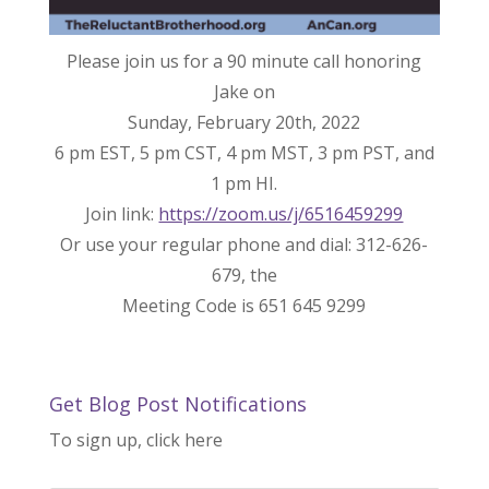
Please join us for a 90 minute call honoring
Jake on
Sunday, February 20th, 2022
6 pm EST, 5 pm CST, 4 pm MST, 3 pm PST, and
1 pm HI.
Join link:
https://zoom.us/j/6516459299
Or use your regular phone and dial: 312-626-
679, the
Meeting Code is 651 645 9299
Get Blog Post Notifications
To sign up, click here