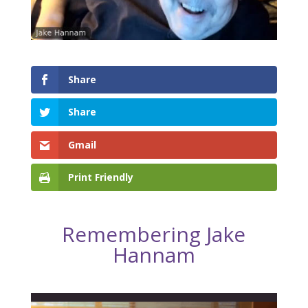
Share
Share
Gmail
Print Friendly
Remembering Jake
Hannam