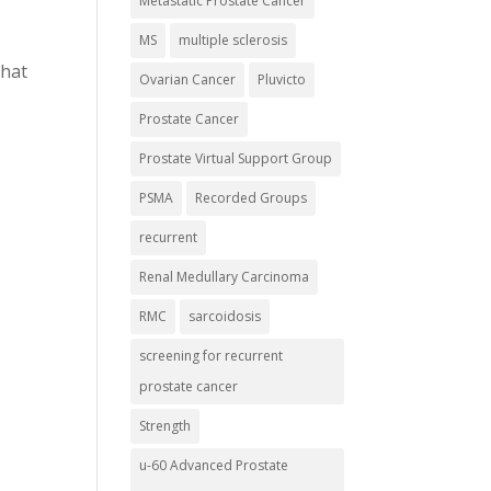
Metastatic Prostate Cancer
MS
multiple sclerosis
that
Ovarian Cancer
Pluvicto
Prostate Cancer
Prostate Virtual Support Group
PSMA
Recorded Groups
recurrent
Renal Medullary Carcinoma
RMC
sarcoidosis
screening for recurrent
prostate cancer
Strength
u-60 Advanced Prostate