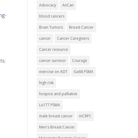
Advocacy
AnCan
ng-
blood cancers
Brain Tumors
Breast Cancer
cancer
Cancer Caregivers
Cancer resource
ts;
cancer survivor
Courage
exercise on ADT
Ga68 PSMA
high risk
hospice and palliative
Lu177 PSMA
male breast cancer
mCRPC
Men's Breast Cancer