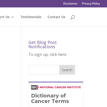
Disclaimer
Privacy Policy
ort Us
Testimonials
Contact Us
Get Blog Post
Notifications
To sign up, click here