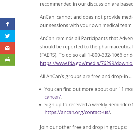
recommended in our discussion are based s
AnCan cannot and does not provide medica
our sessions with your own medical team.
AnCan reminds all Participants that Adve
should be reported to the pharmaceutica
(FAERS). To do so call 1-800-332-1066 or 
https://www.fda.gov/media/76299/downlo
All AnCan’s groups are free and drop-in …
You can find out more about our 11 mo
cancer/
.
Sign up to received a weekly Reminder/
https://ancan.org/contact-us/
.
Join our other free and drop in groups: