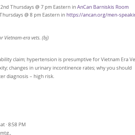
– 2nd Thursdays @ 7 pm Eastern in
AnCan Barniskis Room
d Thursdays @ 8 pm Eastern in
https://ancan.org/men-speaki
r Vietnam-era vets. (bj)
bility claim; hypertension is presumptive for Vietnam Era Ve
xity; changes in urinary incontinence rates; why you should
er diagnosis – high risk.
at · 8:58 PM
mtg.,