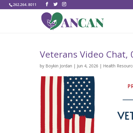
262.264. 8011
Veterans Video Chat,
by
Boykin Jordan
|
Jun 4, 2026
|
Health Resourc