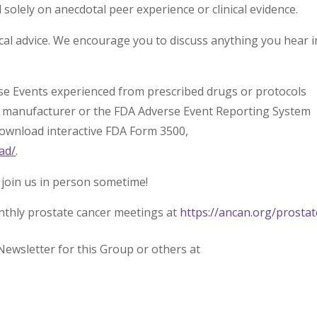
olely on anecdotal peer experience or clinical evidence.
l advice. We encourage you to discuss anything you hear i
rse Events experienced from prescribed drugs or protocols
l manufacturer or the FDA Adverse Event Reporting System
download interactive FDA Form 3500,
ad/
.
 join us in person sometime!
nthly prostate cancer meetings at
https://ancan.org/prostat
Newsletter for this Group or others at