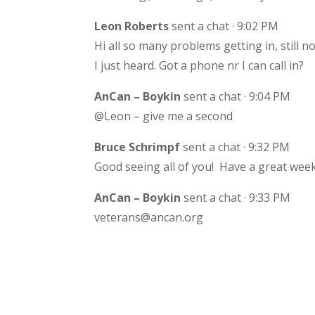
Leon Roberts
sent a chat · 9:02 PM
Hi all so many problems getting in, still n
I just heard. Got a phone nr I can call in?
AnCan – Boykin
sent a chat · 9:04 PM
@Leon – give me a second
Bruce Schrimpf
sent a chat · 9:32 PM
Good seeing all of you! Have a great week
AnCan – Boykin
sent a chat · 9:33 PM
veterans@ancan.org