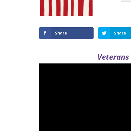
Share
Share
Veterans 