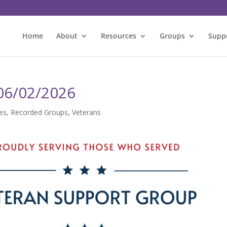
Home
About
Resources
Groups
Supp
 06/02/2026
es
,
Recorded Groups
,
Veterans