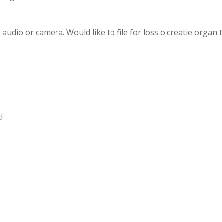
o audio or camera. Would like to file for loss o creatie organ 
!