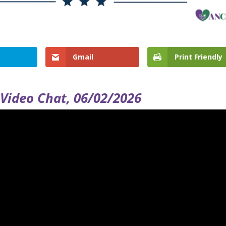
Gmail
Print Friendly
Video Chat, 06/02/2026