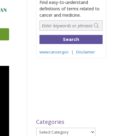
Categories
Categories