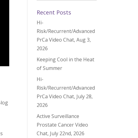
Recent Posts
Hi-
Risk/Recurrent/Advanced
PrCa Video Chat, Aug 3,
2026
Keeping Cool in the Heat
of Summer
Hi-
Risk/Recurrent/Advanced
PrCa Video Chat, July 28,
Blog
2026
Active Surveillance
Prostate Cancer Video
es
Chat, July 22nd, 2026