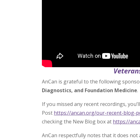
Veteran
AnCan is grateful to the following sponso
Diagnostics, and Foundation Medicine
.
If you missed any recent recordings, you’ll 
Post
https://ancan.org/our-recent-blog-
checking the New Blog box at
https://anc
AnCan respectfully notes that it does not