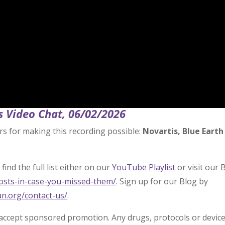
s Video Chat, 06/02/2026
rs for making this recording possible:
Novartis, Blue Earth
find the full list either on our
YouTube Playlist
or visit our 
posts-in-case-you-missed-them/
. Sign up for our Blog by
an.org/contact-us/
.
 accept sponsored promotion. Any drugs, protocols or devic