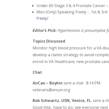
Under 60 Stage 3 & 4 Prostate Cancer 
Men (Only) Speaking Freely … 1st & 3r
freely/
Editor’s Pick:
Hypertension is presumptive fo
Topics Discussed
Monitor high blood pressure for a VA disa
develop a claims strategy to avoid comple
enroll in VA Healthcare; new prostate canc
Chat
AnCan – Boykin
sent a chat · 8:14 PM
veterans@ancan.org
Bob Schwartz, USN, Venice, FL.
sent a ch
Good mtg., have to go, see everyone next 