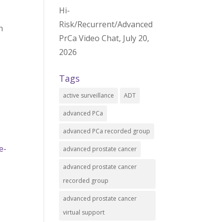
Hi-
Risk/Recurrent/Advanced
n
PrCa Video Chat, July 20,
2026
Tags
active surveillance
ADT
advanced PCa
advanced PCa recorded group
e-
advanced prostate cancer
advanced prostate cancer
recorded group
advanced prostate cancer
virtual support