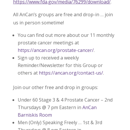
https://www.fda.gov/media/76299/download/
.
All AnCan’s groups are free and drop-in … join
us in person sometime!
You can find out more about our 11 monthly
prostate cancer meetings at
https://ancan.org/prostate-cancer/
.
Sign up to received a weekly
Reminder/Newsletter for this Group or
others at
https://ancan.org/contact-us/
.
Join our other free and drop in groups:
Under 60 Stage 3 & 4 Prostate Cancer – 2nd
Thursdays @ 7 pm Eastern in
AnCan
Barniskis Room
Men (Only) Speaking Freely … 1st & 3rd