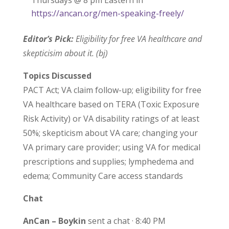
Thursdays @ 8 pm Eastern in
https://ancan.org/men-speaking-freely/
Editor’s Pick:
Eligibility for free VA healthcare and
skepticisim about it. (bj)
Topics Discussed
PACT Act; VA claim follow-up; eligibility for free
VA healthcare based on TERA (Toxic Exposure
Risk Activity) or VA disability ratings of at least
50%; skepticism about VA care; changing your
VA primary care provider; using VA for medical
prescriptions and supplies; lymphedema and
edema; Community Care access standards
Chat
AnCan – Boykin
sent a chat · 8:40 PM