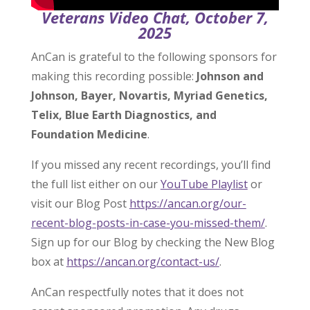
Veterans Video Chat, October 7,
2025
AnCan is grateful to the following sponsors for
making this recording possible:
Johnson and
Johnson, Bayer, Novartis, Myriad Genetics,
Telix, Blue Earth Diagnostics, and
Foundation Medicine
.
If you missed any recent recordings, you’ll find
the full list either on our
YouTube Playlist
or
visit our Blog Post
https://ancan.org/our-
recent-blog-posts-in-case-you-missed-them/
.
Sign up for our Blog by checking the New Blog
box at
https://ancan.org/contact-us/
.
AnCan respectfully notes that it does not