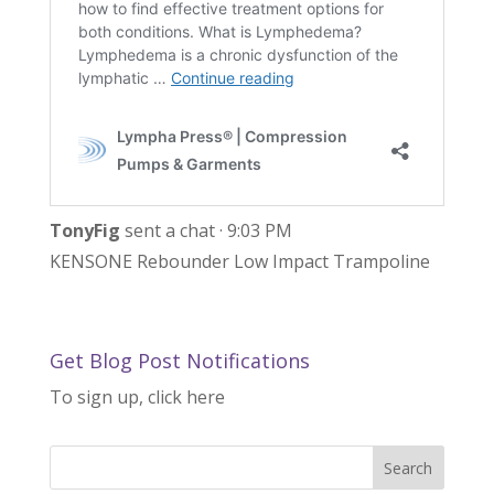
TonyFig
sent a chat · 9:03 PM
KENSONE Rebounder Low Impact Trampoline
Get Blog Post Notifications
To sign up, click here