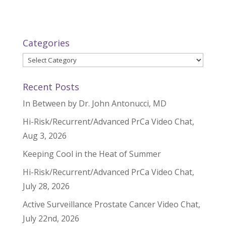
Categories
Categories
Recent Posts
In Between by Dr. John Antonucci, MD
Hi-Risk/Recurrent/Advanced PrCa Video Chat,
Aug 3, 2026
Keeping Cool in the Heat of Summer
Hi-Risk/Recurrent/Advanced PrCa Video Chat,
July 28, 2026
Active Surveillance Prostate Cancer Video Chat,
July 22nd, 2026