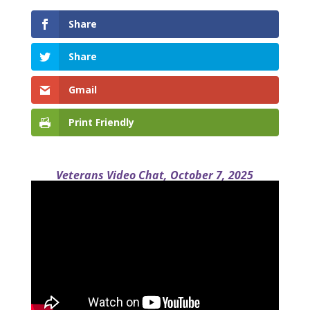
Share
Share
Gmail
Print Friendly
Veterans Video Chat, October 7, 2025