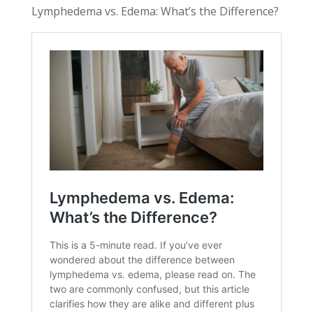
Lymphedema vs. Edema: What’s the Difference?