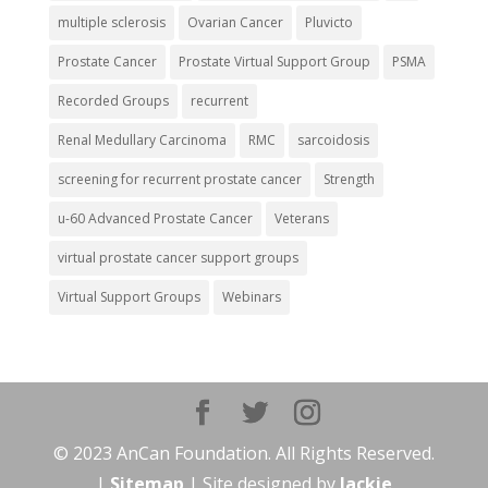
multiple sclerosis
Ovarian Cancer
Pluvicto
Prostate Cancer
Prostate Virtual Support Group
PSMA
Recorded Groups
recurrent
Renal Medullary Carcinoma
RMC
sarcoidosis
screening for recurrent prostate cancer
Strength
u-60 Advanced Prostate Cancer
Veterans
virtual prostate cancer support groups
Virtual Support Groups
Webinars
© 2023 AnCan Foundation. All Rights Reserved.
|
Sitemap
| Site designed by
Jackie