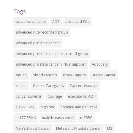
Tags
active surveillance
ADT
advanced PCa
advanced PCa recorded group
advanced prostate cancer
advanced prostate cancer recorded group
advanced prostate cancer virtual support
Advocacy
AnCan
blood cancers
Brain Tumors
Breast Cancer
cancer
Cancer Caregivers
Cancer resource
cancer survivor
Courage
exercise on ADT
Ga68 PSMA
high risk
hospice and palliative
Lu177 PSMA
male breast cancer
mCRPC
Men's Breast Cancer
Metastatic Prostate Cancer
MS