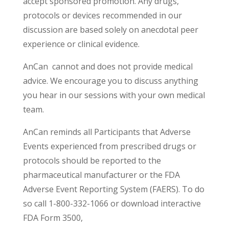
accept sponsored promotion. Any drugs,
protocols or devices recommended in our
discussion are based solely on anecdotal peer
experience or clinical evidence.
AnCan cannot and does not provide medical
advice. We encourage you to discuss anything
you hear in our sessions with your own medical
team.
AnCan reminds all Participants that Adverse
Events experienced from prescribed drugs or
protocols should be reported to the
pharmaceutical manufacturer or the FDA
Adverse Event Reporting System (FAERS). To do
so call 1-800-332-1066 or download interactive
FDA Form 3500,