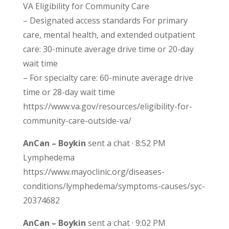
VA Eligibility for Community Care
– Designated access standards For primary
care, mental health, and extended outpatient
care: 30-minute average drive time or 20-day
wait time
– For specialty care: 60-minute average drive
time or 28-day wait time
https://www.va.gov/resources/eligibility-for-
community-care-outside-va/
AnCan – Boykin
sent a chat · 8:52 PM
Lymphedema
https://www.mayoclinic.org/diseases-
conditions/lymphedema/symptoms-causes/syc-
20374682
AnCan – Boykin
sent a chat · 9:02 PM