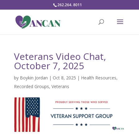
262.264. 8011
Veterans Video Chat,
October 7, 2025
by
Boykin Jordan
|
Oct 8, 2025
|
Health Resources
,
Recorded Groups
,
Veterans